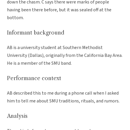
down the chasm. C says there were marks of people
having been there before, but it was sealed off at the
bottom.
Informant background
AB is a university student at Southern Methodist
University (Dallas), originally from the California Bay Area.
He is a member of the SMU band.
Performance context
AB described this to me during a phone call when I asked
him to tell me about SMU traditions, rituals, and rumors.
Analysis