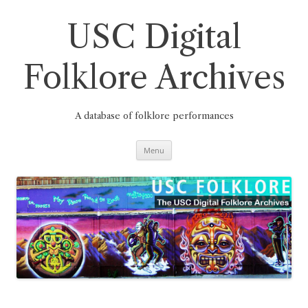
Skip
to
content
USC Digital
Folklore Archives
A database of folklore performances
Menu