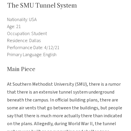
The SMU Tunnel System
Nationality: USA
Age: 21
Occupation: Student
Residence: Dallas
Performance Date: 4/12/21
Primary Language: English
Main Piece
At Southern Methodist University (SMU), there is a rumor
that there is an extensive tunnel system underground
beneath the campus. In official building plans, there are
some air vents that go between the buildings, but people
say that there is much more actually there than indicated
on the plans. Allegedly, during World War II, the tunnel