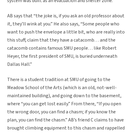
system was built as an evacuation and shelter zone.
AB says that “the joke is, if you ask an old professor about
it, they’ll wink at you.” He also says, “Some people who
want to push the envelope a little bit, who are really into
this stuff, claim that they have a catacomb… and the
catacomb contains famous SMU people… like Robert
Heyer, the first president of SMU, is buried underneath
Dallas Hall.”
There is a student tradition at SMU of going to the
Meadow School of the Arts (which is an old, not-well-
maintained building), and going down to the basement,
where “you can get lost easily.” From there, “If you open
the wrong door, you can find a chasm; if you know the
plan, you can find the chasm.” AB’s friend C claims to have
brought climbing equipment to this chasm and rappelled