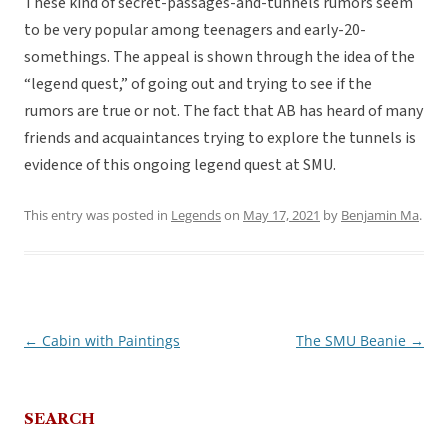
These kind of secret-passages-and-tunnels rumors seem
to be very popular among teenagers and early-20-
somethings. The appeal is shown through the idea of the
“legend quest,” of going out and trying to see if the
rumors are true or not. The fact that AB has heard of many
friends and acquaintances trying to explore the tunnels is
evidence of this ongoing legend quest at SMU.
This entry was posted in
Legends
on
May 17, 2021
by
Benjamin Ma
.
←
Cabin with Paintings
The SMU Beanie
→
Post
navigation
SEARCH