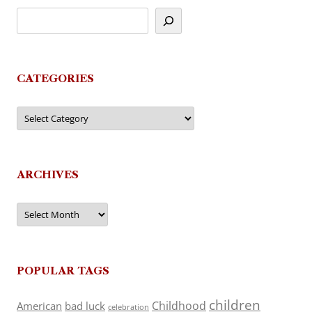
CATEGORIES
Categories
ARCHIVES
Archives
POPULAR TAGS
children
Childhood
American
bad luck
celebration