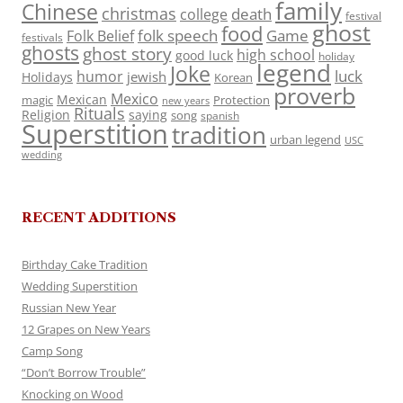
family
Chinese
christmas
death
college
festival
ghost
food
folk speech
Game
Folk Belief
festivals
ghosts
ghost story
high school
good luck
holiday
legend
Joke
luck
humor
jewish
Holidays
Korean
proverb
Mexico
Mexican
magic
Protection
new years
Rituals
Religion
saying
song
spanish
Superstition
tradition
urban legend
USC
wedding
RECENT ADDITIONS
Birthday Cake Tradition
Wedding Superstition
Russian New Year
12 Grapes on New Years
Camp Song
“Don’t Borrow Trouble”
Knocking on Wood