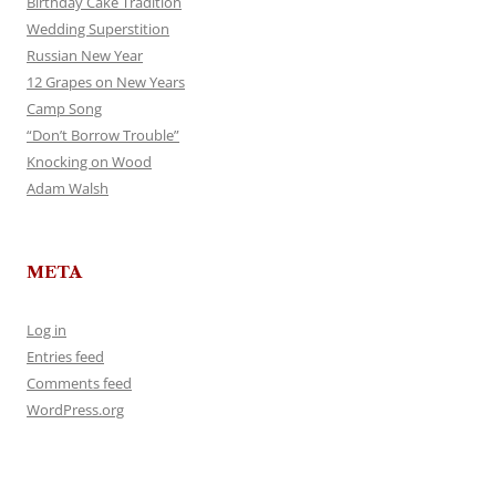
Birthday Cake Tradition
Wedding Superstition
Russian New Year
12 Grapes on New Years
Camp Song
“Don’t Borrow Trouble”
Knocking on Wood
Adam Walsh
META
Log in
Entries feed
Comments feed
WordPress.org