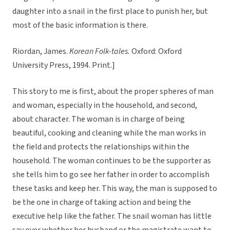
daughter into a snail in the first place to punish her, but
most of the basic information is there.
Riordan, James.
Korean Folk-tales.
Oxford: Oxford
University Press, 1994. Print.]
This story to me is first, about the proper spheres of man
and woman, especially in the household, and second,
about character. The woman is in charge of being
beautiful, cooking and cleaning while the man works in
the field and protects the relationships within the
household. The woman continues to be the supporter as
she tells him to go see her father in order to accomplish
these tasks and keep her. This way, the man is supposed to
be the one in charge of taking action and being the
executive help like the father. The snail woman has little