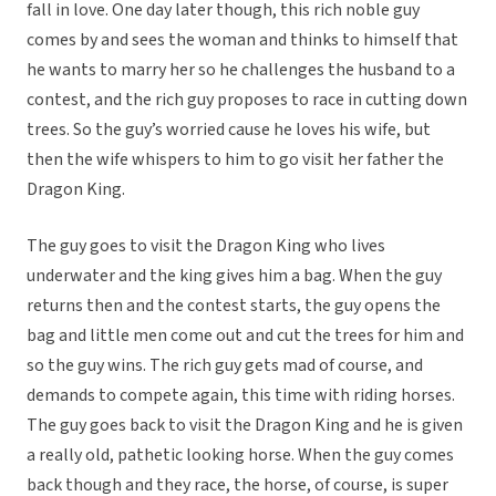
fall in love. One day later though, this rich noble guy
comes by and sees the woman and thinks to himself that
he wants to marry her so he challenges the husband to a
contest, and the rich guy proposes to race in cutting down
trees. So the guy’s worried cause he loves his wife, but
then the wife whispers to him to go visit her father the
Dragon King.
The guy goes to visit the Dragon King who lives
underwater and the king gives him a bag. When the guy
returns then and the contest starts, the guy opens the
bag and little men come out and cut the trees for him and
so the guy wins. The rich guy gets mad of course, and
demands to compete again, this time with riding horses.
The guy goes back to visit the Dragon King and he is given
a really old, pathetic looking horse. When the guy comes
back though and they race, the horse, of course, is super