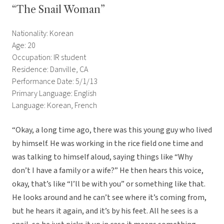
“The Snail Woman”
Nationality: Korean
Age: 20
Occupation: IR student
Residence: Danville, CA
Performance Date: 5/1/13
Primary Language: English
Language: Korean, French
“Okay, a long time ago, there was this young guy who lived
by himself. He was working in the rice field one time and
was talking to himself aloud, saying things like “Why
don’t I have a family or a wife?” He then hears this voice,
okay, that’s like “I’ll be with you” or something like that.
He looks around and he can’t see where it’s coming from,
but he hears it again, and it’s by his feet. All he sees is a