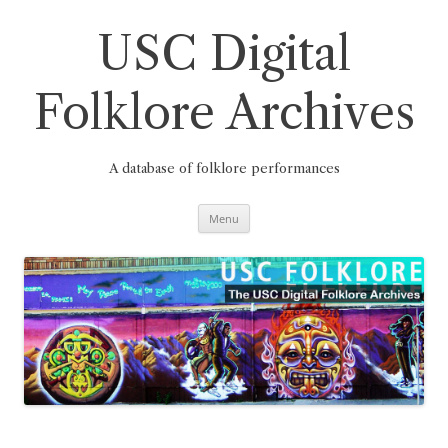
Skip
to
content
USC Digital
Folklore Archives
A database of folklore performances
Menu