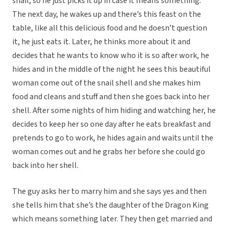
snail, so he just picks it up in case it means something.
The next day, he wakes up and there’s this feast on the
table, like all this delicious food and he doesn’t question
it, he just eats it. Later, he thinks more about it and
decides that he wants to know who it is so after work, he
hides and in the middle of the night he sees this beautiful
woman come out of the snail shell and she makes him
food and cleans and stuff and then she goes back into her
shell. After some nights of him hiding and watching her, he
decides to keep her so one day after he eats breakfast and
pretends to go to work, he hides again and waits until the
woman comes out and he grabs her before she could go
back into her shell.
The guy asks her to marry him and she says yes and then
she tells him that she’s the daughter of the Dragon King
which means something later. They then get married and