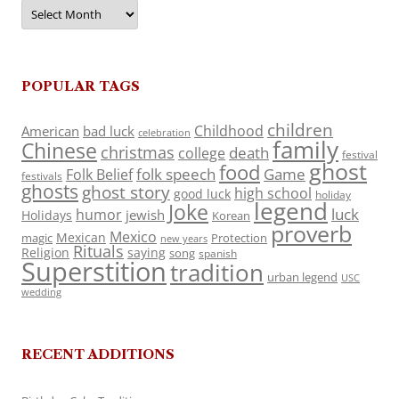
Archives
POPULAR TAGS
children
Childhood
American
bad luck
celebration
family
Chinese
christmas
death
college
festival
ghost
food
folk speech
Game
Folk Belief
festivals
ghosts
ghost story
high school
good luck
holiday
legend
Joke
luck
humor
jewish
Holidays
Korean
proverb
Mexico
Mexican
magic
Protection
new years
Rituals
Religion
saying
song
spanish
Superstition
tradition
urban legend
USC
wedding
RECENT ADDITIONS