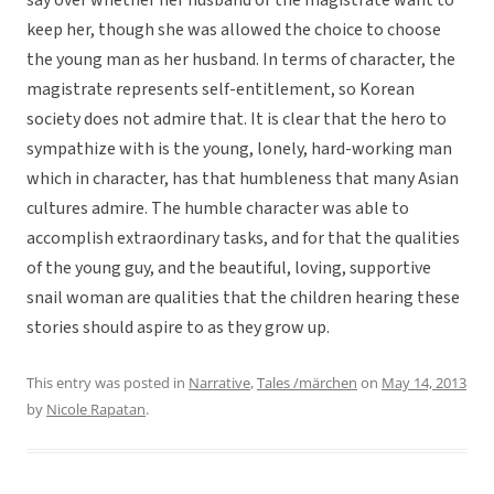
say over whether her husband or the magistrate want to
keep her, though she was allowed the choice to choose
the young man as her husband. In terms of character, the
magistrate represents self-entitlement, so Korean
society does not admire that. It is clear that the hero to
sympathize with is the young, lonely, hard-working man
which in character, has that humbleness that many Asian
cultures admire. The humble character was able to
accomplish extraordinary tasks, and for that the qualities
of the young guy, and the beautiful, loving, supportive
snail woman are qualities that the children hearing these
stories should aspire to as they grow up.
This entry was posted in
Narrative
,
Tales /märchen
on
May 14, 2013
by
Nicole Rapatan
.