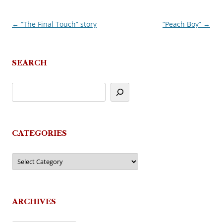
←
“The Final Touch” story
“Peach Boy”
→
Post
navigation
SEARCH
CATEGORIES
Categories
ARCHIVES