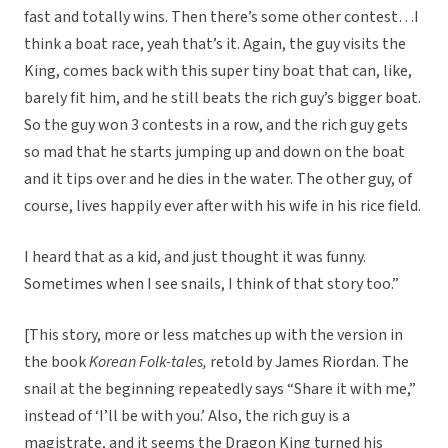
fast and totally wins. Then there’s some other contest…I
think a boat race, yeah that’s it. Again, the guy visits the
King, comes back with this super tiny boat that can, like,
barely fit him, and he still beats the rich guy’s bigger boat.
So the guy won 3 contests in a row, and the rich guy gets
so mad that he starts jumping up and down on the boat
and it tips over and he dies in the water. The other guy, of
course, lives happily ever after with his wife in his rice field.
I heard that as a kid, and just thought it was funny.
Sometimes when I see snails, I think of that story too.”
[This story, more or less matches up with the version in
the book
Korean Folk-tales,
retold by James Riordan. The
snail at the beginning repeatedly says “Share it with me,”
instead of ‘I’ll be with you.’ Also, the rich guy is a
magistrate, and it seems the Dragon King turned his