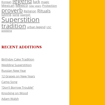
legend
luck
Korean
magic
Mexico
Mexican
Protection
new years
proverb
Rituals
Religion
saying
song
spanish
Superstition
tradition
urban legend
USC
wedding
RECENT ADDITIONS
Birthday Cake Tradition
Wedding Superstition
Russian New Year
12 Grapes on New Years
Camp Song
“Don’t Borrow Trouble”
Knocking on Wood
Adam Walsh