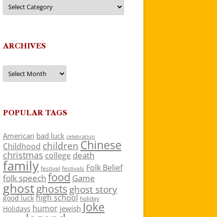
Categories
ARCHIVES
Archives
POPULAR TAGS
American
bad luck
celebration
Chinese
children
Childhood
christmas
death
college
family
Folk Belief
festivals
festival
food
folk speech
Game
ghost
ghosts
ghost story
high school
good luck
holiday
Joke
humor
jewish
Holidays