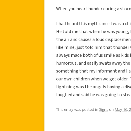
When you hear thunder during a storm,
I had heard this myth since I was a c
He told me that when he was young, h
the air and causes a loud displacemen
like mine, just told him that thunder
always made both of us smile as kids 
humorous, and easily swats away the 
something that my informant and I ab
our own children when we get older. 
lightning was the angels having a dis
laughed and said he was going to stea
This entry was posted in
Signs
on
May 16, 