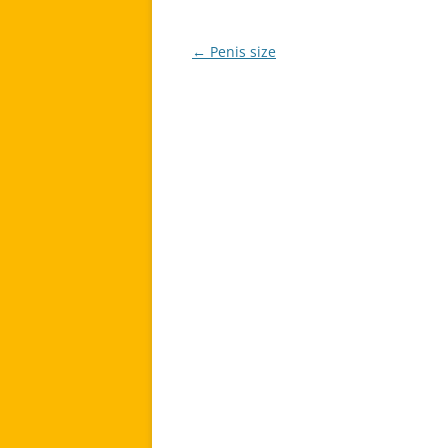
←
Penis size
Post
navigation