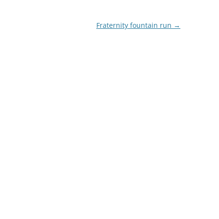
Fraternity fountain run
→