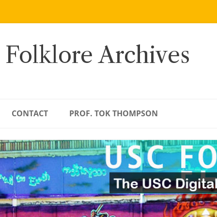
 Folklore Archives
CONTACT
PROF. TOK THOMPSON