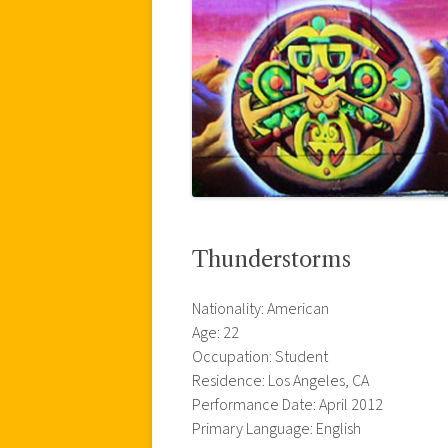
Thunderstorms
Nationality: American
Age: 22
Occupation: Student
Residence: Los Angeles, CA
Performance Date: April 2012
Primary Language: English