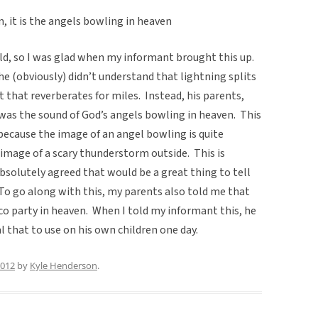
 it is the angels bowling in heaven
hild, so I was glad when my informant brought this up.
e (obviously) didn’t understand that lightning splits
t that reverberates for miles. Instead, his parents,
 was the sound of God’s angels bowling in heaven. This
because the image of an angel bowling is quite
image of a scary thunderstorm outside. This is
solutely agreed that would be a great thing to tell
To go along with this, my parents also told me that
co party in heaven. When I told my informant this, he
l that to use on his own children one day.
2012
by
Kyle Henderson
.