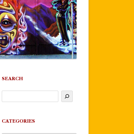
SEARCH
CATEGORIES