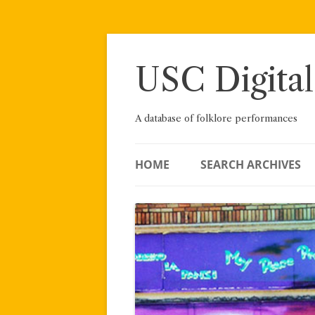
Skip
to
content
USC Digital
A database of folklore performances
HOME
SEARCH ARCHIVES