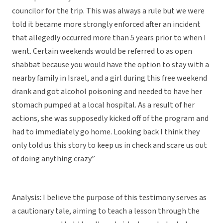
councilor for the trip. This was always a rule but we were
told it became more strongly enforced after an incident
that allegedly occurred more than 5 years prior to when I
went. Certain weekends would be referred to as open
shabbat because you would have the option to stay with a
nearby family in Israel, and a girl during this free weekend
drank and got alcohol poisoning and needed to have her
stomach pumped at a local hospital. As a result of her
actions, she was supposedly kicked off of the program and
had to immediately go home. Looking back I think they
only told us this story to keep us in check and scare us out
of doing anything crazy”
Analysis: I believe the purpose of this testimony serves as
a cautionary tale, aiming to teach a lesson through the