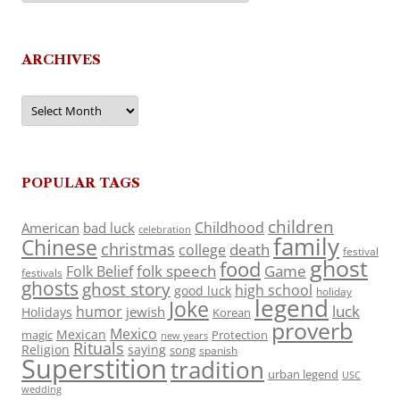
ARCHIVES
Archives
POPULAR TAGS
children
Childhood
American
bad luck
celebration
family
Chinese
christmas
death
college
festival
ghost
food
folk speech
Game
Folk Belief
festivals
ghosts
ghost story
high school
good luck
holiday
legend
Joke
luck
humor
jewish
Holidays
Korean
proverb
Mexico
Mexican
magic
Protection
new years
Rituals
Religion
saying
song
spanish
Superstition
tradition
urban legend
USC
wedding