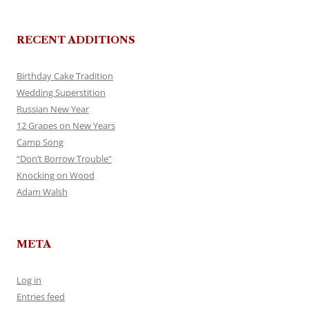
RECENT ADDITIONS
Birthday Cake Tradition
Wedding Superstition
Russian New Year
12 Grapes on New Years
Camp Song
“Don’t Borrow Trouble”
Knocking on Wood
Adam Walsh
META
Log in
Entries feed