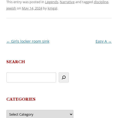
This entry was posted in
Legends
,
Narrative
and tagged
discipline
,
jewish
on
May 14, 2024
by
kmgal
.
←
Girls locker room sink
Easy A
→
Post
navigation
SEARCH
CATEGORIES
Categories