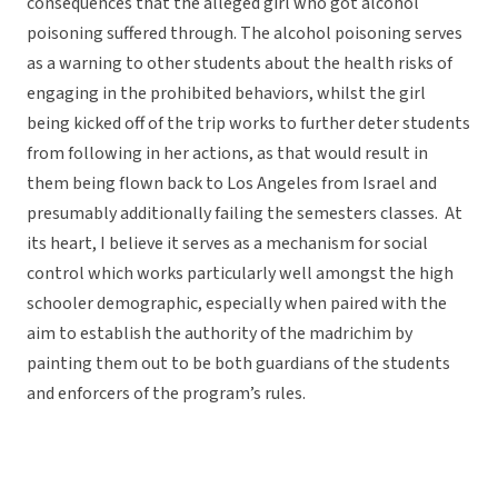
consequences that the alleged girl who got alcohol
poisoning suffered through. The alcohol poisoning serves
as a warning to other students about the health risks of
engaging in the prohibited behaviors, whilst the girl
being kicked off of the trip works to further deter students
from following in her actions, as that would result in
them being flown back to Los Angeles from Israel and
presumably additionally failing the semesters classes. At
its heart, I believe it serves as a mechanism for social
control which works particularly well amongst the high
schooler demographic, especially when paired with the
aim to establish the authority of the madrichim by
painting them out to be both guardians of the students
and enforcers of the program’s rules.