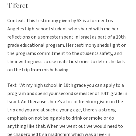
Tiferet
Context: This testimony given by SS is a former Los
Angeles high-school student who shared with me her
reflections on a semester spent in Israel as part of a 10th
grade educational program. Her testimony sheds light on
the programs commitment to the students safety, and
their willingness to use realistic stories to deter the kids
on the trip from misbehaving.
Text: “At my high school in 10th grade you can apply to a
program and spend your second semester of 10th grade in
Israel. And because there’s a lot of freedom given on the
trip and you are at such a young age, there’s a strong
emphasis on not being able to drink or smoke or do
anything like that. When we went out we would need to
be chaperoned by a madrichim which was a live-in