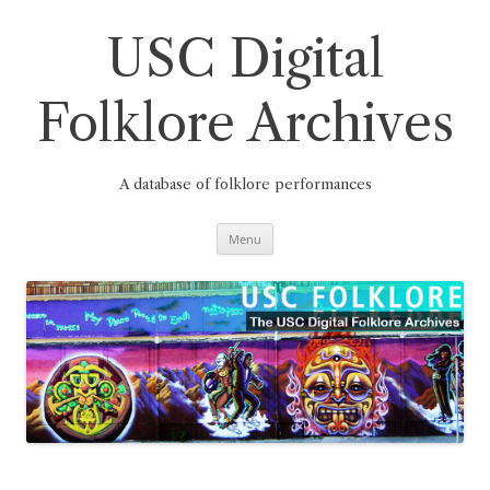
Skip
to
content
USC Digital
Folklore Archives
A database of folklore performances
Menu