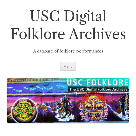
Skip
to
content
USC Digital
Folklore Archives
A database of folklore performances
Menu