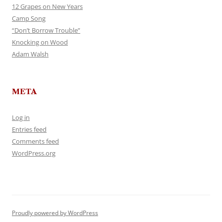
12 Grapes on New Years
Camp Song
“Don’t Borrow Trouble”
Knocking on Wood
Adam Walsh
META
Log in
Entries feed
Comments feed
WordPress.org
Proudly powered by WordPress