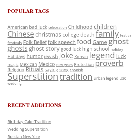
POPULAR TAGS
children
Childhood
American
bad luck
celebration
family
Chinese
christmas
death
college
festival
ghost
food
folk speech
Game
Folk Belief
festivals
ghosts
ghost story
high school
good luck
holiday
legend
Joke
luck
humor
jewish
Holidays
Korean
proverb
Mexico
Mexican
magic
Protection
new years
Rituals
Religion
saying
song
spanish
Superstition
tradition
urban legend
USC
wedding
RECENT ADDITIONS
Birthday Cake Tradition
Wedding Superstition
Russian New Year