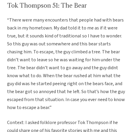
Tok Thompson 51: The Bear
“There were many encounters that people had with bears
back in my hometown. My dad told it to me as if it were
true, but it sounds kind of traditional so I have to wonder.
So this guy was out somewhere and this bear starts
chasing him. To escape, the guy climbed a tree. The bear
didn’t want to leave so he was waiting for him under the
tree. The bear didn’t want to go away and the guy didnt
know what to do. When the bear rushed at him what the
guy did was he started peeing right on the bears face, and
the bear got so annoyed that he left. So that’s how the guy
escaped from that situation. In case you ever need to know
how to escape a bear.”
Context: I asked folklore professor Tok Thompson if he
could share one of his favorite stories with me and this