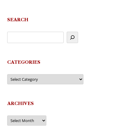
SEARCH
CATEGORIES
Categories
ARCHIVES
Archives