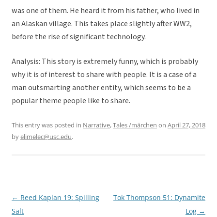
was one of them. He heard it from his father, who lived in
an Alaskan village. This takes place slightly after WW2,
before the rise of significant technology.
Analysis: This story is extremely funny, which is probably
why it is of interest to share with people. It is a case of a
man outsmarting another entity, which seems to be a
popular theme people like to share.
This entry was posted in
Narrative
,
Tales /märchen
on
April 27, 2018
by
elimelec@usc.edu
.
←
Reed Kaplan 19: Spilling
Tok Thompson 51: Dynamite
Post
Salt
Log
→
navigation