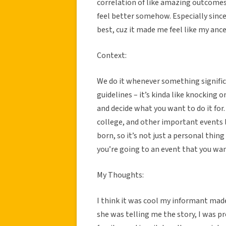
correlation of like amazing outcomes 
feel better somehow. Especially since
best, cuz it made me feel like my an
Context:
We do it whenever something significan
guidelines – it’s kinda like knocking o
and decide what you want to do it for. 
college, and other important events l
born, so it’s not just a personal thing
you’re going to an event that you wan
My Thoughts:
I think it was cool my informant ma
she was telling me the story, I was p