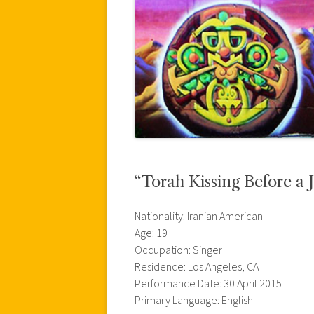
“Torah Kissing Before a 
Nationality: Iranian American
Age: 19
Occupation: Singer
Residence: Los Angeles, CA
Performance Date: 30 April 2015
Primary Language: English