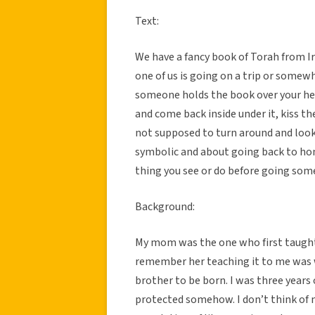
Text:
We have a fancy book of Torah from I
one of us is going on a trip or somew
someone holds the book over your hea
and come back inside under it, kiss th
not supposed to turn around and look
symbolic and about going back to hon
thing you see or do before going so
Background:
My mom was the one who first taught m
remember her teaching it to me was w
brother to be born. I was three years o
protected somehow. I don’t think of my