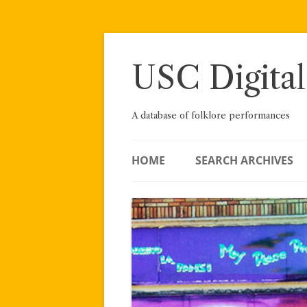
Skip
to
content
USC Digital
A database of folklore performances
HOME
SEARCH ARCHIVES