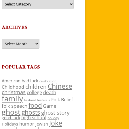
Categories
ARCHIVES
Archives
POPULAR TAGS
American
bad luck
celebration
Chinese
children
Childhood
christmas
death
college
family
Folk Belief
festivals
festival
food
folk speech
Game
ghost
ghosts
ghost story
high school
good luck
holiday
Joke
humor
jewish
Holidays