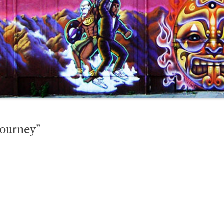
Journey”