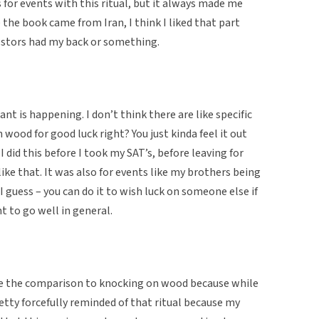
for events with this ritual, but it always made me
 the book came from Iran, I think I liked that part
cestors had my back or something.
t is happening. I don’t think there are like specific
n wood for good luck right? You just kinda feel it out
I did this before I took my SAT’s, before leaving for
ike that. It was also for events like my brothers being
 I guess – you can do it to wish luck on someone else if
t to go well in general.
de the comparison to knocking on wood because while
retty forcefully reminded of that ritual because my