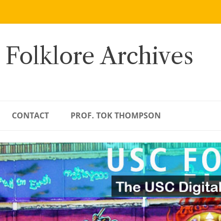
 Folklore Archives
CONTACT
PROF. TOK THOMPSON