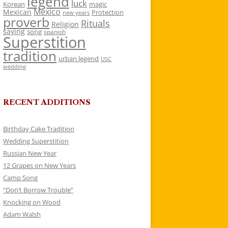
legend
luck
Korean
magic
Mexico
Mexican
Protection
new years
proverb
Rituals
Religion
saying
song
spanish
Superstition
tradition
urban legend
USC
wedding
RECENT ADDITIONS
Birthday Cake Tradition
Wedding Superstition
Russian New Year
12 Grapes on New Years
Camp Song
“Don’t Borrow Trouble”
Knocking on Wood
Adam Walsh