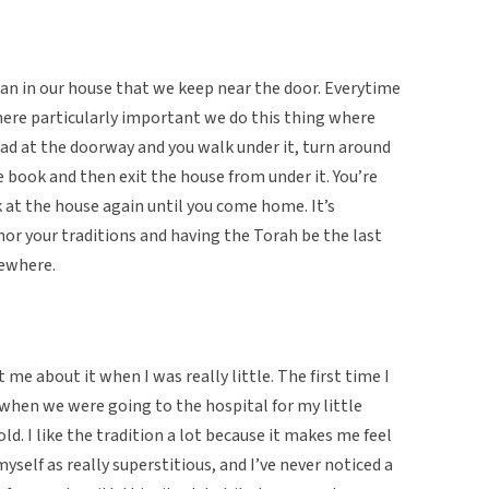
ran in our house that we keep near the door. Everytime
here particularly important we do this thing where
d at the doorway and you walk under it, turn around
e book and then exit the house from under it. You’re
 at the house again until you come home. It’s
or your traditions and having the Torah be the last
mewhere.
e about it when I was really little. The first time I
hen we were going to the hospital for my little
ld. I like the tradition a lot because it makes me feel
self as really superstitious, and I’ve never noticed a