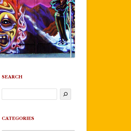
SEARCH
CATEGORIES