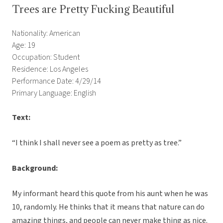
Trees are Pretty Fucking Beautiful
Nationality: American
Age: 19
Occupation: Student
Residence: Los Angeles
Performance Date: 4/29/14
Primary Language: English
Text:
“I think I shall never see a poem as pretty as tree.”
Background:
My informant heard this quote from his aunt when he was
10, randomly. He thinks that it means that nature can do
amazing things, and people can never make thing as nice.