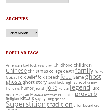
ARCHIVES
Archives
POPULAR TAGS
children
Childhood
American
bad luck
celebration
family
Chinese
christmas
death
college
festival
ghost
food
folk speech
Game
Folk Belief
festivals
ghosts
ghost story
high school
good luck
holiday
legend
Joke
luck
humor
jewish
Holidays
Korean
proverb
Mexico
Mexican
magic
Protection
new years
Rituals
Religion
saying
song
spanish
Superstition
tradition
urban legend
USC
wedding