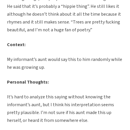
He said that it’s probably a “hippie thing”. He still likes it
although he doesn’t think about it all the time because it
rhymes and it still makes sense. “Trees are pretty fucking
beautiful, and I’m not a huge fan of poetry.”
Context:
My informant’s aunt would say this to him randomly while
he was growing up.
Personal Thoughts:
It’s hard to analyze this saying without knowing the
informant’s aunt, but I think his interpretation seems
pretty plausible. I’m not sure if his aunt made this up
herself, or heard it from somewhere else.