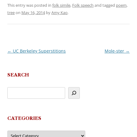
This entry was posted in
folk simile
,
Folk speech
and tagged
poem
,
tree
on
May 16, 2014
by
Amy Kao
.
←
UC Berkeley Superstitions
Mole-ster
→
Post
navigation
SEARCH
CATEGORIES
Categories