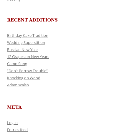
RECENT ADDITIONS
Birthday Cake Tradition
Wedding Superstition
Russian New Year
12 Grapes on New Years
Camp Song
“Don’t Borrow Trouble”
Knocking on Wood
Adam Walsh
META
Log in
Entries feed