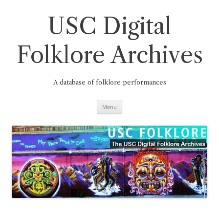
Skip
to
content
USC Digital
Folklore Archives
A database of folklore performances
Menu