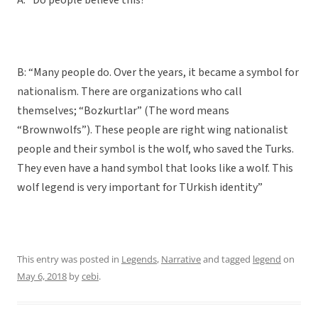
A: “Do people believe this?”
B: “Many people do. Over the years, it became a symbol for
nationalism. There are organizations who call
themselves; “Bozkurtlar” (The word means
“Brownwolfs”). These people are right wing nationalist
people and their symbol is the wolf, who saved the Turks.
They even have a hand symbol that looks like a wolf. This
wolf legend is very important for TUrkish identity”
This entry was posted in
Legends
,
Narrative
and tagged
legend
on
May 6, 2018
by
cebi
.