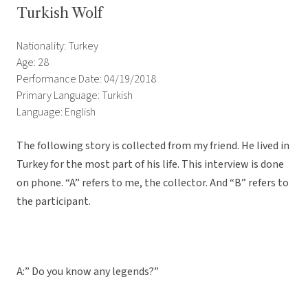
Turkish Wolf
Nationality: Turkey
Age: 28
Performance Date: 04/19/2018
Primary Language: Turkish
Language: English
The following story is collected from my friend. He lived in
Turkey for the most part of his life. This interview is done
on phone. “A” refers to me, the collector. And “B” refers to
the participant.
A:” Do you know any legends?”