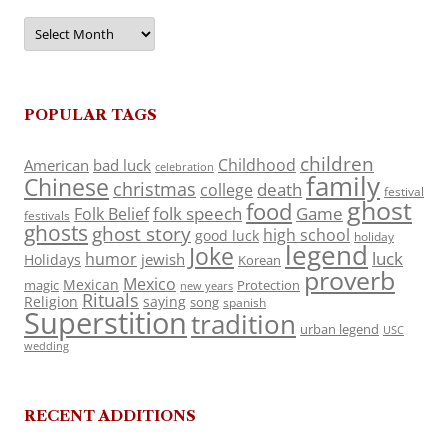
Archives
POPULAR TAGS
children
Childhood
American
bad luck
celebration
family
Chinese
christmas
death
college
festival
ghost
food
folk speech
Game
Folk Belief
festivals
ghosts
ghost story
high school
good luck
holiday
legend
Joke
luck
humor
jewish
Holidays
Korean
proverb
Mexico
Mexican
magic
Protection
new years
Rituals
Religion
saying
song
spanish
Superstition
tradition
urban legend
USC
wedding
RECENT ADDITIONS