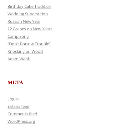
Birthday Cake Tradition
Wedding Superstition
Russian New Year
12 Grapes on New Years
Camp Song
“Don’t Borrow Trouble”
Knocking on Wood
Adam Walsh
META
Log in
Entries feed
Comments feed
WordPress.org