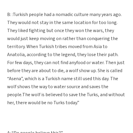
B: :Turkish people had a nomadic culture many years ago.
They would not stay in the same location for too long.
They liked fighting but once they won the wars, they
would just keep moving on rather than conquering the
territory. When Turkish tribes moved from Asia to
Anatolia, according to the legend, they lose their path.
For few days, they can not find anyfood or water. Then just
before they are about to die, a wolf show up. She is called
“Asena”, which is a Turkish name still used this day. The
wolf shows the way to water source and saves the
people.
The wolf is believed to save the Turks, and without
her, there would be no Turks today.”