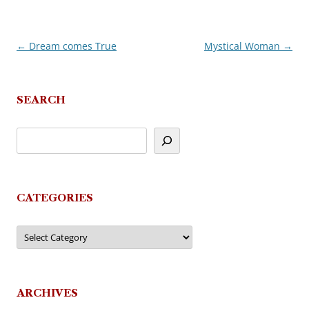
←
Dream comes True
Mystical Woman
→
Post
navigation
SEARCH
CATEGORIES
Categories
ARCHIVES