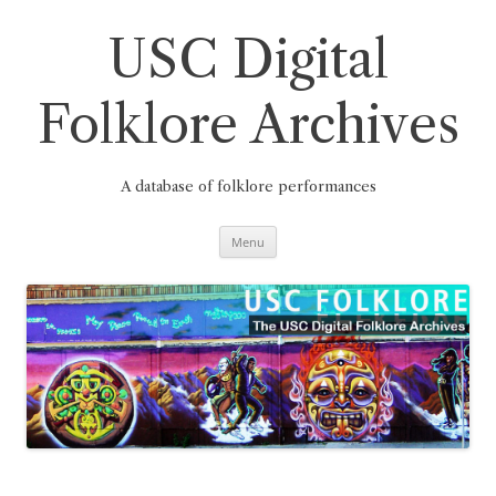
Skip
to
content
USC Digital
Folklore Archives
A database of folklore performances
Menu