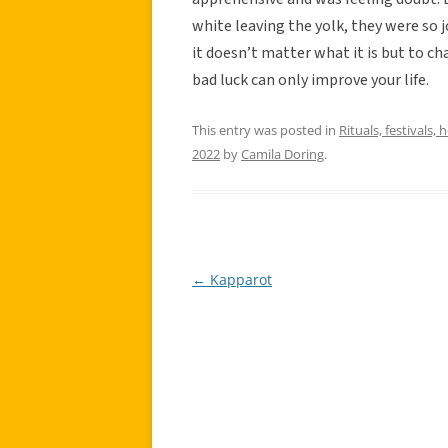
white leaving the yolk, they were so j
it doesn’t matter what it is but to c
bad luck can only improve your life.
This entry was posted in
Rituals, festivals, 
2022
by
Camila Doring
.
←
Kapparot
Post
navigation