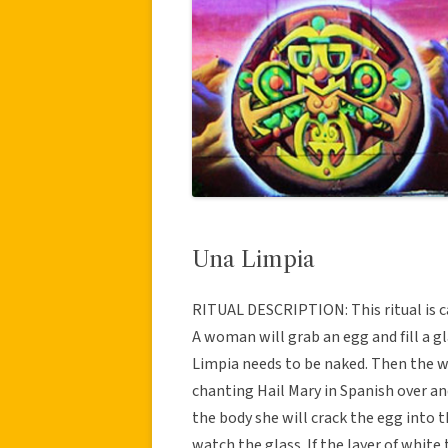
Una Limpia
RITUAL DESCRIPTION: This ritual is c
A woman will grab an egg and fill a g
Limpia needs to be naked. Then the w
chanting Hail Mary in Spanish over an
the body she will crack the egg into 
watch the glass. If the layer of white