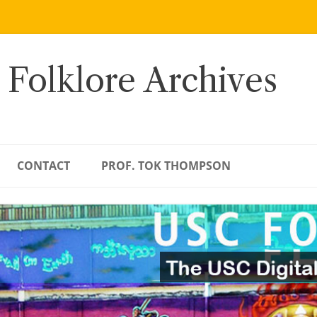
 Folklore Archives
CONTACT
PROF. TOK THOMPSON