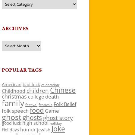
Categories
ARCHIVES
Archives
POPULAR TAGS
American
bad luck
celebration
Chinese
children
Childhood
christmas
death
college
family
Folk Belief
festivals
festival
food
folk speech
Game
ghost
ghosts
ghost story
high school
good luck
holiday
Joke
humor
jewish
Holidays