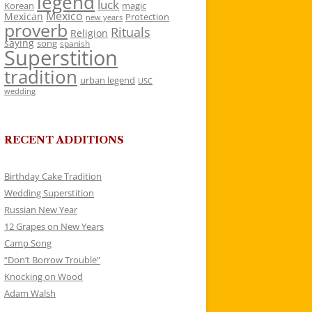
legend
luck
Korean
magic
Mexico
Mexican
Protection
new years
proverb
Rituals
Religion
saying
song
spanish
Superstition
tradition
urban legend
USC
wedding
RECENT ADDITIONS
Birthday Cake Tradition
Wedding Superstition
Russian New Year
12 Grapes on New Years
Camp Song
“Don’t Borrow Trouble”
Knocking on Wood
Adam Walsh