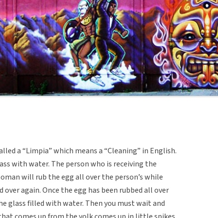
alled a “Limpia” which means a “Cleaning” in English.
lass with water. The person who is receiving the
oman will rub the egg all over the person’s while
d over again. Once the egg has been rubbed all over
the glass filled with water. Then you must wait and
 that comes up from the yolk comes up in little spikes