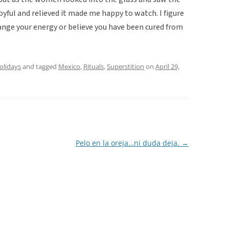
oyful and relieved it made me happy to watch. I figure
hange your energy or believe you have been cured from
holidays
and tagged
Mexico
,
Rituals
,
Superstition
on
April 29,
Pelo en la oreja…ni duda deja.
→