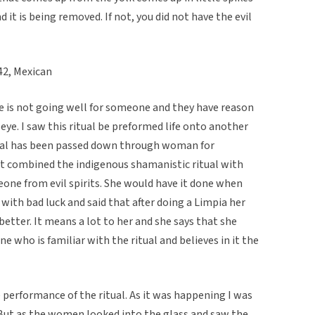
d it is being removed. If not, you did not have the evil
2, Mexican
fe is not going well for someone and they have reason
l eye. I saw this ritual be preformed life onto another
al has been passed down through woman for
. It combined the indigenous shamanistic ritual with
eone from evil spirits. She would have it done when
y with bad luck and said that after doing a Limpia her
better. It means a lot to her and she says that she
e who is familiar with the ritual and believes in it the
performance of the ritual. As it was happening I was
But as the women looked into the glass and saw the