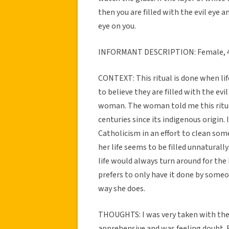
then you are filled with the evil eye an
eye on you.
INFORMANT DESCRIPTION: Female, 4
CONTEXT: This ritual is done when li
to believe they are filled with the evi
woman. The woman told me this ritu
centuries since its indigenous origin
Catholicism in an effort to clean som
her life seems to be filled unnaturall
life would always turn around for the 
prefers to only have it done by someon
way she does.
THOUGHTS: I was very taken with the 
apprehensive and was feeling doubt. 