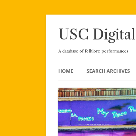
Skip
to
content
USC Digital
A database of folklore performances
HOME
SEARCH ARCHIVES