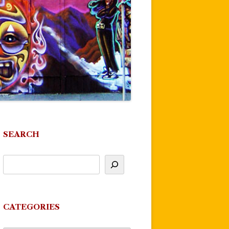
SEARCH
CATEGORIES