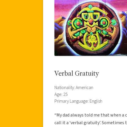
Verbal Gratuity
Nationality: American
Age: 25
Primary Language: English
“My dad always told me that when a c
call it a ‘verbal gratuity’. Sometimes 