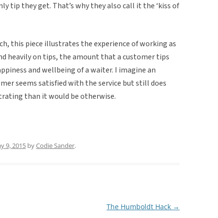
y tip they get. That’s why they also call it the ‘kiss of
h, this piece illustrates the experience of working as
end heavily on tips, the amount that a customer tips
ppiness and wellbeing of a waiter. I imagine an
omer seems satisfied with the service but still does
strating than it would be otherwise.
y 9, 2015
by
Codie Sander
.
The Humboldt Hack
→