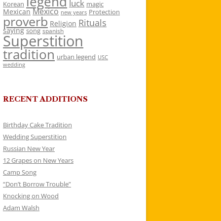
legend
luck
Korean
magic
Mexico
Mexican
Protection
new years
proverb
Rituals
Religion
saying
song
spanish
Superstition
tradition
urban legend
USC
wedding
RECENT ADDITIONS
Birthday Cake Tradition
Wedding Superstition
Russian New Year
12 Grapes on New Years
Camp Song
“Don’t Borrow Trouble”
Knocking on Wood
Adam Walsh