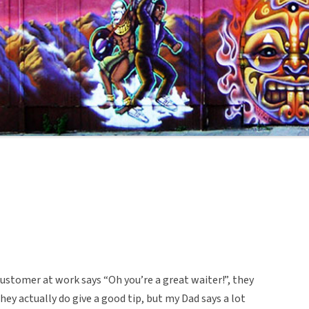
ustomer at work says “Oh you’re a great waiter!”, they
they actually do give a good tip, but my Dad says a lot