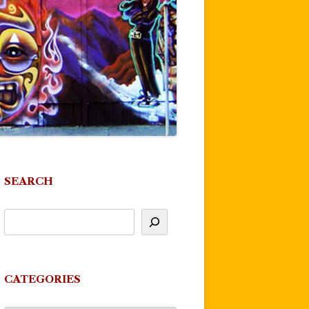
SEARCH
CATEGORIES