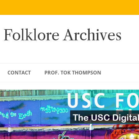
 Folklore Archives
CONTACT
PROF. TOK THOMPSON