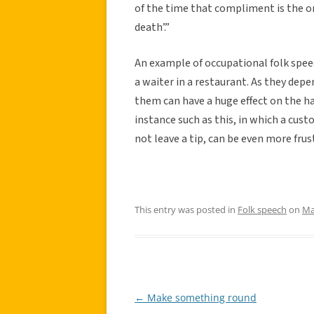
of the time that compliment is the onl
death’.”
An example of occupational folk speec
a waiter in a restaurant. As they dep
them can have a huge effect on the ha
instance such as this, in which a cust
not leave a tip, can be even more fru
This entry was posted in
Folk speech
on
Ma
←
Make something round
Post