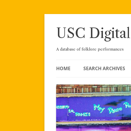
Skip
to
content
USC Digital
A database of folklore performances
HOME
SEARCH ARCHIVES