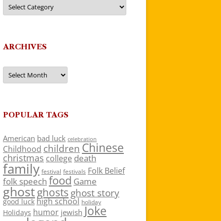
Categories
ARCHIVES
Archives
POPULAR TAGS
American
bad luck
celebration
Chinese
children
Childhood
christmas
death
college
family
Folk Belief
festivals
festival
food
folk speech
Game
ghost
ghosts
ghost story
high school
good luck
holiday
Joke
humor
jewish
Holidays