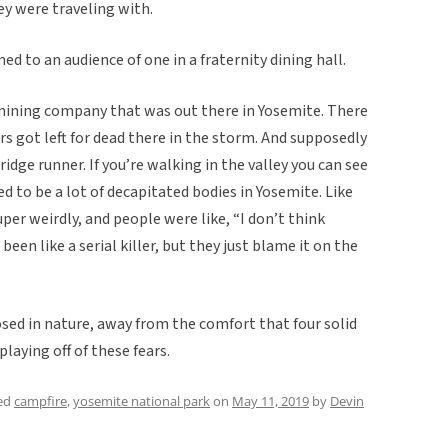
y were traveling with.
d to an audience of one in a fraternity dining hall.
a mining company that was out there in Yosemite. There
s got left for dead there in the storm. And supposedly
dge runner. If you’re walking in the valley you can see
ed to be a lot of decapitated bodies in Yosemite. Like
uper weirdly, and people were like, “I don’t think
een like a serial killer, but they just blame it on the
osed in nature, away from the comfort that four solid
laying off of these fears.
ed
campfire
,
yosemite national park
on
May 11, 2019
by
Devin