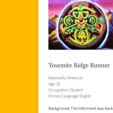
Yosemite Ridge Runner
Nationality: American
Age: 20
Occupation: Student
Primary Language: English
Background: The Informant was backpa