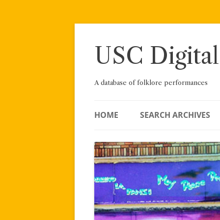
Skip
to
content
USC Digital
A database of folklore performances
HOME
SEARCH ARCHIVES