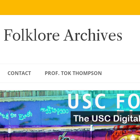
 Folklore Archives
CONTACT
PROF. TOK THOMPSON