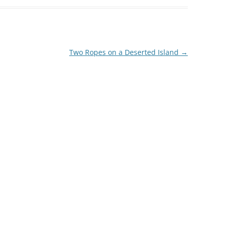
Two Ropes on a Deserted Island
→