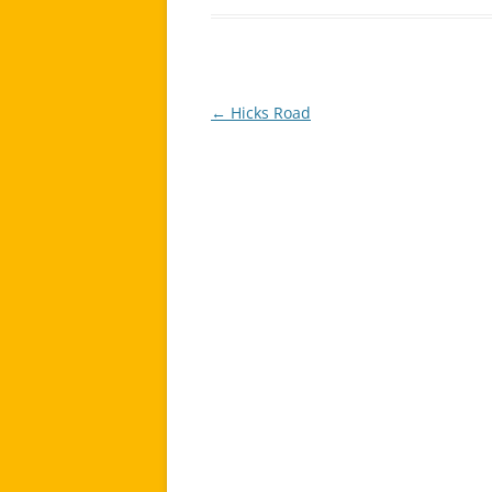
←
Hicks Road
Post
navigation