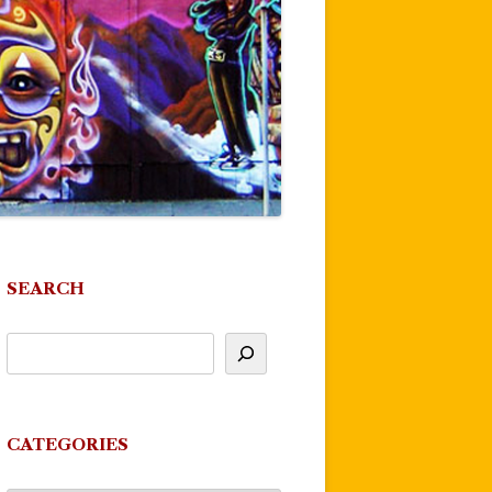
SEARCH
CATEGORIES