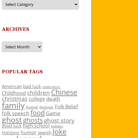
Categories
ARCHIVES
Archives
POPULAR TAGS
American
bad luck
celebration
Chinese
children
Childhood
christmas
death
college
family
Folk Belief
festivals
festival
food
folk speech
Game
ghost
ghosts
ghost story
high school
good luck
holiday
Joke
humor
jewish
Holidays