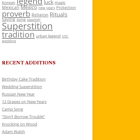
legend
luck
Korean
magic
Mexico
Mexican
Protection
new years
proverb
Rituals
Religion
saying
song
spanish
Superstition
tradition
urban legend
USC
wedding
RECENT ADDITIONS
Birthday Cake Tradition
Wedding Superstition
Russian New Year
12 Grapes on New Years
Camp Song
“Don’t Borrow Trouble”
Knocking on Wood
Adam Walsh