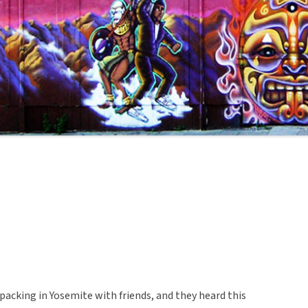
cking in Yosemite with friends, and they heard this