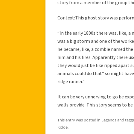
story from a member of the group the
Context:This ghost story was performe
“In the early 1800s there was, like, 
was a big storm and one of the worker
he became, like, a zombie named the ri
him and his fires. Apparently there us
they would just be like ripped apart s
animals could do that” so might have b
ridge runner.”
It can be very unnerving to go be exp
walls provide. This story seems to be p
This entry was posted in
Legends
and tagg
Kidde
.