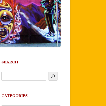
SEARCH
CATEGORIES