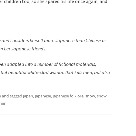
 children too, so she spared his life once again, and
 and considers herself more Japanese than Chinese or
om her Japanese friends.
een adapted into a number of fictional materials,
l but beautiful white-clad woman that kills men, but also
e
and tagged
Japan
,
Japanese
,
Japanese folklore
,
snow
,
snow
Chen
.