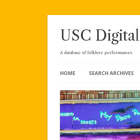
Skip
to
content
USC Digital
A database of folklore performances
HOME
SEARCH ARCHIVES