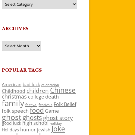
Categories
ARCHIVES
Archives
POPULAR TAGS
American
bad luck
celebration
Chinese
children
Childhood
christmas
death
college
family
Folk Belief
festivals
festival
food
folk speech
Game
ghost
ghosts
ghost story
high school
good luck
holiday
Joke
humor
jewish
Holidays