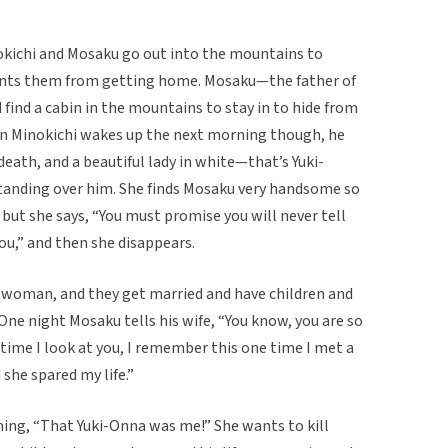
okichi and Mosaku go out into the mountains to
nts them from getting home. Mosaku—the father of
ind a cabin in the mountains to stay in to hide from
en Minokichi wakes up the next morning though, he
eath, and a beautiful lady in white—that’s Yuki-
anding over him. She finds Mosaku very handsome so
 but she says, “You must promise you will never tell
ou,” and then she disappears.
 a woman, and they get married and have children and
One night Mosaku tells his wife, “You know, you are so
 time I look at you, I remember this one time I met a
 she spared my life.”
ing, “That Yuki-Onna was me!” She wants to kill