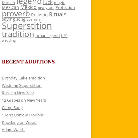
legend
luck
Korean
magic
Mexico
Mexican
Protection
new years
proverb
Rituals
Religion
saying
song
spanish
Superstition
tradition
urban legend
USC
wedding
RECENT ADDITIONS
Birthday Cake Tradition
Wedding Superstition
Russian New Year
12 Grapes on New Years
Camp Song
“Don’t Borrow Trouble”
Knocking on Wood
Adam Walsh