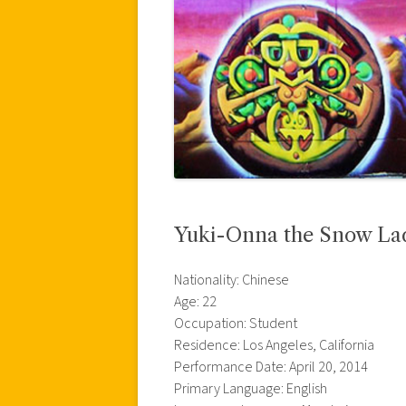
Yuki-Onna the Snow La
Nationality: Chinese
Age: 22
Occupation: Student
Residence: Los Angeles, California
Performance Date: April 20, 2014
Primary Language: English