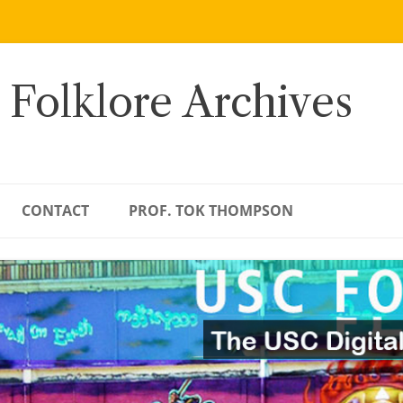
 Folklore Archives
CONTACT
PROF. TOK THOMPSON