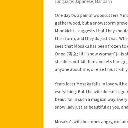
Language: Japanese, Mandarin
One day two pair of woodcutters Min
gather wood, but a snowstorm preve
Minokichi—suggests that they should f
the storm, and they do just that. Wh
sees that Mosaku has been frozen to d
Onna (雪女; lit. “snow woman”)—is st
she does not kill him and lets him go,
anyone about me, or else I must kill y
Years later Mosaku falls in love with
everything. But the wife doesn’t age. 
beautiful in such a magical way. Every
snow lady just as beautiful as you, and
Mosaku’s wife becomes angry, exclaim