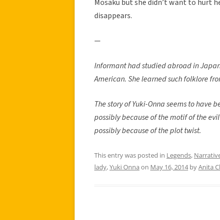
Mosaku but she didn’t want to hurt her
disappears.
—
Informant had studied abroad in Japan
American. She learned such folklore fr
The story of Yuki-Onna seems to have b
possibly because of the motif of the evi
possibly because of the plot twist.
This entry was posted in
Legends
,
Narrativ
lady
,
Yuki Onna
on
May 16, 2014
by
Anita 