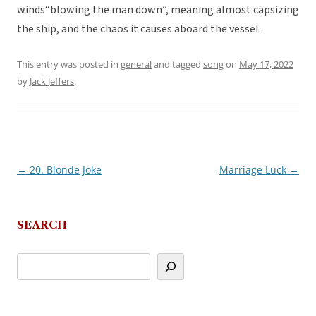
winds“blowing the man down”, meaning almost capsizing
the ship, and the chaos it causes aboard the vessel.
This entry was posted in
general
and tagged
song
on
May 17, 2022
by
Jack Jeffers
.
←
20. Blonde Joke
Marriage Luck
→
Post
navigation
SEARCH