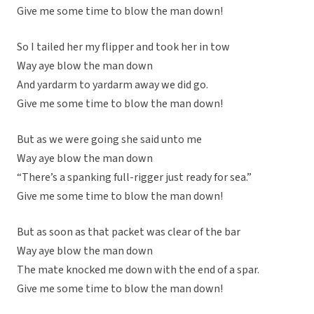
Give me some time to blow the man down!
So I tailed her my flipper and took her in tow
Way aye blow the man down
And yardarm to yardarm away we did go.
Give me some time to blow the man down!
But as we were going she said unto me
Way aye blow the man down
“There’s a spanking full-rigger just ready for sea.”
Give me some time to blow the man down!
But as soon as that packet was clear of the bar
Way aye blow the man down
The mate knocked me down with the end of a spar.
Give me some time to blow the man down!