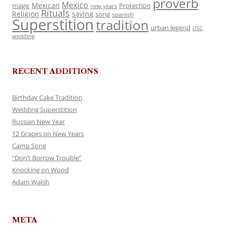
proverb
Mexico
Mexican
magic
Protection
new years
Rituals
Religion
saying
song
spanish
Superstition
tradition
urban legend
USC
wedding
RECENT ADDITIONS
Birthday Cake Tradition
Wedding Superstition
Russian New Year
12 Grapes on New Years
Camp Song
“Don’t Borrow Trouble”
Knocking on Wood
Adam Walsh
META