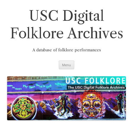
Skip
to
content
USC Digital
Folklore Archives
A database of folklore performances
Menu