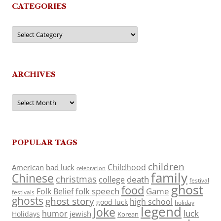
CATEGORIES
Categories
ARCHIVES
Archives
POPULAR TAGS
children
Childhood
American
bad luck
celebration
family
Chinese
christmas
death
college
festival
ghost
food
folk speech
Game
Folk Belief
festivals
ghosts
ghost story
high school
good luck
holiday
legend
Joke
luck
humor
jewish
Holidays
Korean