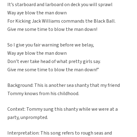
It’s starboard and larboard on deck you will sprawl
Way aye blow the man down
For Kicking Jack Williams commands the Black Ball.
Give me some time to blow the man down!
So I give you fair warning before we belay,
Way aye blow the man down
Don’t ever take head of what pretty girls say.
Give me some time to blow the man down!”
Background: This is another sea shanty that my friend
Tommy knows from his childhood.
Context: Tommy sung this shanty while we were at a
party, unprompted.
Interpretation: This song refers to rough seas and