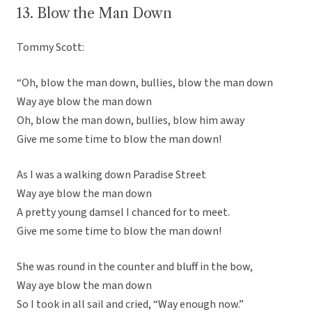
13. Blow the Man Down
Tommy Scott:
“Oh, blow the man down, bullies, blow the man down
Way aye blow the man down
Oh, blow the man down, bullies, blow him away
Give me some time to blow the man down!
As I was a walking down Paradise Street
Way aye blow the man down
A pretty young damsel I chanced for to meet.
Give me some time to blow the man down!
She was round in the counter and bluff in the bow,
Way aye blow the man down
So I took in all sail and cried, “Way enough now.”