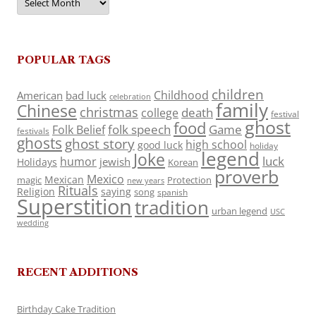
POPULAR TAGS
children
Childhood
American
bad luck
celebration
family
Chinese
christmas
death
college
festival
ghost
food
folk speech
Game
Folk Belief
festivals
ghosts
ghost story
high school
good luck
holiday
legend
Joke
luck
humor
jewish
Holidays
Korean
proverb
Mexico
Mexican
magic
Protection
new years
Rituals
Religion
saying
song
spanish
Superstition
tradition
urban legend
USC
wedding
RECENT ADDITIONS
Birthday Cake Tradition