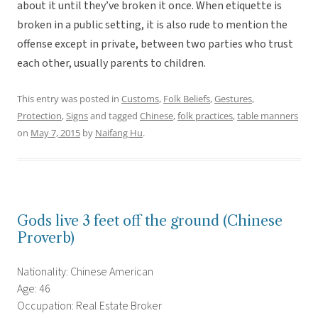
about it until they’ve broken it once. When etiquette is
broken in a public setting, it is also rude to mention the
offense except in private, between two parties who trust
each other, usually parents to children.
This entry was posted in
Customs
,
Folk Beliefs
,
Gestures
,
Protection
,
Signs
and tagged
Chinese
,
folk practices
,
table manners
on
May 7, 2015
by
Naifang Hu
.
Gods live 3 feet off the ground (Chinese
Proverb)
Nationality: Chinese American
Age: 46
Occupation: Real Estate Broker