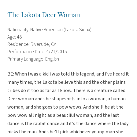
The Lakota Deer Woman
Nationality: Native American (Lakota Sioux)
Age: 48
Residence: Riverside, CA
Performance Date: 4/21/2015
Primary Language: English
BE: When i was a kid i was told this legend, and i’ve heard it
many times, the Lakota believe this and the other plains
tribes do it too as far as I know. There is a creature called
Deer woman and she shapeshifts into a woman, a human
woman, and she goes to pow wows. And she’ll be at the
pow wow all night as a beautiful woman, and the last
dance is the rabbit dance and it’s the dance where the lady
picks the man. And she’ll pick whichever young man she