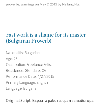
proverbs
,
warnings
on
May 7, 2015
by
Naifang Hu
.
Fast work is a shame for its master
(Bulgarian Proverb)
Nationality: Bulgarian
Age: 23
Occupation: Freelance Artist
Residence: Glendale, CA
Performance Date: 4/27/2015
Primary Language: English
Language: Bulgarian
Original Script: Бързата работа, срам за майстора.