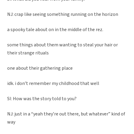
NJ: crap like seeing something running on the horizon
a spooky tale about on in the middle of the rez.
some things about them wanting to steal your hair or
their strange rituals
one about their gathering place
idk. i don’t remember my childhood that well
SI: How was the story told to you?
NJ: just in a “yeah they’re out there, but whatever” kind of
way