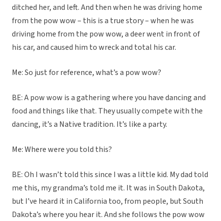
ditched her, and left. And then when he was driving home
from the pow wow – this is a true story – when he was
driving home from the pow wow, a deer went in front of
his car, and caused him to wreck and total his car.
Me: So just for reference, what’s a pow wow?
BE: A pow wow is a gathering where you have dancing and
food and things like that. They usually compete with the
dancing, it’s a Native tradition. It’s like a party.
Me: Where were you told this?
BE: Oh I wasn’t told this since I was a little kid. My dad told
me this, my grandma’s told me it. It was in South Dakota,
but I’ve heard it in California too, from people, but South
Dakota’s where you hear it. And she follows the pow wow