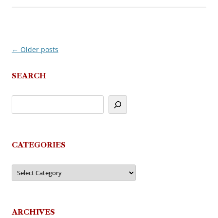
←
Older posts
Post
navigation
SEARCH
CATEGORIES
Categories
ARCHIVES