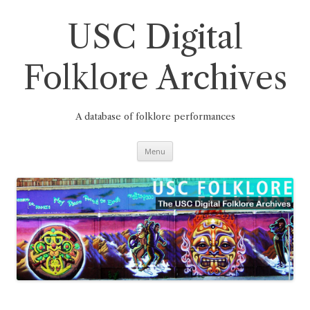
Skip
to
content
USC Digital
Folklore Archives
A database of folklore performances
Menu