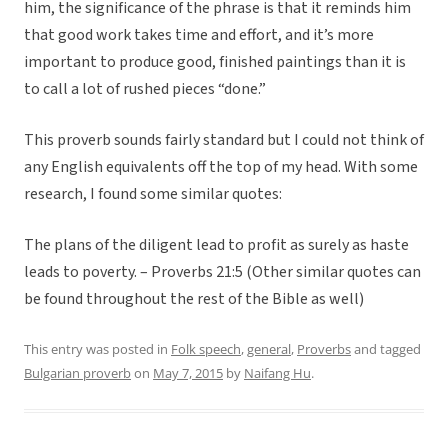
him, the significance of the phrase is that it reminds him
that good work takes time and effort, and it’s more
important to produce good, finished paintings than it is
to call a lot of rushed pieces “done.”
This proverb sounds fairly standard but I could not think of
any English equivalents off the top of my head. With some
research, I found some similar quotes:
The plans of the diligent lead to profit as surely as haste
leads to poverty. – Proverbs 21:5 (Other similar quotes can
be found throughout the rest of the Bible as well)
This entry was posted in
Folk speech
,
general
,
Proverbs
and tagged
Bulgarian proverb
on
May 7, 2015
by
Naifang Hu
.