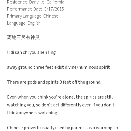
Residence: Danville, California
Performance Date: 3/17/2015
Primary Language: Chinese
Language: English
离地三尺有神灵
li di san chi you shen ling
away ground three feet exist divine/numinous spirit
There are gods and spirits 3 feet off the ground.
Even when you think you’re alone, the spirits are still
watching you, so don’t act differently even if you don’t
think anyone is watching.
Chinese proverb usually used by parents as a warning to