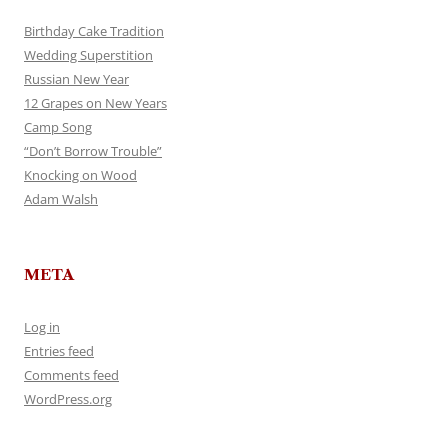
Birthday Cake Tradition
Wedding Superstition
Russian New Year
12 Grapes on New Years
Camp Song
“Don’t Borrow Trouble”
Knocking on Wood
Adam Walsh
META
Log in
Entries feed
Comments feed
WordPress.org