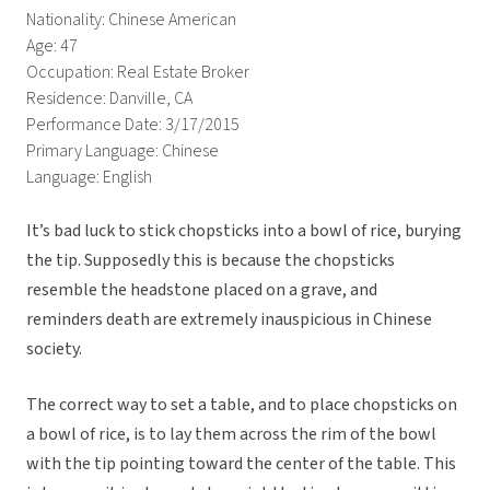
Nationality: Chinese American
Age: 47
Occupation: Real Estate Broker
Residence: Danville, CA
Performance Date: 3/17/2015
Primary Language: Chinese
Language: English
It’s bad luck to stick chopsticks into a bowl of rice, burying
the tip. Supposedly this is because the chopsticks
resemble the headstone placed on a grave, and
reminders death are extremely inauspicious in Chinese
society.
The correct way to set a table, and to place chopsticks on
a bowl of rice, is to lay them across the rim of the bowl
with the tip pointing toward the center of the table. This