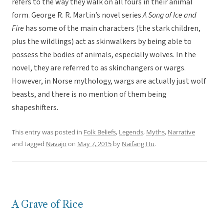
refers to the way they walk on all fours in their animal
form. George R. R. Martin’s novel series
A Song of Ice and
Fire
has some of the main characters (the stark children,
plus the wildlings) act as skinwalkers by being able to
possess the bodies of animals, especially wolves. In the
novel, they are referred to as skinchangers or wargs.
However, in Norse mythology, wargs are actually just wolf
beasts, and there is no mention of them being
shapeshifters.
This entry was posted in
Folk Beliefs
,
Legends
,
Myths
,
Narrative
and tagged
Navajo
on
May 7, 2015
by
Naifang Hu
.
A Grave of Rice