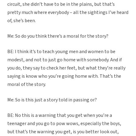
circuit, she didn’t have to be in the plains, but that’s
pretty much where everybody – all the sightings I’ve heard
of, she’s been.
Me: So do you think there’s a moral for the story?
BE: I think it’s to teach young men and women to be
modest, and not to just go home with somebody. And if
you do, they say to check her feet, but what they’re really
saying is know who you’re going home with. That’s the
moral of the story.
Me: So is this just a story told in passing or?
BE: No this is a warning that you get when you’re a
teenager and you go to pow wows, especially the boys,
but that’s the warning you get, is you better look out,