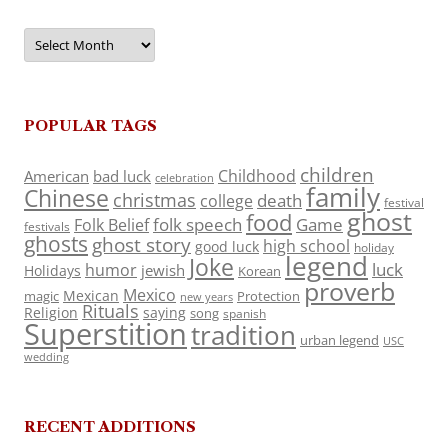
Archives
POPULAR TAGS
children
Childhood
American
bad luck
celebration
family
Chinese
christmas
death
college
festival
ghost
food
folk speech
Game
Folk Belief
festivals
ghosts
ghost story
high school
good luck
holiday
legend
Joke
luck
humor
jewish
Holidays
Korean
proverb
Mexico
Mexican
magic
Protection
new years
Rituals
Religion
saying
song
spanish
Superstition
tradition
urban legend
USC
wedding
RECENT ADDITIONS