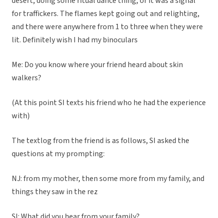
desert, doing some ritual dance thing, or it was a signal
for traffickers. The flames kept going out and relighting,
and there were anywhere from 1 to three when they were
lit. Definitely wish I had my binoculars
Me: Do you know where your friend heard about skin
walkers?
(At this point SI texts his friend who he had the experience
with)
The textlog from the friend is as follows, SI asked the
questions at my prompting:
NJ: from my mother, then some more from my family, and
things they saw in the rez
SI: What did you hear from your family?