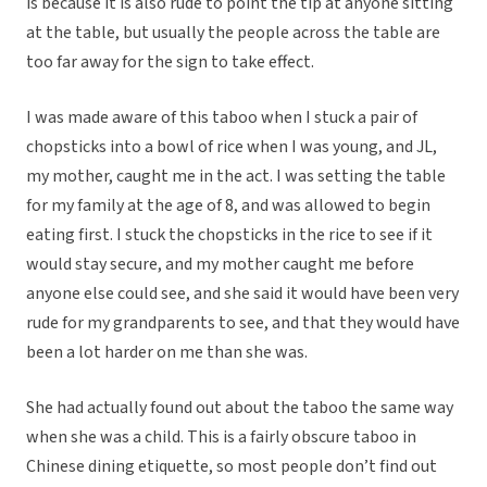
is because it is also rude to point the tip at anyone sitting
at the table, but usually the people across the table are
too far away for the sign to take effect.
I was made aware of this taboo when I stuck a pair of
chopsticks into a bowl of rice when I was young, and JL,
my mother, caught me in the act. I was setting the table
for my family at the age of 8, and was allowed to begin
eating first. I stuck the chopsticks in the rice to see if it
would stay secure, and my mother caught me before
anyone else could see, and she said it would have been very
rude for my grandparents to see, and that they would have
been a lot harder on me than she was.
She had actually found out about the taboo the same way
when she was a child. This is a fairly obscure taboo in
Chinese dining etiquette, so most people don’t find out