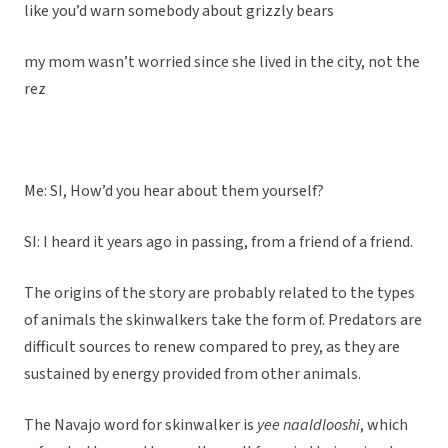
like you’d warn somebody about grizzly bears
my mom wasn’t worried since she lived in the city, not the
rez
Me: SI, How’d you hear about them yourself?
SI: I heard it years ago in passing, from a friend of a friend.
The origins of the story are probably related to the types
of animals the skinwalkers take the form of. Predators are
difficult sources to renew compared to prey, as they are
sustained by energy provided from other animals.
The Navajo word for skinwalker is
yee naaldlooshi
, which