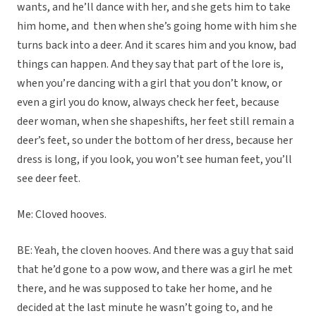
wants, and he’ll dance with her, and she gets him to take
him home, and then when she’s going home with him she
turns back into a deer. And it scares him and you know, bad
things can happen. And they say that part of the lore is,
when you’re dancing with a girl that you don’t know, or
even a girl you do know, always check her feet, because
deer woman, when she shapeshifts, her feet still remain a
deer’s feet, so under the bottom of her dress, because her
dress is long, if you look, you won’t see human feet, you’ll
see deer feet.
Me: Cloved hooves.
BE: Yeah, the cloven hooves. And there was a guy that said
that he’d gone to a pow wow, and there was a girl he met
there, and he was supposed to take her home, and he
decided at the last minute he wasn’t going to, and he