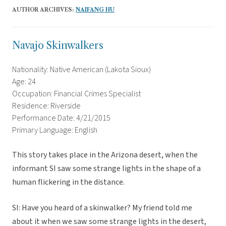
AUTHOR ARCHIVES:
NAIFANG HU
Navajo Skinwalkers
Nationality: Native American (Lakota Sioux)
Age: 24
Occupation: Financial Crimes Specialist
Residence: Riverside
Performance Date: 4/21/2015
Primary Language: English
This story takes place in the Arizona desert, when the
informant SI saw some strange lights in the shape of a
human flickering in the distance.
SI: Have you heard of a skinwalker? My friend told me
about it when we saw some strange lights in the desert,