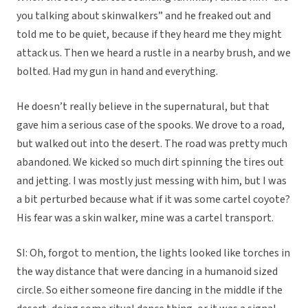
you talking about skinwalkers” and he freaked out and
told me to be quiet, because if they heard me they might
attack us. Then we heard a rustle in a nearby brush, and we
bolted. Had my gun in hand and everything.
He doesn’t really believe in the supernatural, but that
gave him a serious case of the spooks. We drove to a road,
but walked out into the desert. The road was pretty much
abandoned. We kicked so much dirt spinning the tires out
and jetting. I was mostly just messing with him, but I was
a bit perturbed because what if it was some cartel coyote?
His fear was a skin walker, mine was a cartel transport.
SI: Oh, forgot to mention, the lights looked like torches in
the way distance that were dancing in a humanoid sized
circle. So either someone fire dancing in the middle if the