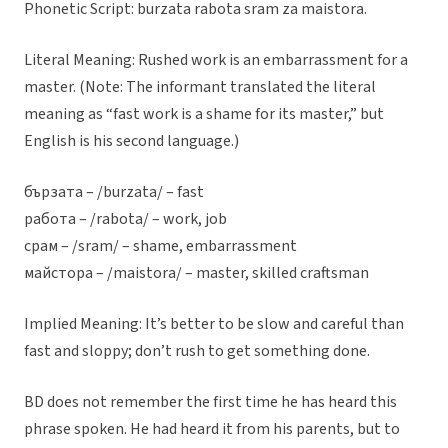
Phonetic Script: burzata rabota sram za maistora.
Literal Meaning: Rushed work is an embarrassment for a
master. (Note: The informant translated the literal
meaning as “fast work is a shame for its master,” but
English is his second language.)
бързата – /burzata/ – fast
работа – /rabota/ – work, job
срам – /sram/ – shame, embarrassment
майстора – /maistora/ – master, skilled craftsman
Implied Meaning: It’s better to be slow and careful than
fast and sloppy; don’t rush to get something done.
BD does not remember the first time he has heard this
phrase spoken. He had heard it from his parents, but to