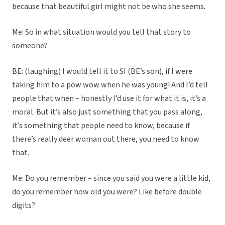
because that beautiful girl might not be who she seems.
Me: So in what situation would you tell that story to
someone?
BE: (laughing) I would tell it to SI (BE’s son), if I were
taking him to a pow wow when he was young! And I’d tell
people that when – honestly I’d use it for what it is, it’s a
moral. But it’s also just something that you pass along,
it’s something that people need to know, because if
there’s really deer woman out there, you need to know
that.
Me: Do you remember – since you said you were a little kid,
do you remember how old you were? Like before double
digits?