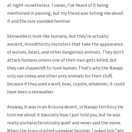
at night nonetheless. I mean, I’ve heard of it being
mentioned in passing, but my friend was telling me about
it and the lore sounded familiar.
Skinwalkers look like humans, but they’re actually
ancient, bloodthirsty monsters that take the appearance
of wolves, bears, and other dangerous animals. They don’t
attack humans unless one of their own gets killed, but
they can shapeshift to look human. That’s why the Navajo
only use sheep and other prey animals for their stuff,
because if they used a wolf, bear, coyote, whatever, it could
have been a skinwalker.
Anyway, it was in an Arizona desert, in Navajo territory. He
told me about it basically how I just told you, but he was
really uncharacteristically quiet and never said the name.
When the story started sounding familiar, I asked him “are