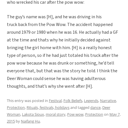
who wrecked his car after the pow wow:
The guy’s name was [H], and he was driving in his
truck back from the Pow Wow. The accident happened
around 1979 or 1980 when he was 16. He actually had a GF
at the time and thats why he initially decided against
bringing the girl home with him. [H] is a really honest
type of person, so if he had just totaled his truck after the
pow wow because he was drunk or something, he’d tell
everyone that, but that was the story he told. I think the
Deer Woman could sense he was having adulterous
thoughts, and that’s why she went after [H].
This entry was posted in
Festival
,
Folk Beliefs
,
Legends
,
Narrative
,
Protection
,
Rituals, festivals, holidays
and tagged
dance
,
Deer
Woman
,
Lakota Sioux
,
moral story
,
Pow wow
,
Protection
on
May 7,
2015
by
Naifang Hu
.