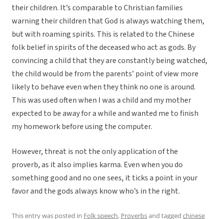
their children. It’s comparable to Christian families
warning their children that God is always watching them,
but with roaming spirits. This is related to the Chinese
folk belief in spirits of the deceased who act as gods. By
convincing a child that they are constantly being watched,
the child would be from the parents’ point of view more
likely to behave even when they think no one is around.
This was used often when I was a child and my mother
expected to be away for a while and wanted me to finish
my homework before using the computer.
However, threat is not the only application of the
proverb, as it also implies karma. Even when you do
something good and no one sees, it ticks a point in your
favor and the gods always know who’s in the right.
This entry was posted in
Folk speech
,
Proverbs
and tagged
chinese