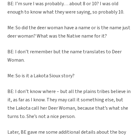
BE: I’m sure I was probably… about 8 or 10? I was old
enough to know what they were saying, so probably 10.
Me: So did the deer woman have a name or is the name just
deer woman? What was the Native name for it?
BE: I don’t remember but the name translates to Deer
Woman.
Me: So is it a Lakota Sioux story?
BE: I don’t know where – but all the plains tribes believe in
it, as far as I know. They may call it something else, but
the Lakota call her Deer Woman, because that’s what she
turns to. She’s not a nice person.
Later, BE gave me some additional details about the boy