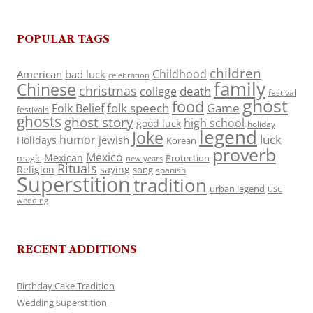
POPULAR TAGS
children
Childhood
American
bad luck
celebration
family
Chinese
christmas
death
college
festival
ghost
food
folk speech
Game
Folk Belief
festivals
ghosts
ghost story
high school
good luck
holiday
legend
Joke
luck
humor
jewish
Holidays
Korean
proverb
Mexico
Mexican
magic
Protection
new years
Rituals
Religion
saying
song
spanish
Superstition
tradition
urban legend
USC
wedding
RECENT ADDITIONS
Birthday Cake Tradition
Wedding Superstition