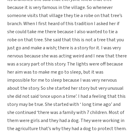
because it is very famous in the village. So whenever
someone visits that village they tie a robe on that tree’s
branch. When I first heard of this tradition I asked her if
she could take me there because I also wanted to tie a
robe on that tree. She said that this is not a tree that you
just go and make a wish; there is a story for it. I was very
nervous because she was acting weird and I new that there
was a scary part of this story. The lights were off because
her aim was to make me go to sleep, but it was
impossible for me to sleep because I was very nervous
about the story. So she started her story but very unusual
she did not said ‘once upon a time’. I had a feeling that this
story may be true. She started with ‘ long time ago’ and
she continued ‘there was a family with 7 children. Most of
them were girls and they had a dog. They were working in
the agriculture that’s why they had a dog to protect them.