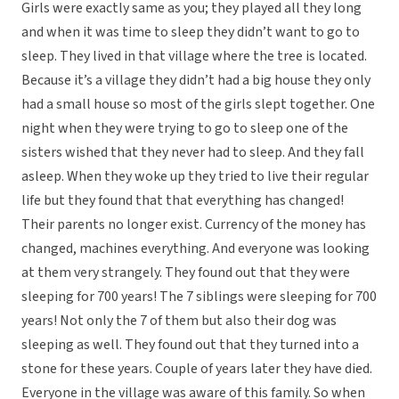
Girls were exactly same as you; they played all they long
and when it was time to sleep they didn’t want to go to
sleep. They lived in that village where the tree is located.
Because it’s a village they didn’t had a big house they only
had a small house so most of the girls slept together. One
night when they were trying to go to sleep one of the
sisters wished that they never had to sleep. And they fall
asleep. When they woke up they tried to live their regular
life but they found that that everything has changed!
Their parents no longer exist. Currency of the money has
changed, machines everything. And everyone was looking
at them very strangely. They found out that they were
sleeping for 700 years! The 7 siblings were sleeping for 700
years! Not only the 7 of them but also their dog was
sleeping as well. They found out that they turned into a
stone for these years. Couple of years later they have died.
Everyone in the village was aware of this family. So when