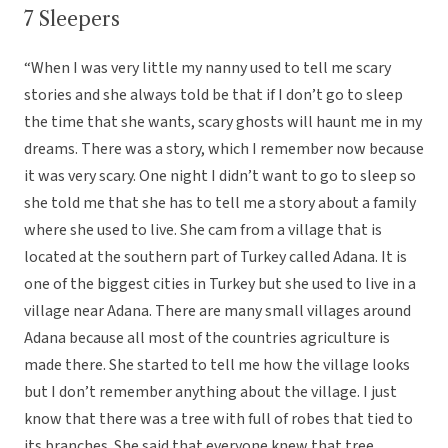
7 Sleepers
“When I was very little my nanny used to tell me scary
stories and she always told be that if I don’t go to sleep
the time that she wants, scary ghosts will haunt me in my
dreams. There was a story, which I remember now because
it was very scary. One night I didn’t want to go to sleep so
she told me that she has to tell me a story about a family
where she used to live. She cam from a village that is
located at the southern part of Turkey called Adana. It is
one of the biggest cities in Turkey but she used to live in a
village near Adana. There are many small villages around
Adana because all most of the countries agriculture is
made there. She started to tell me how the village looks
but I don’t remember anything about the village. I just
know that there was a tree with full of robes that tied to
its branches. She said that everyone knew that tree