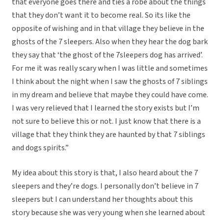
that everyone goes there and ties a robe about the things
that they don’t want it to become real. So its like the
opposite of wishing and in that village they believe in the
ghosts of the 7 sleepers. Also when they hear the dog bark
they say that ‘the ghost of the 7sleepers dog has arrived’.
For me it was really scary when I was little and sometimes
I think about the night when I saw the ghosts of 7 siblings
in my dream and believe that maybe they could have come.
I was very relieved that I learned the story exists but I’m
not sure to believe this or not. I just know that there is a
village that they think they are haunted by that 7 siblings
and dogs spirits.”
My idea about this story is that, I also heard about the 7
sleepers and they’re dogs. I personally don’t believe in 7
sleepers but I can understand her thoughts about this
story because she was very young when she learned about