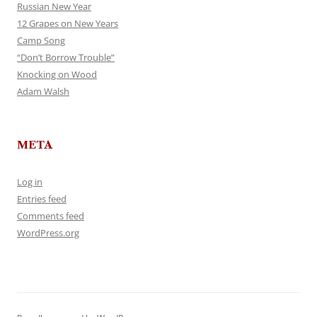
Russian New Year
12 Grapes on New Years
Camp Song
“Don’t Borrow Trouble”
Knocking on Wood
Adam Walsh
META
Log in
Entries feed
Comments feed
WordPress.org