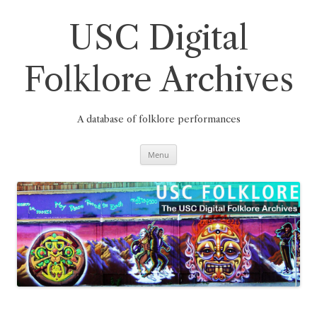
Skip
to
content
USC Digital
Folklore Archives
A database of folklore performances
Menu