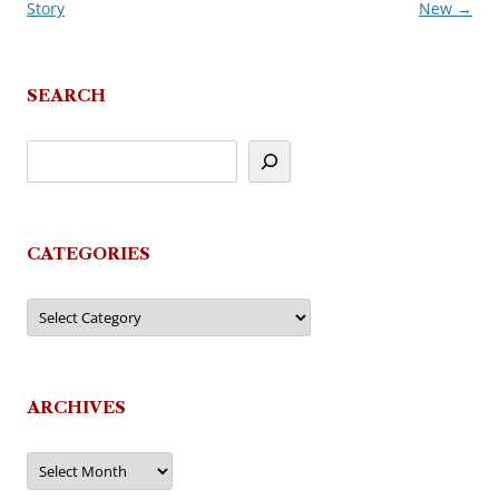
Story
New
→
navigation
SEARCH
CATEGORIES
Categories
ARCHIVES
Archives