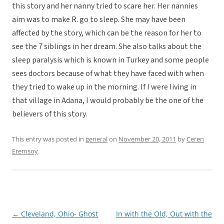
this story and her nanny tried to scare her. Her nannies
aim was to make R. go to sleep. She may have been
affected by the story, which can be the reason for her to
see the 7 siblings in her dream. She also talks about the
sleep paralysis which is known in Turkey and some people
sees doctors because of what they have faced with when
they tried to wake up in the morning. If I were living in
that village in Adana, I would probably be the one of the
believers of this story.
This entry was posted in
general
on
November 20, 2011
by
Ceren
Eremsoy
.
←
Cleveland, Ohio- Ghost
In with the Old, Out with the
Post