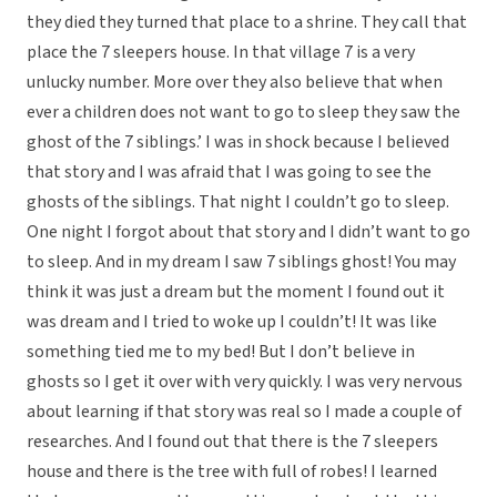
they died they turned that place to a shrine. They call that
place the 7 sleepers house. In that village 7 is a very
unlucky number. More over they also believe that when
ever a children does not want to go to sleep they saw the
ghost of the 7 siblings.’ I was in shock because I believed
that story and I was afraid that I was going to see the
ghosts of the siblings. That night I couldn’t go to sleep.
One night I forgot about that story and I didn’t want to go
to sleep. And in my dream I saw 7 siblings ghost! You may
think it was just a dream but the moment I found out it
was dream and I tried to woke up I couldn’t! It was like
something tied me to my bed! But I don’t believe in
ghosts so I get it over with very quickly. I was very nervous
about learning if that story was real so I made a couple of
researches. And I found out that there is the 7 sleepers
house and there is the tree with full of robes! I learned