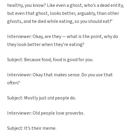
healthy, you know? Like even a ghost, who’s a dead entity,
but even that ghost, looks better, arguably, than other
ghosts, and he died while eating, so you should eat!”
Interviewer: Okay, are they — what is the point, why do
they look better when they’re eating?
Subject: Because food, food is good for you.
Interviewer: Okay that makes sense. Do you use that
often?
Subject: Mostly just old people do.
Interviewer: Old people love proverbs.
Subject: It’s their meme.