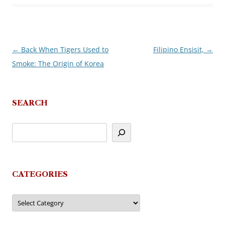
←
Back When Tigers Used to
Filipino Ensisit,
→
Post
Smoke: The Origin of Korea
navigation
SEARCH
CATEGORIES
Categories