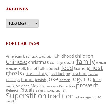
ARCHIVES
Archives
POPULAR TAGS
children
Childhood
American
bad luck
celebration
family
Chinese
christmas
death
college
festival
ghost
food
folk speech
Game
Folk Belief
festivals
ghosts
ghost story
high school
good luck
holiday
legend
Joke
luck
humor
jewish
Holidays
Korean
proverb
Mexico
Mexican
magic
Protection
new years
Rituals
Religion
saying
song
spanish
Superstition
tradition
urban legend
USC
wedding