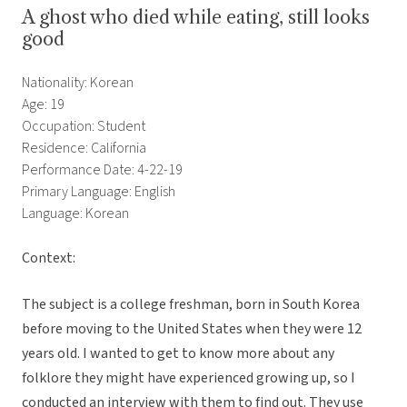
A ghost who died while eating, still looks
good
Nationality: Korean
Age: 19
Occupation: Student
Residence: California
Performance Date: 4-22-19
Primary Language: English
Language: Korean
Context:
The subject is a college freshman, born in South Korea
before moving to the United States when they were 12
years old. I wanted to get to know more about any
folklore they might have experienced growing up, so I
conducted an interview with them to find out. They use