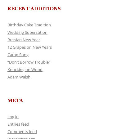
RECENT ADDITIONS
Birthday Cake Tradition
Wedding Superstition
Russian New Year
12 Grapes on New Years
Camp Song
“Don’t Borrow Trouble”
Knocking on Wood
Adam Walsh
META
Log in
Entries feed
Comments feed