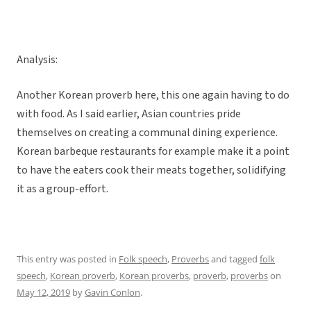
Analysis:
Another Korean proverb here, this one again having to do
with food. As I said earlier, Asian countries pride
themselves on creating a communal dining experience.
Korean barbeque restaurants for example make it a point
to have the eaters cook their meats together, solidifying
it as a group-effort.
This entry was posted in
Folk speech
,
Proverbs
and tagged
folk
speech
,
Korean proverb
,
Korean proverbs
,
proverb
,
proverbs
on
May 12, 2019
by
Gavin Conlon
.