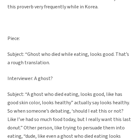
this proverb very frequently while in Korea.
Piece:
Subject: “Ghost who died while eating, looks good. That’s
a rough translation.
Interviewer: A ghost?
Subject: “A ghost who died eating, looks good, like has
good skin color, looks healthy” actually say looks healthy.
So when someone’s debating, ‘should I eat this or not?
Like I’ve had so much food today, but I really want this last
donut.” Other person, like trying to persuade them into
eating, “dude, like even a ghost who died eating looks