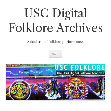
Skip
to
content
USC Digital
Folklore Archives
A database of folklore performances
Menu