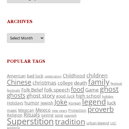
ARCHIVES
Archives
POPULAR TAGS
children
Childhood
American
bad luck
celebration
family
Chinese
christmas
death
college
festival
ghost
food
folk speech
Game
Folk Belief
festivals
ghosts
ghost story
high school
good luck
holiday
legend
Joke
luck
humor
jewish
Holidays
Korean
proverb
Mexico
Mexican
magic
Protection
new years
Rituals
Religion
saying
song
spanish
Superstition
tradition
urban legend
USC
wedding