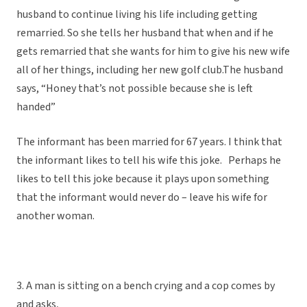
husband to continue living his life including getting
remarried. So she tells her husband that when and if he
gets remarried that she wants for him to give his new wife
all of her things, including her new golf club.The husband
says, “Honey that’s not possible because she is left
handed”
The informant has been married for 67 years. I think that
the informant likes to tell his wife this joke. Perhaps he
likes to tell this joke because it plays upon something
that the informant would never do – leave his wife for
another woman.
3. A man is sitting on a bench crying and a cop comes by
and asks,