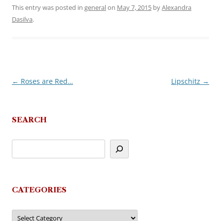
This entry was posted in
general
on
May 7, 2015
by
Alexandra
Dasilva
.
←
Roses are Red…
Lipschitz
→
Post
navigation
SEARCH
CATEGORIES
Categories