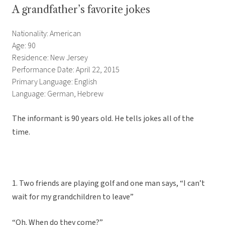
A grandfather’s favorite jokes
Nationality: American
Age: 90
Residence: New Jersey
Performance Date: April 22, 2015
Primary Language: English
Language: German, Hebrew
The informant is 90 years old. He tells jokes all of the
time.
1. Two friends are playing golf and one man says, “I can’t
wait for my grandchildren to leave”
“Oh. When do they come?”