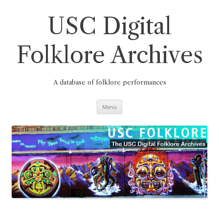
Skip
to
content
USC Digital
Folklore Archives
A database of folklore performances
Menu