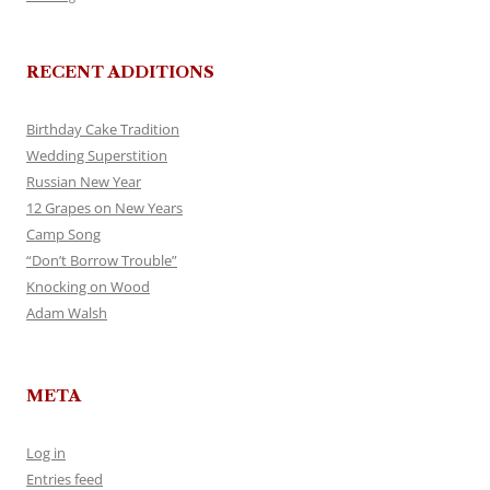
RECENT ADDITIONS
Birthday Cake Tradition
Wedding Superstition
Russian New Year
12 Grapes on New Years
Camp Song
“Don’t Borrow Trouble”
Knocking on Wood
Adam Walsh
META
Log in
Entries feed