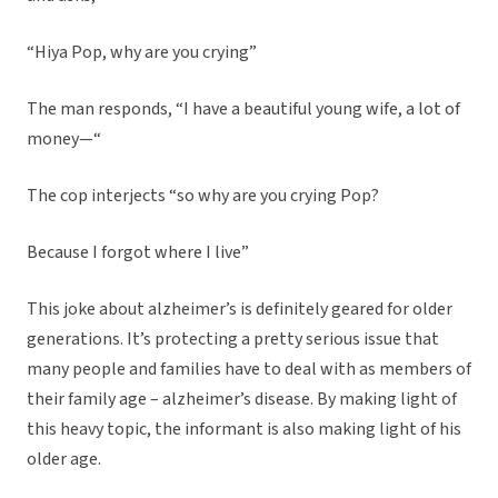
“Hiya Pop, why are you crying”
The man responds, “I have a beautiful young wife, a lot of
money—“
The cop interjects “so why are you crying Pop?
Because I forgot where I live”
This joke about alzheimer’s is definitely geared for older
generations. It’s protecting a pretty serious issue that
many people and families have to deal with as members of
their family age – alzheimer’s disease. By making light of
this heavy topic, the informant is also making light of his
older age.