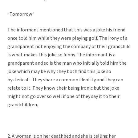
“Tomorrow”
The informant mentioned that this was a joke his friend
once told him while they were playing golf. The irony of a
grandparent not enjoying the company of their grandchild
is what makes this joke so funny. The informant is a
grandparent and so is the man who initially told him the
joke which may be why they both find this joke so
hysterical – they share a common identity and they can
relate to it. They know their being ironic but the joke
might not go over so well if one of they say it to their
grandchildren.
2. A woman is on her deathbed and she is telling her