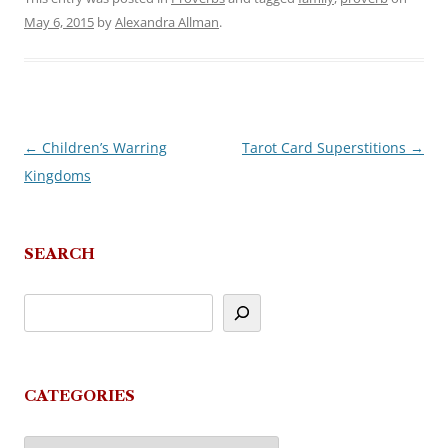
May 6, 2015
by
Alexandra Allman
.
←
Children’s Warring
Tarot Card Superstitions
→
Post
Kingdoms
navigation
SEARCH
CATEGORIES
Categories