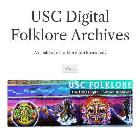
Skip
to
content
USC Digital
Folklore Archives
A database of folklore performances
Menu