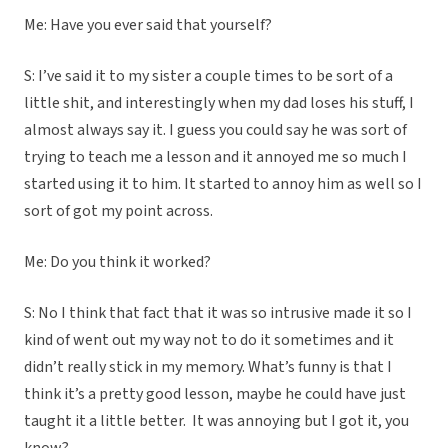
Me: Have you ever said that yourself?
S: I’ve said it to my sister a couple times to be sort of a
little shit, and interestingly when my dad loses his stuff, I
almost always say it. I guess you could say he was sort of
trying to teach me a lesson and it annoyed me so much I
started using it to him. It started to annoy him as well so I
sort of got my point across.
Me: Do you think it worked?
S: No I think that fact that it was so intrusive made it so I
kind of went out my way not to do it sometimes and it
didn’t really stick in my memory. What’s funny is that I
think it’s a pretty good lesson, maybe he could have just
taught it a little better. It was annoying but I got it, you