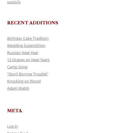
wedding
RECENT ADDITIONS
Birthday Cake Tradition
Wedding Superstition
Russian New Year
12 Grapes on New Years
Camp Song
“Don’t Borrow Trouble”
Knocking on Wood
Adam Walsh
META
Log in