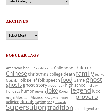
ARCHIVES
Archives
POPULAR TAGS
children
Childhood
American
bad luck
celebration
family
Chinese
christmas
death
college
festival
ghost
food
folk speech
Game
Folk Belief
festivals
ghosts
ghost story
high school
good luck
holiday
legend
Joke
luck
humor
jewish
Holidays
Korean
proverb
Mexico
Mexican
magic
Protection
new years
Rituals
Religion
saying
song
spanish
Superstition
tradition
urban legend
USC