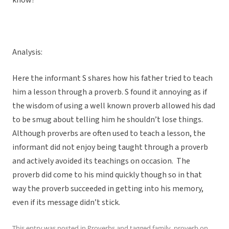
know?
Analysis:
Here the informant S shares how his father tried to teach
him a lesson through a proverb. S found it annoying as if
the wisdom of using a well known proverb allowed his dad
to be smug about telling him he shouldn’t lose things.
Although proverbs are often used to teach a lesson, the
informant did not enjoy being taught through a proverb
and actively avoided its teachings on occasion. The
proverb did come to his mind quickly though so in that
way the proverb succeeded in getting into his memory,
even if its message didn’t stick.
This entry was posted in
Proverbs
and tagged
family
,
proverb
on