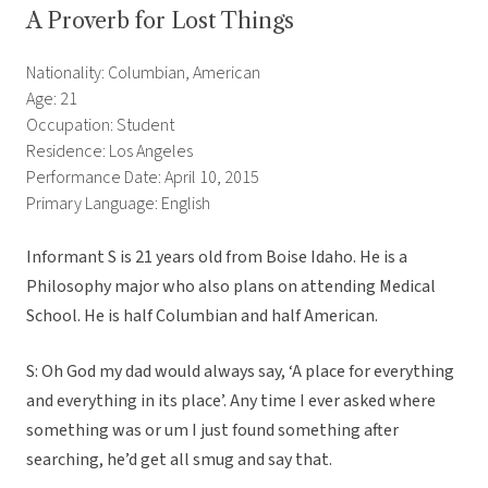
A Proverb for Lost Things
Nationality: Columbian, American
Age: 21
Occupation: Student
Residence: Los Angeles
Performance Date: April 10, 2015
Primary Language: English
Informant S is 21 years old from Boise Idaho. He is a
Philosophy major who also plans on attending Medical
School. He is half Columbian and half American.
S: Oh God my dad would always say, ‘A place for everything
and everything in its place’. Any time I ever asked where
something was or um I just found something after
searching, he’d get all smug and say that.