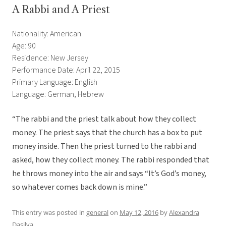
A Rabbi and A Priest
Nationality: American
Age: 90
Residence: New Jersey
Performance Date: April 22, 2015
Primary Language: English
Language: German, Hebrew
“The rabbi and the priest talk about how they collect
money. The priest says that the church has a box to put
money inside. Then the priest turned to the rabbi and
asked, how they collect money. The rabbi responded that
he throws money into the air and says “It’s God’s money,
so whatever comes back down is mine.”
This entry was posted in
general
on
May 12, 2016
by
Alexandra
Dasilva
.