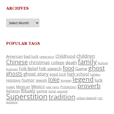
ARCHIVES
Archives
POPULAR TAGS
children
Childhood
American
bad luck
celebration
family
Chinese
christmas
death
college
festival
ghost
food
folk speech
Game
Folk Belief
festivals
ghosts
ghost story
high school
good luck
holiday
legend
Joke
luck
humor
jewish
Holidays
Korean
proverb
Mexico
Mexican
magic
Protection
new years
Rituals
Religion
saying
song
spanish
Superstition
tradition
urban legend
USC
wedding