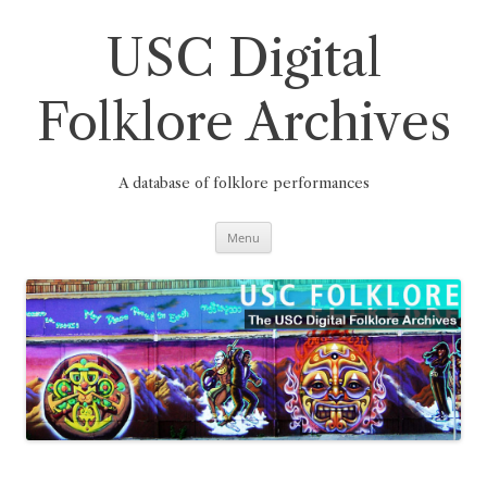
Skip
to
content
USC Digital
Folklore Archives
A database of folklore performances
Menu