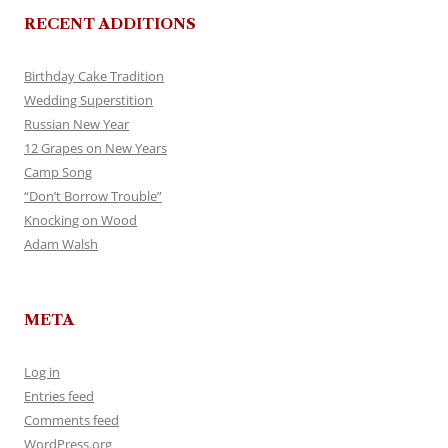
RECENT ADDITIONS
Birthday Cake Tradition
Wedding Superstition
Russian New Year
12 Grapes on New Years
Camp Song
“Don’t Borrow Trouble”
Knocking on Wood
Adam Walsh
META
Log in
Entries feed
Comments feed
WordPress.org