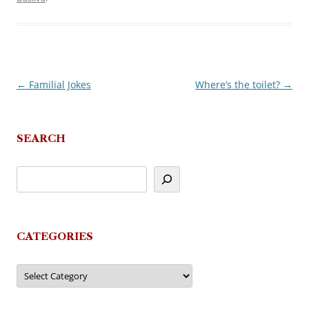
←
Familial Jokes
Where’s the toilet?
→
Post
navigation
SEARCH
CATEGORIES
Categories