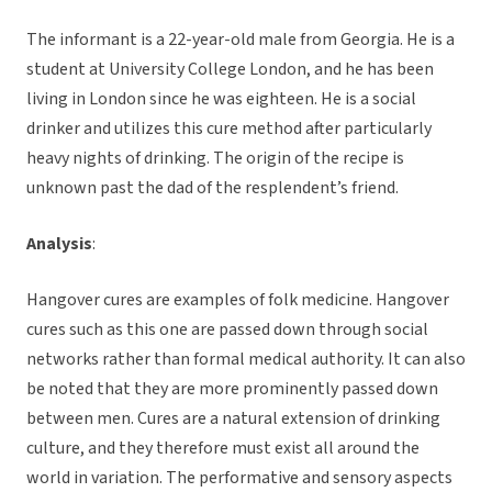
The informant is a 22-year-old male from Georgia. He is a
student at University College London, and he has been
living in London since he was eighteen. He is a social
drinker and utilizes this cure method after particularly
heavy nights of drinking. The origin of the recipe is
unknown past the dad of the resplendent’s friend.
Analysis
:
Hangover cures are examples of folk medicine. Hangover
cures such as this one are passed down through social
networks rather than formal medical authority. It can also
be noted that they are more prominently passed down
between men. Cures are a natural extension of drinking
culture, and they therefore must exist all around the
world in variation. The performative and sensory aspects