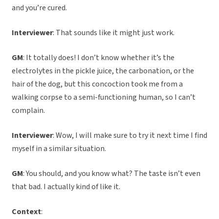
and you’re cured.
Interviewer
: That sounds like it might just work.
GM
: It totally does! I don’t know whether it’s the
electrolytes in the pickle juice, the carbonation, or the
hair of the dog, but this concoction took me from a
walking corpse to a semi-functioning human, so I can’t
complain.
Interviewer
: Wow, I will make sure to try it next time I find
myself in a similar situation.
GM
: You should, and you know what? The taste isn’t even
that bad. I actually kind of like it.
Context
: