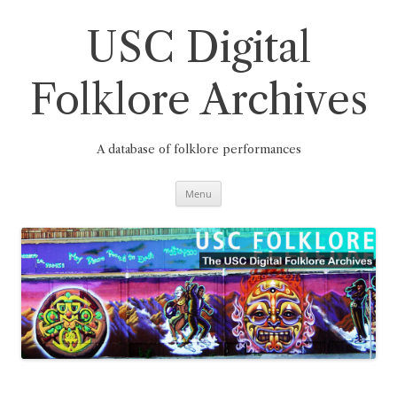
Skip
to
content
USC Digital
Folklore Archives
A database of folklore performances
Menu