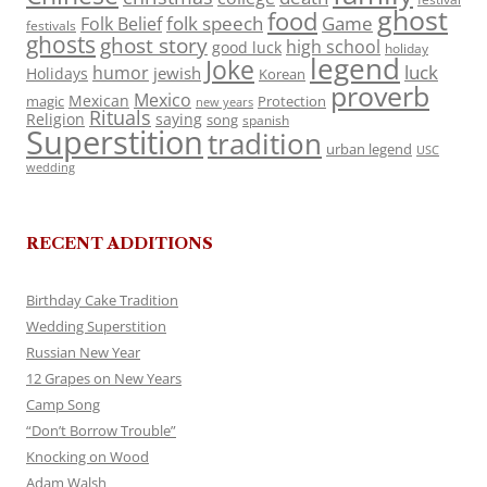
ghost
food
folk speech
Game
Folk Belief
festivals
ghosts
ghost story
high school
good luck
holiday
legend
Joke
luck
humor
jewish
Holidays
Korean
proverb
Mexico
Mexican
magic
Protection
new years
Rituals
Religion
saying
song
spanish
Superstition
tradition
urban legend
USC
wedding
RECENT ADDITIONS
Birthday Cake Tradition
Wedding Superstition
Russian New Year
12 Grapes on New Years
Camp Song
“Don’t Borrow Trouble”
Knocking on Wood
Adam Walsh