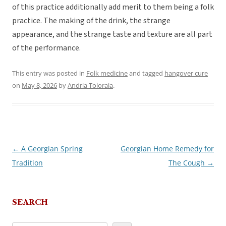
of this practice additionally add merit to them being a folk
practice. The making of the drink, the strange
appearance, and the strange taste and texture are all part
of the performance.
This entry was posted in
Folk medicine
and tagged
hangover cure
on
May 8, 2026
by
Andria Toloraia
.
←
A Georgian Spring
Georgian Home Remedy for
Post
Tradition
The Cough
→
navigation
SEARCH