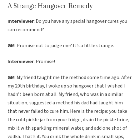
A Strange Hangover Remedy
Interviewer
: Do you have any special hangover cures you
can recommend?
GM
: Promise not to judge me? It’s a little strange.
Interviewer
: Promise!
GM
: My friend taught me the method some time ago. After
my 20th birthday, I woke up so hungover that I wished I
hadn’t been born at all. My friend, who was in a similar
situation, suggested a method his dad had taught him
that never failed to cure him. Here is the recipe: you take
the cold pickle jar from your fridge, drain the pickle brine,
mix it with sparkling mineral water, and add one shot of
vodka. That’s it. You drink the whole drink in small sips,