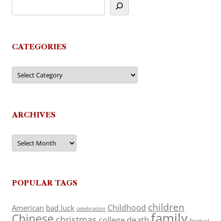
CATEGORIES
Categories
ARCHIVES
Archives
POPULAR TAGS
children
Childhood
American
bad luck
celebration
family
Chinese
christmas
death
college
festival