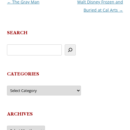
←
The Gray Man
Walt Disney Frozen and
Post
Buried at Cal Arts
→
navigation
SEARCH
CATEGORIES
Categories
ARCHIVES
Archives