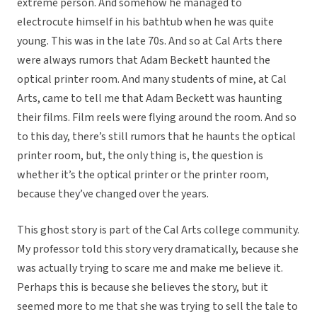
extreme person. And somehow he managed to
electrocute himself in his bathtub when he was quite
young. This was in the late 70s. And so at Cal Arts there
were always rumors that Adam Beckett haunted the
optical printer room. And many students of mine, at Cal
Arts, came to tell me that Adam Beckett was haunting
their films. Film reels were flying around the room. And so
to this day, there’s still rumors that he haunts the optical
printer room, but, the only thing is, the question is
whether it’s the optical printer or the printer room,
because they’ve changed over the years.
This ghost story is part of the Cal Arts college community.
My professor told this story very dramatically, because she
was actually trying to scare me and make me believe it.
Perhaps this is because she believes the story, but it
seemed more to me that she was trying to sell the tale to