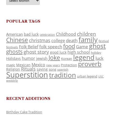
POPULAR TAGS
children
Childhood
American
bad luck
celebration
family
Chinese
christmas
death
college
festival
ghost
food
folk speech
Game
Folk Belief
festivals
ghosts
ghost story
high school
good luck
holiday
legend
Joke
luck
humor
jewish
Holidays
Korean
proverb
Mexico
Mexican
magic
Protection
new years
Rituals
Religion
saying
song
spanish
Superstition
tradition
urban legend
USC
wedding
RECENT ADDITIONS
Birthday Cake Tradition