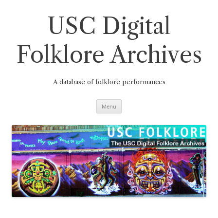
Skip
to
content
USC Digital
Folklore Archives
A database of folklore performances
Menu