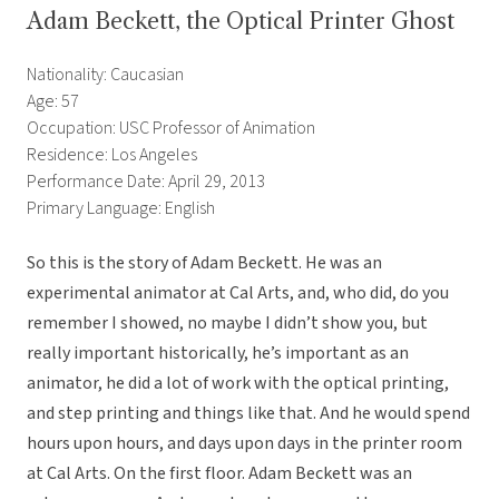
Adam Beckett, the Optical Printer Ghost
Nationality: Caucasian
Age: 57
Occupation: USC Professor of Animation
Residence: Los Angeles
Performance Date: April 29, 2013
Primary Language: English
So this is the story of Adam Beckett. He was an
experimental animator at Cal Arts, and, who did, do you
remember I showed, no maybe I didn’t show you, but
really important historically, he’s important as an
animator, he did a lot of work with the optical printing,
and step printing and things like that. And he would spend
hours upon hours, and days upon days in the printer room
at Cal Arts. On the first floor. Adam Beckett was an