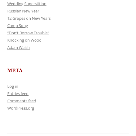
Wedding Superstition
Russian New Year
12 Grapes on New Years
Camp Song
“Don’t Borrow Trouble”
Knocking on Wood
Adam Walsh
META
Log in
Entries feed
Comments feed
WordPress.org