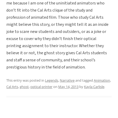
me because I am one of the uninitiated animators who
don’t fit into the Cal Arts clique of the study and
profession of animated film. Those who study Cal Arts
might believe this story, or they might tell it as an inside
joke to scare new students and outsiders, or as a joke or
excuse to cover why they didn’t finish their optical
printing assignment to their instructor. Whether they
believe it or not, the ghost story gives Cal Arts students
and staff a sense of community, and their school’s
prestigious history in the field of animation.
This entry was posted in
Legends
,
Narrative
and tagged
Animation
,
Cal Arts
,
ghost
,
optical printer
on
May 14, 2013
by
Kayla Carlisle
.