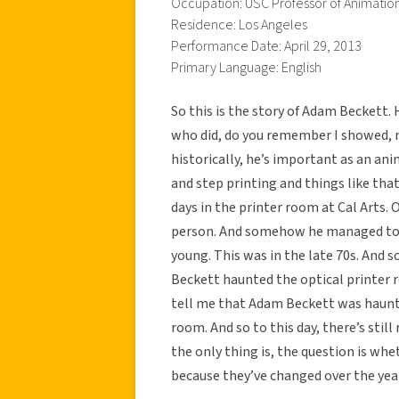
Occupation: USC Professor of Animatio
Residence: Los Angeles
Performance Date: April 29, 2013
Primary Language: English
So this is the story of Adam Beckett.
who did, do you remember I showed, n
historically, he’s important as an ani
and step printing and things like th
days in the printer room at Cal Arts.
person. And somehow he managed to e
young. This was in the late 70s. And 
Beckett haunted the optical printer 
tell me that Adam Beckett was hauntin
room. And so to this day, there’s stil
the only thing is, the question is whe
because they’ve changed over the yea