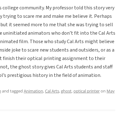
ts college community. My professor told this story very
y trying to scare me and make me believe it. Perhaps
, but it seemed more to me that she was trying to sell
e uninitiated animators who don’t fit into the Cal Arts
 animated film. Those who study Cal Arts might believe
 inside joke to scare new students and outsiders, or as a
t finish their optical printing assignment to their
 not, the ghost story gives Cal Arts students and staff
’s prestigious history in the field of animation.
e
and tagged
Animation
,
Cal Arts
,
ghost
,
optical printer
on
May