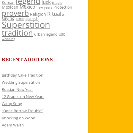
legend
luck
Korean
magic
Mexico
Mexican
Protection
new years
proverb
Rituals
Religion
saying
song
spanish
Superstition
tradition
urban legend
USC
wedding
RECENT ADDITIONS
Birthday Cake Tradition
Wedding Superstition
Russian New Year
12 Grapes on New Years
Camp Song
“Don’t Borrow Trouble”
Knocking on Wood
Adam Walsh