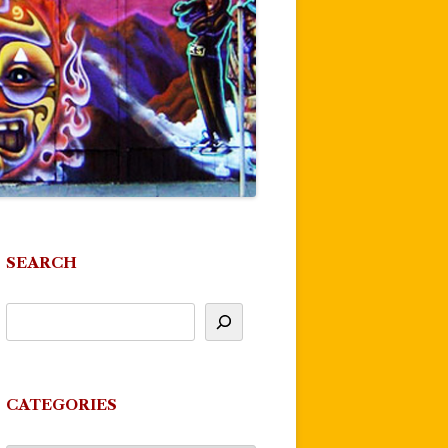
SEARCH
CATEGORIES