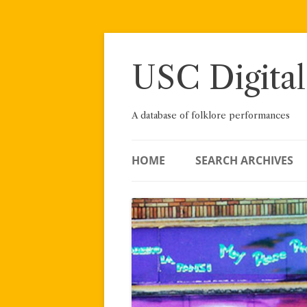
Skip
to
content
USC Digital
A database of folklore performances
HOME
SEARCH ARCHIVES