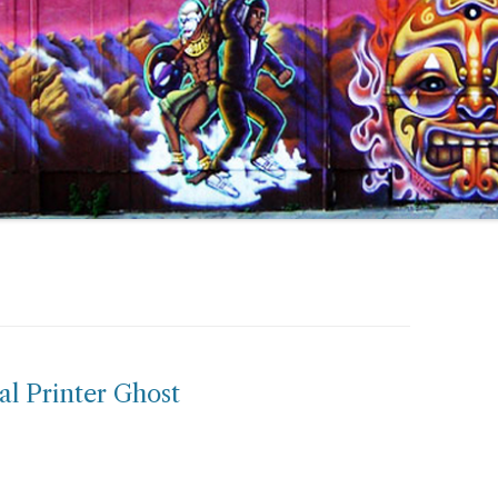
al Printer Ghost