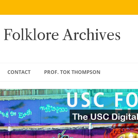
 Folklore Archives
CONTACT
PROF. TOK THOMPSON