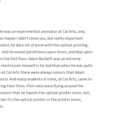
n
 He was an experimental animator at Cal Arts, and,
o maybe I didn’t show you, but really important
mator, he did a lot of work with the optical printing,
at. And he would spend hours upon hours, and days upon
 On the first floor. Adam Beckett was an extreme
lectrocute himself in his bathtub when he was quite
so at Cal Arts there were always rumors that Adam
room. And many students of mine, at Cal Arts, came to
g their films. Film reels were flying around the
l rumors that he haunts the optical printer room, but,
ther it’s the optical printer or the printer room,
rs.