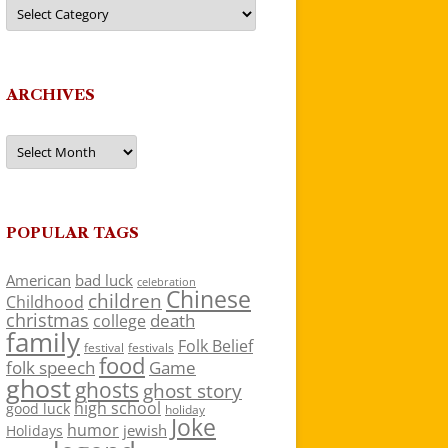
Categories
ARCHIVES
Archives
POPULAR TAGS
American
bad luck
celebration
Chinese
children
Childhood
christmas
death
college
family
Folk Belief
festivals
festival
food
folk speech
Game
ghost
ghosts
ghost story
high school
good luck
holiday
Joke
humor
jewish
Holidays