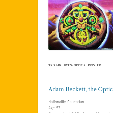
TAG ARCHIVES:
OPTICAL PRINTER
Adam Beckett, the Optic
Nationality: Caucasian
Age: 57