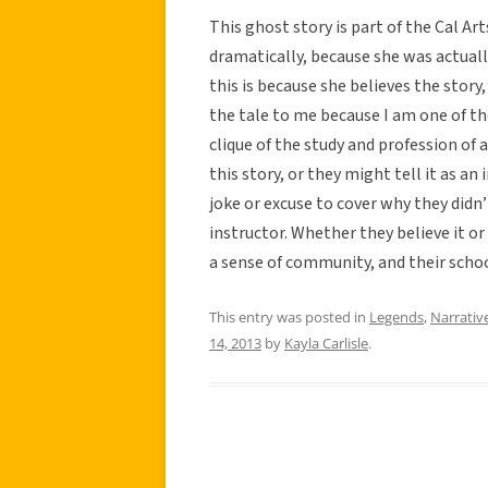
This ghost story is part of the Cal Ar
dramatically, because she was actuall
this is because she believes the story
the tale to me because I am one of th
clique of the study and profession of
this story, or they might tell it as an
joke or excuse to cover why they didn’
instructor. Whether they believe it or
a sense of community, and their school
This entry was posted in
Legends
,
Narrativ
14, 2013
by
Kayla Carlisle
.