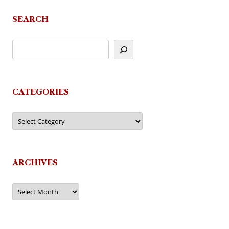
SEARCH
CATEGORIES
Categories
ARCHIVES
Archives