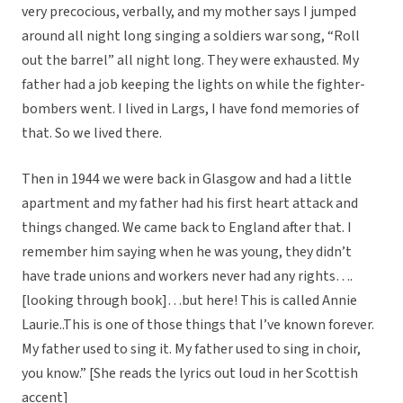
very precocious, verbally, and my mother says I jumped
around all night long singing a soldiers war song, “Roll
out the barrel” all night long. They were exhausted. My
father had a job keeping the lights on while the fighter-
bombers went. I lived in Largs, I have fond memories of
that. So we lived there.
Then in 1944 we were back in Glasgow and had a little
apartment and my father had his first heart attack and
things changed. We came back to England after that. I
remember him saying when he was young, they didn’t
have trade unions and workers never had any rights….
[looking through book]…but here! This is called Annie
Laurie..This is one of those things that I’ve known forever.
My father used to sing it. My father used to sing in choir,
you know.” [She reads the lyrics out loud in her Scottish
accent]