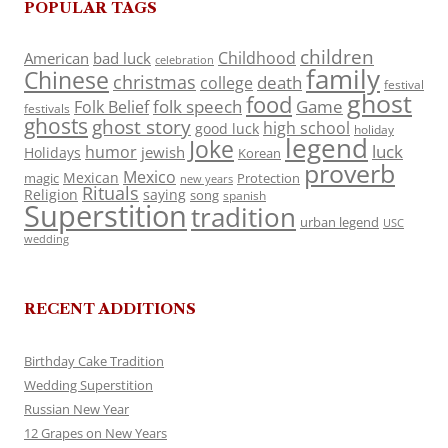
POPULAR TAGS
children
Childhood
American
bad luck
celebration
family
Chinese
christmas
death
college
festival
ghost
food
folk speech
Game
Folk Belief
festivals
ghosts
ghost story
high school
good luck
holiday
legend
Joke
luck
humor
jewish
Holidays
Korean
proverb
Mexico
Mexican
magic
Protection
new years
Rituals
Religion
saying
song
spanish
Superstition
tradition
urban legend
USC
wedding
RECENT ADDITIONS
Birthday Cake Tradition
Wedding Superstition
Russian New Year
12 Grapes on New Years