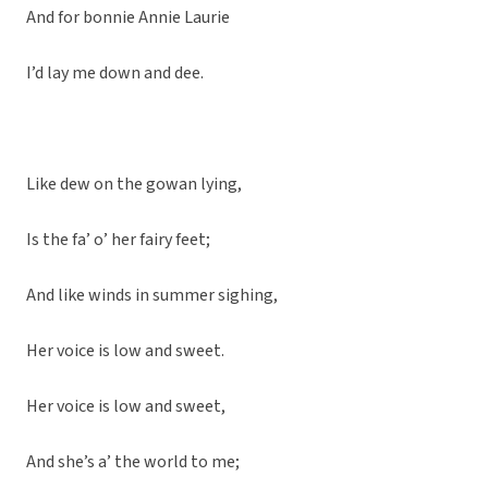
And for bonnie Annie Laurie
I’d lay me down and dee.
Like dew on the gowan lying,
Is the fa’ o’ her fairy feet;
And like winds in summer sighing,
Her voice is low and sweet.
Her voice is low and sweet,
And she’s a’ the world to me;