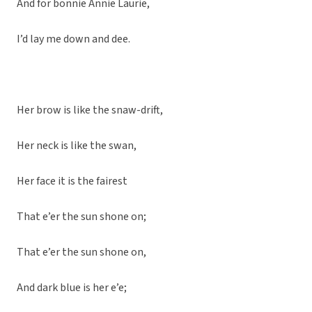
And for bonnie Annie Laurie,
I’d lay me down and dee.
Her brow is like the snaw-drift,
Her neck is like the swan,
Her face it is the fairest
That e’er the sun shone on;
That e’er the sun shone on,
And dark blue is her e’e;