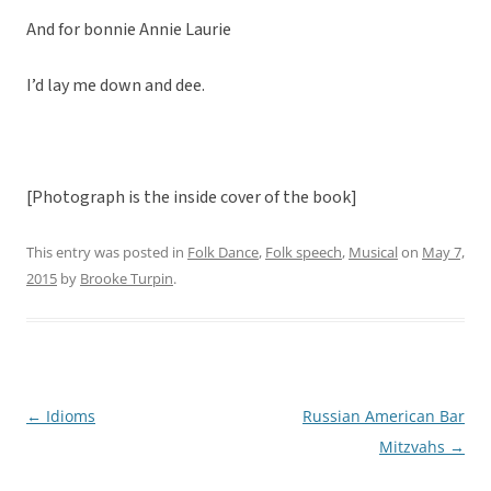
And for bonnie Annie Laurie
I’d lay me down and dee.
[Photograph is the inside cover of the book]
This entry was posted in
Folk Dance
,
Folk speech
,
Musical
on
May 7,
2015
by
Brooke Turpin
.
←
Idioms
Russian American Bar
Post
Mitzvahs
→
navigation