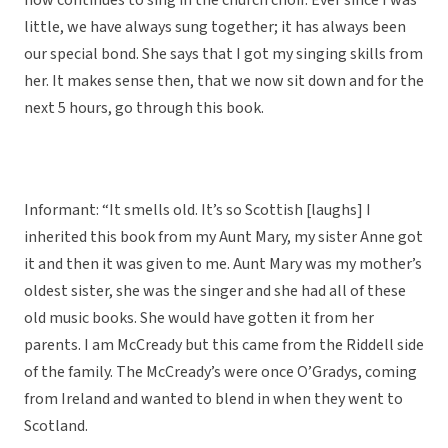
now continues to sing in the church choir. Ever since I was
little, we have always sung together; it has always been
our special bond. She says that I got my singing skills from
her. It makes sense then, that we now sit down and for the
next 5 hours, go through this book.
Informant: “It smells old. It’s so Scottish [laughs] I
inherited this book from my Aunt Mary, my sister Anne got
it and then it was given to me. Aunt Mary was my mother’s
oldest sister, she was the singer and she had all of these
old music books. She would have gotten it from her
parents. I am McCready but this came from the Riddell side
of the family. The McCready’s were once O’Gradys, coming
from Ireland and wanted to blend in when they went to
Scotland.