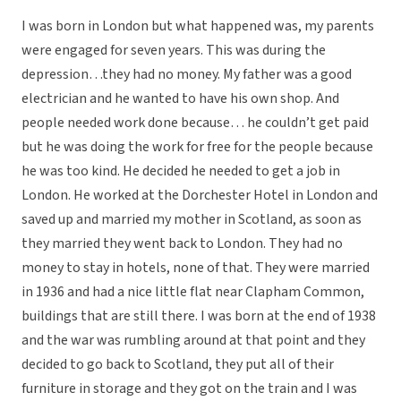
I was born in London but what happened was, my parents
were engaged for seven years. This was during the
depression…they had no money. My father was a good
electrician and he wanted to have his own shop. And
people needed work done because… he couldn’t get paid
but he was doing the work for free for the people because
he was too kind. He decided he needed to get a job in
London. He worked at the Dorchester Hotel in London and
saved up and married my mother in Scotland, as soon as
they married they went back to London. They had no
money to stay in hotels, none of that. They were married
in 1936 and had a nice little flat near Clapham Common,
buildings that are still there. I was born at the end of 1938
and the war was rumbling around at that point and they
decided to go back to Scotland, they put all of their
furniture in storage and they got on the train and I was