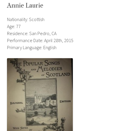
Annie Laurie
Nationality: Scottish
Age: 77
Residence: San Pedro, CA
Performance Date: April 28th, 2015
Primary Language: English