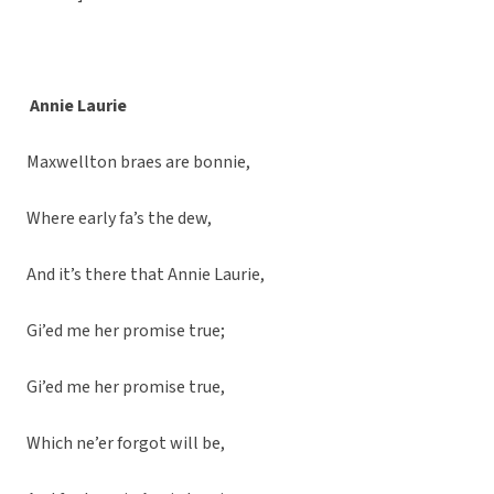
Annie Laurie
Maxwellton braes are bonnie,
Where early fa’s the dew,
And it’s there that Annie Laurie,
Gi’ed me her promise true;
Gi’ed me her promise true,
Which ne’er forgot will be,