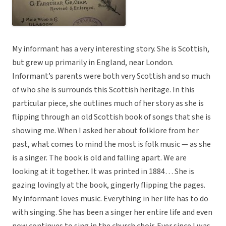
My informant has a very interesting story. She is Scottish,
but grew up primarily in England, near London.
Informant’s parents were both very Scottish and so much
of who she is surrounds this Scottish heritage. In this
particular piece, she outlines much of her story as she is
flipping through an old Scottish book of songs that she is
showing me. When I asked her about folklore from her
past, what comes to mind the most is folk music — as she
is a singer. The book is old and falling apart. We are
looking at it together. It was printed in 1884… She is
gazing lovingly at the book, gingerly flipping the pages.
My informant loves music. Everything in her life has to do
with singing. She has been a singer her entire life and even