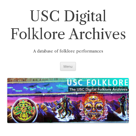
Skip
to
content
USC Digital
Folklore Archives
A database of folklore performances
Menu