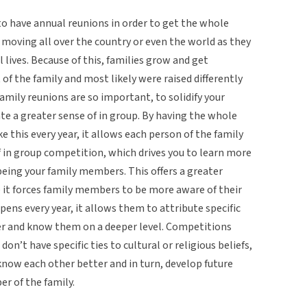
 to have annual reunions in order to get the whole
 moving all over the country or even the world as they
 lives. Because of this, families grow and get
 of the family and most likely were raised differently
family reunions are so important, to solidify your
te a greater sense of in group. By having the whole
ke this every year, it allows each person of the family
f in group competition, which drives you to learn more
being your family members. This offers a greater
 it forces family members to be more aware of their
ens every year, it allows them to attribute specific
er and know them on a deeper level. Competitions
don’t have specific ties to cultural or religious beliefs,
know each other better and in turn, develop future
r of the family.