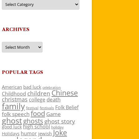
Categories
ARCHIVES
Archives
POPULAR TAGS
American
bad luck
celebration
Chinese
children
Childhood
christmas
death
college
family
Folk Belief
festivals
festival
food
folk speech
Game
ghost
ghosts
ghost story
high school
good luck
holiday
Joke
humor
jewish
Holidays