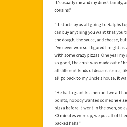
It’s usually me and my direct family, 
cousins.”
“It starts by us all going to Ralphs t
can buy anything you want that you th
the dough, the sauce, and cheese, but 
I’ve never won so I figured I might a
with some crazy pizzas. One year my 
so good, the crust was made out of b
all different kinds of dessert items
all go back to my Uncle’s house, it wa
“He had a giant kitchen and we all had
points, nobody wanted someone else t
pizza before it went in the oven, so 
30 minutes were up, we put all of th
packed haha.”