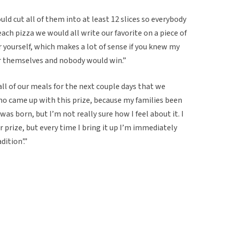
ld cut all of them into at least 12 slices so everybody
each pizza we would all write our favorite on a piece of
r yourself, which makes a lot of sense if you knew my
r themselves and nobody would win.”
ll of our meals for the next couple days that we
ho came up with this prize, because my families been
as born, but I’m not really sure how I feel about it. I
 prize, but every time I bring it up I’m immediately
dition’.”