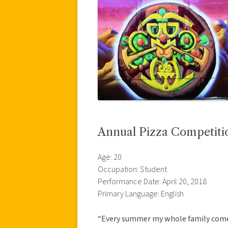
Annual Pizza Competiti
Age: 20
Occupation: Student
Performance Date: April 20, 2018
Primary Language: English
“Every summer my whole family comes