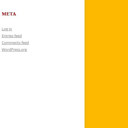
META
Log in
Entries feed
Comments feed
WordPress.org