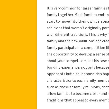
It is very common for larger families
family together. Most families end up
start to move into their own personal
additions that weren’t originally part
with different traditions. This is why 
family and the new additions and crea
family participate in a competition li
the opportunity to develop a sense o
about your competitors, in this case 
bonding experience, not only because
opponents but also, because this happ
characteristics to each family memb
such as these at family reunions, that 
allow families to become closer and 
traditions that appeal to every membe