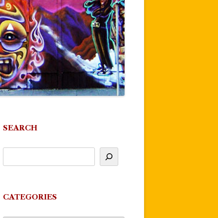
SEARCH
CATEGORIES