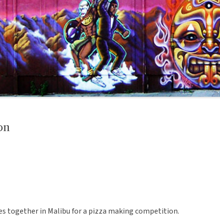
on
 together in Malibu for a pizza making competition.