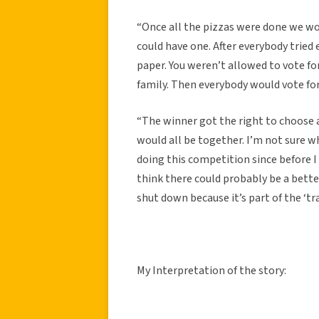
“Once all the pizzas were done we wou
could have one. After everybody tried 
paper. You weren’t allowed to vote fo
family. Then everybody would vote fo
“The winner got the right to choose a
would all be together. I’m not sure w
doing this competition since before I w
think there could probably be a better
shut down because it’s part of the ‘tra
My Interpretation of the story: