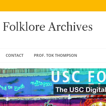
 Folklore Archives
CONTACT
PROF. TOK THOMPSON