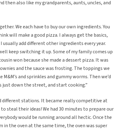
and then also like my grandparents, aunts, uncles, and
ogether. We each have to buy our own ingredients. You
ink will make a good pizza. I always get the basics,
I usually add different other ingredients every year.
s well keep switching it up. Some of my family comes up
cousin won because she made a dessert pizza. It was
rownies and the sauce was frosting. The toppings we
, like M&M’s and sprinkles and gummy worms. Then we’d
s just down the street, and start cooking.”
 different stations. It became really competitive at
o steal their ideas! We had 30 minutes to prepare our
everybody would be running around all hectic. Once the
em in the oven at the same time, the oven was super