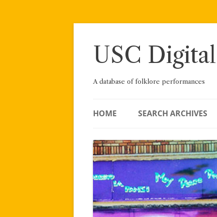
Skip
to
content
USC Digital
A database of folklore performances
HOME
SEARCH ARCHIVES