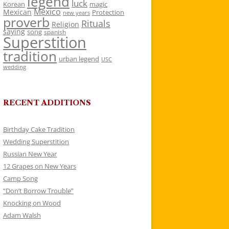
legend
luck
Korean
magic
Mexico
Mexican
Protection
new years
proverb
Rituals
Religion
saying
song
spanish
Superstition
tradition
urban legend
USC
wedding
RECENT ADDITIONS
Birthday Cake Tradition
Wedding Superstition
Russian New Year
12 Grapes on New Years
Camp Song
“Don’t Borrow Trouble”
Knocking on Wood
Adam Walsh