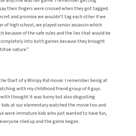
use anytime was fair game. I remember getting
 say their fingers were crossed when they got tagged.
ecret and promise we wouldn’t tag each other if we
ar of high school, we played senior assassin which
 because of the safe rules and the lies that would be
s completely into both games because they brought
itive nature.”
 the Diart of a Wimpy Kid movie. I remember being at
watching with my childhood friend group of 4 guys.
with thought it was funny but also disgusting
r kids at our elementary watched the movie too and
we were immature kids who just wanted to have fun,
everyone riled up and the game began.