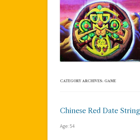
CATEGORY ARCHIVES:
GAME
Chinese Red Date String
Age: 54