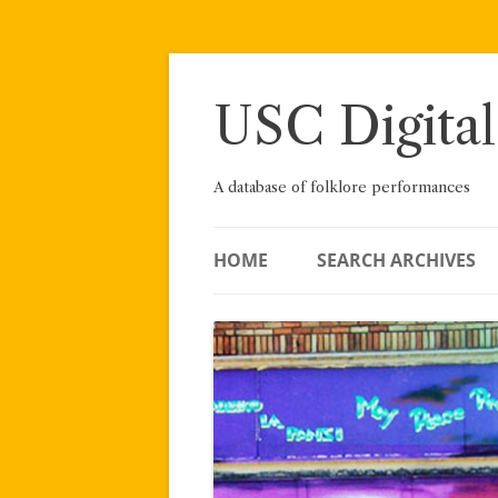
Skip
to
content
USC Digital
A database of folklore performances
HOME
SEARCH ARCHIVES