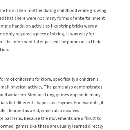
ame from their mother during childhood while growing
ined that there were not many forms of entertainment
simple hands-on activities like string tricks were a
only required a piece of string, it was easy for
en. The informant later passed the game on to their
tion.
rm of children’s folklore, specifically a children’s
mall physical activity. The game also demonstrates
y and variation. Similar string games appear in many
als but different shapes and rhymes. For example, it
dle I learned as a kid, which also involves
te patterns. Because the movements are difficult to
rmed, games like these are usually learned directly