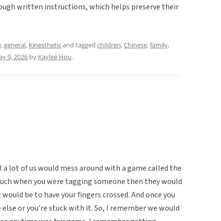
ugh written instructions, which helps preserve their
e
,
general
,
Kinesthetic
and tagged
children
,
Chinese
,
family
,
y 9, 2026
by
Kaylee Hou
.
l a lot of us would mess around with a game called the
 touch when you were tagging someone then they would
t would be to have your fingers crossed. And once you
e else or you’re stuck with it. So, I remember we would