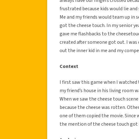
always have our fingers crossed beca
frustrated because kids would lie and
Me and my friends would team up in s
got the cheese touch. In my senior ye
gave me flashbacks to the cheesetouch
created after someone got out. I wa
out the inner kid in me and my compet
Context
I first saw this game when I watched
my friend’s house in his living room 
When we saw the cheese touch scene 
because the cheese was rotten. Othe
one of them copied the movie. Since 
the mention of the cheese touch got 