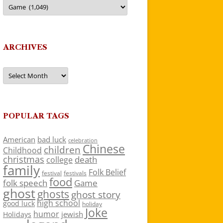
Categories
ARCHIVES
Archives
POPULAR TAGS
American
bad luck
celebration
Chinese
children
Childhood
christmas
death
college
family
Folk Belief
festivals
festival
food
folk speech
Game
ghost
ghosts
ghost story
high school
good luck
holiday
Joke
humor
jewish
Holidays