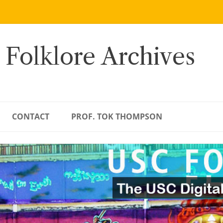
 Folklore Archives
CONTACT
PROF. TOK THOMPSON