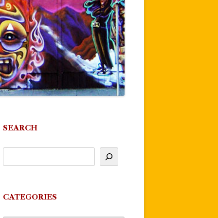
SEARCH
CATEGORIES