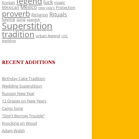
legend
luck
Korean
magic
Mexico
Mexican
Protection
new years
proverb
Rituals
Religion
saying
song
spanish
Superstition
tradition
urban legend
USC
wedding
RECENT ADDITIONS
Birthday Cake Tradition
Wedding Superstition
Russian New Year
12 Grapes on New Years
Camp Song
“Don’t Borrow Trouble”
Knocking on Wood
Adam Walsh