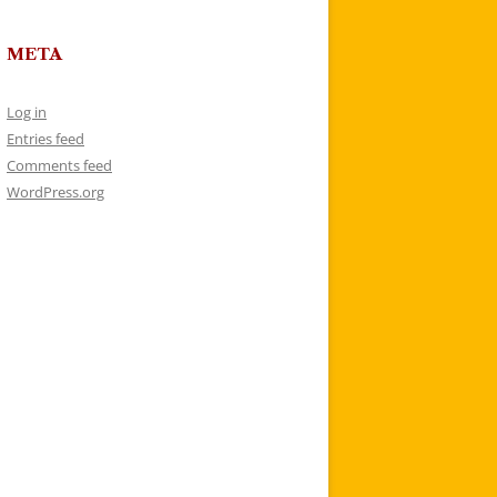
META
Log in
Entries feed
Comments feed
WordPress.org