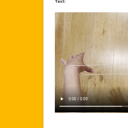
Text: