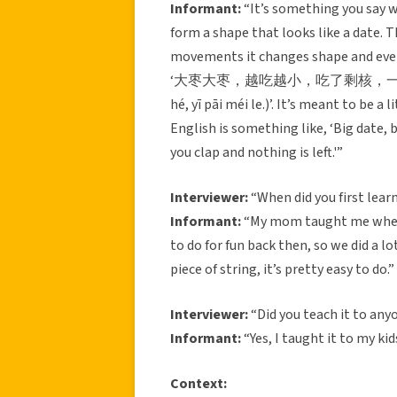
Informant:
“It’s something you say wh
form a shape that looks like a date. T
movements it changes shape and even
‘大枣大枣，越吃越小，吃了剩核，一拍没了。(Dà zǎ
hé, yī pāi méi le.)’. It’s meant to be a 
English is something like, ‘Big date, 
you clap and nothing is left.'”
Interviewer:
“When did you first learn
Informant:
“My mom taught me when 
to do for fun back then, so we did a lot
piece of string, it’s pretty easy to do.”
Interviewer:
“Did you teach it to any
Informant:
“Yes, I taught it to my kid
Context: