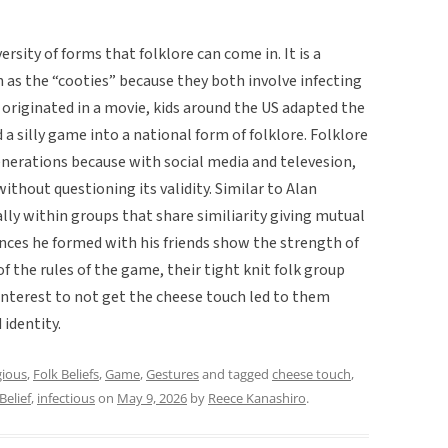
sity of forms that folklore can come in. It is a
n as the “cooties” because they both involve infecting
t originated in a movie, kids around the US adapted the
 silly game into a national form of folklore. Folklore
enerations because with social media and televesion,
ithout questioning its validity. Similar to Alan
ally within groups that share similiarity giving mutual
iances he formed with his friends show the strength of
f the rules of the game, their tight knit folk group
 interest to not get the cheese touch led to them
 identity.
ious
,
Folk Beliefs
,
Game
,
Gestures
and tagged
cheese touch
,
Belief
,
infectious
on
May 9, 2026
by
Reece Kanashiro
.