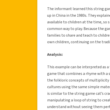
The informant learned this string g
up in China in the 1980s. They expla
available to children at the time, so 
common way to play. Because the game 
families to share and teach to childr
own children, continuing on the tradi
Analysis:
This example can be interpreted as a fo
game that combines a rhyme with a s
the folkloric concepts of multiplicit
cultures using the same simple materi
is similar to the string game cat’s cra
manipulating a loop of string to crea
understand without seeing them perfo