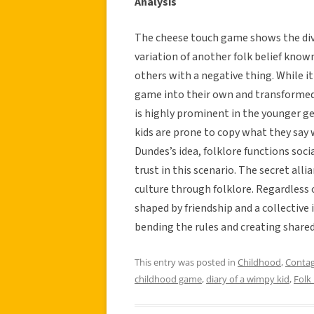
Analysis
The cheese touch game shows the diver
variation of another folk belief know
others with a negative thing. While i
game into their own and transformed a
is highly prominent in the younger g
kids are prone to copy what they say w
Dundes’s idea, folklore functions soci
trust in this scenario. The secret all
culture through folklore. Regardless o
shaped by friendship and a collective
bending the rules and creating shared
This entry was posted in
Childhood
,
Contag
childhood game
,
diary of a wimpy kid
,
Folk 