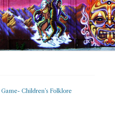
 Game- Children’s Folklore