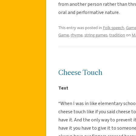
from another person rather than thro
oral and performative nature.
This entry was posted in
Folk speech
,
Gam
Game
,
rhyme
,
string games
,
tradition
on
Ma
Cheese Touch
Text
“When I was in like elementary schoo
cheese touch like if you said cheese
have it. And the only way to prevent i
have it you have to give it to someon