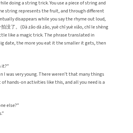
ile doing a string trick. You use a piece of string and
he string represents the fruit, and through different
tually disappears while you say the rhyme out loud,
o dà zǎo, yuè chī yuè xiǎo, chī le shèng
little like a magic trick. The phrase translated in
big date, the more you eat it the smaller it gets, then
 it?”
I was very young. There weren’t that many things
 of hands-on activities like this, and all you need is a
one else?”
s.”