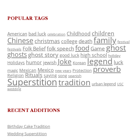
POPULAR TAGS
children
Childhood
American
bad luck
celebration
family
Chinese
christmas
death
college
festival
ghost
food
folk speech
Game
Folk Belief
festivals
ghosts
ghost story
high school
good luck
holiday
legend
Joke
luck
humor
jewish
Holidays
Korean
proverb
Mexico
Mexican
magic
Protection
new years
Rituals
Religion
saying
song
spanish
Superstition
tradition
urban legend
USC
wedding
RECENT ADDITIONS
Birthday Cake Tradition
Wedding Superstition