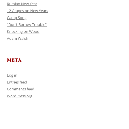
Russian New Year
12 Grapes on New Years
Camp Song
“Don’t Borrow Trouble”
Knocking on Wood
Adam Walsh
META
Log in
Entries feed
Comments feed
WordPress.org