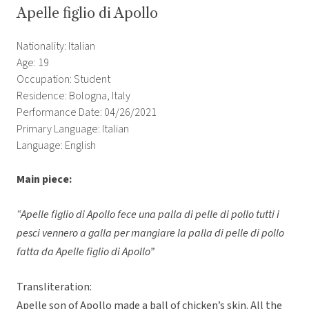
Apelle figlio di Apollo
Nationality: Italian
Age: 19
Occupation: Student
Residence: Bologna, Italy
Performance Date: 04/26/2021
Primary Language: Italian
Language: English
Main piece:
“Apelle figlio di Apollo fece una palla di pelle di pollo tutti i
pesci vennero a galla per mangiare la palla di pelle di pollo
fatta da Apelle figlio di Apollo”
Transliteration:
Apelle son of Apollo made a ball of chicken’s skin. All the