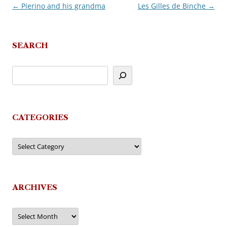
←
Pierino and his grandma
Les Gilles de Binche
→
Post
navigation
SEARCH
CATEGORIES
Categories
ARCHIVES
Archives