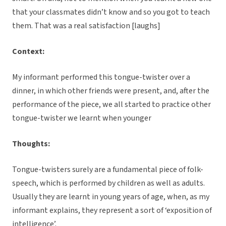
that your classmates didn’t know and so you got to teach
them. That was a real satisfaction [laughs]
Context:
My informant performed this tongue-twister over a
dinner, in which other friends were present, and, after the
performance of the piece, we all started to practice other
tongue-twister we learnt when younger
Thoughts:
Tongue-twisters surely are a fundamental piece of folk-
speech, which is performed by children as well as adults.
Usually they are learnt in young years of age, when, as my
informant explains, they represent a sort of ‘exposition of
intelligence’.