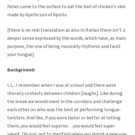
fishes came to the surface to eat the ball of chicken’s skin
made by Apelle son of Apollo
[there is no real translation as also in Italian there isn’t a
deeper sense expressed by the words, which have, as main
purpose, the one of being musically rhythmic and twist
your tongue]
Background:
L.L.: I remember when I was at school and there were
literally contests between children [laughs]. Like during
the break we would meet in the corridors and challenge
each other on who was the best at performing tongue-
twisters. And like, if you were faster or better at telling
them, you would feel superior…you would feel super
smart. Oh and, not to mention when you learnt a new one