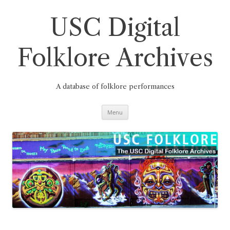
Skip
to
content
USC Digital
Folklore Archives
A database of folklore performances
Menu