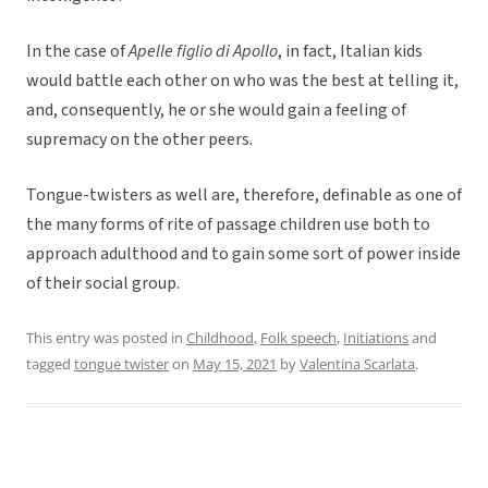
In the case of
Apelle figlio di Apollo
, in fact, Italian kids
would battle each other on who was the best at telling it,
and, consequently, he or she would gain a feeling of
supremacy on the other peers.
Tongue-twisters as well are, therefore, definable as one of
the many forms of rite of passage children use both to
approach adulthood and to gain some sort of power inside
of their social group.
This entry was posted in
Childhood
,
Folk speech
,
Initiations
and
tagged
tongue twister
on
May 15, 2021
by
Valentina Scarlata
.