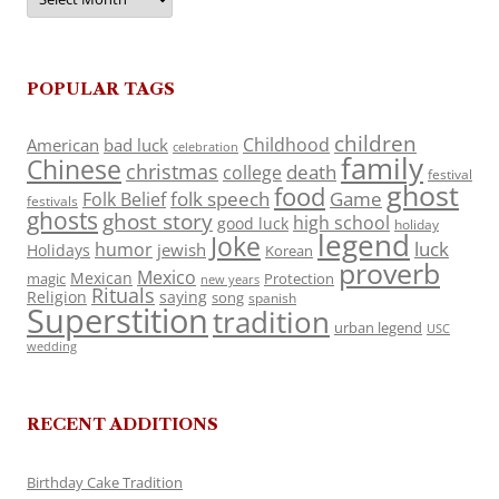
POPULAR TAGS
children
Childhood
American
bad luck
celebration
family
Chinese
christmas
death
college
festival
ghost
food
folk speech
Game
Folk Belief
festivals
ghosts
ghost story
high school
good luck
holiday
legend
Joke
luck
humor
jewish
Holidays
Korean
proverb
Mexico
Mexican
magic
Protection
new years
Rituals
Religion
saying
song
spanish
Superstition
tradition
urban legend
USC
wedding
RECENT ADDITIONS
Birthday Cake Tradition