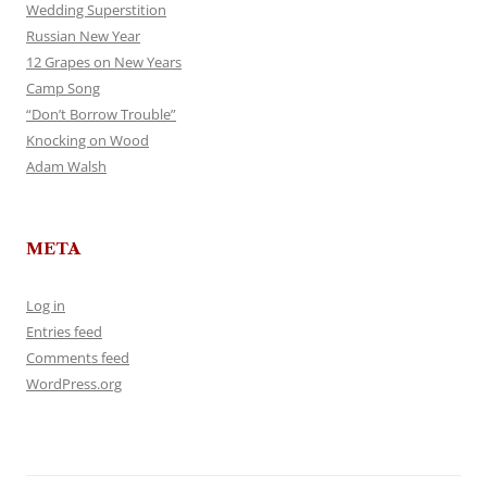
Wedding Superstition
Russian New Year
12 Grapes on New Years
Camp Song
“Don’t Borrow Trouble”
Knocking on Wood
Adam Walsh
META
Log in
Entries feed
Comments feed
WordPress.org