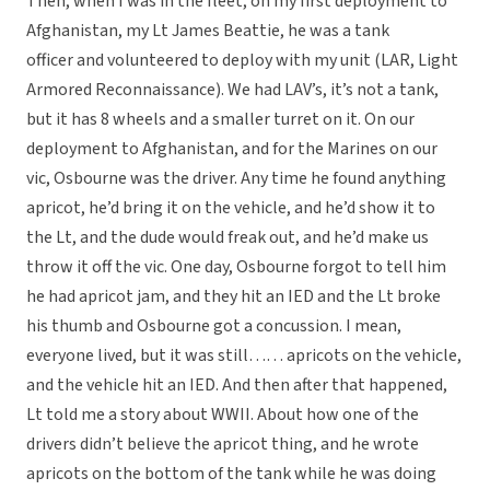
Then, when I was in the fleet, on my first deployment to
Afghanistan, my Lt James Beattie, he was a tank
officer and volunteered to deploy with my unit (LAR, Light
Armored Reconnaissance). We had LAV’s, it’s not a tank,
but it has 8 wheels and a smaller turret on it. On our
deployment to Afghanistan, and for the Marines on our
vic, Osbourne was the driver. Any time he found anything
apricot, he’d bring it on the vehicle, and he’d show it to
the Lt, and the dude would freak out, and he’d make us
throw it off the vic. One day, Osbourne forgot to tell him
he had apricot jam, and they hit an IED and the Lt broke
his thumb and Osbourne got a concussion. I mean,
everyone lived, but it was still…… apricots on the vehicle,
and the vehicle hit an IED. And then after that happened,
Lt told me a story about WWII. About how one of the
drivers didn’t believe the apricot thing, and he wrote
apricots on the bottom of the tank while he was doing