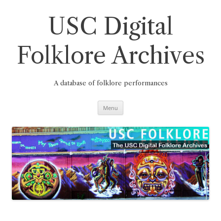
Skip
to
content
USC Digital
Folklore Archives
A database of folklore performances
Menu