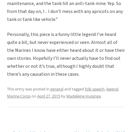
maintenance, and the tank hit an anti-tank mine. Yep. So
from that day on, I .. I don’t mess with any apricots on any
tank or tank like vehicle.”
Personally, this piece is a funny little legend I’ve heard
quite a bit, but never experienced or seen. Almost all of
the Marines I know have either heard about it or have their
own stories. Hopefully I’ll never actually have to find out
whether or not it’s true, although I highly doubt that
there’s any causation in these cases.
This entry was posted in
general
and tagged
folk speech
,
legend
,
Marine Corps
on
April 27, 2015
by
Madeleine Huisinga
.