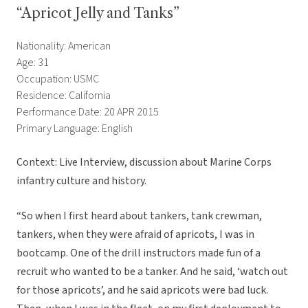
“Apricot Jelly and Tanks”
Nationality: American
Age: 31
Occupation: USMC
Residence: California
Performance Date: 20 APR 2015
Primary Language: English
Context: Live Interview, discussion about Marine Corps
infantry culture and history.
“So when I first heard about tankers, tank crewman,
tankers, when they were afraid of apricots, I was in
bootcamp. One of the drill instructors made fun of a
recruit who wanted to be a tanker. And he said, ‘watch out
for those apricots’, and he said apricots were bad luck.