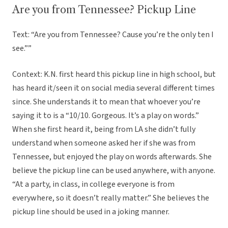
Are you from Tennessee? Pickup Line
Text: “Are you from Tennessee? Cause you’re the only ten I
see.””
Context: K.N. first heard this pickup line in high school, but
has heard it/seen it on social media several different times
since. She understands it to mean that whoever you’re
saying it to is a “10/10. Gorgeous. It’s a play on words.”
When she first heard it, being from LA she didn’t fully
understand when someone asked her if she was from
Tennessee, but enjoyed the play on words afterwards. She
believe the pickup line can be used anywhere, with anyone.
“At a party, in class, in college everyone is from
everywhere, so it doesn’t really matter.” She believes the
pickup line should be used in a joking manner.