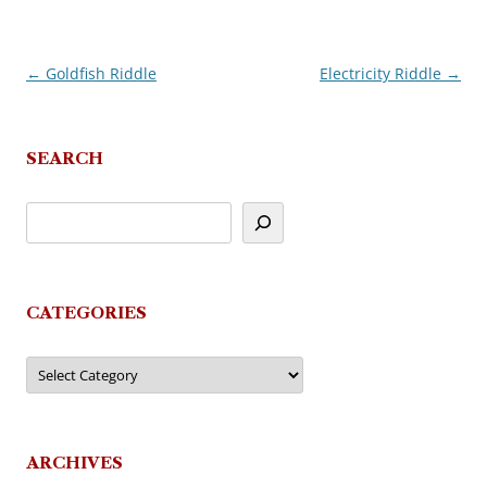
←
Goldfish Riddle
Electricity Riddle
→
Post
navigation
SEARCH
CATEGORIES
Categories
ARCHIVES