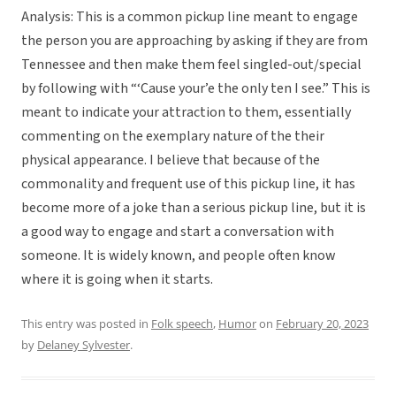
Analysis: This is a common pickup line meant to engage
the person you are approaching by asking if they are from
Tennessee and then make them feel singled-out/special
by following with “‘Cause your’e the only ten I see.” This is
meant to indicate your attraction to them, essentially
commenting on the exemplary nature of the their
physical appearance. I believe that because of the
commonality and frequent use of this pickup line, it has
become more of a joke than a serious pickup line, but it is
a good way to engage and start a conversation with
someone. It is widely known, and people often know
where it is going when it starts.
This entry was posted in
Folk speech
,
Humor
on
February 20, 2023
by
Delaney Sylvester
.