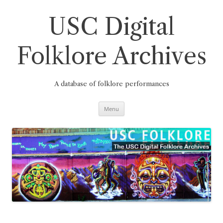
Skip
to
content
USC Digital
Folklore Archives
A database of folklore performances
Menu