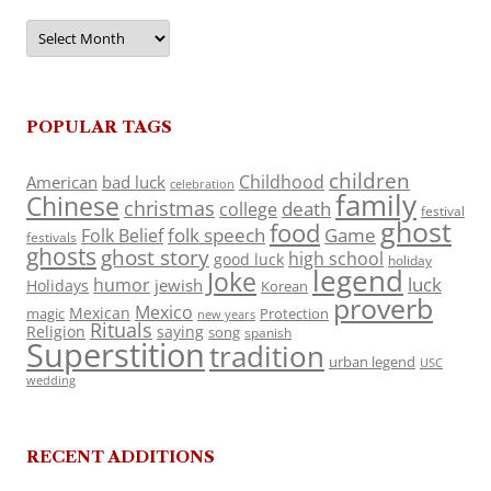
Archives
POPULAR TAGS
children
Childhood
American
bad luck
celebration
family
Chinese
christmas
death
college
festival
ghost
food
folk speech
Game
Folk Belief
festivals
ghosts
ghost story
high school
good luck
holiday
legend
Joke
luck
humor
jewish
Holidays
Korean
proverb
Mexico
Mexican
magic
Protection
new years
Rituals
Religion
saying
song
spanish
Superstition
tradition
urban legend
USC
wedding
RECENT ADDITIONS