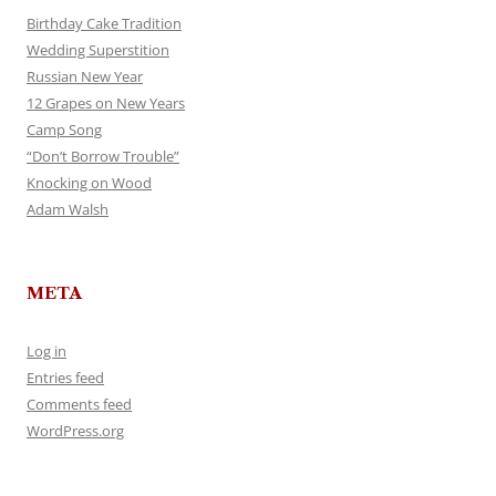
Birthday Cake Tradition
Wedding Superstition
Russian New Year
12 Grapes on New Years
Camp Song
“Don’t Borrow Trouble”
Knocking on Wood
Adam Walsh
META
Log in
Entries feed
Comments feed
WordPress.org