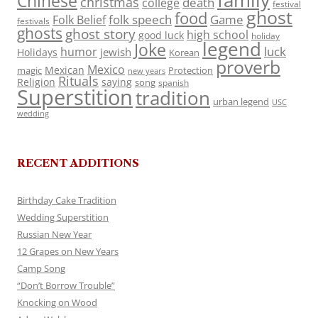
family
Chinese
christmas
death
college
festival
ghost
food
folk speech
Game
Folk Belief
festivals
ghosts
ghost story
high school
good luck
holiday
legend
Joke
luck
humor
jewish
Holidays
Korean
proverb
Mexico
Mexican
magic
Protection
new years
Rituals
Religion
saying
song
spanish
Superstition
tradition
urban legend
USC
wedding
RECENT ADDITIONS
Birthday Cake Tradition
Wedding Superstition
Russian New Year
12 Grapes on New Years
Camp Song
“Don’t Borrow Trouble”
Knocking on Wood