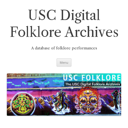
Skip
to
content
USC Digital
Folklore Archives
A database of folklore performances
Menu