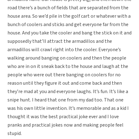
road there’s a bunch of fields that are separated from the
house area. So we’d pile in the golf cart or whatever with a
bunch of coolers and sticks and get everyone far from the
house. And you take the cooler and bang the stick on it and
supposedly that’ll attract the armadillos and the
armadillos will crawl right into the cooler. Everyone’s
walking around banging on coolers and then the people
who are in on it sneak back to the house and laugh at the
people who were out there banging on coolers for no
reason until they figure it out and come back and then
they’re mad at you and everyone laughs. It’s fun. It’s like a
snipe hunt. I heard that one from my dad too. That one
was his own little invention. It’s memorable and as a kid I
thought it was the best practical joke ever and I love
pranks and practical jokes now and making people feel
stupid.