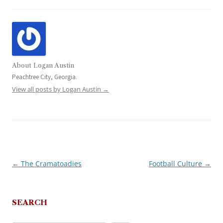
About Logan Austin
Peachtree City, Georgia.
View all posts by Logan Austin
→
←
The Cramatoadies
Football Culture
→
Post
navigation
SEARCH