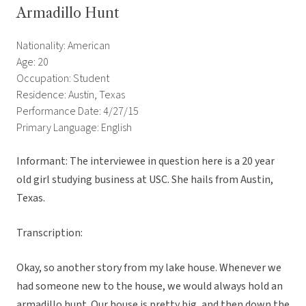
Armadillo Hunt
Nationality: American
Age: 20
Occupation: Student
Residence: Austin, Texas
Performance Date: 4/27/15
Primary Language: English
Informant: The interviewee in question here is a 20 year
old girl studying business at USC. She hails from Austin,
Texas.
Transcription:
Okay, so another story from my lake house. Whenever we
had someone new to the house, we would always hold an
armadillo hunt. Our house is pretty big, and then down the