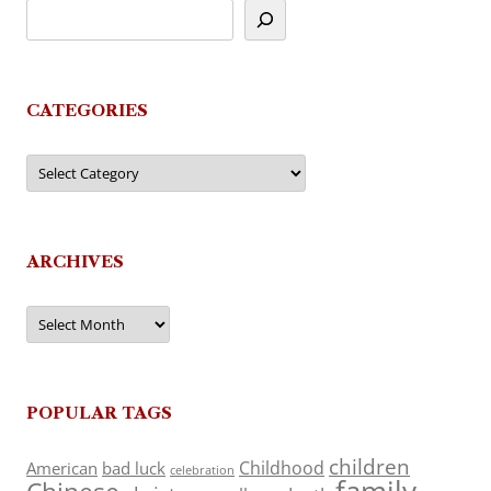
CATEGORIES
Categories
ARCHIVES
Archives
POPULAR TAGS
children
Childhood
American
bad luck
celebration