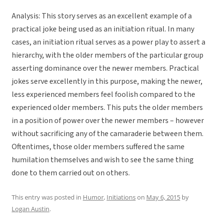
Analysis: This story serves as an excellent example of a
practical joke being used as an initiation ritual. In many
cases, an initiation ritual serves as a power play to assert a
hierarchy, with the older members of the particular group
asserting dominance over the newer members. Practical
jokes serve excellently in this purpose, making the newer,
less experienced members feel foolish compared to the
experienced older members. This puts the older members
in a position of power over the newer members – however
without sacrificing any of the camaraderie between them.
Oftentimes, those older members suffered the same
humilation themselves and wish to see the same thing
done to them carried out on others.
This entry was posted in
Humor
,
Initiations
on
May 6, 2015
by
Logan Austin
.