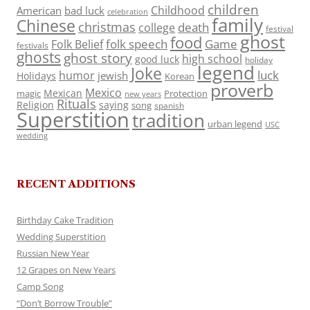
children
Childhood
American
bad luck
celebration
family
Chinese
christmas
death
college
festival
ghost
food
folk speech
Game
Folk Belief
festivals
ghosts
ghost story
high school
good luck
holiday
legend
Joke
luck
humor
jewish
Holidays
Korean
proverb
Mexico
Mexican
magic
Protection
new years
Rituals
Religion
saying
song
spanish
Superstition
tradition
urban legend
USC
wedding
RECENT ADDITIONS
Birthday Cake Tradition
Wedding Superstition
Russian New Year
12 Grapes on New Years
Camp Song
“Don’t Borrow Trouble”