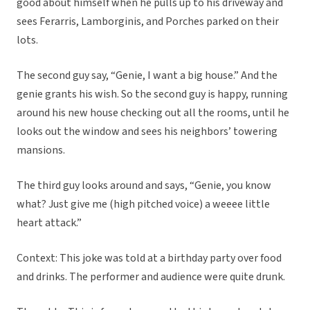
good about himself when he pulls up to his driveway and
sees Ferarris, Lamborginis, and Porches parked on their
lots.
The second guy say, “Genie, I want a big house.” And the
genie grants his wish. So the second guy is happy, running
around his new house checking out all the rooms, until he
looks out the window and sees his neighbors’ towering
mansions.
The third guy looks around and says, “Genie, you know
what? Just give me (high pitched voice) a weeee little
heart attack.”
Context: This joke was told at a birthday party over food
and drinks. The performer and audience were quite drunk.