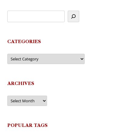
CATEGORIES
Categories
ARCHIVES
Archives
POPULAR TAGS