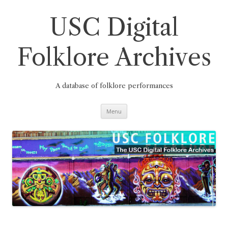
Skip
to
content
USC Digital
Folklore Archives
A database of folklore performances
Menu