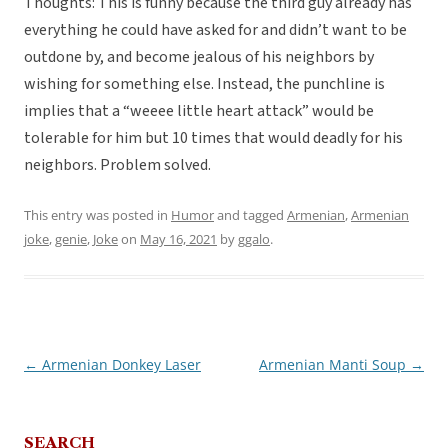
Thoughts: This is funny because the third guy already has
everything he could have asked for and didn’t want to be
outdone by, and become jealous of his neighbors by
wishing for something else. Instead, the punchline is
implies that a “weeee little heart attack” would be
tolerable for him but 10 times that would deadly for his
neighbors. Problem solved.
This entry was posted in
Humor
and tagged
Armenian
,
Armenian
joke
,
genie
,
Joke
on
May 16, 2021
by
ggalo
.
←
Armenian Donkey Laser
Armenian Manti Soup
→
Post
navigation
SEARCH