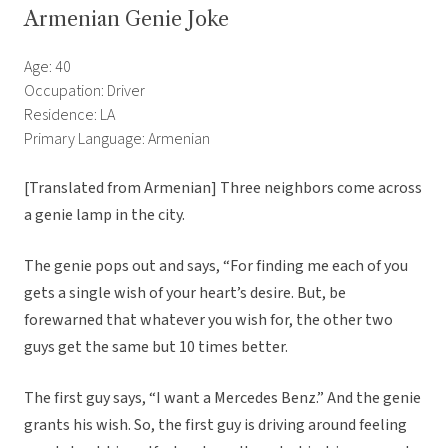
Armenian Genie Joke
Age: 40
Occupation: Driver
Residence: LA
Primary Language: Armenian
[Translated from Armenian] Three neighbors come across
a genie lamp in the city.
The genie pops out and says, “For finding me each of you
gets a single wish of your heart’s desire. But, be
forewarned that whatever you wish for, the other two
guys get the same but 10 times better.
The first guy says, “I want a Mercedes Benz.” And the genie
grants his wish. So, the first guy is driving around feeling