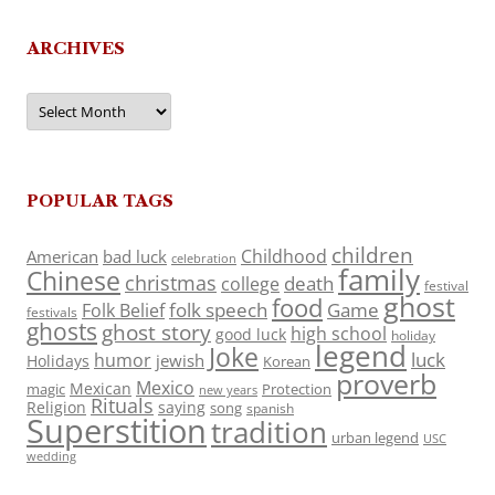
ARCHIVES
Archives
POPULAR TAGS
children
Childhood
American
bad luck
celebration
family
Chinese
christmas
death
college
festival
ghost
food
folk speech
Game
Folk Belief
festivals
ghosts
ghost story
high school
good luck
holiday
legend
Joke
luck
humor
jewish
Holidays
Korean
proverb
Mexico
Mexican
magic
Protection
new years
Rituals
Religion
saying
song
spanish
Superstition
tradition
urban legend
USC
wedding