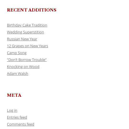
RECENT ADDITIONS
Birthday Cake Tradition
Wedding Superstition
Russian New Year
12 Grapes on New Years
Camp Song
“Don’t Borrow Trouble”
Knocking on Wood
Adam Walsh
META
Log in
Entries feed
Comments feed