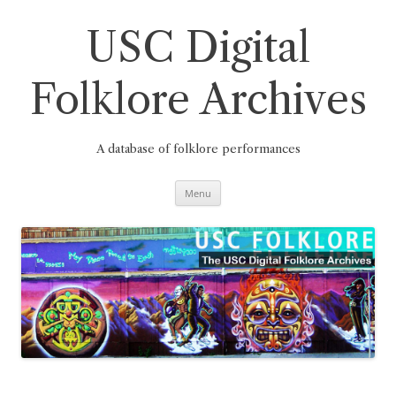
Skip
to
content
USC Digital
Folklore Archives
A database of folklore performances
Menu