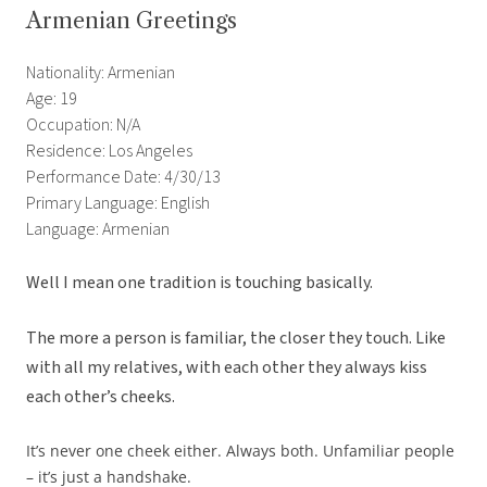
Armenian Greetings
Nationality: Armenian
Age: 19
Occupation: N/A
Residence: Los Angeles
Performance Date: 4/30/13
Primary Language: English
Language: Armenian
Well I mean one tradition is touching basically.
The more a person is familiar, the closer they touch. Like
with all my relatives, with each other they always kiss
each other’s cheeks.
It’s never one cheek either. Always both. Unfamiliar people
– it’s just a handshake.