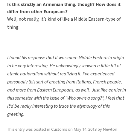
Is this strictly an Armenian thing, though? How does it
differ from other Europeans?
Well, not really, it’s kind of like a Middle Eastern-type of
thing.
I found his response that it was more Middle Eastern in origin
to be very interesting. He unknowingly showed a little bit of
ethnic nationalism without realizing it. I’ve experienced
personally this sort of greeting from Italians, French people,
and more from Eastern Europeans, as well. Just like earlier in
this semester with the issue of “Who owns a song?”, I feel that
it’d be really interesting to trace the etymology of this
greeting.
This entry was posted in
Customs
on
May 14, 2013
by
Newton