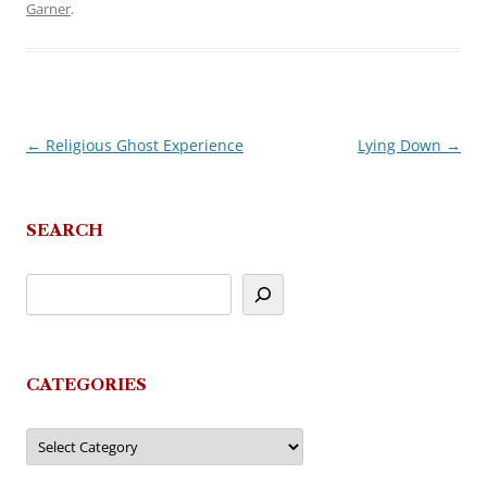
Garner
.
←
Religious Ghost Experience
Lying Down
→
Post
navigation
SEARCH
CATEGORIES
Categories