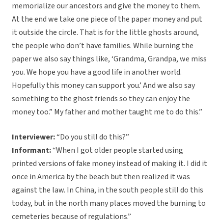
memorialize our ancestors and give the money to them.
At the end we take one piece of the paper money and put
it outside the circle. That is for the little ghosts around,
the people who don’t have families. While burning the
paper we also say things like, ‘Grandma, Grandpa, we miss
you. We hope you have a good life in another world.
Hopefully this money can support you.’ And we also say
something to the ghost friends so they can enjoy the
money too.” My father and mother taught me to do this.”
Interviewer:
“Do you still do this?”
Informant:
“When I got older people started using
printed versions of fake money instead of making it. I did it
once in America by the beach but then realized it was
against the law. In China, in the south people still do this
today, but in the north many places moved the burning to
cemeteries because of regulations.”