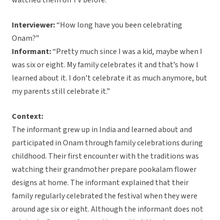
watched them on TV before.”
Interviewer:
“How long have you been celebrating
Onam?”
Informant:
“Pretty much since I was a kid, maybe when I
was six or eight. My family celebrates it and that’s how I
learned about it. I don’t celebrate it as much anymore, but
my parents still celebrate it.”
Context:
The informant grew up in India and learned about and
participated in Onam through family celebrations during
childhood. Their first encounter with the traditions was
watching their grandmother prepare pookalam flower
designs at home. The informant explained that their
family regularly celebrated the festival when they were
around age six or eight. Although the informant does not