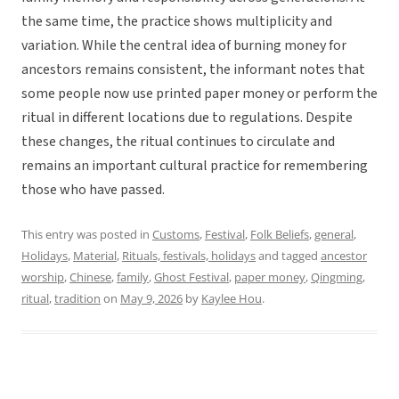
the same time, the practice shows multiplicity and
variation. While the central idea of burning money for
ancestors remains consistent, the informant notes that
some people now use printed paper money or perform the
ritual in different locations due to regulations. Despite
these changes, the ritual continues to circulate and
remains an important cultural practice for remembering
those who have passed.
This entry was posted in
Customs
,
Festival
,
Folk Beliefs
,
general
,
Holidays
,
Material
,
Rituals, festivals, holidays
and tagged
ancestor
worship
,
Chinese
,
family
,
Ghost Festival
,
paper money
,
Qingming
,
ritual
,
tradition
on
May 9, 2026
by
Kaylee Hou
.