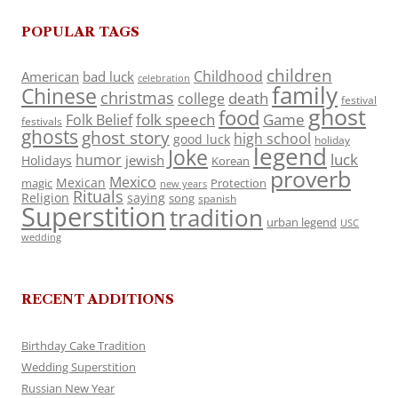
POPULAR TAGS
children
Childhood
American
bad luck
celebration
family
Chinese
christmas
death
college
festival
ghost
food
folk speech
Game
Folk Belief
festivals
ghosts
ghost story
high school
good luck
holiday
legend
Joke
luck
humor
jewish
Holidays
Korean
proverb
Mexico
Mexican
magic
Protection
new years
Rituals
Religion
saying
song
spanish
Superstition
tradition
urban legend
USC
wedding
RECENT ADDITIONS
Birthday Cake Tradition
Wedding Superstition
Russian New Year