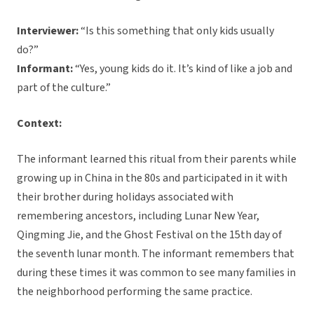
Interviewer:
“Is this something that only kids usually
do?”
Informant:
“Yes, young kids do it. It’s kind of like a job and
part of the culture.”
Context:
The informant learned this ritual from their parents while
growing up in China in the 80s and participated in it with
their brother during holidays associated with
remembering ancestors, including Lunar New Year,
Qingming Jie, and the Ghost Festival on the 15th day of
the seventh lunar month. The informant remembers that
during these times it was common to see many families in
the neighborhood performing the same practice.