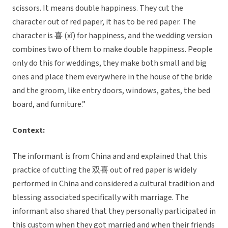
scissors. It means double happiness. They cut the
character out of red paper, it has to be red paper. The
character is 喜 (xǐ) for happiness, and the wedding version
combines two of them to make double happiness. People
only do this for weddings, they make both small and big
ones and place them everywhere in the house of the bride
and the groom, like entry doors, windows, gates, the bed
board, and furniture.”
Context:
The informant is from China and and explained that this
practice of cutting the 双喜 out of red paper is widely
performed in China and considered a cultural tradition and
blessing associated specifically with marriage. The
informant also shared that they personally participated in
this custom when they got married and when their friends