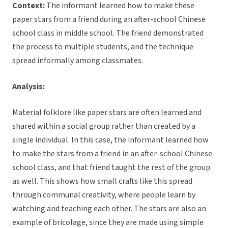
Context:
The informant learned how to make these
paper stars from a friend during an after-school Chinese
school class in middle school. The friend demonstrated
the process to multiple students, and the technique
spread informally among classmates.
Analysis:
Material folklore like paper stars are often learned and
shared within a social group rather than created by a
single individual. In this case, the informant learned how
to make the stars from a friend in an after-school Chinese
school class, and that friend taught the rest of the group
as well. This shows how small crafts like this spread
through communal creativity, where people learn by
watching and teaching each other. The stars are also an
example of bricolage, since they are made using simple