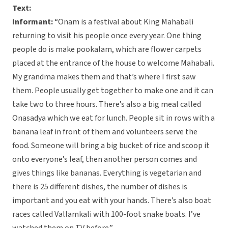
Text:
Informant:
“Onam is a festival about King Mahabali
returning to visit his people once every year. One thing
people do is make pookalam, which are flower carpets
placed at the entrance of the house to welcome Mahabali.
My grandma makes them and that’s where I first saw
them. People usually get together to make one and it can
take two to three hours. There’s also a big meal called
Onasadya which we eat for lunch. People sit in rows with a
banana leaf in front of them and volunteers serve the
food. Someone will bring a big bucket of rice and scoop it
onto everyone’s leaf, then another person comes and
gives things like bananas. Everything is vegetarian and
there is 25 different dishes, the number of dishes is
important and you eat with your hands. There’s also boat
races called Vallamkali with 100-foot snake boats. I’ve