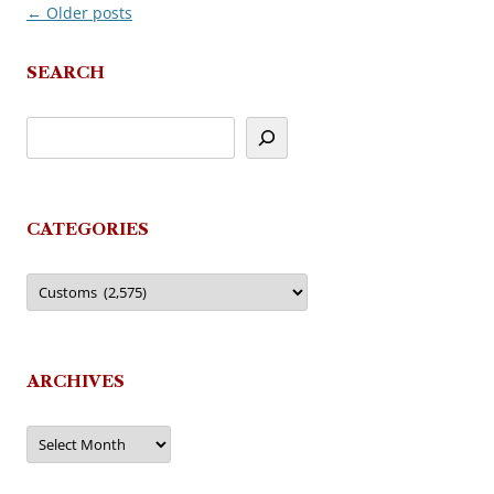
←
Older posts
Post
navigation
SEARCH
CATEGORIES
Categories
ARCHIVES
Archives