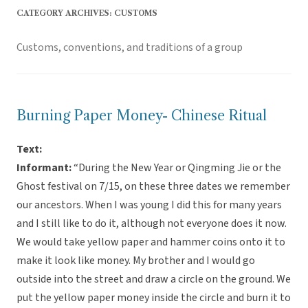
CATEGORY ARCHIVES:
CUSTOMS
Customs, conventions, and traditions of a group
Burning Paper Money- Chinese Ritual
Text:
Informant:
“During the New Year or Qingming Jie or the
Ghost festival on 7/15, on these three dates we remember
our ancestors. When I was young I did this for many years
and I still like to do it, although not everyone does it now.
We would take yellow paper and hammer coins onto it to
make it look like money. My brother and I would go
outside into the street and draw a circle on the ground. We
put the yellow paper money inside the circle and burn it to