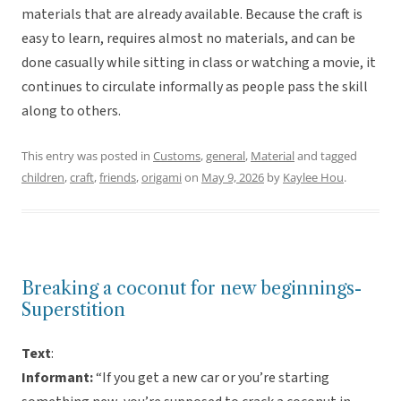
materials that are already available. Because the craft is
easy to learn, requires almost no materials, and can be
done casually while sitting in class or watching a movie, it
continues to circulate informally as people pass the skill
along to others.
This entry was posted in
Customs
,
general
,
Material
and tagged
children
,
craft
,
friends
,
origami
on
May 9, 2026
by
Kaylee Hou
.
Breaking a coconut for new beginnings-
Superstition
Text
:
Informant:
“If you get a new car or you’re starting