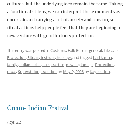
cultures, but the underlying idea remain the same. Taking
a functionalist lens, we can interpret these moments as
uncertain and carrying a lot of anxiety and tension, so
ritual actions help people feel that they are beginning a
new venture with good fortune/protection.
This entry was posted in
Customs
,
Folk Beliefs
,
general
,
Life cycle
,
Protection
,
Rituals, festivals, holidays
and tagged
bad karma
,
family
,
indian belief
,
luck practice
,
new beginnings
,
Protection
,
ritual
,
Superstition
,
tradition
on
May 9, 2026
by
Kaylee Hou
.
Onam- Indian Festival
Age: 22