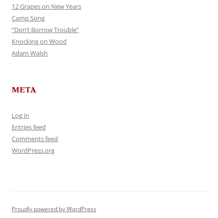
12 Grapes on New Years
Camp Song
“Don’t Borrow Trouble”
Knocking on Wood
Adam Walsh
META
Log in
Entries feed
Comments feed
WordPress.org
Proudly powered by WordPress