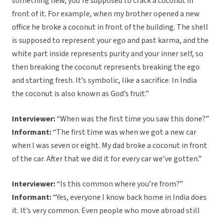
something new, you’re supposed to crack a coconut in
front of it. For example, when my brother opened a new
office he broke a coconut in front of the building. The shell
is supposed to represent your ego and past karma, and the
white part inside represents purity and your inner self, so
then breaking the coconut represents breaking the ego
and starting fresh. It’s symbolic, like a sacrifice. In India
the coconut is also known as God’s fruit.”
Interviewer:
“When was the first time you saw this done?”
Informant:
“The first time was when we got a new car
when I was seven or eight. My dad broke a coconut in front
of the car. After that we did it for every car we’ve gotten.”
Interviewer:
“Is this common where you’re from?”
Informant:
“Yes, everyone I know back home in India does
it. It’s very common. Even people who move abroad still