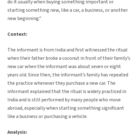
do it usually when buying something important or
starting something new, like a car, a business, or another
new beginning.”
Context:
The informant is from India and first witnessed the ritual
when their father broke a coconut in front of their family’s
new car when the informant was about seven or eight
years old. Since then, the informant’s family has repeated
the practice whenever they purchase a new car. The
informant explained that the ritual is widely practiced in
India and is still performed by many people who move
abroad, especially when starting something significant
like a business or purchasing a vehicle.
Analysis: