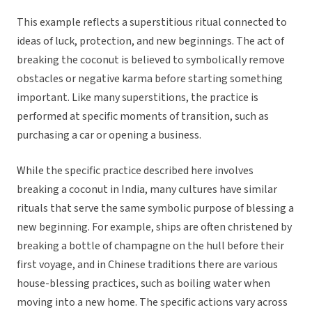
This example reflects a superstitious ritual connected to
ideas of luck, protection, and new beginnings. The act of
breaking the coconut is believed to symbolically remove
obstacles or negative karma before starting something
important. Like many superstitions, the practice is
performed at specific moments of transition, such as
purchasing a car or opening a business.
While the specific practice described here involves
breaking a coconut in India, many cultures have similar
rituals that serve the same symbolic purpose of blessing a
new beginning. For example, ships are often christened by
breaking a bottle of champagne on the hull before their
first voyage, and in Chinese traditions there are various
house-blessing practices, such as boiling water when
moving into a new home. The specific actions vary across