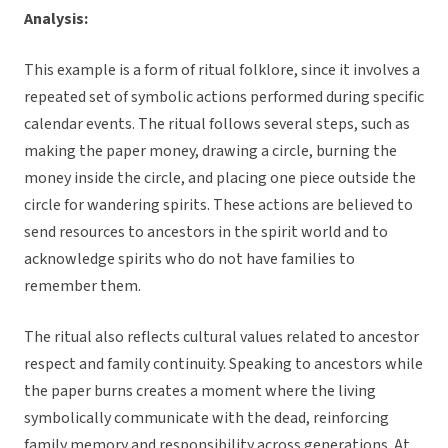
Analysis:
This example is a form of ritual folklore, since it involves a
repeated set of symbolic actions performed during specific
calendar events. The ritual follows several steps, such as
making the paper money, drawing a circle, burning the
money inside the circle, and placing one piece outside the
circle for wandering spirits. These actions are believed to
send resources to ancestors in the spirit world and to
acknowledge spirits who do not have families to
remember them.
The ritual also reflects cultural values related to ancestor
respect and family continuity. Speaking to ancestors while
the paper burns creates a moment where the living
symbolically communicate with the dead, reinforcing
family memory and responsibility across generations. At