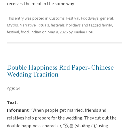
receives the meal in the same way.
This entry was posted in
Customs
,
Festival
,
Foodways
,
general
,
Myths
,
Narrative
,
Rituals, festivals, holidays
and tagged
family
,
festival
,
food
,
indian
on
May 9, 2026
by
Kaylee Hou
.
Double Happiness Red Paper- Chinese
Wedding Tradition
Age: 54
Text:
Informant
: “When people get married, friends and
relatives help prepare for the wedding. They cut out the
double happiness character, ‘双喜 (shuāngxǐ),’ using