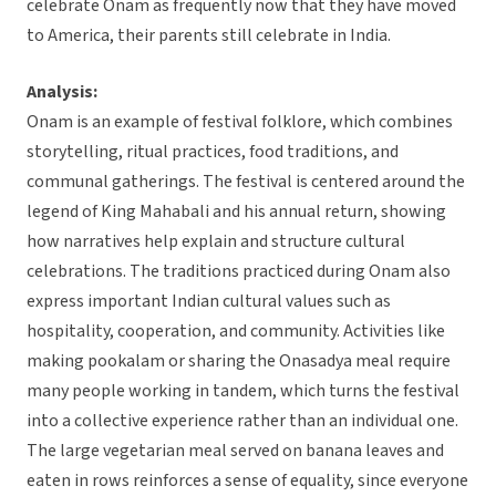
celebrate Onam as frequently now that they have moved
to America, their parents still celebrate in India.
Analysis:
Onam is an example of festival folklore, which combines
storytelling, ritual practices, food traditions, and
communal gatherings. The festival is centered around the
legend of King Mahabali and his annual return, showing
how narratives help explain and structure cultural
celebrations. The traditions practiced during Onam also
express important Indian cultural values such as
hospitality, cooperation, and community. Activities like
making pookalam or sharing the Onasadya meal require
many people working in tandem, which turns the festival
into a collective experience rather than an individual one.
The large vegetarian meal served on banana leaves and
eaten in rows reinforces a sense of equality, since everyone