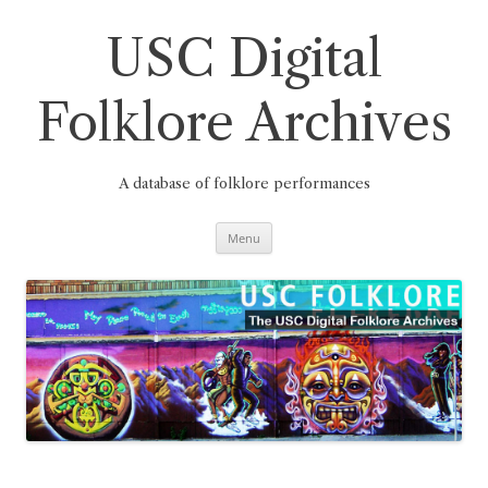
Skip
to
content
USC Digital
Folklore Archives
A database of folklore performances
Menu