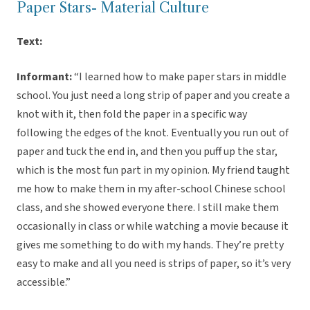
Paper Stars- Material Culture
Text:
Informant:
“I learned how to make paper stars in middle
school. You just need a long strip of paper and you create a
knot with it, then fold the paper in a specific way
following the edges of the knot. Eventually you run out of
paper and tuck the end in, and then you puff up the star,
which is the most fun part in my opinion. My friend taught
me how to make them in my after-school Chinese school
class, and she showed everyone there. I still make them
occasionally in class or while watching a movie because it
gives me something to do with my hands. They’re pretty
easy to make and all you need is strips of paper, so it’s very
accessible.”