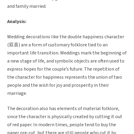
and family married.
Analysis:
Wedding decorations like the double happiness character
(双喜) are a form of customary folklore tied to an
important life transition. Weddings mark the beginning of
a new stage of life, and symbolic objects are often used to
express hopes for the couple’s future. The repetition of
the character for happiness represents the union of two
people and the wish for joy and prosperity in their
marriage.
The decoration also has elements of material folklore,
since the character is physically created by cutting it out
of red paper. In modern times, people tend to buy the
paper pre-cut, but there are still people who cut it by