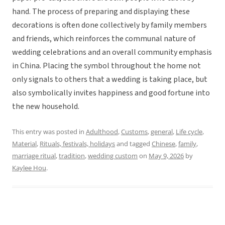
hand. The process of preparing and displaying these
decorations is often done collectively by family members
and friends, which reinforces the communal nature of
wedding celebrations and an overall community emphasis
in China. Placing the symbol throughout the home not
only signals to others that a wedding is taking place, but
also symbolically invites happiness and good fortune into
the new household.
This entry was posted in
Adulthood
,
Customs
,
general
,
Life cycle
,
Material
,
Rituals, festivals, holidays
and tagged
Chinese
,
family
,
marriage ritual
,
tradition
,
wedding custom
on
May 9, 2026
by
Kaylee Hou
.