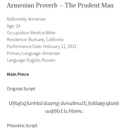
Armenian Proverb – The Prudent Man
Nationality: Armenian
Age: 24
Occupation: Medical Biller
Residence: Burbank, California
Performance Date: February 11, 2021
Primary Language: Armenian
Language: English, Russian
Main Piece
Original Script
Մինչեվ խոհեմ մարդը մտածում է, խենթը գետի
ափին է և հեռու:
Phonetic Script