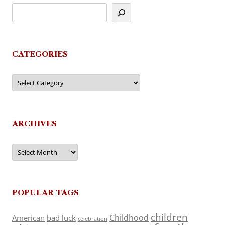
CATEGORIES
Categories
ARCHIVES
Archives
POPULAR TAGS
children
Childhood
American
bad luck
celebration