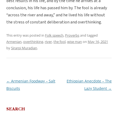
best results in his life, and by the time he arrives at a
conclusion, his life has passed him by. The fool is already
“across the river and away,” and he lived his life without
the stress of constant deliberation and overthinking.
This entry was posted in
Folk speech
,
Proverbs
and tagged
Armenian
,
overthinking
,
river
,
the fool
,
wise man
on
May 16, 2021
by
Sirarpi Muradian
.
←
Armenian Foodway – Salt
Ethiopian Anecdote – The
Post
Biscuits
Lazy Student
→
navigation
SEARCH