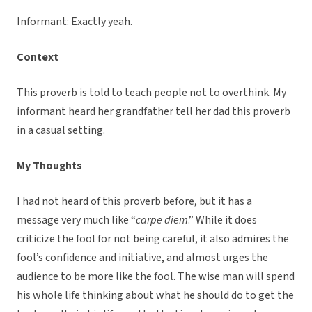
Informant: Exactly yeah.
Context
This proverb is told to teach people not to overthink. My
informant heard her grandfather tell her dad this proverb
in a casual setting.
My Thoughts
I had not heard of this proverb before, but it has a
message very much like “
carpe diem
.” While it does
criticize the fool for not being careful, it also admires the
fool’s confidence and initiative, and almost urges the
audience to be more like the fool. The wise man will spend
his whole life thinking about what he should do to get the