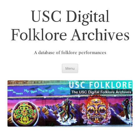
Skip
to
content
USC Digital
Folklore Archives
A database of folklore performances
Menu