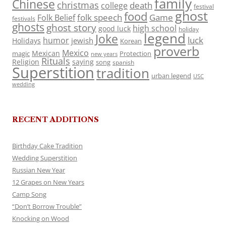
family
Chinese
christmas
death
college
festival
ghost
food
folk speech
Game
Folk Belief
festivals
ghosts
ghost story
high school
good luck
holiday
legend
Joke
luck
humor
jewish
Holidays
Korean
proverb
Mexico
Mexican
magic
Protection
new years
Rituals
Religion
saying
song
spanish
Superstition
tradition
urban legend
USC
wedding
RECENT ADDITIONS
Birthday Cake Tradition
Wedding Superstition
Russian New Year
12 Grapes on New Years
Camp Song
“Don’t Borrow Trouble”
Knocking on Wood