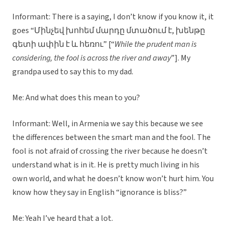
Informant: There is a saying, I don’t know if you know it, it
goes “Մինչեվ խոհեմ մարդը մտածում է, խենթը
գետի ափին է և հեռու” [“
While the prudent man is
considering, the fool is across the river and away
”]. My
grandpa used to say this to my dad.
Me: And what does this mean to you?
Informant: Well, in Armenia we say this because we see
the differences between the smart man and the fool. The
fool is not afraid of crossing the river because he doesn’t
understand what is in it. He is pretty much living in his
own world, and what he doesn’t know won’t hurt him. You
know how they say in English “ignorance is bliss?”
Me: Yeah I’ve heard that a lot.