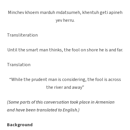
Minchev khoem marduh mdatsumeh, khentuh geti apineh
yev herru.
Transliteration
Until the smart man thinks, the fool on shore he is and far.
Translation
“While the prudent man is considering, the fool is across
the river and away”
(Some parts of this conversation took place in Armenian
and have been translated to English.)
Background