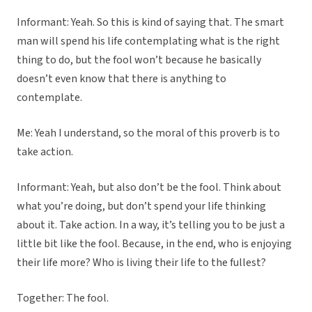
Informant: Yeah. So this is kind of saying that. The smart
man will spend his life contemplating what is the right
thing to do, but the fool won’t because he basically
doesn’t even know that there is anything to
contemplate.
Me: Yeah I understand, so the moral of this proverb is to
take action.
Informant: Yeah, but also don’t be the fool. Think about
what you’re doing, but don’t spend your life thinking
about it. Take action. In a way, it’s telling you to be just a
little bit like the fool. Because, in the end, who is enjoying
their life more? Who is living their life to the fullest?
Together: The fool.