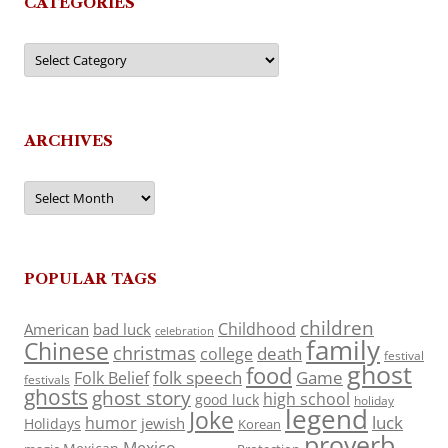
CATEGORIES
Categories
ARCHIVES
Archives
POPULAR TAGS
children
Childhood
American
bad luck
celebration
family
Chinese
christmas
death
college
festival
ghost
food
folk speech
Game
Folk Belief
festivals
ghosts
ghost story
high school
good luck
holiday
legend
Joke
luck
humor
jewish
Holidays
Korean
proverb