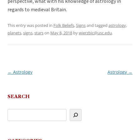
perspective, what with his knowledge of astrology in
regards to medieval Britain.
This entry was posted in
Folk Beliefs
,
Signs
and tagged
astrology
,
planets
,
signs
,
stars
on
May 8, 2018
by
wierzbic@usc.edu
.
←
Astrology
Astrology
→
Post
navigation
SEARCH