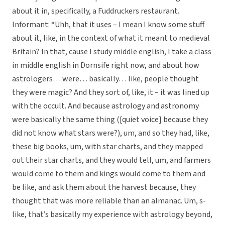
about it in, specifically, a Fuddruckers restaurant.
Informant: “Uhh, that it uses – I mean I know some stuff
about it, like, in the context of what it meant to medieval
Britain? In that, cause I study middle english, I take a class
in middle english in Dornsife right now, and about how
astrologers… were… basically… like, people thought
they were magic? And they sort of, like, it – it was lined up
with the occult. And because astrology and astronomy
were basically the same thing ([quiet voice] because they
did not know what stars were?), um, and so they had, like,
these big books, um, with star charts, and they mapped
out their star charts, and they would tell, um, and farmers
would come to them and kings would come to them and
be like, and ask them about the harvest because, they
thought that was more reliable than an almanac. Um, s-
like, that’s basically my experience with astrology beyond,