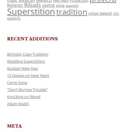
Mexico
Mexican
magic
Protection
new years
Rituals
Religion
saying
song
spanish
Superstition
tradition
urban legend
USC
wedding
RECENT ADDITIONS
Birthday Cake Tradition
Wedding Superstition
Russian New Year
12 Grapes on New Years
Camp Song
“Don’t Borrow Trouble”
Knocking on Wood
Adam Walsh
META