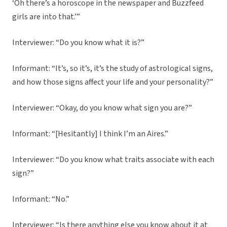
‘Oh there’s a horoscope in the newspaper and Buzzfeed
girls are into that.’”
Interviewer: “Do you know what it is?”
Informant: “It’s, so it’s, it’s the study of astrological signs,
and how those signs affect your life and your personality?”
Interviewer: “Okay, do you know what sign you are?”
Informant: “[Hesitantly] I think I’m an Aires.”
Interviewer: “Do you know what traits associate with each
sign?”
Informant: “No.”
Interviewer: “Is there anything else you know about it at