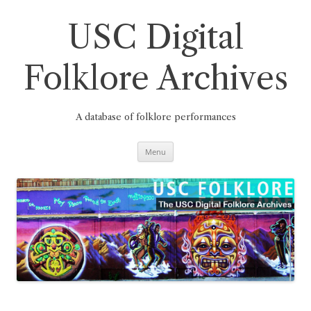
Skip
to
content
USC Digital
Folklore Archives
A database of folklore performances
Menu