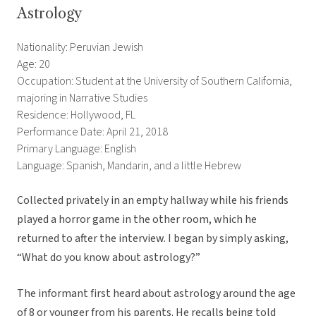
Astrology
Nationality: Peruvian Jewish
Age: 20
Occupation: Student at the University of Southern California,
majoring in Narrative Studies
Residence: Hollywood, FL
Performance Date: April 21, 2018
Primary Language: English
Language: Spanish, Mandarin, and a little Hebrew
Collected privately in an empty hallway while his friends
played a horror game in the other room, which he
returned to after the interview. I began by simply asking,
“What do you know about astrology?”
The informant first heard about astrology around the age
of 8 or younger from his parents. He recalls being told