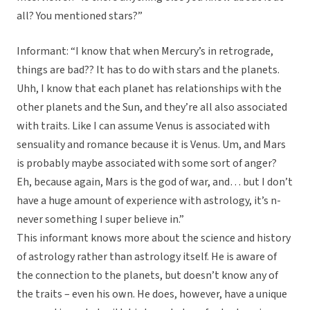
all? You mentioned stars?”
Informant: “I know that when Mercury’s in retrograde,
things are bad?? It has to do with stars and the planets.
Uhh, I know that each planet has relationships with the
other planets and the Sun, and they’re all also associated
with traits. Like I can assume Venus is associated with
sensuality and romance because it is Venus. Um, and Mars
is probably maybe associated with some sort of anger?
Eh, because again, Mars is the god of war, and… but I don’t
have a huge amount of experience with astrology, it’s n-
never something I super believe in.”
This informant knows more about the science and history
of astrology rather than astrology itself. He is aware of
the connection to the planets, but doesn’t know any of
the traits – even his own. He does, however, have a unique