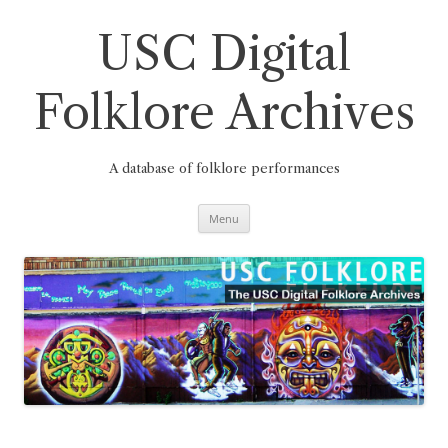
Skip
to
content
USC Digital
Folklore Archives
A database of folklore performances
Menu