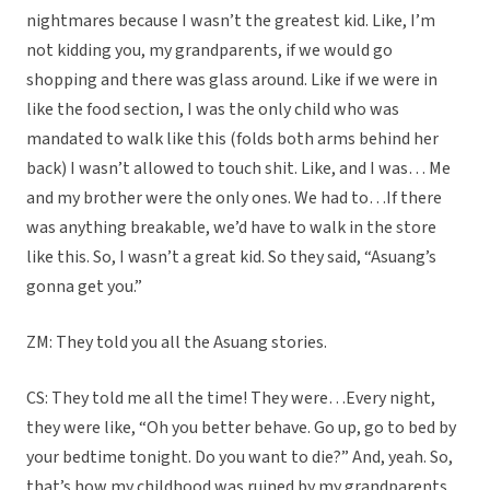
nightmares because I wasn’t the greatest kid. Like, I’m
not kidding you, my grandparents, if we would go
shopping and there was glass around. Like if we were in
like the food section, I was the only child who was
mandated to walk like this (folds both arms behind her
back) I wasn’t allowed to touch shit. Like, and I was… Me
and my brother were the only ones. We had to…If there
was anything breakable, we’d have to walk in the store
like this. So, I wasn’t a great kid. So they said, “Asuang’s
gonna get you.”
ZM: They told you all the Asuang stories.
CS: They told me all the time! They were…Every night,
they were like, “Oh you better behave. Go up, go to bed by
your bedtime tonight. Do you want to die?” And, yeah. So,
that’s how my childhood was ruined by my grandparents,