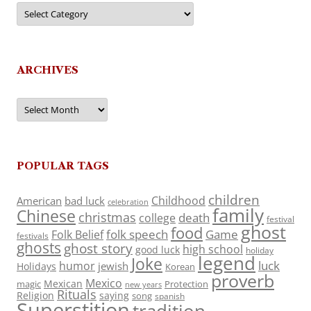
Categories
ARCHIVES
Archives
POPULAR TAGS
children
Childhood
American
bad luck
celebration
family
Chinese
christmas
death
college
festival
ghost
food
folk speech
Game
Folk Belief
festivals
ghosts
ghost story
high school
good luck
holiday
legend
Joke
luck
humor
jewish
Holidays
Korean
proverb
Mexico
Mexican
magic
Protection
new years
Rituals
Religion
saying
song
spanish
Superstition