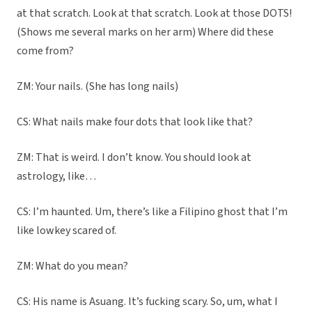
at that scratch. Look at that scratch. Look at those DOTS!
(Shows me several marks on her arm) Where did these
come from?
ZM: Your nails. (She has long nails)
CS: What nails make four dots that look like that?
ZM: That is weird. I don’t know. You should look at
astrology, like…
CS: I’m haunted. Um, there’s like a Filipino ghost that I’m
like lowkey scared of.
ZM: What do you mean?
CS: His name is Asuang. It’s fucking scary. So, um, what I