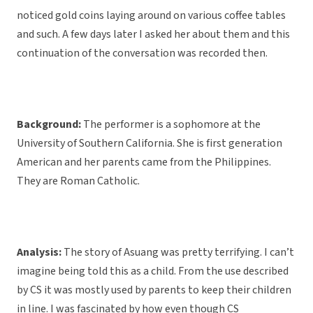
noticed gold coins laying around on various coffee tables
and such. A few days later I asked her about them and this
continuation of the conversation was recorded then.
Background:
The performer is a sophomore at the
University of Southern California. She is first generation
American and her parents came from the Philippines.
They are Roman Catholic.
Analysis:
The story of Asuang was pretty terrifying. I can’t
imagine being told this as a child. From the use described
by CS it was mostly used by parents to keep their children
in line. I was fascinated by how even though CS