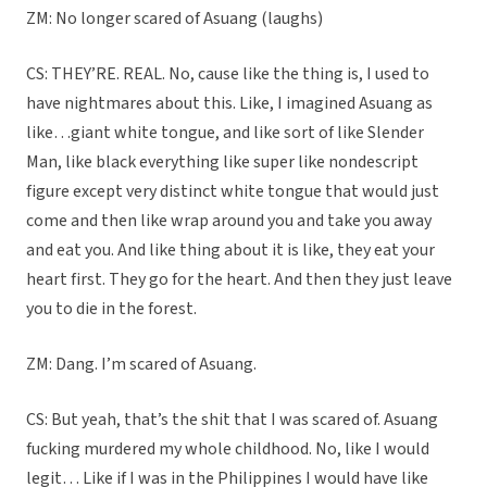
ZM: No longer scared of Asuang (laughs)
CS: THEY’RE. REAL. No, cause like the thing is, I used to
have nightmares about this. Like, I imagined Asuang as
like…giant white tongue, and like sort of like Slender
Man, like black everything like super like nondescript
figure except very distinct white tongue that would just
come and then like wrap around you and take you away
and eat you. And like thing about it is like, they eat your
heart first. They go for the heart. And then they just leave
you to die in the forest.
ZM: Dang. I’m scared of Asuang.
CS: But yeah, that’s the shit that I was scared of. Asuang
fucking murdered my whole childhood. No, like I would
legit… Like if I was in the Philippines I would have like