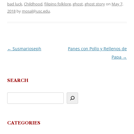
bad luck
,
Childhood
,
filipino folklore
,
ghost
,
ghost story
on
May 7,
2018
by
mosal@usc.edu
.
←
Susmarioseph
Panes con Pollo y Rellenos de
Post
Papa
→
navigation
SEARCH
CATEGORIES