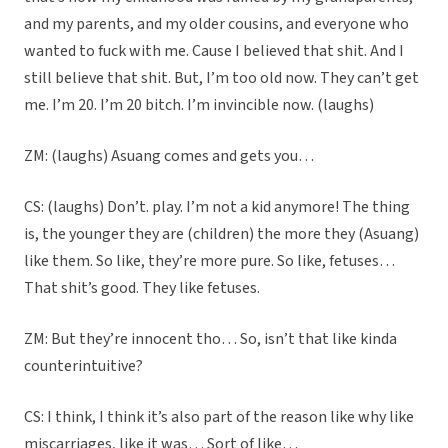
and my parents, and my older cousins, and everyone who
wanted to fuck with me. Cause I believed that shit. And I
still believe that shit. But, I’m too old now. They can’t get
me. I’m 20. I’m 20 bitch. I’m invincible now. (laughs)
ZM: (laughs) Asuang comes and gets you…
CS: (laughs) Don’t. play. I’m not a kid anymore! The thing
is, the younger they are (children) the more they (Asuang)
like them. So like, they’re more pure. So like, fetuses…
That shit’s good. They like fetuses.
ZM: But they’re innocent tho… So, isn’t that like kinda
counterintuitive?
CS: I think, I think it’s also part of the reason like why like
miscarriages, like it was… Sort of like…