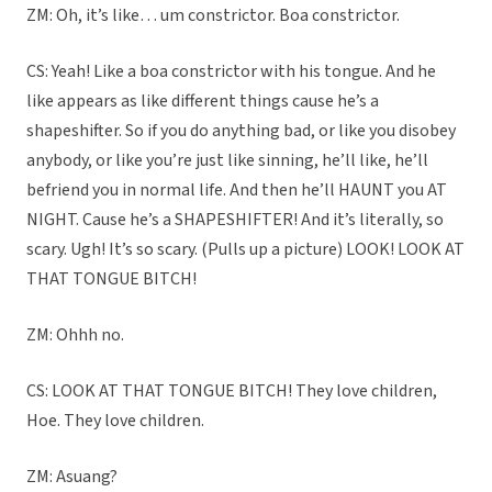
ZM: Oh, it’s like… um constrictor. Boa constrictor.
CS: Yeah! Like a boa constrictor with his tongue. And he
like appears as like different things cause he’s a
shapeshifter. So if you do anything bad, or like you disobey
anybody, or like you’re just like sinning, he’ll like, he’ll
befriend you in normal life. And then he’ll HAUNT you AT
NIGHT. Cause he’s a SHAPESHIFTER! And it’s literally, so
scary. Ugh! It’s so scary. (Pulls up a picture) LOOK! LOOK AT
THAT TONGUE BITCH!
ZM: Ohhh no.
CS: LOOK AT THAT TONGUE BITCH! They love children,
Hoe. They love children.
ZM: Asuang?