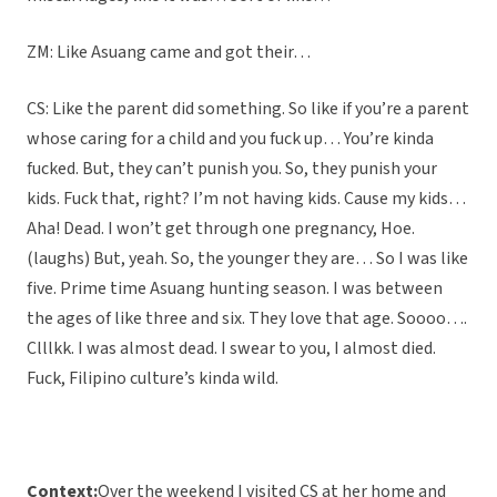
ZM: Like Asuang came and got their…
CS: Like the parent did something. So like if you’re a parent
whose caring for a child and you fuck up… You’re kinda
fucked. But, they can’t punish you. So, they punish your
kids. Fuck that, right? I’m not having kids. Cause my kids…
Aha! Dead. I won’t get through one pregnancy, Hoe.
(laughs) But, yeah. So, the younger they are… So I was like
five. Prime time Asuang hunting season. I was between
the ages of like three and six. They love that age. Soooo….
Clllkk. I was almost dead. I swear to you, I almost died.
Fuck, Filipino culture’s kinda wild.
Context:
Over the weekend I visited CS at her home and