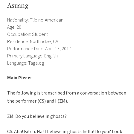
Asuang
Nationality: Filipino-American
Age: 20
Occupation: Student
Residence: Northridge, CA
Performance Date: April 17, 2017
Primary Language: English
Language: Tagalog
Main Piece:
The following is transcribed from a conversation between
the performer (CS) and I (ZM).
ZM: Do you believe in ghosts?
CS: Aha! Bitch. Ha! I believe in ghosts hella! Do you? Look