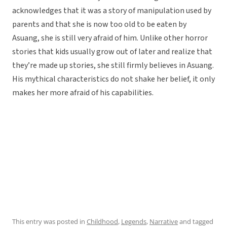
acknowledges that it was a story of manipulation used by
parents and that she is now too old to be eaten by
Asuang, she is still very afraid of him. Unlike other horror
stories that kids usually grow out of later and realize that
they’re made up stories, she still firmly believes in Asuang.
His mythical characteristics do not shake her belief, it only
makes her more afraid of his capabilities.
This entry was posted in
Childhood
,
Legends
,
Narrative
and tagged