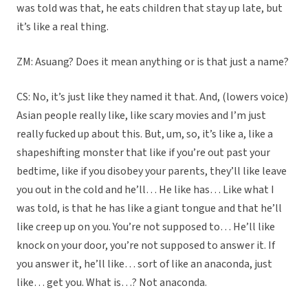
was told was that, he eats children that stay up late, but
it’s like a real thing.
ZM: Asuang? Does it mean anything or is that just a name?
CS: No, it’s just like they named it that. And, (lowers voice)
Asian people really like, like scary movies and I’m just
really fucked up about this. But, um, so, it’s like a, like a
shapeshifting monster that like if you’re out past your
bedtime, like if you disobey your parents, they’ll like leave
you out in the cold and he’ll… He like has… Like what I
was told, is that he has like a giant tongue and that he’ll
like creep up on you. You’re not supposed to… He’ll like
knock on your door, you’re not supposed to answer it. If
you answer it, he’ll like… sort of like an anaconda, just
like… get you. What is…? Not anaconda.