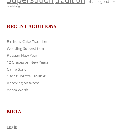
tradition
urban legend
USC
wedding
RECENT ADDITIONS
Birthday Cake Tradition
Wedding Superstition
Russian New Year
12 Grapes on New Years
Camp Song
“Don’t Borrow Trouble”
Knocking on Wood
Adam Walsh
META
Log in