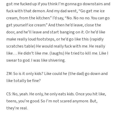
got me fucked up if you think I’m gonna go downstairs and
fuck with that demon. And my dad went, “Go get me ice
cream, from the kitchen.” I’d say, “No. No no no. You can go
get yourself ice cream.” And then he’d leave, close the
door, and he’ll leave and start banging on it. Or he’d like
make really loud footsteps, or he’d go like this (rapidly
scratches table) He would really fuck with me. He really
like… He didn’t like me. (laughs) He tried to kill me. Like I
swear to god. I was like shivering.
ZM: So is it only kids? Like could he (the dad) go down and
like totally be fine?
CS: No, yeah. He only, he only eats kids. Once you hit like,
teens, you’re good. So I’m not scared anymore. But,
they’re real.