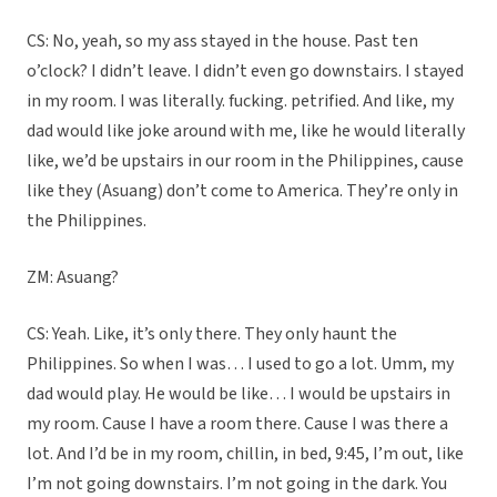
CS: No, yeah, so my ass stayed in the house. Past ten
o’clock? I didn’t leave. I didn’t even go downstairs. I stayed
in my room. I was literally. fucking. petrified. And like, my
dad would like joke around with me, like he would literally
like, we’d be upstairs in our room in the Philippines, cause
like they (Asuang) don’t come to America. They’re only in
the Philippines.
ZM: Asuang?
CS: Yeah. Like, it’s only there. They only haunt the
Philippines. So when I was… I used to go a lot. Umm, my
dad would play. He would be like… I would be upstairs in
my room. Cause I have a room there. Cause I was there a
lot. And I’d be in my room, chillin, in bed, 9:45, I’m out, like
I’m not going downstairs. I’m not going in the dark. You