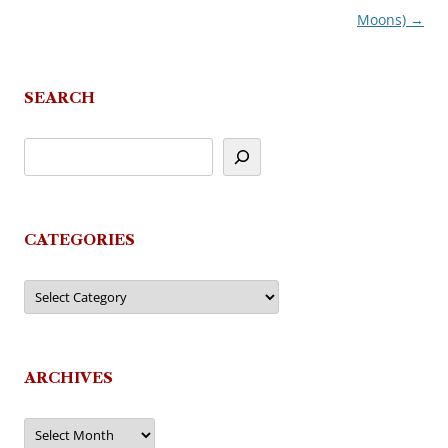
Moons)
→
SEARCH
CATEGORIES
Categories
ARCHIVES
Archives