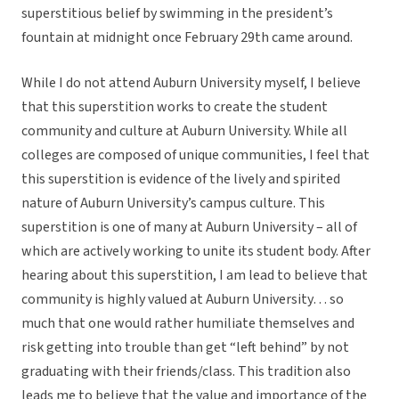
superstitious belief by swimming in the president’s
fountain at midnight once February 29th came around.
While I do not attend Auburn University myself, I believe
that this superstition works to create the student
community and culture at Auburn University. While all
colleges are composed of unique communities, I feel that
this superstition is evidence of the lively and spirited
nature of Auburn University’s campus culture. This
superstition is one of many at Auburn University – all of
which are actively working to unite its student body. After
hearing about this superstition, I am lead to believe that
community is highly valued at Auburn University… so
much that one would rather humiliate themselves and
risk getting into trouble than get “left behind” by not
graduating with their friends/class. This tradition also
leads me to believe that the value and importance of the