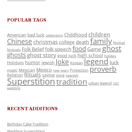
POPULAR TAGS
children
Childhood
American
bad luck
celebration
family
Chinese
christmas
death
college
festival
ghost
food
folk speech
Game
Folk Belief
festivals
ghosts
ghost story
high school
good luck
holiday
legend
Joke
luck
humor
jewish
Holidays
Korean
proverb
Mexico
Mexican
magic
Protection
new years
Rituals
Religion
saying
song
spanish
Superstition
tradition
urban legend
USC
wedding
RECENT ADDITIONS
Birthday Cake Tradition
Wedding Superstition