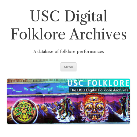
Skip
to
content
USC Digital
Folklore Archives
A database of folklore performances
Menu