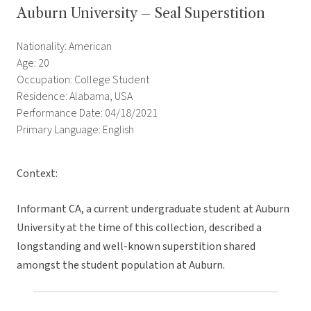
Auburn University – Seal Superstition
Nationality: American
Age: 20
Occupation: College Student
Residence: Alabama, USA
Performance Date: 04/18/2021
Primary Language: English
Context:
Informant CA, a current undergraduate student at Auburn
University at the time of this collection, described a
longstanding and well-known superstition shared
amongst the student population at Auburn.