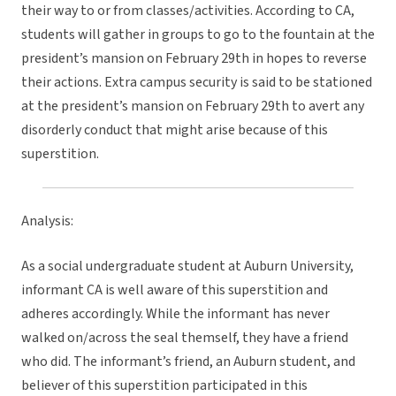
their way to or from classes/activities. According to CA,
students will gather in groups to go to the fountain at the
president’s mansion on February 29th in hopes to reverse
their actions. Extra campus security is said to be stationed
at the president’s mansion on February 29th to avert any
disorderly conduct that might arise because of this
superstition.
Analysis:
As a social undergraduate student at Auburn University,
informant CA is well aware of this superstition and
adheres accordingly. While the informant has never
walked on/across the seal themself, they have a friend
who did. The informant’s friend, an Auburn student, and
believer of this superstition participated in this