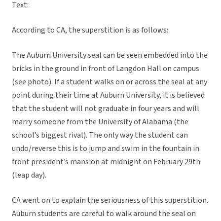
Text:
According to CA, the superstition is as follows:
The Auburn University seal can be seen embedded into the
bricks in the ground in front of Langdon Hall on campus
(see photo). If a student walks on or across the seal at any
point during their time at Auburn University, it is believed
that the student will not graduate in four years and will
marry someone from the University of Alabama (the
school’s biggest rival). The only way the student can
undo/reverse this is to jump and swim in the fountain in
front president’s mansion at midnight on February 29th
(leap day).
CA went on to explain the seriousness of this superstition.
Auburn students are careful to walk around the seal on