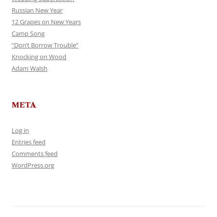
Russian New Year
12 Grapes on New Years
Camp Song
“Don’t Borrow Trouble”
Knocking on Wood
Adam Walsh
META
Log in
Entries feed
Comments feed
WordPress.org