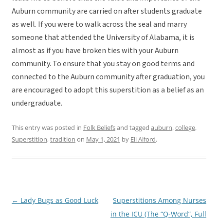
Auburn community are carried on after students graduate
as well. If you were to walk across the seal and marry
someone that attended the University of Alabama, it is
almost as if you have broken ties with your Auburn
community. To ensure that you stay on good terms and
connected to the Auburn community after graduation, you
are encouraged to adopt this superstition as a belief as an
undergraduate.
This entry was posted in
Folk Beliefs
and tagged
auburn
,
college
,
Superstition
,
tradition
on
May 1, 2021
by
Eli Alford
.
←
Lady Bugs as Good Luck
Superstitions Among Nurses
Post
in the ICU (The “Q-Word”, Full
navigation