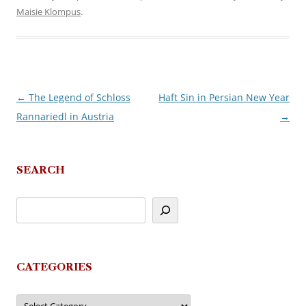
Maisie Klompus
.
←
The Legend of Schloss
Haft Sin in Persian New Year
Post
Rannariedl in Austria
→
navigation
SEARCH
CATEGORIES
Categories