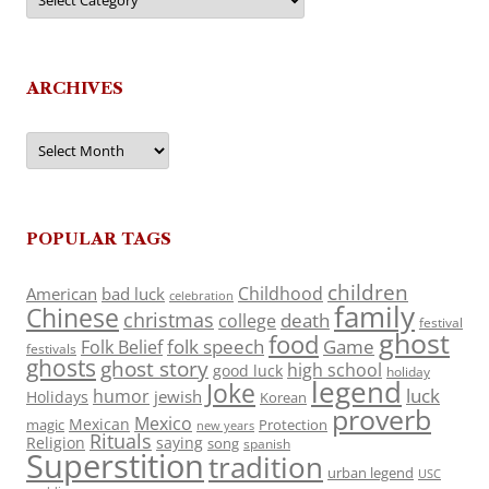
ARCHIVES
Archives
POPULAR TAGS
children
Childhood
American
bad luck
celebration
family
Chinese
christmas
death
college
festival
ghost
food
folk speech
Game
Folk Belief
festivals
ghosts
ghost story
high school
good luck
holiday
legend
Joke
luck
humor
jewish
Holidays
Korean
proverb
Mexico
Mexican
magic
Protection
new years
Rituals
Religion
saying
song
spanish
Superstition
tradition
urban legend
USC