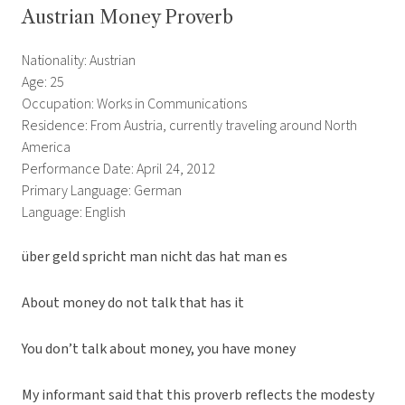
Austrian Money Proverb
Nationality: Austrian
Age: 25
Occupation: Works in Communications
Residence: From Austria, currently traveling around North
America
Performance Date: April 24, 2012
Primary Language: German
Language: English
über geld spricht man nicht das hat man es
About money do not talk that has it
You don’t talk about money, you have money
My informant said that this proverb reflects the modesty