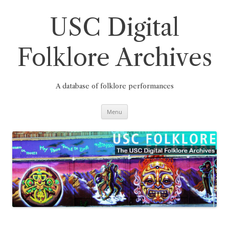
Skip
to
content
USC Digital
Folklore Archives
A database of folklore performances
Menu