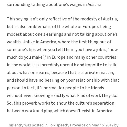
surrounding talking about one’s wages in Austria.
This saying isn’t only reflective of the modesty of Austria,
but is also emblematic of the whole of Europe’s being
modest about one’s earnings and not talking about one’s
wealth. Unlike in America, where the first thing out of
someone’s lips when you tell them you have a job is, ‘how
much do you make?,’ in Europe and many other countries
in the world, it is incredibly uncouth and impolite to talk
about what one earns, because that is a private matter,
and should have no bearing on your relationship with that
person. In fact, it’s normal for people to be friends
without even knowing exactly what kind of work they do.
So, this proverb works to show the culture’s separation
between work and play, which doesn’t exist in America.
This entry was posted in
Folk speech
,
Proverbs
on
May 16, 2012
by