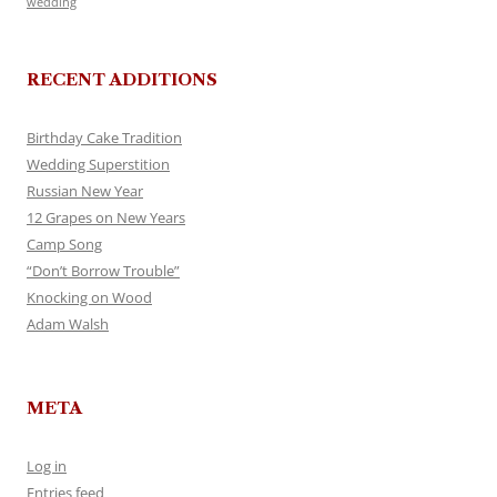
wedding
RECENT ADDITIONS
Birthday Cake Tradition
Wedding Superstition
Russian New Year
12 Grapes on New Years
Camp Song
“Don’t Borrow Trouble”
Knocking on Wood
Adam Walsh
META
Log in
Entries feed