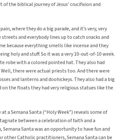
t of the biblical journey of Jesus’ crucifixion and
pain, where they do a big parade, and it’s very, very
he streets and everybody lines up to catch snacks and
time because everything smells like incense and they
eing holy and stuff. So it was a very 10-out-of-10 week.
te robe with a colored pointed hat. They also had
. Well, there were actual priests too. And there were
osses and lanterns and doohickeys. They also had a big
on the floats they had very religious statues like the
e at a Semana Santa (“Holy Week”) reveals some of
stagnate between a celebration of faith and a
on, Semana Santa was an opportunity to have fun and
 for other Catholic practitioners, Semana Santa can be