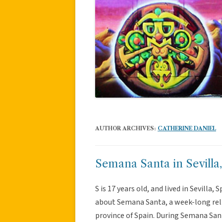
AUTHOR ARCHIVES:
CATHERINE DANIEL
Semana Santa in Sevilla
S is 17 years old, and lived in Sevilla,
about Semana Santa, a week-long reli
province of Spain. During Semana San