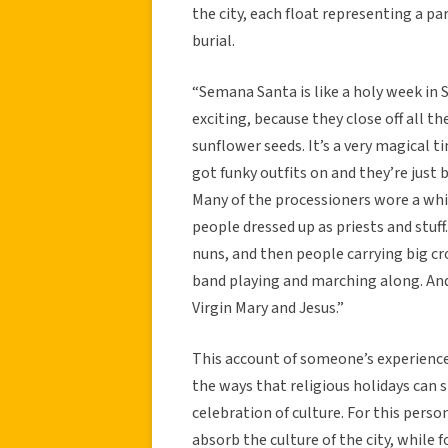
the city, each float representing a par
burial.
“Semana Santa is like a holy week in S
exciting, because they close off all t
sunflower seeds. It’s a very magical 
got funky outfits on and they’re just b
Many of the processioners wore a whi
people dressed up as priests and stuff
nuns, and then people carrying big cr
band playing and marching along. And 
Virgin Mary and Jesus.”
This account of someone’s experienc
the ways that religious holidays can 
celebration of culture. For this pers
absorb the culture of the city, while