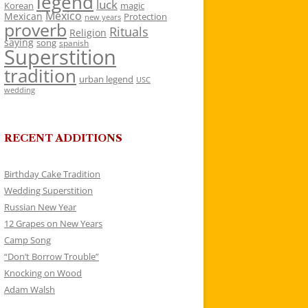
legend
luck
Korean
magic
Mexico
Mexican
Protection
new years
proverb
Rituals
Religion
saying
song
spanish
Superstition
tradition
urban legend
USC
wedding
RECENT ADDITIONS
Birthday Cake Tradition
Wedding Superstition
Russian New Year
12 Grapes on New Years
Camp Song
“Don’t Borrow Trouble”
Knocking on Wood
Adam Walsh