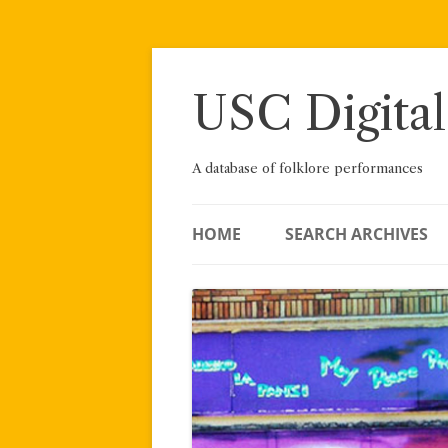
Skip
to
content
USC Digital
A database of folklore performances
HOME
SEARCH ARCHIVES