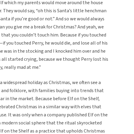
oy elf which my parents would move around the house
 They would say, “oh this is Santa’s little henchman
Santa if you’re good or not.” And so we would always
, can you give me a break for Christmas? And yeah, we
 that you couldn’t touch him. Because if you touched
 you touched Perry, he would die, and lose all of his
he was in the stocking and I knocked him over and he
all started crying, because we thought Perry lost his
y, really mad at me.”
h a widespread holiday as Christmas, we often see a
d folklore, with families buying into trends that
ar in the market. Because before Elf on the Shelf,
ebrated Christmas in a similar way with elves that
se. It was only when a company published Elf on the
a modern social sphere that the ritual skyrocketed
Elf on the Shelf as a practice that upholds Christmas