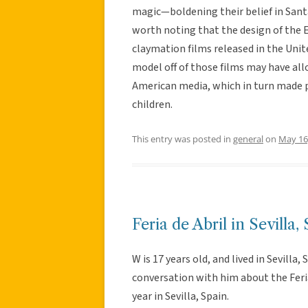
magic—boldening their belief in Santa 
worth noting that the design of the E
claymation films released in the Unite
model off of those films may have allo
American media, which in turn made pa
children.
This entry was posted in
general
on
May 16
Feria de Abril in Sevilla,
W is 17 years old, and lived in Sevilla, 
conversation with him about the Feria 
year in Sevilla, Spain.