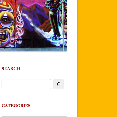
SEARCH
CATEGORIES