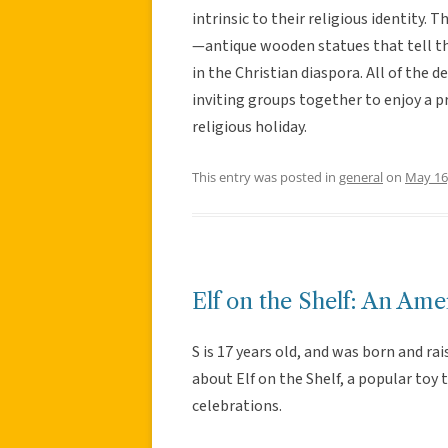
intrinsic to their religious identity. T
—antique wooden statues that tell the
in the Christian diaspora. All of the d
inviting groups together to enjoy a p
religious holiday.
This entry was posted in
general
on
May 16
Elf on the Shelf: An Ame
S is 17 years old, and was born and ra
about Elf on the Shelf, a popular toy
celebrations.