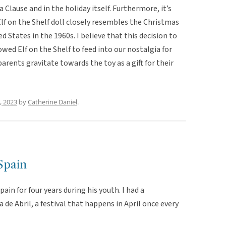
Clause and in the holiday itself. Furthermore, it’s
lf on the Shelf doll closely resembles the Christmas
d States in the 1960s. I believe that this decision to
wed Elf on the Shelf to feed into our nostalgia for
rents gravitate towards the toy as a gift for their
, 2023
by
Catherine Daniel
.
 Spain
Spain for four years during his youth. I had a
de Abril, a festival that happens in April once every