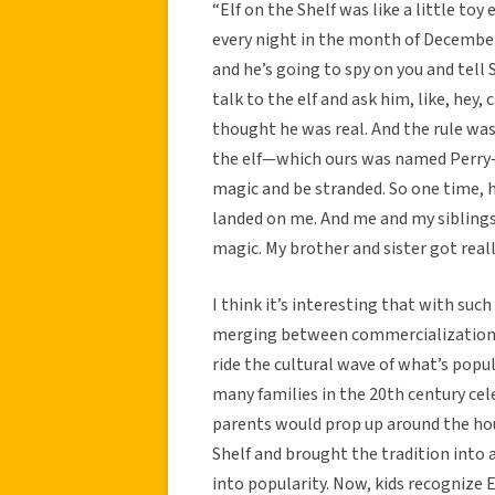
“Elf on the Shelf was like a little t
every night in the month of December.
and he’s going to spy on you and tell 
talk to the elf and ask him, like, hey
thought he was real. And the rule was
the elf—which ours was named Perry—if
magic and be stranded. So one time, 
landed on me. And me and my siblings 
magic. My brother and sister got reall
I think it’s interesting that with suc
merging between commercialization an
ride the cultural wave of what’s popul
many families in the 20th century cel
parents would prop up around the hou
Shelf and brought the tradition into 
into popularity. Now, kids recognize 