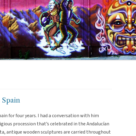
, Spain
 Spain for four years. I had a conversation with him
gious procession that’s celebrated in the Andalucían
ta, antique wooden sculptures are carried throughout