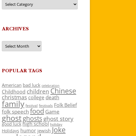
Categories
ARCHIVES
Archives
POPULAR TAGS
American
bad luck
celebration
Chinese
children
Childhood
christmas
death
college
family
Folk Belief
festivals
festival
food
folk speech
Game
ghost
ghosts
ghost story
high school
good luck
holiday
Joke
humor
jewish
Holidays