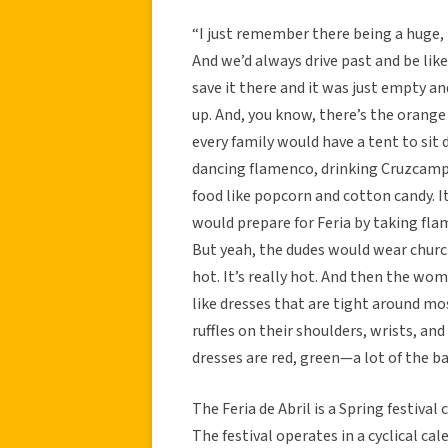
“I just remember there being a huge, m
And we’d always drive past and be like
save it there and it was just empty an
up. And, you know, there’s the orange 
every family would have a tent to s
dancing flamenco, drinking Cruzcampo
food like popcorn and cotton candy. I
would prepare for Feria by taking fla
But yeah, the dudes would wear church
hot. It’s really hot. And then the wo
like dresses that are tight around mo
ruffles on their shoulders, wrists, an
dresses are red, green—a lot of the ba
The Feria de Abril is a Spring festiva
The festival operates in a cyclical c