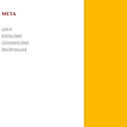
META
Log in
Entries feed
Comments feed
WordPress.org