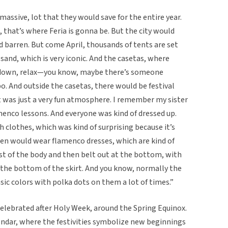
assive, lot that they would save for the entire year.
, that’s where Feria is gonna be. But the city would
d barren. But come April, thousands of tents are set
sand, which is very iconic. And the casetas, where
it down, relax—you know, maybe there’s someone
. And outside the casetas, there would be festival
t was just a very fun atmosphere. I remember my sister
menco lessons. And everyone was kind of dressed up.
 clothes, which was kind of surprising because it’s
men would wear flamenco dresses, which are kind of
st of the body and then belt out at the bottom, with
d the bottom of the skirt. And you know, normally the
sic colors with polka dots on them a lot of times.”
l celebrated after Holy Week, around the Spring Equinox.
alendar, where the festivities symbolize new beginnings