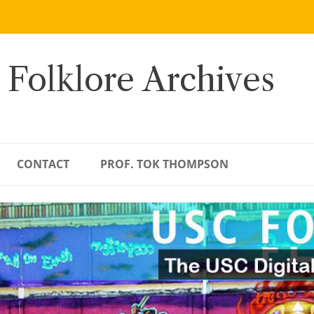
 Folklore Archives
CONTACT
PROF. TOK THOMPSON