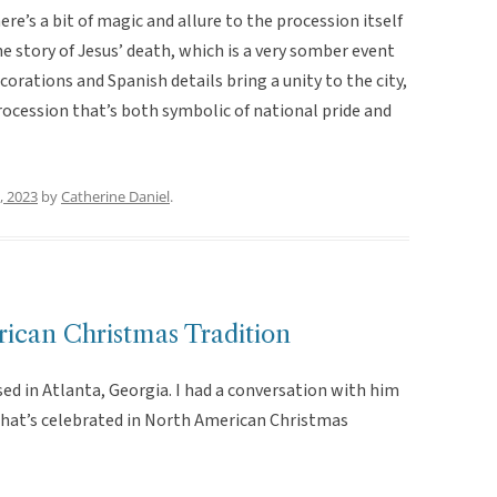
here’s a bit of magic and allure to the procession itself
 story of Jesus’ death, which is a very somber event
ecorations and Spanish details bring a unity to the city,
rocession that’s both symbolic of national pride and
, 2023
by
Catherine Daniel
.
rican Christmas Tradition
ised in Atlanta, Georgia. I had a conversation with him
 that’s celebrated in North American Christmas