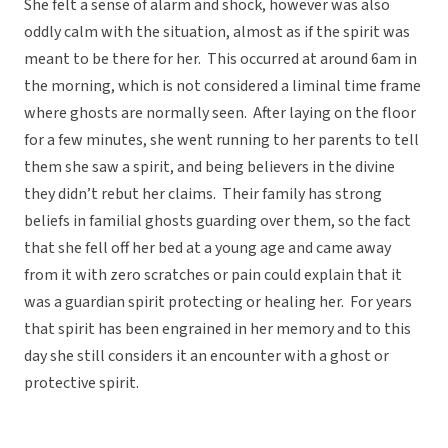
She felt a sense of alarm and shock, however was also
oddly calm with the situation, almost as if the spirit was
meant to be there for her. This occurred at around 6am in
the morning, which is not considered a liminal time frame
where ghosts are normally seen. After laying on the floor
for a few minutes, she went running to her parents to tell
them she saw a spirit, and being believers in the divine
they didn’t rebut her claims. Their family has strong
beliefs in familial ghosts guarding over them, so the fact
that she fell off her bed at a young age and came away
from it with zero scratches or pain could explain that it
was a guardian spirit protecting or healing her. For years
that spirit has been engrained in her memory and to this
day she still considers it an encounter with a ghost or
protective spirit.