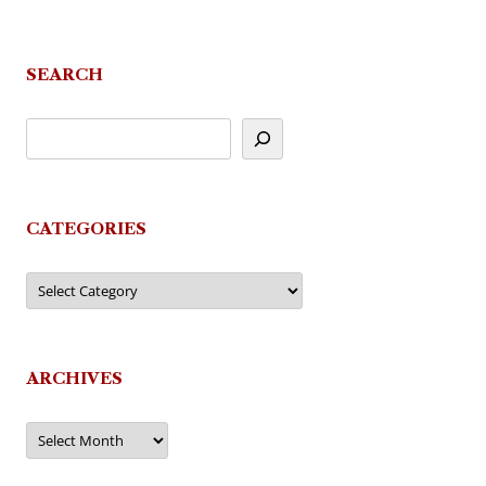
SEARCH
CATEGORIES
Categories
ARCHIVES
Archives