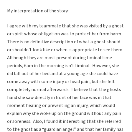
My interpretation of the story:
I agree with my teammate that she was visited by a ghost
or spirit whose obligation was to protect her from harm.
There is no definitive description of what a ghost should
or shouldn’t look like or when is appropriate to see them.
Although they are most present during liminal time
periods, 6am in the morning isn’t liminal. However, she
did fall out of her bed and at a young age she could have
come away with some injury or head pain, but she felt
completely normal afterwards. I believe that the ghosts
hand she saw directly in front of her face was in that
moment healing or preventing an injury, which would
explain why she woke up on the ground without any pain
or soreness. Also, I found it interesting that she referred
to the ghost as a “guardian angel” and that her family has