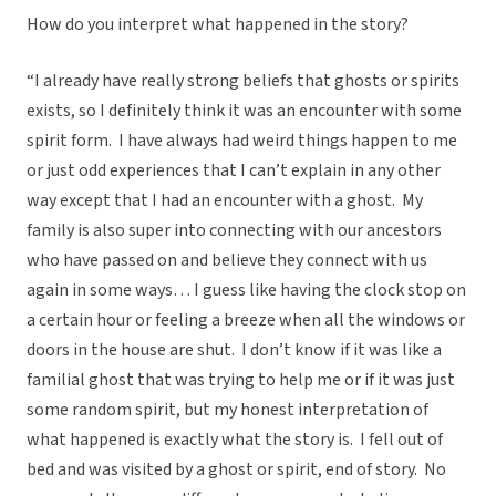
How do you interpret what happened in the story?
“I already have really strong beliefs that ghosts or spirits
exists, so I definitely think it was an encounter with some
spirit form. I have always had weird things happen to me
or just odd experiences that I can’t explain in any other
way except that I had an encounter with a ghost. My
family is also super into connecting with our ancestors
who have passed on and believe they connect with us
again in some ways… I guess like having the clock stop on
a certain hour or feeling a breeze when all the windows or
doors in the house are shut. I don’t know if it was like a
familial ghost that was trying to help me or if it was just
some random spirit, but my honest interpretation of
what happened is exactly what the story is. I fell out of
bed and was visited by a ghost or spirit, end of story. No