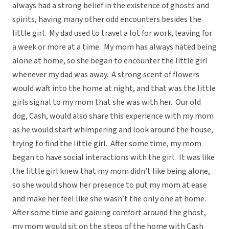
always had a strong belief in the existence of ghosts and
spirits, having many other odd encounters besides the
little girl. My dad used to travel a lot for work, leaving for
a week or more at a time. My mom has always hated being
alone at home, so she began to encounter the little girl
whenever my dad was away. A strong scent of flowers
would waft into the home at night, and that was the little
girls signal to my mom that she was with her. Our old
dog, Cash, would also share this experience with my mom
as he would start whimpering and look around the house,
trying to find the little girl. After some time, my mom
began to have social interactions with the girl. It was like
the little girl knew that my mom didn’t like being alone,
so she would show her presence to put my mom at ease
and make her feel like she wasn’t the only one at home.
After some time and gaining comfort around the ghost,
my mom would sit on the steps of the home with Cash