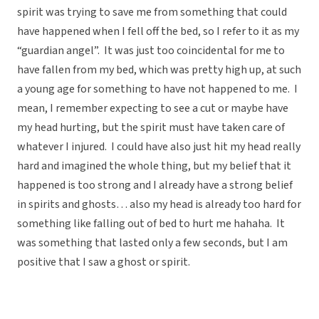
spirit was trying to save me from something that could
have happened when I fell off the bed, so I refer to it as my
“guardian angel”. It was just too coincidental for me to
have fallen from my bed, which was pretty high up, at such
a young age for something to have not happened to me. I
mean, I remember expecting to see a cut or maybe have
my head hurting, but the spirit must have taken care of
whatever I injured. I could have also just hit my head really
hard and imagined the whole thing, but my belief that it
happened is too strong and I already have a strong belief
in spirits and ghosts… also my head is already too hard for
something like falling out of bed to hurt me hahaha. It
was something that lasted only a few seconds, but I am
positive that I saw a ghost or spirit.