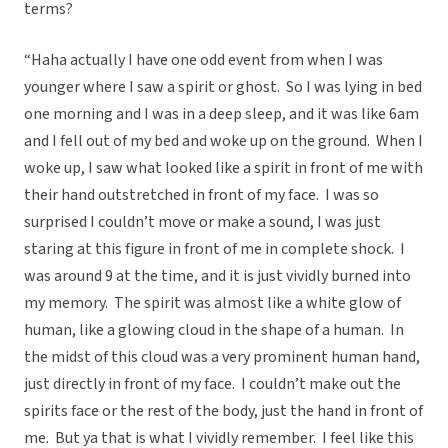
terms?
“Haha actually I have one odd event from when I was
younger where I saw a spirit or ghost. So I was lying in bed
one morning and I was in a deep sleep, and it was like 6am
and I fell out of my bed and woke up on the ground. When I
woke up, I saw what looked like a spirit in front of me with
their hand outstretched in front of my face. I was so
surprised I couldn’t move or make a sound, I was just
staring at this figure in front of me in complete shock. I
was around 9 at the time, and it is just vividly burned into
my memory. The spirit was almost like a white glow of
human, like a glowing cloud in the shape of a human. In
the midst of this cloud was a very prominent human hand,
just directly in front of my face. I couldn’t make out the
spirits face or the rest of the body, just the hand in front of
me. But ya that is what I vividly remember. I feel like this