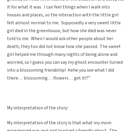
it for what it was. I can feel things when I walk into
houses and places, so the interaction with the little girl
felt almost normal to me. Supposedly a very sweet little
girl died in the greenhouse, but how she died was never
told to me. When I would ask other people about her
death, they too did not know how she passed. The sweet
girl helped me through many nights of being alone and
worried, so I guess you can say my ghost encounter turned
into a blossoming friendship! Hehe you see what I did
there… blossoming… flowers… get it!?”
My interpretation of the story:
My interpretation of the story is that what my mom
experienced was real and involved a friendly ghost. The