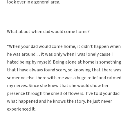
look over in a general area.
What about when dad would come home?
“When your dad would come home, it didn’t happen when
he was around… it was only when I was lonely cause I
hated being by myself. Being alone at home is something
that I have always found scary, so knowing that there was
someone else there with me was a huge relief and calmed
my nerves. Since she knew that she would show her
presence through the smell of flowers. I’ve told your dad
what happened and he knows the story, he just never
experienced it.