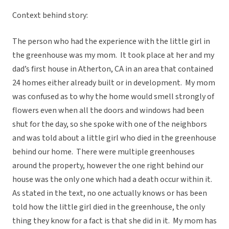
Context behind story:
The person who had the experience with the little girl in
the greenhouse was my mom. It took place at her and my
dad’s first house in Atherton, CA in an area that contained
24 homes either already built or in development. My mom
was confused as to why the home would smell strongly of
flowers even when all the doors and windows had been
shut for the day, so she spoke with one of the neighbors
and was told about a little girl who died in the greenhouse
behind our home. There were multiple greenhouses
around the property, however the one right behind our
house was the only one which had a death occur within it.
As stated in the text, no one actually knows or has been
told how the little girl died in the greenhouse, the only
thing they know for a fact is that she did in it. My mom has