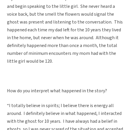
and begin speaking to the little girl. She never heard a
voice back, but the smell the flowers would signal the
ghost was present and listening to the conversation. This
happened each time my dad left for the 10 years they lived
in the home, but never when he was around. Although it
definitely happened more than once a month, the total
number of minimum encounters my mom had with the
little girl would be 120.
How do you interpret what happened in the story?
“I totally believe in spirits; I believe there is energy all
around. I definitely believe in what happened, I interacted
with the ghost for 10 years. I have always had a belief in
ghosts, so I was never scared of the situation and accepted