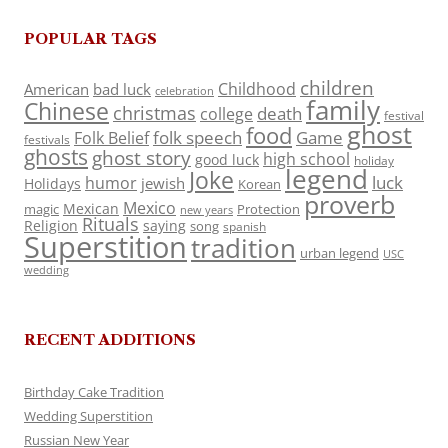
POPULAR TAGS
children
Childhood
American
bad luck
celebration
family
Chinese
christmas
death
college
festival
ghost
food
folk speech
Game
Folk Belief
festivals
ghosts
ghost story
high school
good luck
holiday
legend
Joke
luck
humor
jewish
Holidays
Korean
proverb
Mexico
Mexican
magic
Protection
new years
Rituals
Religion
saying
song
spanish
Superstition
tradition
urban legend
USC
wedding
RECENT ADDITIONS
Birthday Cake Tradition
Wedding Superstition
Russian New Year