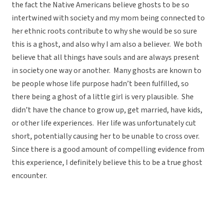
the fact the Native Americans believe ghosts to be so
intertwined with society and my mom being connected to
her ethnic roots contribute to why she would be so sure
this is a ghost, and also why I am also a believer. We both
believe that all things have souls and are always present
in society one way or another. Many ghosts are known to
be people whose life purpose hadn’t been fulfilled, so
there being a ghost of a little girl is very plausible. She
didn’t have the chance to grow up, get married, have kids,
or other life experiences. Her life was unfortunately cut
short, potentially causing her to be unable to cross over.
Since there is a good amount of compelling evidence from
this experience, I definitely believe this to be a true ghost
encounter.