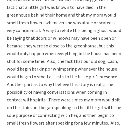
fact that a little girl was known to have died in the
greenhouse behind their home and that my mom would
smell fresh flowers whenever she was alone or scared is
very coincidental. A way to refute this being a ghost would
be saying that doors or windows may have been open or
because they were so close to the greenhouse, but this
would only happen when everything in the house had been
shut for some time. Also, the fact that our old dog, Cash,
would begin barking or whimpering whenever the house
would begin to smell attests to the little girl’s presence.
Another part as to why I believe this story is real is the
possibility of having conversations when coming in
contact with spirits. There were times my mom would sit
on the stairs and began speaking to the little girl with the
sole purpose of connecting with her, and then begin to
smell fresh flowers after speaking for a few minutes. Also,