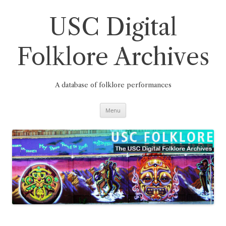
Skip
to
content
USC Digital
Folklore Archives
A database of folklore performances
Menu