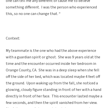
one can tell me any different or cause me to believe
something different. I was the person who experienced
this, so no one can change that. “
Context:
My teammate is the one who had the above experience
with a guardian spirit or ghost. She was 9 years old at the
time and the encounter occurred inside her bedroom in
Orange County, CA. She was in a deep sleep when she fell
off the side of her bed, which was located maybe 4 feet off
the ground. Upon waking up from the fall, she noticed a
glowing, cloudy figure standing in front of her with a hand
directly in front of her face. This encounter lasted maybe a
few seconds, and then the spirit vanished from her view.