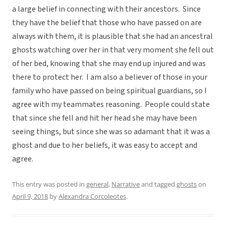
a large belief in connecting with their ancestors. Since
they have the belief that those who have passed on are
always with them, it is plausible that she had an ancestral
ghosts watching over her in that very moment she fell out
of her bed, knowing that she may end up injured and was
there to protect her. I am also a believer of those in your
family who have passed on being spiritual guardians, so I
agree with my teammates reasoning. People could state
that since she fell and hit her head she may have been
seeing things, but since she was so adamant that it was a
ghost and due to her beliefs, it was easy to accept and
agree.
This entry was posted in
general
,
Narrative
and tagged
ghosts
on
April 9, 2018
by
Alexandra Corcoleotes
.