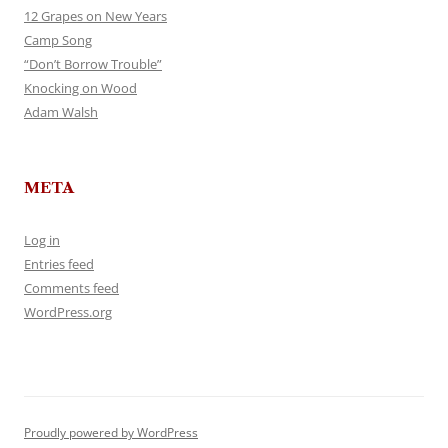
12 Grapes on New Years
Camp Song
“Don’t Borrow Trouble”
Knocking on Wood
Adam Walsh
META
Log in
Entries feed
Comments feed
WordPress.org
Proudly powered by WordPress