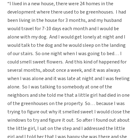
“I lived in a new house, there were 24 homes in the
development where there used to be greenhouses. I had
been living in the house for 3 months, and my husband
would travel for 7-10 days each month and I would be
alone with my dog. And I would get lonely at night and I
would talk to the dog and he would sleep on the landing
of our stairs. So one night when I was going to bed… I
could smell sweet flowers. And this kind of happened for
several months, about once a week, and it was always
when I was alone and it was late at night and I was feeling
alone. So I was talking to somebody at one of the
neighbors and she told me that a little girl had died in one
of the greenhouses on the property. So… because I was
trying to figure out why it smelled sweet I would close the
windows to try and figure it out. So after I found out about
the little girl, I sat on the step and I addressed the little
girl and I told her that I was happy she was there and she