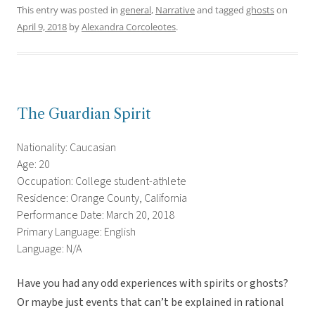
This entry was posted in
general
,
Narrative
and tagged
ghosts
on
April 9, 2018
by
Alexandra Corcoleotes
.
The Guardian Spirit
Nationality: Caucasian
Age: 20
Occupation: College student-athlete
Residence: Orange County, California
Performance Date: March 20, 2018
Primary Language: English
Language: N/A
Have you had any odd experiences with spirits or ghosts?
Or maybe just events that can’t be explained in rational