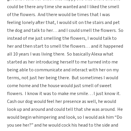
could be there any time she wanted and I liked the smell
of the flowers. And there would be times that I was
feeling lonely after that, I would sit on the stairs and pet
the dog and talk to her… and I could smell the flowers. So
instead of me just smelling the flowers, I would talk to
her and then start to smell the flowers… and it happened
all 10 years I was living there. So basically Alexa what
started as her introducing herself to me turned into me
being able to communicate and interact with her on my
terms, not just her being there. But sometimes I would
come home and the house would just smell of sweet
flowers. I know it was to make me smile… I just know it.
Cash our dog would feel her presence as well, he would
look up and around and could tell that she was around. He
would begin whimpering and look, so I would ask him “Do
you see her?” and he would cock his head to the side and