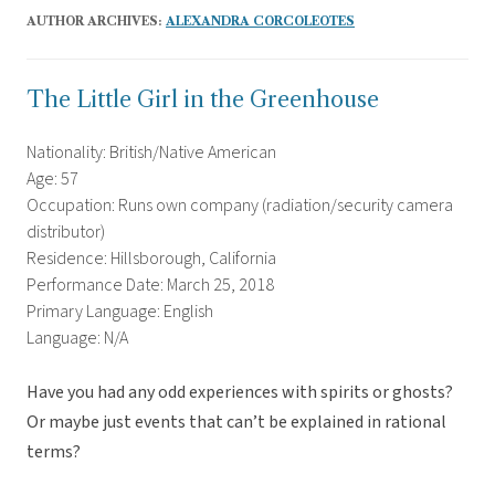
AUTHOR ARCHIVES:
ALEXANDRA CORCOLEOTES
The Little Girl in the Greenhouse
Nationality: British/Native American
Age: 57
Occupation: Runs own company (radiation/security camera
distributor)
Residence: Hillsborough, California
Performance Date: March 25, 2018
Primary Language: English
Language: N/A
Have you had any odd experiences with spirits or ghosts?
Or maybe just events that can’t be explained in rational
terms?