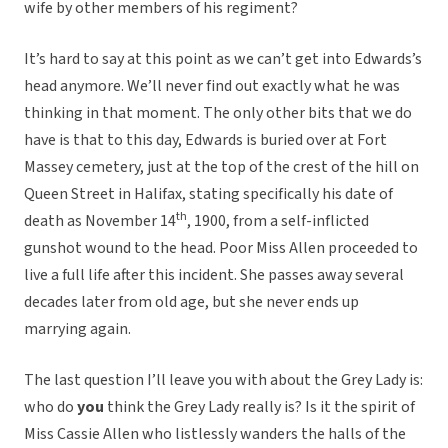
wife by other members of his regiment?
It’s hard to say at this point as we can’t get into Edwards’s
head anymore. We’ll never find out exactly what he was
thinking in that moment. The only other bits that we do
have is that to this day, Edwards is buried over at Fort
Massey cemetery, just at the top of the crest of the hill on
Queen Street in Halifax, stating specifically his date of
th
death as November 14
, 1900, from a self-inflicted
gunshot wound to the head. Poor Miss Allen proceeded to
live a full life after this incident. She passes away several
decades later from old age, but she never ends up
marrying again.
The last question I’ll leave you with about the Grey Lady is:
who do
you
think the Grey Lady really is? Is it the spirit of
Miss Cassie Allen who listlessly wanders the halls of the