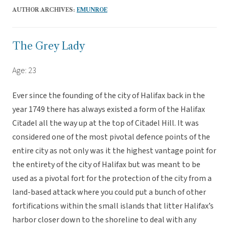
AUTHOR ARCHIVES:
EMUNROE
The Grey Lady
Age: 23
Ever since the founding of the city of Halifax back in the
year 1749 there has always existed a form of the Halifax
Citadel all the way up at the top of Citadel Hill. It was
considered one of the most pivotal defence points of the
entire city as not only was it the highest vantage point for
the entirety of the city of Halifax but was meant to be
used as a pivotal fort for the protection of the city from a
land-based attack where you could put a bunch of other
fortifications within the small islands that litter Halifax’s
harbor closer down to the shoreline to deal with any