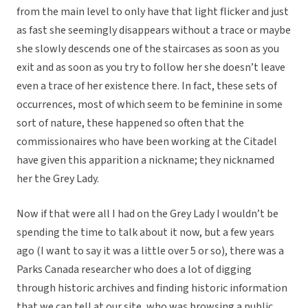
from the main level to only have that light flicker and just
as fast she seemingly disappears without a trace or maybe
she slowly descends one of the staircases as soon as you
exit and as soon as you try to follow her she doesn’t leave
even a trace of her existence there. In fact, these sets of
occurrences, most of which seem to be feminine in some
sort of nature, these happened so often that the
commissionaires who have been working at the Citadel
have given this apparition a nickname; they nicknamed
her the Grey Lady.
Now if that were all I had on the Grey Lady I wouldn’t be
spending the time to talk about it now, but a few years
ago (I want to say it was a little over 5 or so), there was a
Parks Canada researcher who does a lot of digging
through historic archives and finding historic information
that we can tell at our site, who was browsing a public