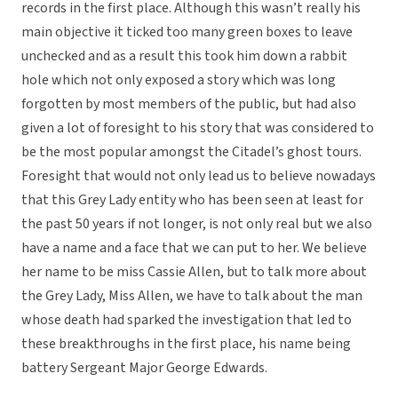
records in the first place. Although this wasn’t really his
main objective it ticked too many green boxes to leave
unchecked and as a result this took him down a rabbit
hole which not only exposed a story which was long
forgotten by most members of the public, but had also
given a lot of foresight to his story that was considered to
be the most popular amongst the Citadel’s ghost tours.
Foresight that would not only lead us to believe nowadays
that this Grey Lady entity who has been seen at least for
the past 50 years if not longer, is not only real but we also
have a name and a face that we can put to her. We believe
her name to be miss Cassie Allen, but to talk more about
the Grey Lady, Miss Allen, we have to talk about the man
whose death had sparked the investigation that led to
these breakthroughs in the first place, his name being
battery Sergeant Major George Edwards.