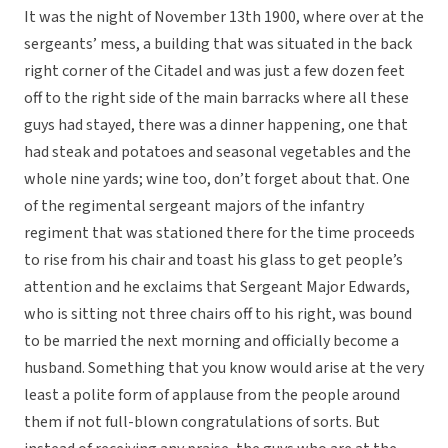
It was the night of November 13th 1900, where over at the
sergeants’ mess, a building that was situated in the back
right corner of the Citadel and was just a few dozen feet
off to the right side of the main barracks where all these
guys had stayed, there was a dinner happening, one that
had steak and potatoes and seasonal vegetables and the
whole nine yards; wine too, don’t forget about that. One
of the regimental sergeant majors of the infantry
regiment that was stationed there for the time proceeds
to rise from his chair and toast his glass to get people’s
attention and he exclaims that Sergeant Major Edwards,
who is sitting not three chairs off to his right, was bound
to be married the next morning and officially become a
husband. Something that you know would arise at the very
least a polite form of applause from the people around
them if not full-blown congratulations of sorts. But