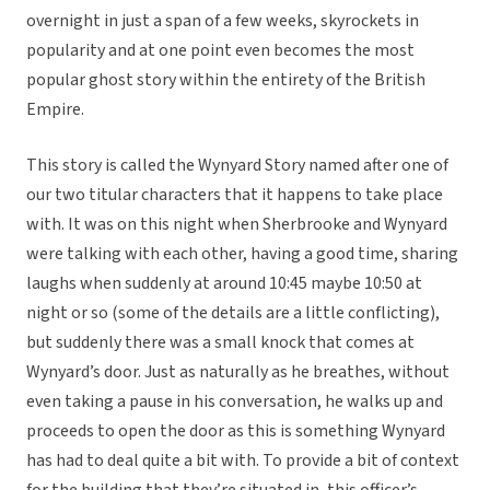
overnight in just a span of a few weeks, skyrockets in
popularity and at one point even becomes the most
popular ghost story within the entirety of the British
Empire.
This story is called the Wynyard Story named after one of
our two titular characters that it happens to take place
with. It was on this night when Sherbrooke and Wynyard
were talking with each other, having a good time, sharing
laughs when suddenly at around 10:45 maybe 10:50 at
night or so (some of the details are a little conflicting),
but suddenly there was a small knock that comes at
Wynyard’s door. Just as naturally as he breathes, without
even taking a pause in his conversation, he walks up and
proceeds to open the door as this is something Wynyard
has had to deal quite a bit with. To provide a bit of context