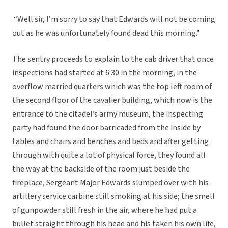
“Well sir, I’m sorry to say that Edwards will not be coming
out as he was unfortunately found dead this morning.”
The sentry proceeds to explain to the cab driver that once
inspections had started at 6:30 in the morning, in the
overflow married quarters which was the top left room of
the second floor of the cavalier building, which now is the
entrance to the citadel’s army museum, the inspecting
party had found the door barricaded from the inside by
tables and chairs and benches and beds and after getting
through with quite a lot of physical force, they found all
the way at the backside of the room just beside the
fireplace, Sergeant Major Edwards slumped over with his
artillery service carbine still smoking at his side; the smell
of gunpowder still fresh in the air, where he had put a
bullet straight through his head and his taken his own life,