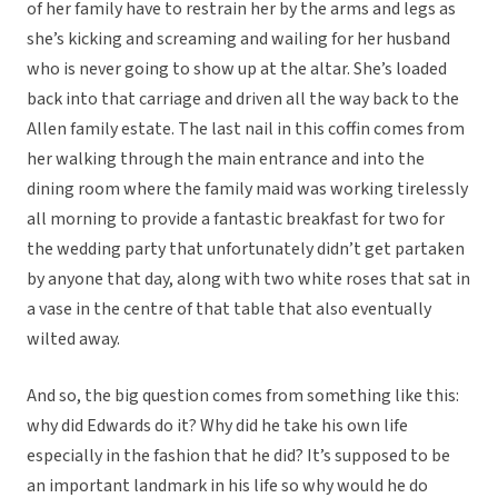
of her family have to restrain her by the arms and legs as
she’s kicking and screaming and wailing for her husband
who is never going to show up at the altar. She’s loaded
back into that carriage and driven all the way back to the
Allen family estate. The last nail in this coffin comes from
her walking through the main entrance and into the
dining room where the family maid was working tirelessly
all morning to provide a fantastic breakfast for two for
the wedding party that unfortunately didn’t get partaken
by anyone that day, along with two white roses that sat in
a vase in the centre of that table that also eventually
wilted away.
And so, the big question comes from something like this:
why did Edwards do it? Why did he take his own life
especially in the fashion that he did? It’s supposed to be
an important landmark in his life so why would he do