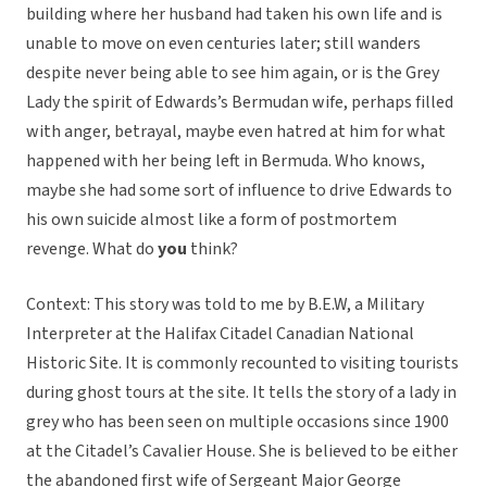
building where her husband had taken his own life and is
unable to move on even centuries later; still wanders
despite never being able to see him again, or is the Grey
Lady the spirit of Edwards’s Bermudan wife, perhaps filled
with anger, betrayal, maybe even hatred at him for what
happened with her being left in Bermuda. Who knows,
maybe she had some sort of influence to drive Edwards to
his own suicide almost like a form of postmortem
revenge. What do
you
think?
Context: This story was told to me by B.E.W, a Military
Interpreter at the Halifax Citadel Canadian National
Historic Site. It is commonly recounted to visiting tourists
during ghost tours at the site. It tells the story of a lady in
grey who has been seen on multiple occasions since 1900
at the Citadel’s Cavalier House. She is believed to be either
the abandoned first wife of Sergeant Major George