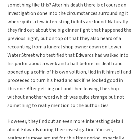
something like this? After his death there is of course an
investigation done into the circumstances surrounding it
where quite a few interesting tidbits are found. Naturally
they find out about the big dinner fight that happened the
previous night, but on top of that they also heard of a
recounting from a funeral shop owner down on Lower
Water Street who testified that Edwards had walked into
his parlor about a week and a half before his death and
opened up a coffin of his own volition, lied in it himself and
proceeded to turn his head and ask if he looked good in
this one. After getting out and then leaving the shop
without another word which was quite strange but not
something to really mention to the authorities.
However, they find out an even more interesting detail
about Edwards during their investigation. You see,
regiments move around for this time period, especially