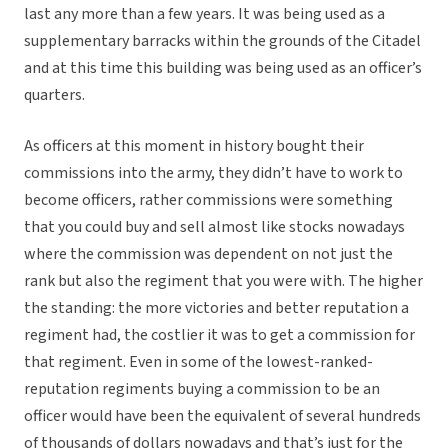
last any more than a few years. It was being used as a
supplementary barracks within the grounds of the Citadel
and at this time this building was being used as an officer’s
quarters.
As officers at this moment in history bought their
commissions into the army, they didn’t have to work to
become officers, rather commissions were something
that you could buy and sell almost like stocks nowadays
where the commission was dependent on not just the
rank but also the regiment that you were with. The higher
the standing: the more victories and better reputation a
regiment had, the costlier it was to get a commission for
that regiment. Even in some of the lowest-ranked-
reputation regiments buying a commission to be an
officer would have been the equivalent of several hundreds
of thousands of dollars nowadays and that’s just for the