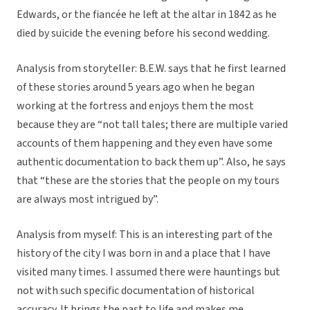
Edwards, or the fiancée he left at the altar in 1842 as he
died by suicide the evening before his second wedding.
Analysis from storyteller: B.E.W. says that he first learned
of these stories around 5 years ago when he began
working at the fortress and enjoys them the most
because they are “not tall tales; there are multiple varied
accounts of them happening and they even have some
authentic documentation to back them up”. Also, he says
that “these are the stories that the people on my tours
are always most intrigued by”.
Analysis from myself: This is an interesting part of the
history of the city I was born in and a place that I have
visited many times. I assumed there were hauntings but
not with such specific documentation of historical
accuracy. It brings the past to life and makes me