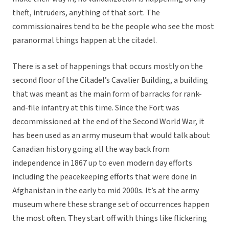
theft, intruders, anything of that sort. The
commissionaires tend to be the people who see the most
paranormal things happen at the citadel.
There is a set of happenings that occurs mostly on the
second floor of the Citadel’s Cavalier Building, a building
that was meant as the main form of barracks for rank-
and-file infantry at this time. Since the Fort was
decommissioned at the end of the Second World War, it
has been used as an army museum that would talk about
Canadian history going all the way back from
independence in 1867 up to even modern day efforts
including the peacekeeping efforts that were done in
Afghanistan in the early to mid 2000s. It’s at the army
museum where these strange set of occurrences happen
the most often. They start off with things like flickering