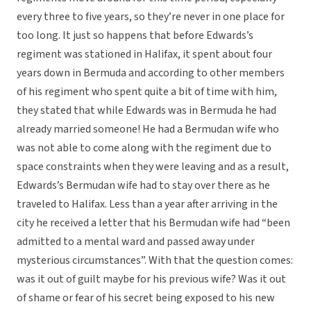
every three to five years, so they’re never in one place for
too long. It just so happens that before Edwards’s
regiment was stationed in Halifax, it spent about four
years down in Bermuda and according to other members
of his regiment who spent quite a bit of time with him,
they stated that while Edwards was in Bermuda he had
already married someone! He had a Bermudan wife who
was not able to come along with the regiment due to
space constraints when they were leaving and as a result,
Edwards’s Bermudan wife had to stay over there as he
traveled to Halifax. Less than a year after arriving in the
city he received a letter that his Bermudan wife had “been
admitted to a mental ward and passed away under
mysterious circumstances”. With that the question comes:
was it out of guilt maybe for his previous wife? Was it out
of shame or fear of his secret being exposed to his new