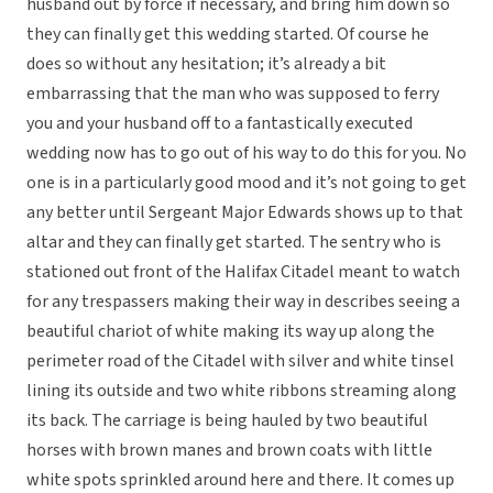
husband out by force if necessary, and bring him down so
they can finally get this wedding started. Of course he
does so without any hesitation; it’s already a bit
embarrassing that the man who was supposed to ferry
you and your husband off to a fantastically executed
wedding now has to go out of his way to do this for you. No
one is in a particularly good mood and it’s not going to get
any better until Sergeant Major Edwards shows up to that
altar and they can finally get started. The sentry who is
stationed out front of the Halifax Citadel meant to watch
for any trespassers making their way in describes seeing a
beautiful chariot of white making its way up along the
perimeter road of the Citadel with silver and white tinsel
lining its outside and two white ribbons streaming along
its back. The carriage is being hauled by two beautiful
horses with brown manes and brown coats with little
white spots sprinkled around here and there. It comes up