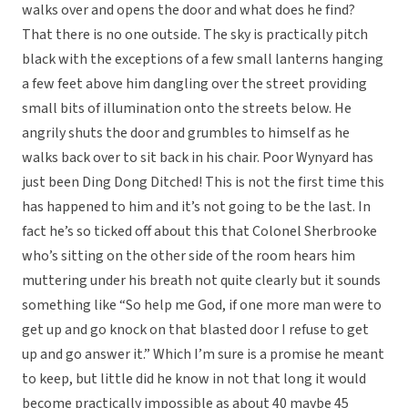
walks over and opens the door and what does he find?
That there is no one outside. The sky is practically pitch
black with the exceptions of a few small lanterns hanging
a few feet above him dangling over the street providing
small bits of illumination onto the streets below. He
angrily shuts the door and grumbles to himself as he
walks back over to sit back in his chair. Poor Wynyard has
just been Ding Dong Ditched! This is not the first time this
has happened to him and it’s not going to be the last. In
fact he’s so ticked off about this that Colonel Sherbrooke
who’s sitting on the other side of the room hears him
muttering under his breath not quite clearly but it sounds
something like “So help me God, if one more man were to
get up and go knock on that blasted door I refuse to get
up and go answer it.” Which I’m sure is a promise he meant
to keep, but little did he know in not that long it would
become practically impossible as about 40 maybe 45