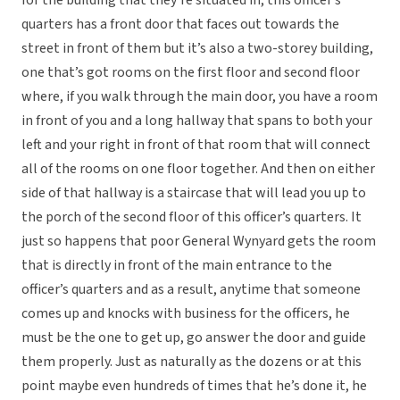
for the building that they’re situated in, this officer’s
quarters has a front door that faces out towards the
street in front of them but it’s also a two-storey building,
one that’s got rooms on the first floor and second floor
where, if you walk through the main door, you have a room
in front of you and a long hallway that spans to both your
left and your right in front of that room that will connect
all of the rooms on one floor together. And then on either
side of that hallway is a staircase that will lead you up to
the porch of the second floor of this officer’s quarters. It
just so happens that poor General Wynyard gets the room
that is directly in front of the main entrance to the
officer’s quarters and as a result, anytime that someone
comes up and knocks with business for the officers, he
must be the one to get up, go answer the door and guide
them properly. Just as naturally as the dozens or at this
point maybe even hundreds of times that he’s done it, he