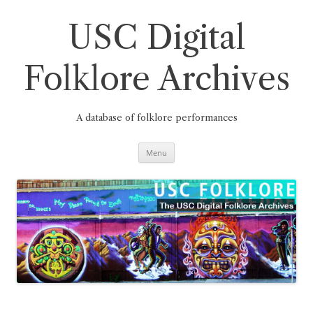
Skip
to
content
USC Digital
Folklore Archives
A database of folklore performances
Menu