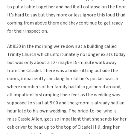
to put a table together and had it all collapse on the floor.
It’s hard to say but they more or less ignore this loud thud
coming from above them and they continue to get ready
for their inspection.
At 9:30 in the morning we’re down at a building called
Trinity Church which unfortunately no longer exists today
but was only about a 12- maybe 15-minute walk away
from the Citadel. There was a bride sitting outside the
doors, impatiently checking her father’s pocket watch
where members of her family had also gathered around,
all impatiently stomping their feet as the wedding was
supposed to start at 9:00 and the groom is already half an
hour late to his own wedding. The bride-to-be, who is
miss Cassie Allen, gets so impatient that she sends for her
cab driver to head up to the top of Citadel Hill, drag her