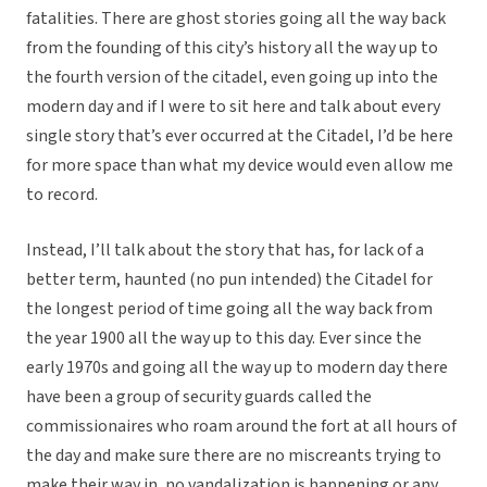
fatalities. There are ghost stories going all the way back
from the founding of this city’s history all the way up to
the fourth version of the citadel, even going up into the
modern day and if I were to sit here and talk about every
single story that’s ever occurred at the Citadel, I’d be here
for more space than what my device would even allow me
to record.
Instead, I’ll talk about the story that has, for lack of a
better term, haunted (no pun intended) the Citadel for
the longest period of time going all the way back from
the year 1900 all the way up to this day. Ever since the
early 1970s and going all the way up to modern day there
have been a group of security guards called the
commissionaires who roam around the fort at all hours of
the day and make sure there are no miscreants trying to
make their way in, no vandalization is happening or any