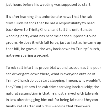
just hours before his wedding was supposed to start.
It’s after learning this unfortunate news that the cab
driver understands that he has a responsibility to head
back down to Trinity Church and tell the unfortunate
wedding party what has become of the supposed-to-be
groom. He does it with full force, just as fast as he came up
that hill, he goes all the way back down to Trinity Church,
not even sparing a second.
To rub salt into this proverbial wound, as soon as the poor
cab driver gets down there, what is everyone outside of
Trinity Church do but start clapping. I mean, why wouldn’t
they? You just saw the cab driver arriving back quickly; the
natural assumption is that he’s just arrived with Edwards
in tow after dragging him out for being late and they can
finally get started with this wedding that they were