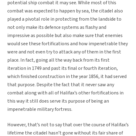
potential ship combat it may see. While most of this
combat was expected to happen by sea, the citadel also
played a pivotal role in protecting from the landside to
not only make its defence systems as flashy and
impressive as possible but also make sure that enemies
would see these fortifications and how impenetrable they
were and not even try to attack any of them in the first
place. In fact, going all the way back from its first
iteration in 1749 and past its final or fourth iteration,
which finished construction in the year 1856, it had served
that purpose. Despite the fact that it never saw any
combat along with all of Halifax’s other fortifications in
this way it still does serve its purpose of being an
impenetrable military fortress.
However, that’s not to say that over the course of Halifax’s
lifetime the citadel hasn’t gone without its fair share of