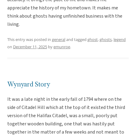
appreciate the history of my hometown. It makes me
think about ghosts having unfinished business with the
living.
This entry was posted in
general
and tagged
ghost
,
ghosts
,
legend
on
December 11, 2025
by
emunroe
.
Wynyard Story
It was a late night in the early fall of 1794 where on the
side of Citadel Hill which at the top of it existed the third
version of the Halifax Citadel, was a small, poorly put
together wooden building, one that was hastily put
together in the matter of a few weeks and not meant to