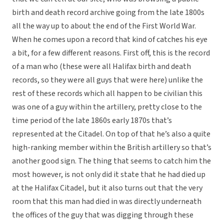
birth and death record archive going from the late 1800s
all the way up to about the end of the First World War.
When he comes upon a record that kind of catches his eye
a bit, for a few different reasons. First off, this is the record
of a man who (these were all Halifax birth and death
records, so they were all guys that were here) unlike the
rest of these records which all happen to be civilian this
was one of a guy within the artillery, pretty close to the
time period of the late 1860s early 1870s that’s
represented at the Citadel. On top of that he’s also a quite
high-ranking member within the British artillery so that’s
another good sign. The thing that seems to catch him the
most however, is not only did it state that he had died up
at the Halifax Citadel, but it also turns out that the very
room that this man had died in was directly underneath
the offices of the guy that was digging through these