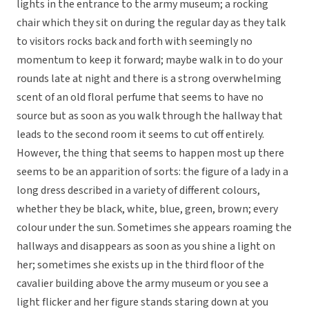
lights in the entrance to the army museum; a rocking
chair which they sit on during the regular day as they talk
to visitors rocks back and forth with seemingly no
momentum to keep it forward; maybe walk in to do your
rounds late at night and there is a strong overwhelming
scent of an old floral perfume that seems to have no
source but as soon as you walk through the hallway that
leads to the second room it seems to cut off entirely.
However, the thing that seems to happen most up there
seems to be an apparition of sorts: the figure of a lady in a
long dress described in a variety of different colours,
whether they be black, white, blue, green, brown; every
colour under the sun. Sometimes she appears roaming the
hallways and disappears as soon as you shine a light on
her; sometimes she exists up in the third floor of the
cavalier building above the army museum or you see a
light flicker and her figure stands staring down at you