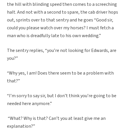
the hill with blinding speed then comes to a screeching
halt. And not with a second to spare, the cab driver hops
out, sprints over to that sentry and he goes “Good sir,
could you please watch over my horses? I must fetch a
man who is dreadfully late to his own wedding.”
The sentry replies, “you’re not looking for Edwards, are
you?”
“Why yes, I am! Does there seem to be a problem with
that?”
“I’m sorry to say sir, but I don’t think you’re going to be
needed here anymore.”
“What? Why is that? Can’t you at least give me an
explanation?”