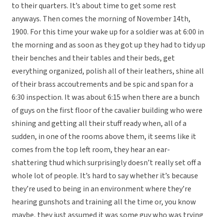
to their quarters. It’s about time to get some rest
anyways. Then comes the morning of November 14th,
1900. For this time your wake up for a soldier was at 6:00 in
the morning and as soon as they got up they had to tidy up
their benches and their tables and their beds, get
everything organized, polish all of their leathers, shine all
of their brass accoutrements and be spic and span for a
6:30 inspection. It was about 6:15 when there are a bunch
of guys on the first floor of the cavalier building who were
shining and getting all their stuff ready when, all of a
sudden, in one of the rooms above them, it seems like it
comes from the top left room, they hear an ear-
shattering thud which surprisingly doesn’t really set off a
whole lot of people. It’s hard to say whether it’s because
they’re used to being in an environment where they’re
hearing gunshots and training all the time or, you know
maybe, they just assumed it was some guy who was trying