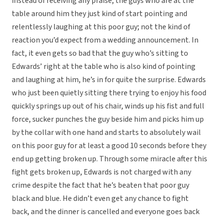
instead of receiving any praise, the guys who are at the
table around him they just kind of start pointing and
relentlessly laughing at this poor guy; not the kind of
reaction you’d expect from a wedding announcement. In
fact, it even gets so bad that the guy who’s sitting to
Edwards’ right at the table who is also kind of pointing
and laughing at him, he’s in for quite the surprise. Edwards
who just been quietly sitting there trying to enjoy his food
quickly springs up out of his chair, winds up his fist and full
force, sucker punches the guy beside him and picks him up
by the collar with one hand and starts to absolutely wail
on this poor guy for at least a good 10 seconds before they
end up getting broken up. Through some miracle after this
fight gets broken up, Edwards is not charged with any
crime despite the fact that he’s beaten that poor guy
black and blue. He didn’t even get any chance to fight
back, and the dinner is cancelled and everyone goes back