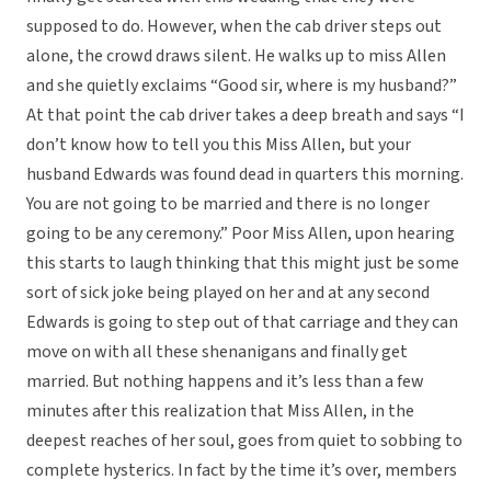
supposed to do. However, when the cab driver steps out
alone, the crowd draws silent. He walks up to miss Allen
and she quietly exclaims “Good sir, where is my husband?”
At that point the cab driver takes a deep breath and says “I
don’t know how to tell you this Miss Allen, but your
husband Edwards was found dead in quarters this morning.
You are not going to be married and there is no longer
going to be any ceremony.” Poor Miss Allen, upon hearing
this starts to laugh thinking that this might just be some
sort of sick joke being played on her and at any second
Edwards is going to step out of that carriage and they can
move on with all these shenanigans and finally get
married. But nothing happens and it’s less than a few
minutes after this realization that Miss Allen, in the
deepest reaches of her soul, goes from quiet to sobbing to
complete hysterics. In fact by the time it’s over, members