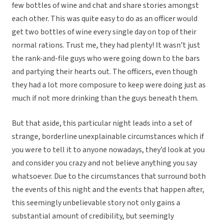
few bottles of wine and chat and share stories amongst
each other. This was quite easy to do as an officer would
get two bottles of wine every single day on top of their
normal rations. Trust me, they had plenty! It wasn’t just
the rank-and-file guys who were going down to the bars
and partying their hearts out. The officers, even though
they had a lot more composure to keep were doing just as
much if not more drinking than the guys beneath them.
But that aside, this particular night leads into a set of
strange, borderline unexplainable circumstances which if
you were to tell it to anyone nowadays, they’d look at you
and consider you crazy and not believe anything you say
whatsoever. Due to the circumstances that surround both
the events of this night and the events that happen after,
this seemingly unbelievable story not only gains a
substantial amount of credibility, but seemingly