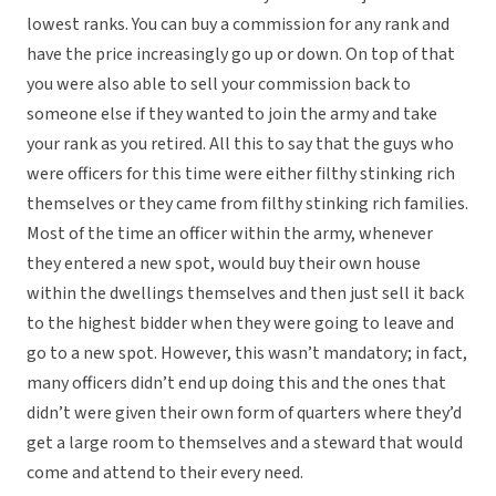
lowest ranks. You can buy a commission for any rank and
have the price increasingly go up or down. On top of that
you were also able to sell your commission back to
someone else if they wanted to join the army and take
your rank as you retired. All this to say that the guys who
were officers for this time were either filthy stinking rich
themselves or they came from filthy stinking rich families.
Most of the time an officer within the army, whenever
they entered a new spot, would buy their own house
within the dwellings themselves and then just sell it back
to the highest bidder when they were going to leave and
go to a new spot. However, this wasn’t mandatory; in fact,
many officers didn’t end up doing this and the ones that
didn’t were given their own form of quarters where they’d
get a large room to themselves and a steward that would
come and attend to their every need.