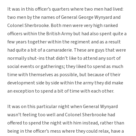
It was in this officer’s quarters where two men had lived:
two men by the names of General George Wynyard and
Colonel Sherbrooke. Both men were very high ranked
officers within the British Army but had also spent quite a
few years together within the regiment and as a result
had quite a bit of a camaraderie. These are guys that were
normally shut-ins that didn’t like to attend any sort of
social events or gatherings; they liked to spend as much
time with themselves as possible, but because of their
development side by side within the army they did make
an exception to spend a bit of time with each other.
It was on this particular night when General Wynyard
wasn’t feeling too well and Colonel Sherbrooke had
offered to spend the night with him instead, rather than
being in the officer’s mess where they could relax, have a