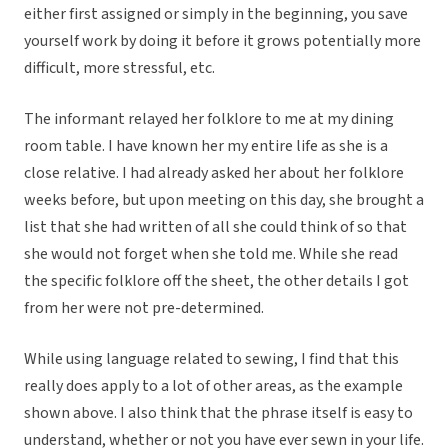
either first assigned or simply in the beginning, you save
yourself work by doing it before it grows potentially more
difficult, more stressful, etc.
The informant relayed her folklore to me at my dining
room table. I have known her my entire life as she is a
close relative. I had already asked her about her folklore
weeks before, but upon meeting on this day, she brought a
list that she had written of all she could think of so that
she would not forget when she told me. While she read
the specific folklore off the sheet, the other details I got
from her were not pre-determined.
While using language related to sewing, I find that this
really does apply to a lot of other areas, as the example
shown above. I also think that the phrase itself is easy to
understand, whether or not you have ever sewn in your life.