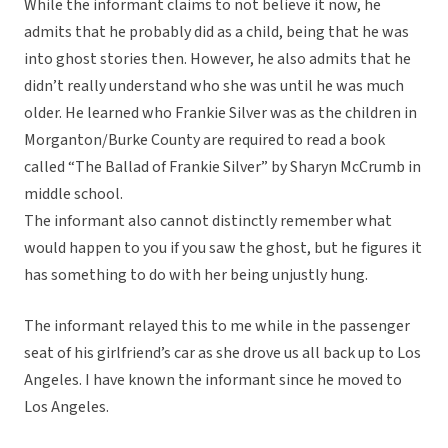
While the informant claims to not believe it now, he
admits that he probably did as a child, being that he was
into ghost stories then. However, he also admits that he
didn’t really understand who she was until he was much
older. He learned who Frankie Silver was as the children in
Morganton/Burke County are required to read a book
called “The Ballad of Frankie Silver” by Sharyn McCrumb in
middle school.
The informant also cannot distinctly remember what
would happen to you if you saw the ghost, but he figures it
has something to do with her being unjustly hung.
The informant relayed this to me while in the passenger
seat of his girlfriend’s car as she drove us all back up to Los
Angeles. I have known the informant since he moved to
Los Angeles.