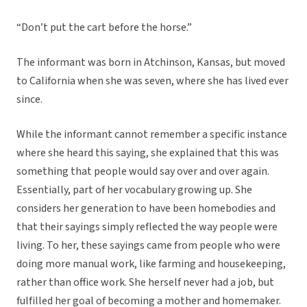
“Don’t put the cart before the horse.”
The informant was born in Atchinson, Kansas, but moved
to California when she was seven, where she has lived ever
since.
While the informant cannot remember a specific instance
where she heard this saying, she explained that this was
something that people would say over and over again.
Essentially, part of her vocabulary growing up. She
considers her generation to have been homebodies and
that their sayings simply reflected the way people were
living. To her, these sayings came from people who were
doing more manual work, like farming and housekeeping,
rather than office work. She herself never had a job, but
fulfilled her goal of becoming a mother and homemaker.