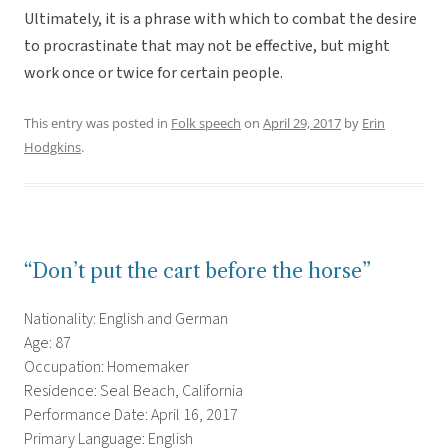
Ultimately, it is a phrase with which to combat the desire
to procrastinate that may not be effective, but might
work once or twice for certain people.
This entry was posted in
Folk speech
on
April 29, 2017
by
Erin
Hodgkins
.
“Don’t put the cart before the horse”
Nationality: English and German
Age: 87
Occupation: Homemaker
Residence: Seal Beach, California
Performance Date: April 16, 2017
Primary Language: English