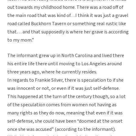
out towards my childhood home. There was a road off of
the main road that was kind of…I think it was just a gravel
road called Buckhorn Tavern or something real rustic like
that… and that supposedly is where her grave is according
to my mom.”
The informant grew up in North Carolina and lived there
his entire life there until moving to Los Angeles around
three years ago, where he currently resides.
In regards to Frankie Silver, there is speculation to if she
was innocent or not, or even if it was just self-defense.
This happened at the turn of the century though, so a lot
of the speculation comes from women not having as
many rights as they do now, meaning that even if it was
self-defense, she could have been “doomed at the onset
once she was accused” (according to the informant).