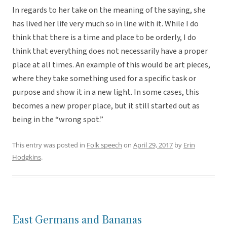
In regards to her take on the meaning of the saying, she
has lived her life very much so in line with it. While I do
think that there is a time and place to be orderly, I do
think that everything does not necessarily have a proper
place at all times. An example of this would be art pieces,
where they take something used for a specific task or
purpose and show it in a new light. In some cases, this
becomes a new proper place, but it still started out as
being in the “wrong spot.”
This entry was posted in
Folk speech
on
April 29, 2017
by
Erin
Hodgkins
.
East Germans and Bananas