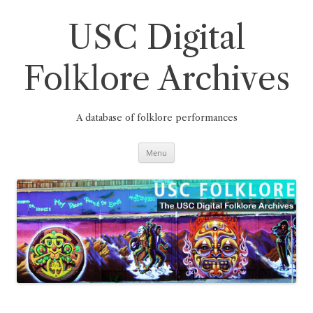
Skip
to
content
USC Digital
Folklore Archives
A database of folklore performances
Menu