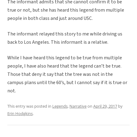
The informant admits that she cannot confirm it to be
true or not, but she has heard this legend from multiple
people in both class and just around USC.
The informant relayed this story to me while driving us
back to Los Angeles. This informant is a relative.
While I have heard this legend to be true from multiple
people, I have also heard that the legend can’t be true.
Those that deny it say that the tree was not in the
campus plans until the 60’s, but I cannot say if it is true or
not.
This entry was posted in
Legends
,
Narrative
on
April 29, 2017
by
Erin Hodgkins
.