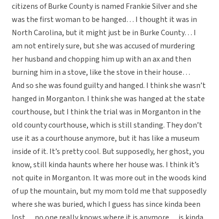
citizens of Burke County is named Frankie Silver and she
was the first woman to be hanged… I thought it was in
North Carolina, but it might just be in Burke County… I
am not entirely sure, but she was accused of murdering
her husband and chopping him up with an ax and then
burning him in a stove, like the stove in their house…
And so she was found guilty and hanged. I think she wasn’t
hanged in Morganton. I think she was hanged at the state
courthouse, but I think the trial was in Morganton in the
old county courthouse, which is still standing. They don’t
use it as a courthouse anymore, but it has like a museum
inside of it. It’s pretty cool. But supposedly, her ghost, you
know, still kinda haunts where her house was. I think it’s
not quite in Morganton. It was more out in the woods kind
of up the mountain, but my mom told me that supposedly
where she was buried, which I guess has since kinda been
lost… no one really knows where it is anymore… is kinda