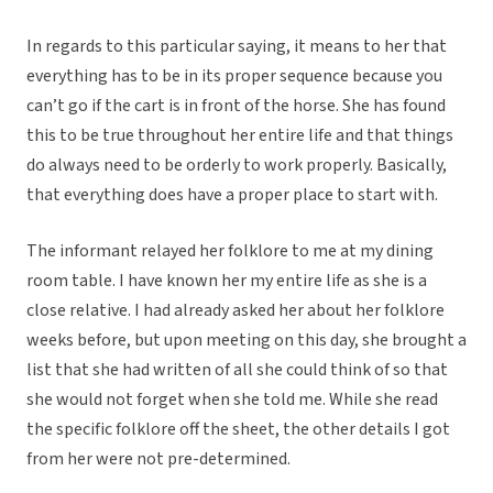
In regards to this particular saying, it means to her that
everything has to be in its proper sequence because you
can’t go if the cart is in front of the horse. She has found
this to be true throughout her entire life and that things
do always need to be orderly to work properly. Basically,
that everything does have a proper place to start with.
The informant relayed her folklore to me at my dining
room table. I have known her my entire life as she is a
close relative. I had already asked her about her folklore
weeks before, but upon meeting on this day, she brought a
list that she had written of all she could think of so that
she would not forget when she told me. While she read
the specific folklore off the sheet, the other details I got
from her were not pre-determined.