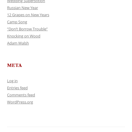
Wedding Superstition
Russian New Year
12 Grapes on New Years
Camp Song
“Don’t Borrow Trouble”
Knocking on Wood
Adam Walsh
META
Log in
Entries feed
Comments feed
WordPress.org