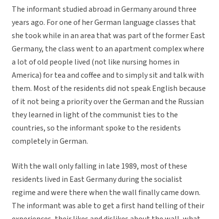
The informant studied abroad in Germany around three
years ago. For one of her German language classes that
she took while in an area that was part of the former East
Germany, the class went to an apartment complex where
a lot of old people lived (not like nursing homes in
America) for tea and coffee and to simply sit and talk with
them. Most of the residents did not speak English because
of it not being a priority over the German and the Russian
they learned in light of the communist ties to the
countries, so the informant spoke to the residents
completely in German.
With the wall only falling in late 1989, most of these
residents lived in East Germany during the socialist
regime and were there when the wall finally came down.
The informant was able to get a first hand telling of their