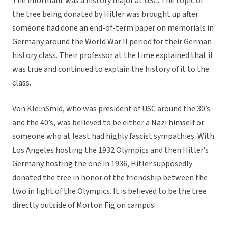
The informant was a history major at USC. The topic of
the tree being donated by Hitler was brought up after
someone had done an end-of-term paper on memorials in
Germany around the World War II period for their German
history class. Their professor at the time explained that it
was true and continued to explain the history of it to the
class.
Von KleinSmid, who was president of USC around the 30’s
and the 40’s, was believed to be either a Nazi himself or
someone who at least had highly fascist sympathies. With
Los Angeles hosting the 1932 Olympics and then Hitler’s
Germany hosting the one in 1936, Hitler supposedly
donated the tree in honor of the friendship between the
two in light of the Olympics. It is believed to be the tree
directly outside of Morton Fig on campus.