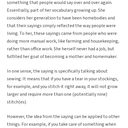
something that people would say over and over again.
Essentially, part of her vocabulary growing up. She
considers her generation to have been homebodies and
that their sayings simply reflected the way people were
living. To her, these sayings came from people who were
doing more manual work, like farming and housekeeping,
rather than office work. She herself never had a job, but
fulfilled her goal of becoming a mother and homemaker.
In one sense, the saying is specifically talking about
sewing. It means that if you have a tear in your stockings,
for example, and you stitch it right away, it will not grow
larger and require more than one (potentially nine)
stitch(es).
However, the idea from the saying can be applied to other
things. For example, if you take care of something when