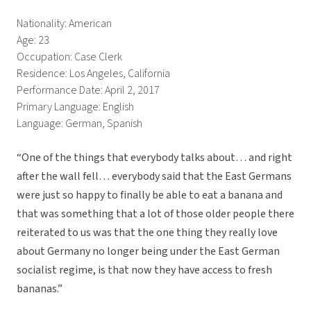
Nationality: American
Age: 23
Occupation: Case Clerk
Residence: Los Angeles, California
Performance Date: April 2, 2017
Primary Language: English
Language: German, Spanish
“One of the things that everybody talks about… and right
after the wall fell… everybody said that the East Germans
were just so happy to finally be able to eat a banana and
that was something that a lot of those older people there
reiterated to us was that the one thing they really love
about Germany no longer being under the East German
socialist regime, is that now they have access to fresh
bananas.”