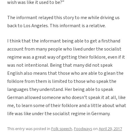
wish was like it used to be?”
The informant relayed this story to me while driving us
back to Los Angeles. This informant is a relative.
I think that the informant being able to get a firsthand
account from many people who lived under the socialist
regime was a great way of getting their folklore, even if it
was not intentional. Being that many did not speak
English also means that those who are able to glean the
folklore from them is limited to those who speak the
languages they understand. Her being able to speak
German allowed someone who doesn’t speak it at all, like
me, to learn some of their folklore and a little about what
life was like under the socialist regime in Germany.
This entry was posted in
Folk speech
,
Foodways
on
April 29, 2017