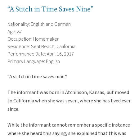
“A Stitch in Time Saves Nine”
Nationality: English and German
Age: 87
Occupation: Homemaker
Residence: Seal Beach, California
Performance Date: April 16, 2017
Primary Language: English
“A stitch in time saves nine.”
The informant was born in Atchinson, Kansas, but moved
to California when she was seven, where she has lived ever
since.
While the informant cannot remember a specific instance
where she heard this saying, she explained that this was