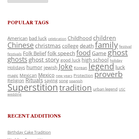
POPULAR TAGS
children
Childhood
American
bad luck
celebration
family
Chinese
christmas
death
college
festival
ghost
food
folk speech
Game
Folk Belief
festivals
ghosts
ghost story
high school
good luck
holiday
legend
Joke
luck
humor
jewish
Holidays
Korean
proverb
Mexico
Mexican
magic
Protection
new years
Rituals
Religion
saying
song
spanish
Superstition
tradition
urban legend
USC
wedding
RECENT ADDITIONS
Birthday Cake Tradition