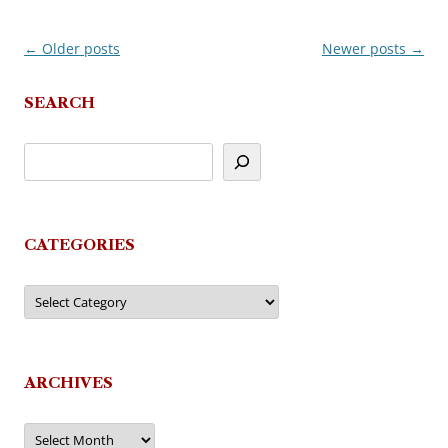
←
Older posts
Newer posts
→
Post
navigation
SEARCH
CATEGORIES
Categories
ARCHIVES
Archives