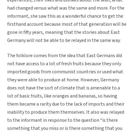
experiences, their likes and dislikes about the wall, what
had changed versus what was the same and more. For the
informant, she saw this as a wonderful chance to get the
firsthand account because most of that generation will be
gone in fifty years, meaning that the stories about East
Germany will not be able to be relayed in the same way.
The folklore comes from the idea that East Germans did
not have access to a lot of fresh fruits because they only
imported goods from communist countries or used what
they were able to produce at home. However, Germany
does not have the sort of climate that is amenable to a
lot of basic fruits, like oranges and bananas, so having
them became a rarity due to the lack of imports and their
inability to produce them themselves. It also was relayed
to the informant in response to the question “is there
something that you miss or is there something that you