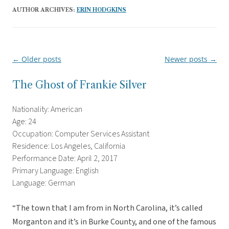
AUTHOR ARCHIVES:
ERIN HODGKINS
←
Older posts
Newer posts
→
Post
navigation
The Ghost of Frankie Silver
Nationality: American
Age: 24
Occupation: Computer Services Assistant
Residence: Los Angeles, California
Performance Date: April 2, 2017
Primary Language: English
Language: German
“The town that I am from in North Carolina, it’s called
Morganton and it’s in Burke County, and one of the famous