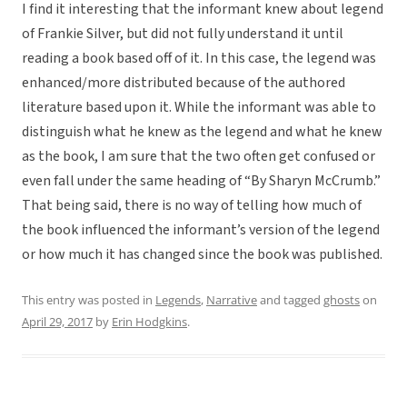
I find it interesting that the informant knew about legend
of Frankie Silver, but did not fully understand it until
reading a book based off of it. In this case, the legend was
enhanced/more distributed because of the authored
literature based upon it. While the informant was able to
distinguish what he knew as the legend and what he knew
as the book, I am sure that the two often get confused or
even fall under the same heading of “By Sharyn McCrumb.”
That being said, there is no way of telling how much of
the book influenced the informant’s version of the legend
or how much it has changed since the book was published.
This entry was posted in
Legends
,
Narrative
and tagged
ghosts
on
April 29, 2017
by
Erin Hodgkins
.