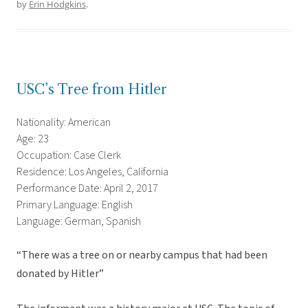
by
Erin Hodgkins
.
USC’s Tree from Hitler
Nationality: American
Age: 23
Occupation: Case Clerk
Residence: Los Angeles, California
Performance Date: April 2, 2017
Primary Language: English
Language: German, Spanish
“There was a tree on or nearby campus that had been
donated by Hitler”