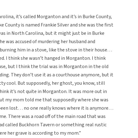
olina, it’s called Morganton and it’s in Burke County,
ke County is named Frankie Silver and she was the first
 in North Carolina, but it might just be in Burke
she was accused of murdering her husband and
urning him in a stove, like the stove in their house…
d. I think she wasn’t hanged in Morganton. I think
e, but I think the trial was in Morganton in the old
ding. They don’t use it as a courthouse anymore, but it
etty cool. But supposedly, her ghost, you know, still
hink it’s not quite in Morganton. It was more out in
 but my mom told me that supposedly where she was
a been lost… no one really knows where it is anymore…
me. There was a road off of the main road that was
road called Buckhorn Tavern or something real rustic
ere her grave is according to my mom.”