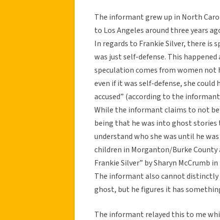
The informant grew up in North Caroli
to Los Angeles around three years ago
In regards to Frankie Silver, there is s
was just self-defense. This happened a
speculation comes from women not h
even if it was self-defense, she coul
accused” (according to the informant
While the informant claims to not beli
being that he was into ghost stories 
understand who she was until he was 
children in Morganton/Burke County ar
Frankie Silver” by Sharyn McCrumb in
The informant also cannot distinctl
ghost, but he figures it has somethin
The informant relayed this to me while