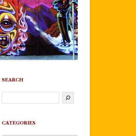
SEARCH
CATEGORIES