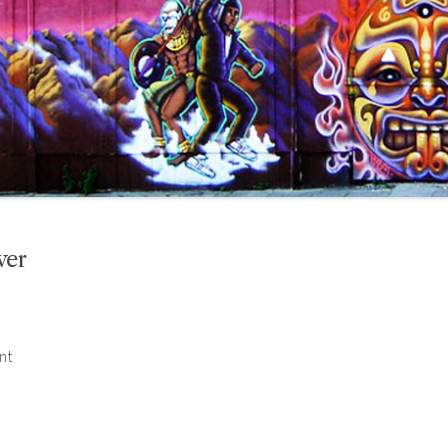
ver
nt