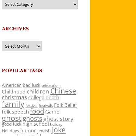
Categories
ARCHIVES
Archives
POPULAR TAGS
American
bad luck
celebration
Chinese
children
Childhood
christmas
death
college
family
Folk Belief
festivals
festival
food
folk speech
Game
ghost
ghosts
ghost story
high school
good luck
holiday
Joke
humor
jewish
Holidays