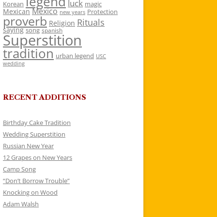
legend
luck
Korean
magic
Mexico
Mexican
Protection
new years
proverb
Rituals
Religion
saying
song
spanish
Superstition
tradition
urban legend
USC
wedding
RECENT ADDITIONS
Birthday Cake Tradition
Wedding Superstition
Russian New Year
12 Grapes on New Years
Camp Song
“Don’t Borrow Trouble”
Knocking on Wood
Adam Walsh