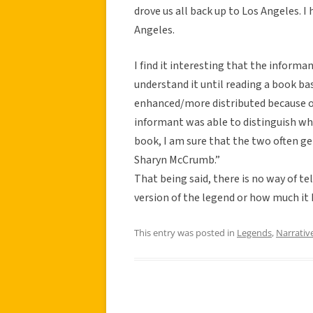
drove us all back up to Los Angeles. 
Angeles.
I find it interesting that the informa
understand it until reading a book base
enhanced/more distributed because of
informant was able to distinguish w
book, I am sure that the two often ge
Sharyn McCrumb.”
That being said, there is no way of t
version of the legend or how much it
This entry was posted in
Legends
,
Narrativ