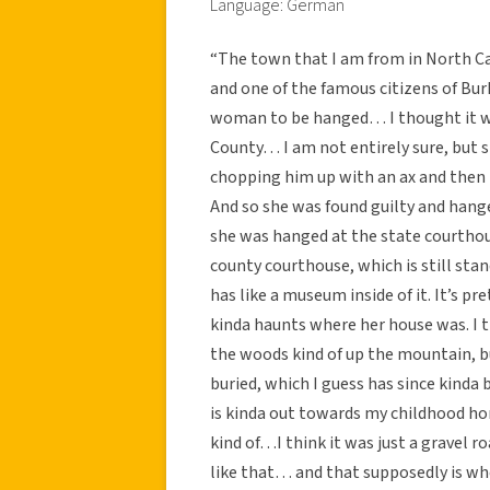
Language: German
“The town that I am from in North Car
and one of the famous citizens of Bur
woman to be hanged… I thought it was
County… I am not entirely sure, but 
chopping him up with an ax and then b
And so she was found guilty and hange
she was hanged at the state courthous
county courthouse, which is still stan
has like a museum inside of it. It’s pr
kinda haunts where her house was. I t
the woods kind of up the mountain,
buried, which I guess has since kind
is kinda out towards my childhood ho
kind of…I think it was just a gravel 
like that… and that supposedly is wh