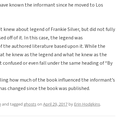
I have known the informant since he moved to Los
nt knew about legend of Frankie Silver, but did not fully
d off of it. In this case, the legend was
 the authored literature based upon it. While the
hat he knew as the legend and what he knew as the
t confused or even fall under the same heading of “By
elling how much of the book influenced the informant’s
 has changed since the book was published.
e
and tagged
ghosts
on
April 29, 2017
by
Erin Hodgkins
.