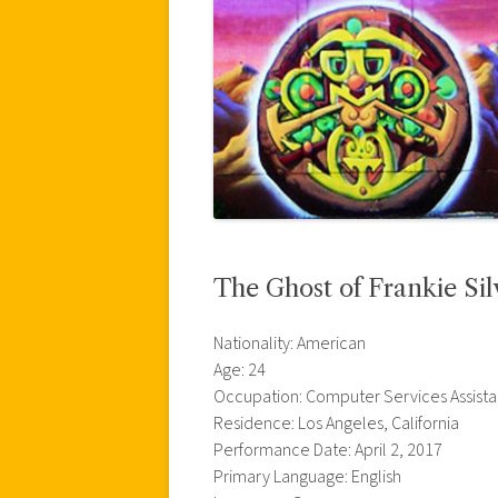
The Ghost of Frankie Sil
Nationality: American
Age: 24
Occupation: Computer Services Assista
Residence: Los Angeles, California
Performance Date: April 2, 2017
Primary Language: English