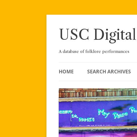
Skip
to
content
USC Digital
A database of folklore performances
HOME
SEARCH ARCHIVES