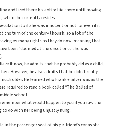
na and lived there his entire life there until moving
, where he currently resides.
peculation to if she was innocent or not, or even if it
t the turn of the century though, so a lot of the
aving as many rights as they do now, meaning that
d have been “doomed at the onset once she was
).
eve it now, he admits that he probably did as a child,
then. However, he also admits that he didn’t really
much older. He learned who Frankie Silver was as the
e required to read a book called “The Ballad of
 middle school.
y remember what would happen to you if you saw the
g to do with her being unjustly hung.
 in the passenger seat of his girlfriend’s car as she