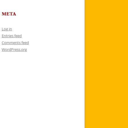
META
Log in
Entries feed
Comments feed
WordPress.org