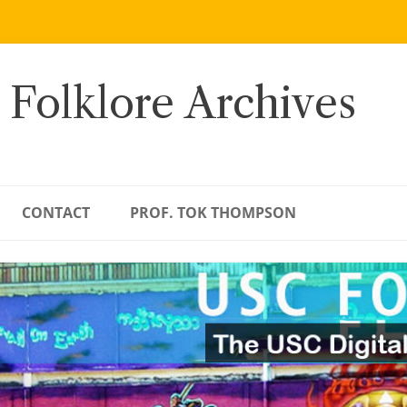
 Folklore Archives
CONTACT
PROF. TOK THOMPSON