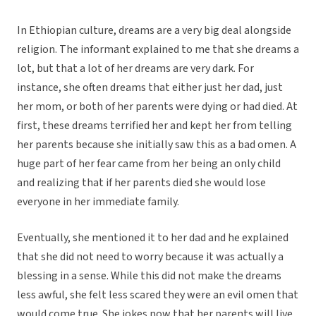
In Ethiopian culture, dreams are a very big deal alongside
religion. The informant explained to me that she dreams a
lot, but that a lot of her dreams are very dark. For
instance, she often dreams that either just her dad, just
her mom, or both of her parents were dying or had died. At
first, these dreams terrified her and kept her from telling
her parents because she initially saw this as a bad omen. A
huge part of her fear came from her being an only child
and realizing that if her parents died she would lose
everyone in her immediate family.
Eventually, she mentioned it to her dad and he explained
that she did not need to worry because it was actually a
blessing in a sense. While this did not make the dreams
less awful, she felt less scared they were an evil omen that
would come true. She jokes now that her parents will live