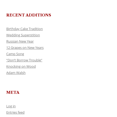
RECENT ADDITIONS
Birthday Cake Tradition
Wedding Superstition
Russian New Year
12 Grapes on New Years
Camp Song
“Don’t Borrow Trouble”
Knocking on Wood
Adam Walsh
META
Log in
Entries feed