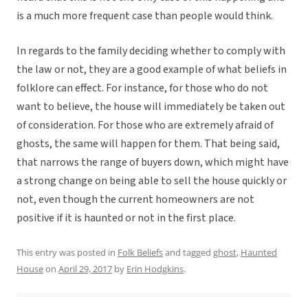
is a much more frequent case than people would think.
In regards to the family deciding whether to comply with
the law or not, they are a good example of what beliefs in
folklore can effect. For instance, for those who do not
want to believe, the house will immediately be taken out
of consideration. For those who are extremely afraid of
ghosts, the same will happen for them. That being said,
that narrows the range of buyers down, which might have
a strong change on being able to sell the house quickly or
not, even though the current homeowners are not
positive if it is haunted or not in the first place.
This entry was posted in
Folk Beliefs
and tagged
ghost
,
Haunted
House
on
April 29, 2017
by
Erin Hodgkins
.