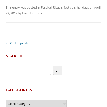
This entry was posted in
Festival
,
Rituals, festivals, holidays
on
April
29, 2017
by
Erin Hodgkins
.
←
Older posts
Post
navigation
SEARCH
CATEGORIES
Categories