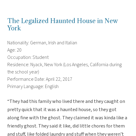
The Legalized Haunted House in New
York
Nationality: German, Irish and Italian
Age: 20
Occupation: Student
Residence: Nyack, New York (Los Angeles, California during
the school year)
Performance Date: April 22, 2017
Primary Language: English
“They had this family who lived there and they caught on
pretty quick that it was a haunted house, so they got
along fine with the ghost. They claimed it was kinda like a
friendly ghost. They said it like, did little chores for them
and stuff, like folded laundry and stuff when they weren’t