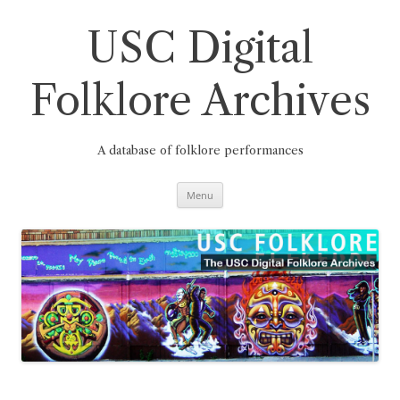
Skip
to
content
USC Digital
Folklore Archives
A database of folklore performances
Menu