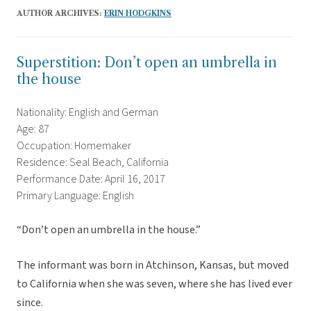
AUTHOR ARCHIVES:
ERIN HODGKINS
Superstition: Don’t open an umbrella in
the house
Nationality: English and German
Age: 87
Occupation: Homemaker
Residence: Seal Beach, California
Performance Date: April 16, 2017
Primary Language: English
“Don’t open an umbrella in the house.”
The informant was born in Atchinson, Kansas, but moved
to California when she was seven, where she has lived ever
since.