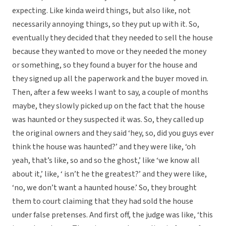
expecting. Like kinda weird things, but also like, not
necessarily annoying things, so they put up with it. So,
eventually they decided that they needed to sell the house
because they wanted to move or they needed the money
or something, so they found a buyer for the house and
they signed up all the paperwork and the buyer moved in.
Then, after a few weeks I want to say, a couple of months
maybe, they slowly picked up on the fact that the house
was haunted or they suspected it was. So, they called up
the original owners and they said ‘hey, so, did you guys ever
think the house was haunted?’ and they were like, ‘oh
yeah, that’s like, so and so the ghost,’ like ‘we know all
about it,’ like, ‘ isn’t he the greatest?’ and they were like,
‘no, we don’t want a haunted house.’ So, they brought
them to court claiming that they had sold the house
under false pretenses. And first off, the judge was like, ‘this