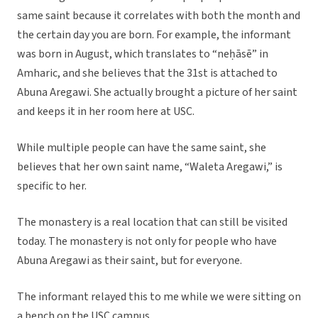
same saint because it correlates with both the month and
the certain day you are born. For example, the informant
was born in August, which translates to “neḥāsē” in
Amharic, and she believes that the 31st is attached to
Abuna Aregawi. She actually brought a picture of her saint
and keeps it in her room here at USC.
While multiple people can have the same saint, she
believes that her own saint name, “Waleta Aregawi,” is
specific to her.
The monastery is a real location that can still be visited
today. The monastery is not only for people who have
Abuna Aregawi as their saint, but for everyone.
The informant relayed this to me while we were sitting on
a bench on the USC campus.