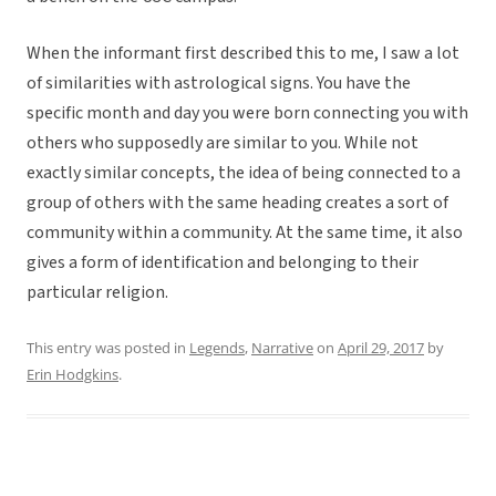
When the informant first described this to me, I saw a lot
of similarities with astrological signs. You have the
specific month and day you were born connecting you with
others who supposedly are similar to you. While not
exactly similar concepts, the idea of being connected to a
group of others with the same heading creates a sort of
community within a community. At the same time, it also
gives a form of identification and belonging to their
particular religion.
This entry was posted in
Legends
,
Narrative
on
April 29, 2017
by
Erin Hodgkins
.