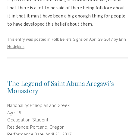
that there is a lot to be said of there being folklore about
it in that it must have been a big enough thing for people
to have developed this belief about them.
This entry was posted in
Folk Beliefs
,
Signs
on
April 29, 2017
by
Erin
Hodgkins
.
The Legend of Saint Abuna Aregawi’s
Monastery
Nationality: Ethiopian and Greek
Age: 19
Occupation: Student
Residence: Portland, Oregon
Performance Date: April 21, 2017