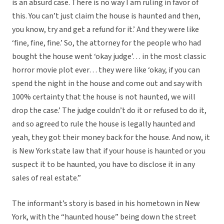
is an absurd case. There is no way I am ruling in favor of
this. You can’t just claim the house is haunted and then,
you know, try and get a refund for it.’ And they were like
‘fine, fine, fine.’ So, the attorney for the people who had
bought the house went ‘okay judge’… in the most classic
horror movie plot ever… they were like ‘okay, if you can
spend the night in the house and come out and say with
100% certainty that the house is not haunted, we will
drop the case.’ The judge couldn’t do it or refused to do it,
and so agreed to rule the house is legally haunted and
yeah, they got their money back for the house. And now, it
is New York state law that if your house is haunted or you
suspect it to be haunted, you have to disclose it in any
sales of real estate.”
The informant’s story is based in his hometown in New
York, with the “haunted house” being down the street