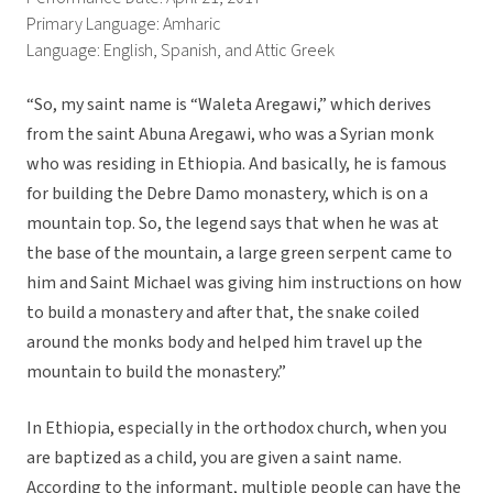
Primary Language: Amharic
Language: English, Spanish, and Attic Greek
“So, my saint name is “Waleta Aregawi,” which derives
from the saint Abuna Aregawi, who was a Syrian monk
who was residing in Ethiopia. And basically, he is famous
for building the Debre Damo monastery, which is on a
mountain top. So, the legend says that when he was at
the base of the mountain, a large green serpent came to
him and Saint Michael was giving him instructions on how
to build a monastery and after that, the snake coiled
around the monks body and helped him travel up the
mountain to build the monastery.”
In Ethiopia, especially in the orthodox church, when you
are baptized as a child, you are given a saint name.
According to the informant, multiple people can have the