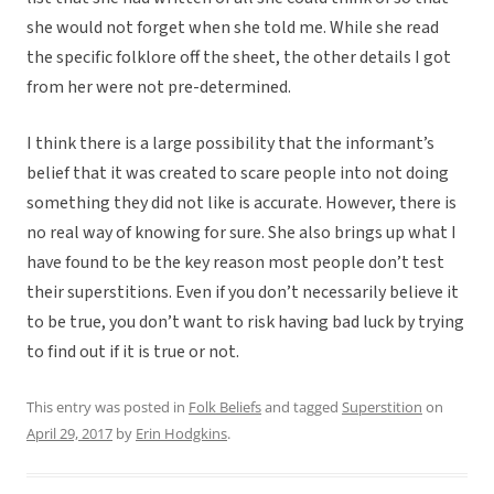
she would not forget when she told me. While she read
the specific folklore off the sheet, the other details I got
from her were not pre-determined.
I think there is a large possibility that the informant’s
belief that it was created to scare people into not doing
something they did not like is accurate. However, there is
no real way of knowing for sure. She also brings up what I
have found to be the key reason most people don’t test
their superstitions. Even if you don’t necessarily believe it
to be true, you don’t want to risk having bad luck by trying
to find out if it is true or not.
This entry was posted in
Folk Beliefs
and tagged
Superstition
on
April 29, 2017
by
Erin Hodgkins
.