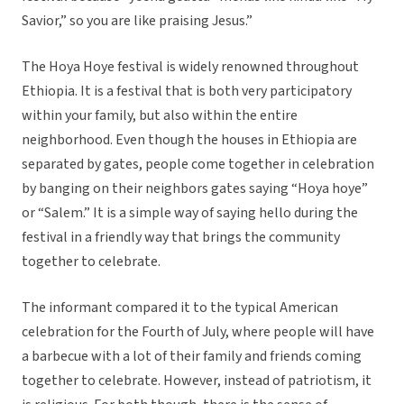
Savior,” so you are like praising Jesus.”
The Hoya Hoye festival is widely renowned throughout
Ethiopia. It is a festival that is both very participatory
within your family, but also within the entire
neighborhood. Even though the houses in Ethiopia are
separated by gates, people come together in celebration
by banging on their neighbors gates saying “Hoya hoye”
or “Salem.” It is a simple way of saying hello during the
festival in a friendly way that brings the community
together to celebrate.
The informant compared it to the typical American
celebration for the Fourth of July, where people will have
a barbecue with a lot of their family and friends coming
together to celebrate. However, instead of patriotism, it