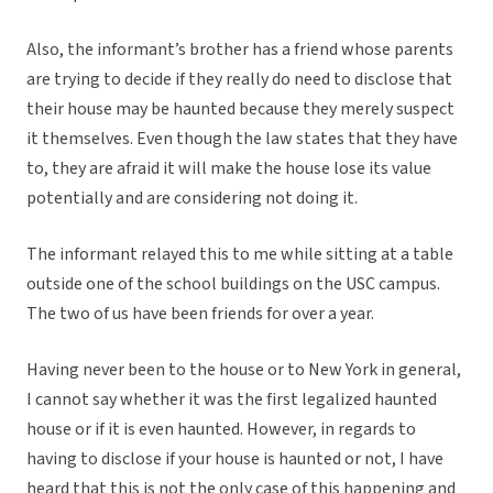
Also, the informant’s brother has a friend whose parents
are trying to decide if they really do need to disclose that
their house may be haunted because they merely suspect
it themselves. Even though the law states that they have
to, they are afraid it will make the house lose its value
potentially and are considering not doing it.
The informant relayed this to me while sitting at a table
outside one of the school buildings on the USC campus.
The two of us have been friends for over a year.
Having never been to the house or to New York in general,
I cannot say whether it was the first legalized haunted
house or if it is even haunted. However, in regards to
having to disclose if your house is haunted or not, I have
heard that this is not the only case of this happening and