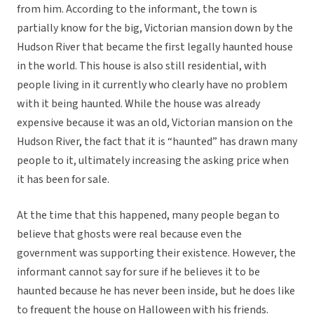
from him. According to the informant, the town is
partially know for the big, Victorian mansion down by the
Hudson River that became the first legally haunted house
in the world. This house is also still residential, with
people living in it currently who clearly have no problem
with it being haunted. While the house was already
expensive because it was an old, Victorian mansion on the
Hudson River, the fact that it is “haunted” has drawn many
people to it, ultimately increasing the asking price when
it has been for sale.
At the time that this happened, many people began to
believe that ghosts were real because even the
government was supporting their existence. However, the
informant cannot say for sure if he believes it to be
haunted because he has never been inside, but he does like
to frequent the house on Halloween with his friends.