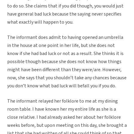
to do so. She claims that if you did though, you would just
have general bad luck because the saying never specifies
what exactly will happen to you.
The informant does admit to having opened an umbrella
in the house at one point in her life, but she does not
know if she had bad luck or not as a result. She thinks it is
possible though because she does not know how things
might have been different than they were/are. However,
now, she says that you shouldn’t take any chances because
you don’t know what bad luck will befall you if you do.
The informant relayed her folklore to me at my dining
room table. I have known her my entire life as she is a
close relative. I had already asked her about her folklore
weeks before, but upon meeting on this day, she brought a
list that she had written of all she could think of so that