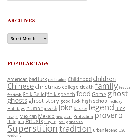
ARCHIVES
Archives
POPULAR TAGS
children
Childhood
American
bad luck
celebration
family
Chinese
christmas
death
college
festival
ghost
food
folk speech
Game
Folk Belief
festivals
ghosts
ghost story
high school
good luck
holiday
legend
Joke
luck
humor
jewish
Holidays
Korean
proverb
Mexico
Mexican
magic
Protection
new years
Rituals
Religion
saying
song
spanish
Superstition
tradition
urban legend
USC
wedding