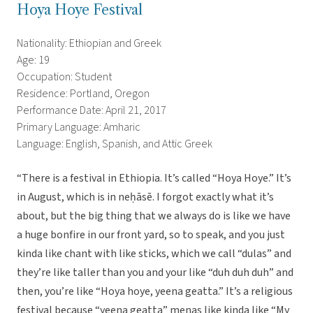
Hoya Hoye Festival
Nationality: Ethiopian and Greek
Age: 19
Occupation: Student
Residence: Portland, Oregon
Performance Date: April 21, 2017
Primary Language: Amharic
Language: English, Spanish, and Attic Greek
“There is a festival in Ethiopia. It’s called “Hoya Hoye.” It’s
in August, which is in neḥāsē. I forgot exactly what it’s
about, but the big thing that we always do is like we have
a huge bonfire in our front yard, so to speak, and you just
kinda like chant with like sticks, which we call “dulas” and
they’re like taller than you and your like “duh duh duh” and
then, you’re like “Hoya hoye, yeena geatta.” It’s a religious
festival because “yeena geatta” menas like kinda like “My