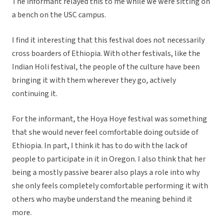
The informant relayed this to me while we were sitting on
a bench on the USC campus.
I find it interesting that this festival does not necessarily
cross boarders of Ethiopia. With other festivals, like the
Indian Holi festival, the people of the culture have been
bringing it with them wherever they go, actively
continuing it.
For the informant, the Hoya Hoye festival was something
that she would never feel comfortable doing outside of
Ethiopia. In part, I think it has to do with the lack of
people to participate in it in Oregon. I also think that her
being a mostly passive bearer also plays a role into why
she only feels completely comfortable performing it with
others who maybe understand the meaning behind it
more.