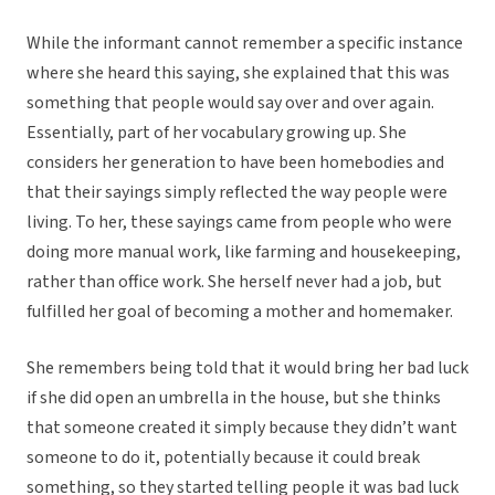
While the informant cannot remember a specific instance
where she heard this saying, she explained that this was
something that people would say over and over again.
Essentially, part of her vocabulary growing up. She
considers her generation to have been homebodies and
that their sayings simply reflected the way people were
living. To her, these sayings came from people who were
doing more manual work, like farming and housekeeping,
rather than office work. She herself never had a job, but
fulfilled her goal of becoming a mother and homemaker.
She remembers being told that it would bring her bad luck
if she did open an umbrella in the house, but she thinks
that someone created it simply because they didn’t want
someone to do it, potentially because it could break
something, so they started telling people it was bad luck