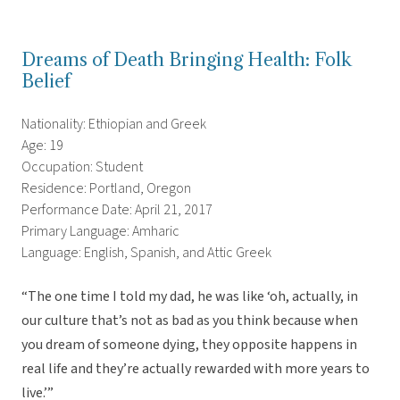
Dreams of Death Bringing Health: Folk
Belief
Nationality: Ethiopian and Greek
Age: 19
Occupation: Student
Residence: Portland, Oregon
Performance Date: April 21, 2017
Primary Language: Amharic
Language: English, Spanish, and Attic Greek
“The one time I told my dad, he was like ‘oh, actually, in
our culture that’s not as bad as you think because when
you dream of someone dying, they opposite happens in
real life and they’re actually rewarded with more years to
live.’”