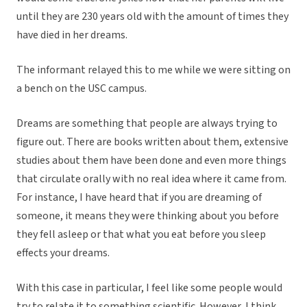
until they are 230 years old with the amount of times they
have died in her dreams.
The informant relayed this to me while we were sitting on
a bench on the USC campus.
Dreams are something that people are always trying to
figure out. There are books written about them, extensive
studies about them have been done and even more things
that circulate orally with no real idea where it came from.
For instance, I have heard that if you are dreaming of
someone, it means they were thinking about you before
they fell asleep or that what you eat before you sleep
effects your dreams.
With this case in particular, I feel like some people would
try to relate it to something scientific. However, I think