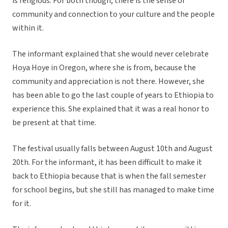
is religious. For both though, there is the sense of
community and connection to your culture and the people
within it.
The informant explained that she would never celebrate
Hoya Hoye in Oregon, where she is from, because the
community and appreciation is not there. However, she
has been able to go the last couple of years to Ethiopia to
experience this. She explained that it was a real honor to
be present at that time.
The festival usually falls between August 10th and August
20th. For the informant, it has been difficult to make it
back to Ethiopia because that is when the fall semester
for school begins, but she still has managed to make time
for it.