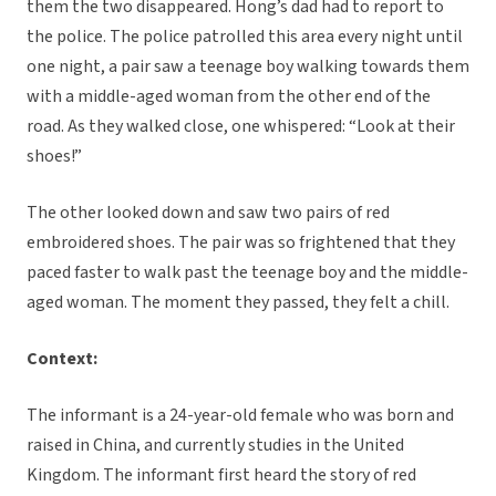
them the two disappeared. Hong’s dad had to report to
the police. The police patrolled this area every night until
one night, a pair saw a teenage boy walking towards them
with a middle-aged woman from the other end of the
road. As they walked close, one whispered: “Look at their
shoes!”
The other looked down and saw two pairs of red
embroidered shoes. The pair was so frightened that they
paced faster to walk past the teenage boy and the middle-
aged woman. The moment they passed, they felt a chill.
Context:
The informant is a 24-year-old female who was born and
raised in China, and currently studies in the United
Kingdom. The informant first heard the story of red