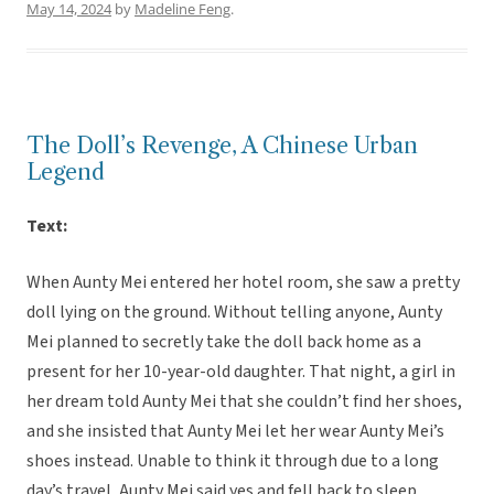
May 14, 2024
by
Madeline Feng
.
The Doll’s Revenge, A Chinese Urban
Legend
Text:
When Aunty Mei entered her hotel room, she saw a pretty
doll lying on the ground. Without telling anyone, Aunty
Mei planned to secretly take the doll back home as a
present for her 10-year-old daughter. That night, a girl in
her dream told Aunty Mei that she couldn’t find her shoes,
and she insisted that Aunty Mei let her wear Aunty Mei’s
shoes instead. Unable to think it through due to a long
day’s travel, Aunty Mei said yes and fell back to sleep.