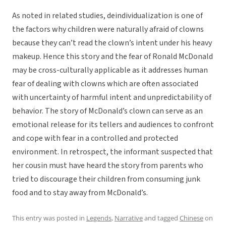
As noted in related studies, deindividualization is one of
the factors why children were naturally afraid of clowns
because they can’t read the clown’s intent under his heavy
makeup. Hence this story and the fear of Ronald McDonald
may be cross-culturally applicable as it addresses human
fear of dealing with clowns which are often associated
with uncertainty of harmful intent and unpredictability of
behavior. The story of McDonald’s clown can serve as an
emotional release for its tellers and audiences to confront
and cope with fear in a controlled and protected
environment. In retrospect, the informant suspected that
her cousin must have heard the story from parents who
tried to discourage their children from consuming junk
food and to stay away from McDonald’s.
This entry was posted in
Legends
,
Narrative
and tagged
Chinese
on