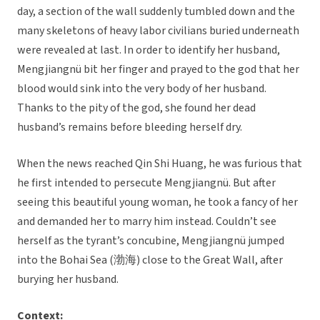
day, a section of the wall suddenly tumbled down and the
many skeletons of heavy labor civilians buried underneath
were revealed at last. In order to identify her husband,
Mengjiangnü bit her finger and prayed to the god that her
blood would sink into the very body of her husband.
Thanks to the pity of the god, she found her dead
husband’s remains before bleeding herself dry.
When the news reached Qin Shi Huang, he was furious that
he first intended to persecute Mengjiangnü. But after
seeing this beautiful young woman, he took a fancy of her
and demanded her to marry him instead. Couldn’t see
herself as the tyrant’s concubine, Mengjiangnü jumped
into the Bohai Sea (渤海) close to the Great Wall, after
burying her husband.
Context: