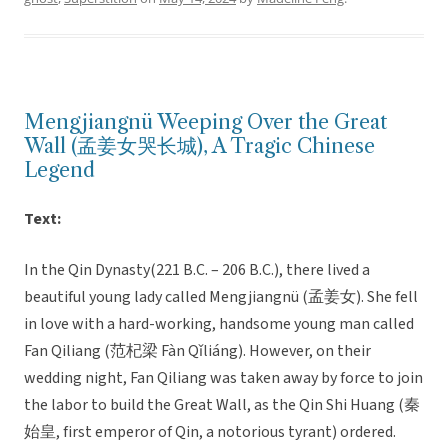
Mengjiangnü Weeping Over the Great
Wall (孟姜女哭长城), A Tragic Chinese
Legend
Text:
In the Qin Dynasty(221 B.C. – 206 B.C.), there lived a
beautiful young lady called Mengjiangnü (孟姜女). She fell
in love with a hard-working, handsome young man called
Fan Qiliang (范杞梁 Fàn Qǐliáng). However, on their
wedding night, Fan Qiliang was taken away by force to join
the labor to build the Great Wall, as the Qin Shi Huang (秦
始皇, first emperor of Qin, a notorious tyrant) ordered.