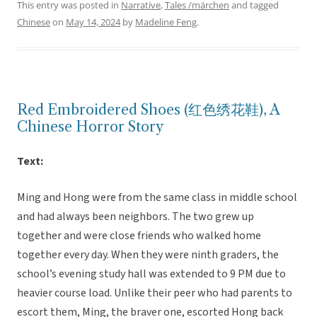
This entry was posted in
Narrative
,
Tales /märchen
and tagged
Chinese
on
May 14, 2024
by
Madeline Feng
.
Red Embroidered Shoes (红色绣花鞋), A
Chinese Horror Story
Text:
Ming and Hong were from the same class in middle school
and had always been neighbors. The two grew up
together and were close friends who walked home
together every day. When they were ninth graders, the
school’s evening study hall was extended to 9 PM due to
heavier course load. Unlike their peer who had parents to
escort them, Ming, the braver one, escorted Hong back