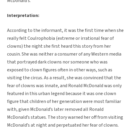
McDonald’s.
Interpretation:
According to the informant, it was the first time when she
really felt Coulrophobia (extreme or irrational fear of
clowns) the night she first heard this story from her
cousin. She was neither a consumer of any Western media
that portrayed dark clowns nor someone who was
exposed to clown figures often in other ways, such as
visiting the circus. As a result, she was convinced that the
fear of clowns was innate, and Ronald McDonald was only
featured in this urban legend because it was one clown
figure that children of her generation were most familiar
with, given McDonald’s later removed all Ronald
McDonald’s statues. The story warned her off from visiting
McDonald’s at night and perpetuated her fear of clowns.