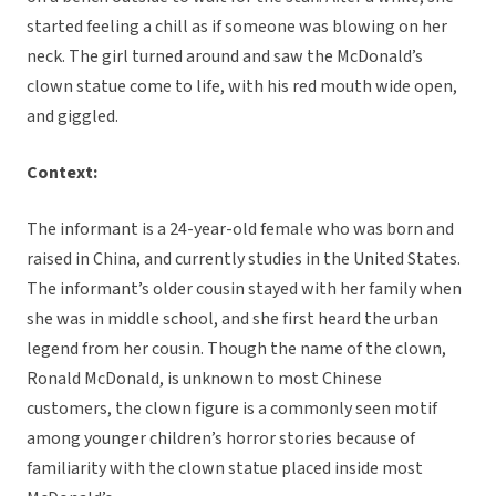
started feeling a chill as if someone was blowing on her
neck. The girl turned around and saw the McDonald’s
clown statue come to life, with his red mouth wide open,
and giggled.
Context:
The informant is a 24-year-old female who was born and
raised in China, and currently studies in the United States.
The informant’s older cousin stayed with her family when
she was in middle school, and she first heard the urban
legend from her cousin. Though the name of the clown,
Ronald McDonald, is unknown to most Chinese
customers, the clown figure is a commonly seen motif
among younger children’s horror stories because of
familiarity with the clown statue placed inside most