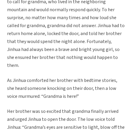
to call for grandma, who lived in the neighboring
mountain and would normally respond quickly. To her
surprise, no matter how many times and how loud she
called for grandma, grandma did not answer. Jinhua had to
return home alone, locked the door, and told her brother
that they would spend the night alone. Fortunately,
Jinhua had always been a brave and bright young girl, so
she ensured her brother that nothing would happen to
them.
As Jinhua comforted her brother with bedtime stories,
she heard someone knocking on their door, then a low
voice murmured: “Grandma is here!”
Her brother was so excited that grandma finally arrived
and urged Jinhua to open the door. The low voice told
Jinhua: “Grandma’s eyes are sensitive to light, blow off the