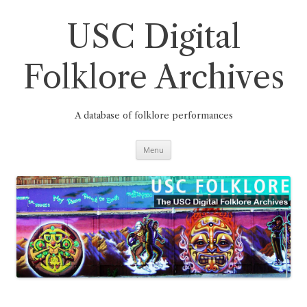
Skip
to
content
USC Digital
Folklore Archives
A database of folklore performances
Menu