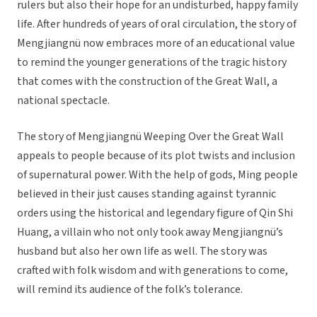
rulers but also their hope for an undisturbed, happy family
life. After hundreds of years of oral circulation, the story of
Mengjiangnü now embraces more of an educational value
to remind the younger generations of the tragic history
that comes with the construction of the Great Wall, a
national spectacle.
The story of Mengjiangnü Weeping Over the Great Wall
appeals to people because of its plot twists and inclusion
of supernatural power. With the help of gods, Ming people
believed in their just causes standing against tyrannic
orders using the historical and legendary figure of Qin Shi
Huang, a villain who not only took away Mengjiangnü’s
husband but also her own life as well. The story was
crafted with folk wisdom and with generations to come,
will remind its audience of the folk’s tolerance.