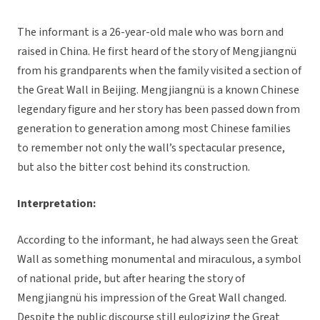
The informant is a 26-year-old male who was born and
raised in China. He first heard of the story of Mengjiangnü
from his grandparents when the family visited a section of
the Great Wall in Beijing. Mengjiangnü is a known Chinese
legendary figure and her story has been passed down from
generation to generation among most Chinese families
to remember not only the wall’s spectacular presence,
but also the bitter cost behind its construction.
Interpretation:
According to the informant, he had always seen the Great
Wall as something monumental and miraculous, a symbol
of national pride, but after hearing the story of
Mengjiangnü his impression of the Great Wall changed.
Despite the public discourse still eulogizing the Great