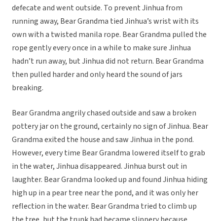
defecate and went outside. To prevent Jinhua from
running away, Bear Grandma tied Jinhua’s wrist with its
own with a twisted manila rope. Bear Grandma pulled the
rope gently every once in a while to make sure Jinhua
hadn’t run away, but Jinhua did not return. Bear Grandma
then pulled harder and only heard the sound of jars
breaking.
Bear Grandma angrily chased outside and saw a broken
pottery jar on the ground, certainly no sign of Jinhua. Bear
Grandma exited the house and saw Jinhua in the pond.
However, every time Bear Grandma lowered itself to grab
in the water, Jinhua disappeared. Jinhua burst out in
laughter. Bear Grandma looked up and found Jinhua hiding
high up in a pear tree near the pond, and it was only her
reflection in the water. Bear Grandma tried to climb up
the tree, but the trunk had became slippery because