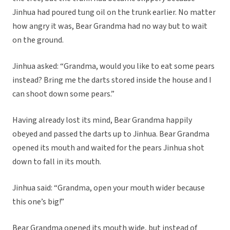
Jinhua had poured tung oil on the trunk earlier. No matter
how angry it was, Bear Grandma had no way but to wait
on the ground.
Jinhua asked: “Grandma, would you like to eat some pears
instead? Bring me the darts stored inside the house and I
can shoot down some pears.”
Having already lost its mind, Bear Grandma happily
obeyed and passed the darts up to Jinhua. Bear Grandma
opened its mouth and waited for the pears Jinhua shot
down to fall in its mouth.
Jinhua said: “Grandma, open your mouth wider because
this one’s big!”
Bear Grandma opened its mouth wide, but instead of