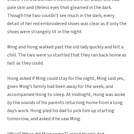
pale skin and lifeless eyes that gleamed in the dark.
Though the two couldn’t see much in the dark, every
detail of her red embroidered shoes was clear as if only the
shoes were strangely lit in the night.
Ming and Hong walked past the old lady quickly and felt a
chill. The two were so startled that they ran back home as
fast as they could.
Hong asked if Ming could stay for the night, Ming said yes,
given Ming’s family had been away for the week, and
accompanied Hong to sleep. At midnight, Hong was woke
by the sounds of his parents returning home from a long
day’s work. Hong pled his dad to pick him up starting
tomorrow, and asked if he saw Ming.