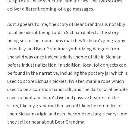
Despite all these structural similarities, the two stories
deliver different coming-of-age messages.
As it appears to me, the story of Bear Grandma is notably
local besides it being told in Sichuan dialect. The story
being set in the mountains matches Sichuan’s geography
in reality, and Bear Grandma symbolizing dangers from
the wild was once indeed a daily theme of life in Sichuan
before industrialization. In addition, local folk objects can
be found in the narrative, including the pottery jar which is
used to store Sichuan pickles, twisted manila rope which
used to be a common handcraft, and the darts local people
used to hunt and fish. Active and passive bearers of the
story, like my grandmother, would likely be reminded of
their Sichuan origin and even become nostalgic every time
they tell or hear about Bear Grandma.