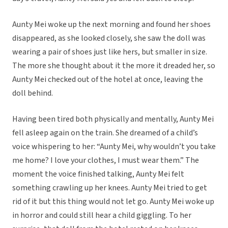
Aunty Mei woke up the next morning and found her shoes
disappeared, as she looked closely, she saw the doll was
wearing a pair of shoes just like hers, but smaller in size.
The more she thought about it the more it dreaded her, so
Aunty Mei checked out of the hotel at once, leaving the
doll behind.
Having been tired both physically and mentally, Aunty Mei
fell asleep again on the train. She dreamed of a child’s
voice whispering to her: “Aunty Mei, why wouldn’t you take
me home? I love your clothes, I must wear them.” The
moment the voice finished talking, Aunty Mei felt
something crawling up her knees. Aunty Mei tried to get
rid of it but this thing would not let go. Aunty Mei woke up
in horror and could still hear a child giggling. To her