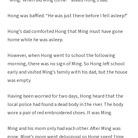
“Ming? When did Ming come?” asked Hong’s dad.
Hong was baffled: “He was just there before I fell asleep!”
Hong’s dad comforted Hong that Ming must have gone
home while he was asleep.
However, when Hong went to school the following
morning, there was no sign of Ming. So Hong left school
early and visited Ming’s family with his dad, but the house
was empty.
Having been worried for two days, Hong heard that the
local police had found a dead body in the river. The body
wore a pair of red embroidered shoes. It was Ming.
Ming and his mom only had each other. After Ming was
gone, Ming’s mom went delusional so Hong spent time