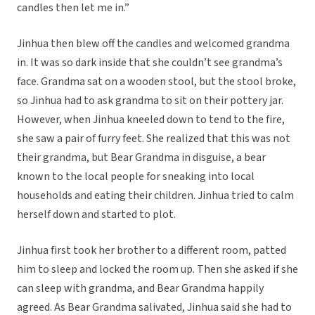
candles then let me in.”
Jinhua then blew off the candles and welcomed grandma
in. It was so dark inside that she couldn’t see grandma’s
face. Grandma sat on a wooden stool, but the stool broke,
so Jinhua had to ask grandma to sit on their pottery jar.
However, when Jinhua kneeled down to tend to the fire,
she saw a pair of furry feet. She realized that this was not
their grandma, but Bear Grandma in disguise, a bear
known to the local people for sneaking into local
households and eating their children. Jinhua tried to calm
herself down and started to plot.
Jinhua first took her brother to a different room, patted
him to sleep and locked the room up. Then she asked if she
can sleep with grandma, and Bear Grandma happily
agreed. As Bear Grandma salivated, Jinhua said she had to