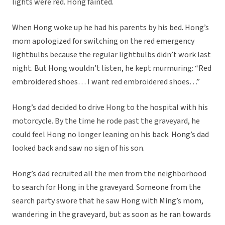
lights were red. Hong fainted.
When Hong woke up he had his parents by his bed. Hong’s
mom apologized for switching on the red emergency
lightbulbs because the regular lightbulbs didn’t work last
night. But Hong wouldn’t listen, he kept murmuring: “Red
embroidered shoes… I want red embroidered shoes…”
Hong’s dad decided to drive Hong to the hospital with his
motorcycle. By the time he rode past the graveyard, he
could feel Hong no longer leaning on his back. Hong’s dad
looked back and saw no sign of his son.
Hong’s dad recruited all the men from the neighborhood
to search for Hong in the graveyard. Someone from the
search party swore that he saw Hong with Ming’s mom,
wandering in the graveyard, but as soon as he ran towards