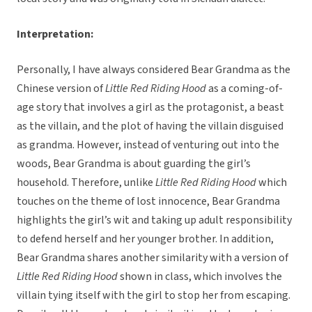
Interpretation:
Personally, I have always considered Bear Grandma as the
Chinese version of
Little Red Riding Hood
as a coming-of-
age story that involves a girl as the protagonist, a beast
as the villain, and the plot of having the villain disguised
as grandma. However, instead of venturing out into the
woods, Bear Grandma is about guarding the girl’s
household. Therefore, unlike
Little Red Riding Hood
which
touches on the theme of lost innocence, Bear Grandma
highlights the girl’s wit and taking up adult responsibility
to defend herself and her younger brother. In addition,
Bear Grandma shares another similarity with a version of
Little Red Riding Hood
shown in class, which involves the
villain tying itself with the girl to stop her from escaping.