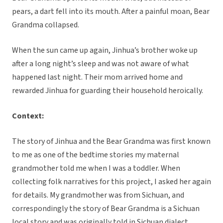
pears, a dart fell into its mouth. After a painful moan, Bear
Grandma collapsed.
When the sun came up again, Jinhua’s brother woke up
after a long night’s sleep and was not aware of what
happened last night. Their mom arrived home and
rewarded Jinhua for guarding their household heroically.
Context:
The story of Jinhua and the Bear Grandma was first known
to me as one of the bedtime stories my maternal
grandmother told me when I was a toddler. When
collecting folk narratives for this project, I asked her again
for details. My grandmother was from Sichuan, and
correspondingly the story of Bear Grandma is a Sichuan
local story and was originally told in Sichuan dialect.