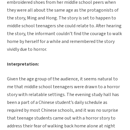
embroidered shoes from her middle school peers when
they were all about the same age as the protagonists of
the story, Ming and Hong. The story is set to happen to
middle school teenagers she could relate to. After hearing
the story, the informant couldn’t find the courage to walk
home by herself for a while and remembered the story
vividly due to horror.
Interpretation:
Given the age group of the audience, it seems natural to
me that middle school teenagers were drawn to a horror
story with relatable settings. The evening study hall has
been a part of a Chinese student’s daily schedule as
required by most Chinese schools, and it was no surprise
that teenage students came out with a horror story to
address their fear of walking back home alone at night