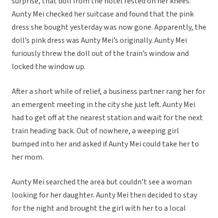
surprise, that doll from the hotel rested on her knees.
Aunty Mei checked her suitcase and found that the pink
dress she bought yesterday was now gone. Apparently, the
doll’s pink dress was Aunty Mei’s originally. Aunty Mei
furiously threw the doll out of the train’s window and
locked the window up.
After a short while of relief, a business partner rang her for
an emergent meeting in the city she just left. Aunty Mei
had to get off at the nearest station and wait for the next
train heading back. Out of nowhere, a weeping girl
bumped into her and asked if Aunty Mei could take her to
her mom.
Aunty Mei searched the area but couldn’t see a woman
looking for her daughter. Aunty Mei then decided to stay
for the night and brought the girl with her to a local