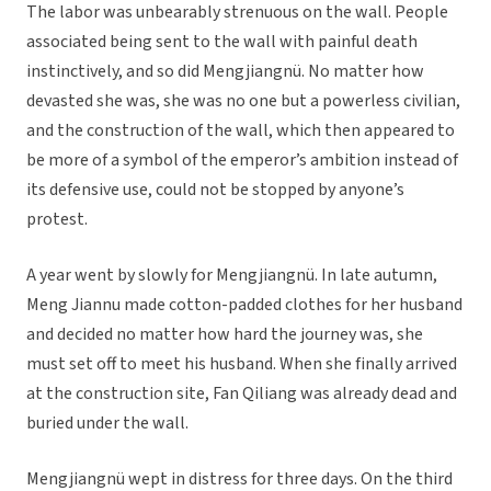
The labor was unbearably strenuous on the wall. People
associated being sent to the wall with painful death
instinctively, and so did Mengjiangnü. No matter how
devasted she was, she was no one but a powerless civilian,
and the construction of the wall, which then appeared to
be more of a symbol of the emperor’s ambition instead of
its defensive use, could not be stopped by anyone’s
protest.
A year went by slowly for Mengjiangnü. In late autumn,
Meng Jiannu made cotton-padded clothes for her husband
and decided no matter how hard the journey was, she
must set off to meet his husband. When she finally arrived
at the construction site, Fan Qiliang was already dead and
buried under the wall.
Mengjiangnü wept in distress for three days. On the third