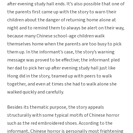
after evening study hall ends. It’s also possible that one of
the parents first came up with the story to warn their
children about the danger of returning home alone at
night and to remind them to always be alert on their way,
because many Chinese school-age children walk
themselves home when the parents are too busy to pick
them up. In the informant’s case, the story’s warning
message was proved to be effective; the informant pled
her dad to pick her up after evening study hall just like
Hong did in the story, teamed up with peers to walk
together, and even at times she had to walk alone she
walked quickly and carefully.
Besides its thematic purpose, the story appeals
structurally with some typical motifs of Chinese horror
such as the red embroidered shoes. According to the
informant, Chinese horror is personally most frightening