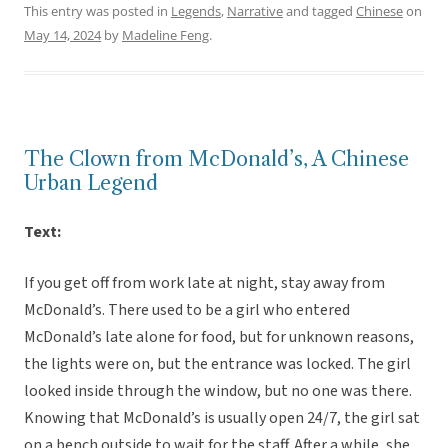
This entry was posted in
Legends
,
Narrative
and tagged
Chinese
on
May 14, 2024
by
Madeline Feng
.
The Clown from McDonald’s, A Chinese
Urban Legend
Text:
If you get off from work late at night, stay away from
McDonald’s. There used to be a girl who entered
McDonald’s late alone for food, but for unknown reasons,
the lights were on, but the entrance was locked. The girl
looked inside through the window, but no one was there.
Knowing that McDonald’s is usually open 24/7, the girl sat
on a bench outside to wait for the staff. After a while, she