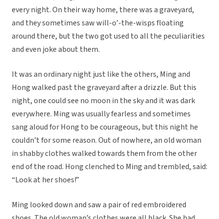
every night. On their way home, there was a graveyard,
and they sometimes saw will-o’-the-wisps floating
around there, but the two got used to all the peculiarities
and even joke about them.
It was an ordinary night just like the others, Ming and
Hong walked past the graveyard after a drizzle. But this
night, one could see no moon in the sky and it was dark
everywhere. Ming was usually fearless and sometimes
sang aloud for Hong to be courageous, but this night he
couldn’t for some reason. Out of nowhere, an old woman
in shabby clothes walked towards them from the other
end of the road. Hong clenched to Ming and trembled, said:
“Look at her shoes!”
Ming looked down and saw a pair of red embroidered
shoes. The old woman’s clothes were all black. She had