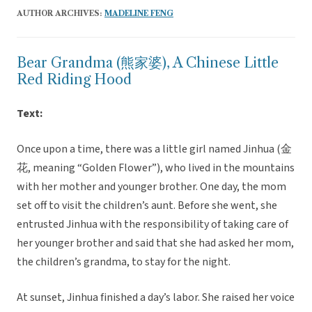
AUTHOR ARCHIVES:
MADELINE FENG
Bear Grandma (熊家婆), A Chinese Little
Red Riding Hood
Text:
Once upon a time, there was a little girl named Jinhua (金
花, meaning “Golden Flower”), who lived in the mountains
with her mother and younger brother. One day, the mom
set off to visit the children’s aunt. Before she went, she
entrusted Jinhua with the responsibility of taking care of
her younger brother and said that she had asked her mom,
the children’s grandma, to stay for the night.
At sunset, Jinhua finished a day’s labor. She raised her voice