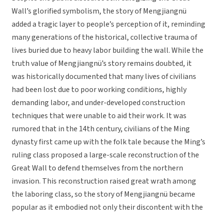
Wall’s glorified symbolism, the story of Mengjiangnü
added a tragic layer to people’s perception of it, reminding
many generations of the historical, collective trauma of
lives buried due to heavy labor building the wall. While the
truth value of Mengjiangnü’s story remains doubted, it
was historically documented that many lives of civilians
had been lost due to poor working conditions, highly
demanding labor, and under-developed construction
techniques that were unable to aid their work. It was
rumored that in the 14th century, civilians of the Ming
dynasty first came up with the folk tale because the Ming’s
ruling class proposed a large-scale reconstruction of the
Great Wall to defend themselves from the northern
invasion. This reconstruction raised great wrath among
the laboring class, so the story of Mengjiangnü became
popular as it embodied not only their discontent with the