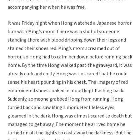
accompanying her when he was free.
It was Friday night when Hong watched a Japanese horror
film with Ming’s mom. There was a shot of someone
standing there with blood dripping down their legs and
stained their shoes red. Ming’s mom screamed out of
horror, so Hong had to calm her down before running back
home. By the time Hong walked past the graveyard, it was
already dark and chilly. Hong was so scared that he could
sense his heart pounding in his chest. The imagery of red
embroidered shoes soaked in blood kept flashing back.
Suddenly, someone grabbed Hong from running. Hong
turned back and saw Ming’s mom. Her lifeless eyes
gleamed in the dark. Hong was almost scared to death but
managed to get away. The moment he arrived home he
turned on all the lights to cast away the darkness. But the