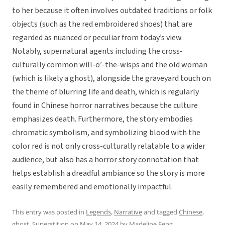
to her because it often involves outdated traditions or folk
objects (such as the red embroidered shoes) that are
regarded as nuanced or peculiar from today’s view.
Notably, supernatural agents including the cross-
culturally common will-o’-the-wisps and the old woman
(which is likely a ghost), alongside the graveyard touch on
the theme of blurring life and death, which is regularly
found in Chinese horror narratives because the culture
emphasizes death. Furthermore, the story embodies
chromatic symbolism, and symbolizing blood with the
color red is not only cross-culturally relatable to a wider
audience, but also has a horror story connotation that
helps establish a dreadful ambiance so the story is more
easily remembered and emotionally impactful.
This entry was posted in
Legends
,
Narrative
and tagged
Chinese
,
ghost
,
Superstition
on
May 14, 2024
by
Madeline Feng
.