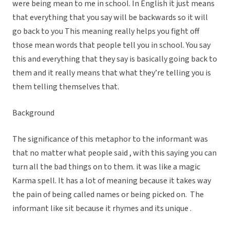
were being mean to me in school. In English it just means
that everything that you say will be backwards so it will
go back to you This meaning really helps you fight off
those mean words that people tell you in school. You say
this and everything that they say is basically going back to
them and it really means that what they’re telling you is
them telling themselves that.
Background
The significance of this metaphor to the informant was
that no matter what people said , with this saying you can
turn all the bad things on to them. it was like a magic
Karma spell. It has a lot of meaning because it takes way
the pain of being called names or being picked on. The
informant like sit because it rhymes and its unique .