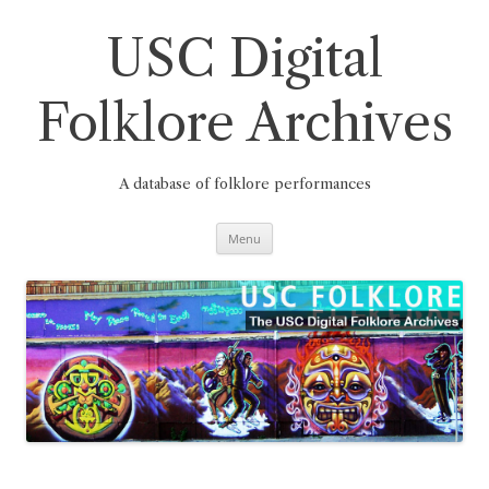
Skip
to
content
USC Digital
Folklore Archives
A database of folklore performances
Menu