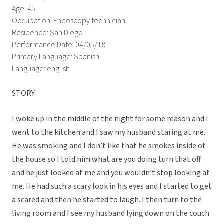
Age: 45
Occupation: Endoscopy technician
Residence: San Diego
Performance Date: 04/05/18
Primary Language: Spanish
Language: english
STORY
I woke up in the middle of the night for some reason and I
went to the kitchen and I saw my husband staring at me.
He was smoking and I don’t like that he smokes inside of
the house so I told him what are you doing turn that off
and he just looked at me and you wouldn’t stop looking at
me. He had such a scary look in his eyes and I started to get
a scared and then he started to laugh. I then turn to the
living room and I see my husband lying down on the couch