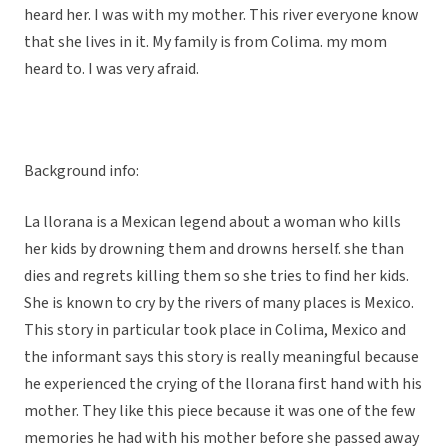
heard her. I was with my mother. This river everyone know
that she lives in it. My family is from Colima. my mom
heard to. I was very afraid.
Background info:
La llorana is a Mexican legend about a woman who kills
her kids by drowning them and drowns herself. she than
dies and regrets killing them so she tries to find her kids.
She is known to cry by the rivers of many places is Mexico.
This story in particular took place in Colima, Mexico and
the informant says this story is really meaningful because
he experienced the crying of the llorana first hand with his
mother. They like this piece because it was one of the few
memories he had with his mother before she passed away