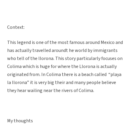
Context:
This legend is one of the most famous around Mexico and
has actually travelled aroundt he world by immigrants
who tell of the llorona. This story particularly focuses on
Colima which is huge for where the Llorona is actually
originated from. In Colima there is a beach called “playa
la llorona” it is very big their and many people believe
they hear wailing near the rivers of Colima.
My thoughts