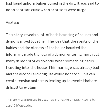
had found unborn babies buried in the dirt. It was said to
be an abortion clinic when abortions were illegal.
Analysis
This story reveals a lot of both haunting of houses and
demons mixed together. The idea that the spirits of the
babies and the oldness of the house haunted the
informant made the idea of a demon entering more real.
many demon stories do occur when something bad is
traveling into the house. This marriage was already bad
and the alcohol and drug use would not stop. This can
create tension and stress leading up to events that are
difficult to explain
This entry was posted in
Legends
,
Narrative
on
May 7, 2018
by
garc101@usc.edu
.