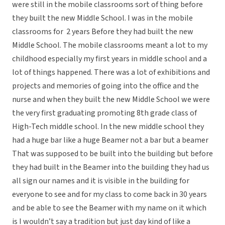
were still in the mobile classrooms sort of thing before
they built the new Middle School. I was in the mobile
classrooms for 2 years Before they had built the new
Middle School. The mobile classrooms meant a lot to my
childhood especially my first years in middle school and a
lot of things happened. There was a lot of exhibitions and
projects and memories of going into the office and the
nurse and when they built the new Middle School we were
the very first graduating promoting 8th grade class of
High-Tech middle school. In the new middle school they
had a huge bar like a huge Beamer not a bar but a beamer
That was supposed to be built into the building but before
they had built in the Beamer into the building they had us
all sign our names and it is visible in the building for
everyone to see and for my class to come back in 30 years
and be able to see the Beamer with my name on it which
is I wouldn’t say a tradition but just day kind of like a