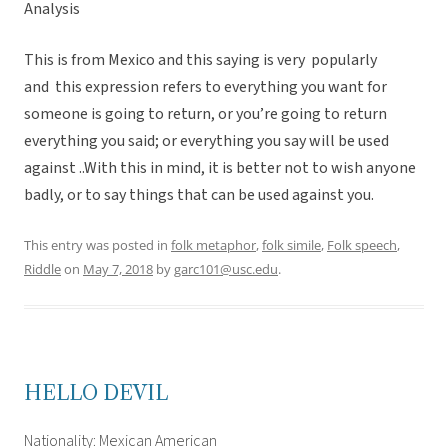
Analysis
This is from Mexico and this saying is very popularly
and this expression refers to everything you want for
someone is going to return, or you’re going to return
everything you said; or everything you say will be used
against ..With this in mind, it is better not to wish anyone
badly, or to say things that can be used against you.
This entry was posted in
folk metaphor
,
folk simile
,
Folk speech
,
Riddle
on
May 7, 2018
by
garc101@usc.edu
.
HELLO DEVIL
Nationality: Mexican American