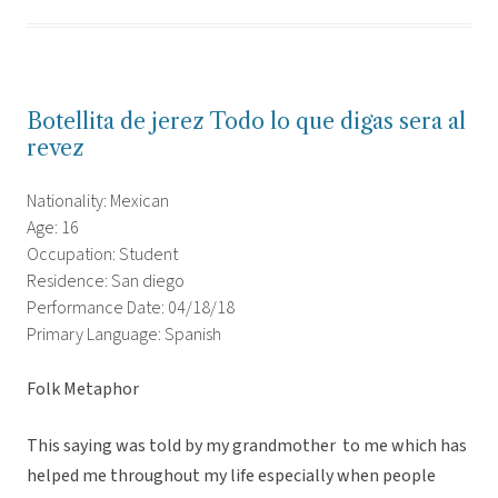
Botellita de jerez Todo lo que digas sera al
revez
Nationality: Mexican
Age: 16
Occupation: Student
Residence: San diego
Performance Date: 04/18/18
Primary Language: Spanish
Folk Metaphor
This saying was told by my grandmother to me which has
helped me throughout my life especially when people