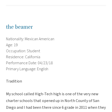
the beamer
Nationality: Mexican American
Age: 19
Occupation: Student
Residence: California
Performance Date: 04/23/18
Primary Language: English
Tradition
My school called High-Tech high is one of the very new
charter schools that opened up in North County of San
Diego and I had been there since 6 grade in 2011 when they