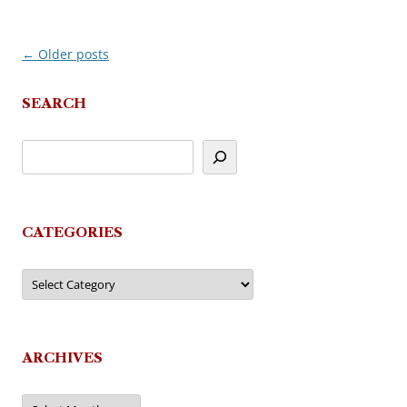
←
Older posts
Post
navigation
SEARCH
CATEGORIES
Categories
ARCHIVES
Archives