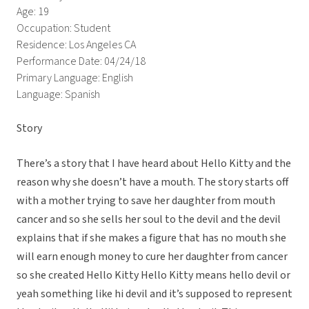
Age: 19
Occupation: Student
Residence: Los Angeles CA
Performance Date: 04/24/18
Primary Language: English
Language: Spanish
Story
There’s a story that I have heard about Hello Kitty and the
reason why she doesn’t have a mouth. The story starts off
with a mother trying to save her daughter from mouth
cancer and so she sells her soul to the devil and the devil
explains that if she makes a figure that has no mouth she
will earn enough money to cure her daughter from cancer
so she created Hello Kitty Hello Kitty means hello devil or
yeah something like hi devil and it’s supposed to represent