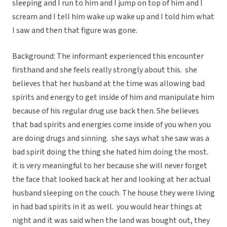
sleeping and I run to him and I jump on top of him and I
scream and I tell him wake up wake up and I told him what
I saw and then that figure was gone.
Background: The informant experienced this encounter
firsthand and she feels really strongly about this. she
believes that her husband at the time was allowing bad
spirits and energy to get inside of him and manipulate him
because of his regular drug use back then. She believes
that bad spirits and energies come inside of you when you
are doing drugs and sinning. she says what she saw was a
bad spirit doing the thing she hated him doing the most.
it is very meaningful to her because she will never forget
the face that looked back at her and looking at her actual
husband sleeping on the couch. The house they were living
in had bad spirits in it as well. you would hear things at
night and it was said when the land was bought out, they