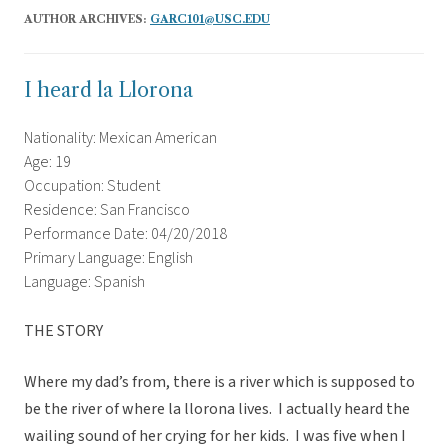
AUTHOR ARCHIVES:
GARC101@USC.EDU
I heard la Llorona
Nationality: Mexican American
Age: 19
Occupation: Student
Residence: San Francisco
Performance Date: 04/20/2018
Primary Language: English
Language: Spanish
THE STORY
Where my dad’s from, there is a river which is supposed to
be the river of where la llorona lives. I actually heard the
wailing sound of her crying for her kids. I was five when I