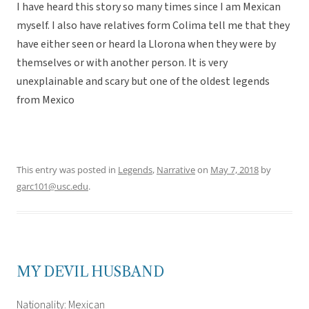
I have heard this story so many times since I am Mexican
myself. I also have relatives form Colima tell me that they
have either seen or heard la Llorona when they were by
themselves or with another person. It is very
unexplainable and scary but one of the oldest legends
from Mexico
This entry was posted in
Legends
,
Narrative
on
May 7, 2018
by
garc101@usc.edu
.
MY DEVIL HUSBAND
Nationality: Mexican