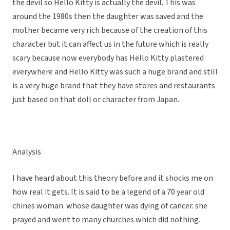
the devil so Hello Kitty is actually the devil. This was
around the 1980s then the daughter was saved and the
mother became very rich because of the creation of this
character but it can affect us in the future which is really
scary because now everybody has Hello Kitty plastered
everywhere and Hello Kitty was such a huge brand and still
is a very huge brand that they have stores and restaurants
just based on that doll or character from Japan.
Analysis
I have heard about this theory before and it shocks me on
how real it gets. It is said to be a legend of a 70 year old
chines woman whose daughter was dying of cancer. she
prayed and went to many churches which did nothing.