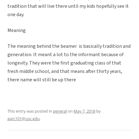
tradition that will live there until my kids hopefully see it
one day.
Meaning
The meaning behind the beamer is basically tradition and
generation. It meant a lot to the informant because of
longevity. They were the first graduating class of that
fresh middle school, and that means after thirty years,
there name will still be up there
This entry was posted in
general
on
May 7, 2018
by
garc101@usc.edu
.