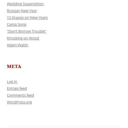
Wedding Superstition
Russian New Year
12 Grapes on New Years
Camp Song
“Don’t Borrow Trouble”
Knocking on Wood
Adam Walsh
META
Log in
Entries feed
Comments feed
WordPress.org