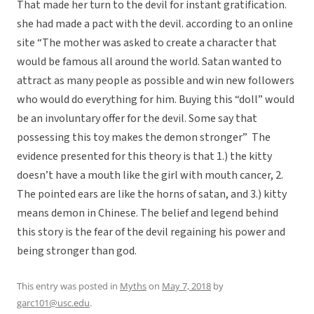
That made her turn to the devil for instant gratification.
she had made a pact with the devil. according to an online
site “The mother was asked to create a character that
would be famous all around the world. Satan wanted to
attract as many people as possible and win new followers
who would do everything for him. Buying this “doll” would
be an involuntary offer for the devil. Some say that
possessing this toy makes the demon stronger” The
evidence presented for this theory is that 1.) the kitty
doesn’t have a mouth like the girl with mouth cancer, 2.
The pointed ears are like the horns of satan, and 3.) kitty
means demon in Chinese. The belief and legend behind
this story is the fear of the devil regaining his power and
being stronger than god.
This entry was posted in
Myths
on
May 7, 2018
by
garc101@usc.edu
.