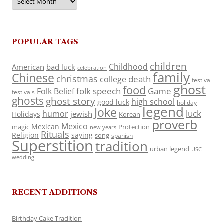
POPULAR TAGS
children
Childhood
American
bad luck
celebration
family
Chinese
christmas
death
college
festival
ghost
food
folk speech
Game
Folk Belief
festivals
ghosts
ghost story
high school
good luck
holiday
legend
Joke
luck
humor
jewish
Holidays
Korean
proverb
Mexico
Mexican
magic
Protection
new years
Rituals
Religion
saying
song
spanish
Superstition
tradition
urban legend
USC
wedding
RECENT ADDITIONS
Birthday Cake Tradition