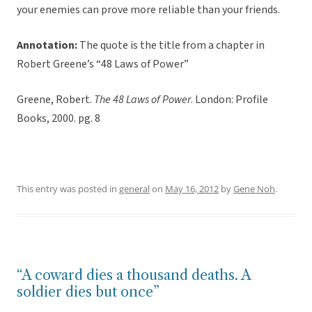
your enemies can prove more reliable than your friends.
Annotation:
The quote is the title from a chapter in
Robert Greene’s “48 Laws of Power”
Greene, Robert.
The 48 Laws of Power
. London: Profile
Books, 2000. pg. 8
This entry was posted in
general
on
May 16, 2012
by
Gene Noh
.
“A coward dies a thousand deaths. A
soldier dies but once”