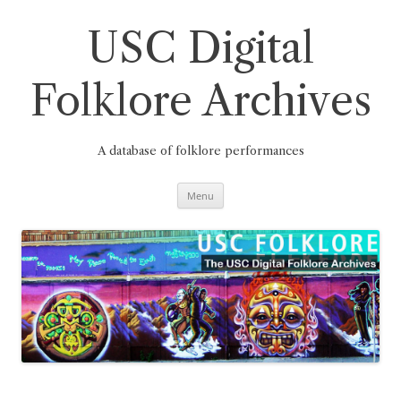
Skip
to
content
USC Digital
Folklore Archives
A database of folklore performances
Menu