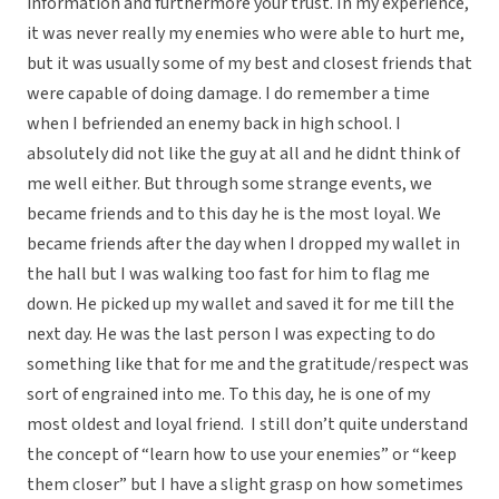
information and furthermore your trust. In my experience,
it was never really my enemies who were able to hurt me,
but it was usually some of my best and closest friends that
were capable of doing damage. I do remember a time
when I befriended an enemy back in high school. I
absolutely did not like the guy at all and he didnt think of
me well either. But through some strange events, we
became friends and to this day he is the most loyal. We
became friends after the day when I dropped my wallet in
the hall but I was walking too fast for him to flag me
down. He picked up my wallet and saved it for me till the
next day. He was the last person I was expecting to do
something like that for me and the gratitude/respect was
sort of engrained into me. To this day, he is one of my
most oldest and loyal friend. I still don’t quite understand
the concept of “learn how to use your enemies” or “keep
them closer” but I have a slight grasp on how sometimes