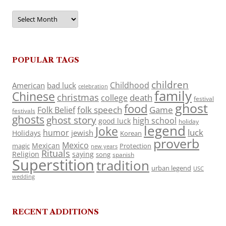
Archives
POPULAR TAGS
children
Childhood
American
bad luck
celebration
family
Chinese
christmas
death
college
festival
ghost
food
folk speech
Game
Folk Belief
festivals
ghosts
ghost story
high school
good luck
holiday
legend
Joke
luck
humor
jewish
Holidays
Korean
proverb
Mexico
Mexican
magic
Protection
new years
Rituals
Religion
saying
song
spanish
Superstition
tradition
urban legend
USC
wedding
RECENT ADDITIONS