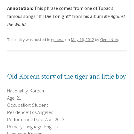
Annotation:
This phrase comes from one of Tupac’s
famous songs “If I Die Tonight” from his album
Me Against
the World.
This entry was posted in
general
on
May 16, 2012
by
Gene Noh
.
Old Korean story of the tiger and little boy
Nationality: Korean
Age: 21
Occupation: Student
Residence: Los Angeles
Performance Date: April 2012
Primary Language: English