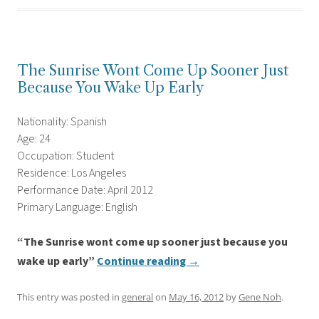
The Sunrise Wont Come Up Sooner Just
Because You Wake Up Early
Nationality: Spanish
Age: 24
Occupation: Student
Residence: Los Angeles
Performance Date: April 2012
Primary Language: English
“The Sunrise wont come up sooner just because you
wake up early”
Continue reading
→
This entry was posted in
general
on
May 16, 2012
by
Gene Noh
.