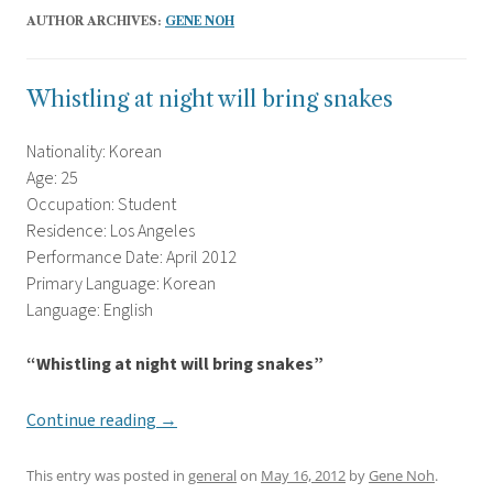
AUTHOR ARCHIVES:
GENE NOH
Whistling at night will bring snakes
Nationality: Korean
Age: 25
Occupation: Student
Residence: Los Angeles
Performance Date: April 2012
Primary Language: Korean
Language: English
“Whistling at night will bring snakes”
Continue reading
→
This entry was posted in
general
on
May 16, 2012
by
Gene Noh
.