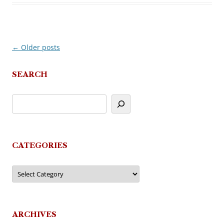
←
Older posts
Post
navigation
SEARCH
CATEGORIES
Categories
ARCHIVES