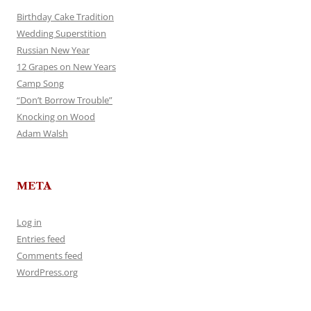
Birthday Cake Tradition
Wedding Superstition
Russian New Year
12 Grapes on New Years
Camp Song
“Don’t Borrow Trouble”
Knocking on Wood
Adam Walsh
META
Log in
Entries feed
Comments feed
WordPress.org