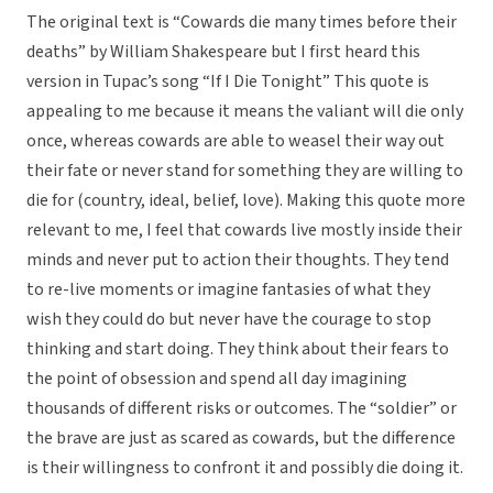
The original text is “Cowards die many times before their
deaths” by William Shakespeare but I first heard this
version in Tupac’s song “If I Die Tonight” This quote is
appealing to me because it means the valiant will die only
once, whereas cowards are able to weasel their way out
their fate or never stand for something they are willing to
die for (country, ideal, belief, love). Making this quote more
relevant to me, I feel that cowards live mostly inside their
minds and never put to action their thoughts. They tend
to re-live moments or imagine fantasies of what they
wish they could do but never have the courage to stop
thinking and start doing. They think about their fears to
the point of obsession and spend all day imagining
thousands of different risks or outcomes. The “soldier” or
the brave are just as scared as cowards, but the difference
is their willingness to confront it and possibly die doing it.