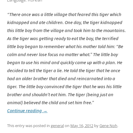
Language: Korean
“There once was a little village that feared this tiger which
kidnapped and ate children. One day, the tiger kidnapped
this little boy from the village and took him to the mountains.
As the tiger was getting ready to eat the boy, the terrified
little boy began to remember what his mother told him: “Be
calm and never lose focus no matter what.” The little boy
began to use his mind and quickly came up with a plan. He
decided to tell the tiger a lie. He told the tiger that he once
had an older brother that died and reincarnated into a
tiger. The little boy convinced the tiger that he was his little
brother and shouldn’t eat him. The tiger (being just an
animal) believed the child and set him free.”
Continue reading
→
This entry was posted in
general
on
May 16, 2012
by
Gene Noh
.