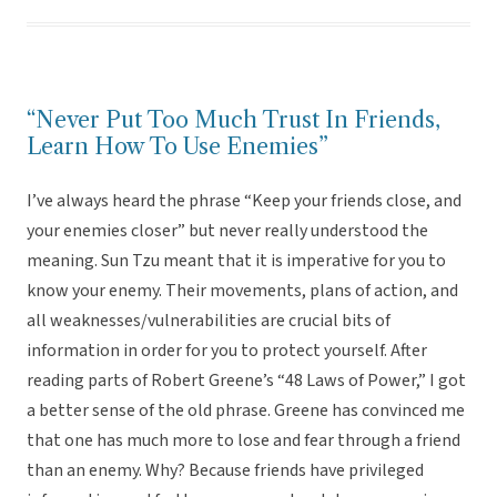
“Never Put Too Much Trust In Friends,
Learn How To Use Enemies”
I’ve always heard the phrase “Keep your friends close, and
your enemies closer” but never really understood the
meaning. Sun Tzu meant that it is imperative for you to
know your enemy. Their movements, plans of action, and
all weaknesses/vulnerabilities are crucial bits of
information in order for you to protect yourself. After
reading parts of Robert Greene’s “48 Laws of Power,” I got
a better sense of the old phrase. Greene has convinced me
that one has much more to lose and fear through a friend
than an enemy. Why? Because friends have privileged