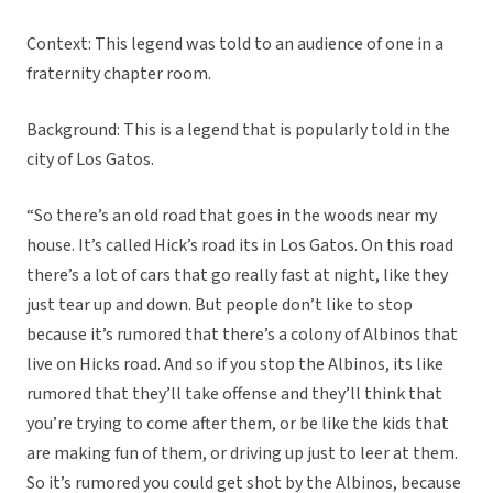
Context: This legend was told to an audience of one in a
fraternity chapter room.
Background: This is a legend that is popularly told in the
city of Los Gatos.
“So there’s an old road that goes in the woods near my
house. It’s called Hick’s road its in Los Gatos. On this road
there’s a lot of cars that go really fast at night, like they
just tear up and down. But people don’t like to stop
because it’s rumored that there’s a colony of Albinos that
live on Hicks road. And so if you stop the Albinos, its like
rumored that they’ll take offense and they’ll think that
you’re trying to come after them, or be like the kids that
are making fun of them, or driving up just to leer at them.
So it’s rumored you could get shot by the Albinos, because