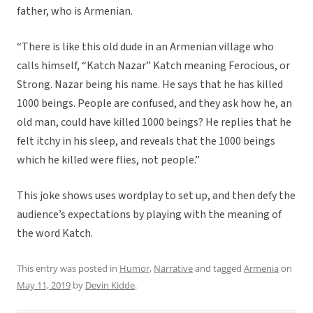
father, who is Armenian.
“There is like this old dude in an Armenian village who
calls himself, “Katch Nazar” Katch meaning Ferocious, or
Strong. Nazar being his name. He says that he has killed
1000 beings. People are confused, and they ask how he, an
old man, could have killed 1000 beings? He replies that he
felt itchy in his sleep, and reveals that the 1000 beings
which he killed were flies, not people.”
This joke shows uses wordplay to set up, and then defy the
audience’s expectations by playing with the meaning of
the word Katch.
This entry was posted in
Humor
,
Narrative
and tagged
Armenia
on
May 11, 2019
by
Devin Kidde
.