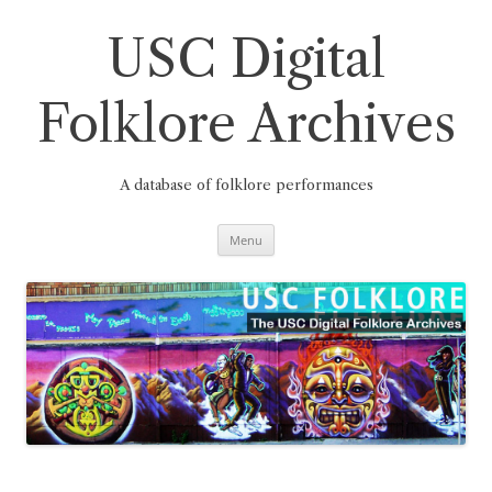
Skip
to
content
USC Digital
Folklore Archives
A database of folklore performances
Menu