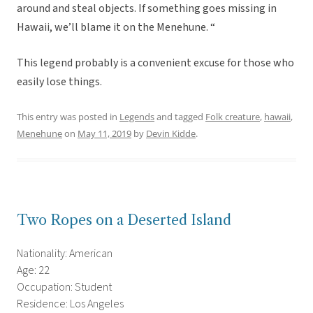
around and steal objects. If something goes missing in
Hawaii, we’ll blame it on the Menehune. “
This legend probably is a convenient excuse for those who
easily lose things.
This entry was posted in
Legends
and tagged
Folk creature
,
hawaii
,
Menehune
on
May 11, 2019
by
Devin Kidde
.
Two Ropes on a Deserted Island
Nationality: American
Age: 22
Occupation: Student
Residence: Los Angeles