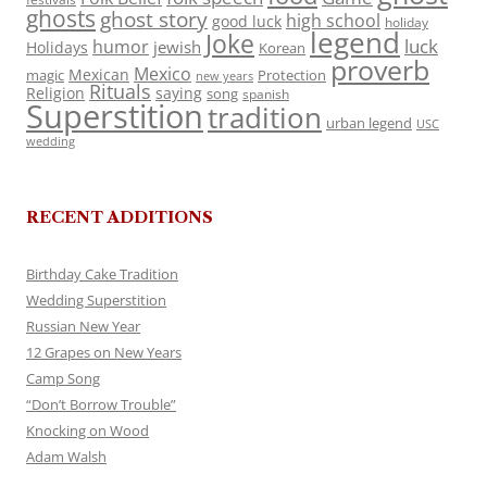
ghosts
ghost story
high school
good luck
holiday
legend
Joke
luck
humor
jewish
Holidays
Korean
proverb
Mexico
Mexican
magic
Protection
new years
Rituals
Religion
saying
song
spanish
Superstition
tradition
urban legend
USC
wedding
RECENT ADDITIONS
Birthday Cake Tradition
Wedding Superstition
Russian New Year
12 Grapes on New Years
Camp Song
“Don’t Borrow Trouble”
Knocking on Wood
Adam Walsh