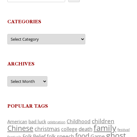
CATEGORIES
Categories
ARCHIVES
Archives
POPULAR TAGS
children
Childhood
American
bad luck
celebration
family
Chinese
christmas
death
college
festival
ghost
food
folk speech
Game
Folk Belief
festivals