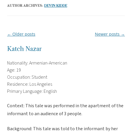
AUTHOR ARCHIVES:
DEVIN KIDDE
←
Older posts
Newer posts
→
Post
navigation
Katch Nazar
Nationality: Armenian-American
Age: 19
Occupation: Student
Residence: Los Angeles
Primary Language: English
Context: This tale was performed in the apartment of the
informant to an audience of 3 people.
Background: This tale was told to the informant by her