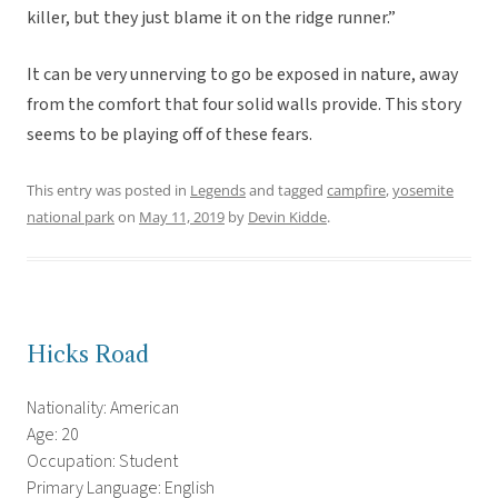
killer, but they just blame it on the ridge runner.”
It can be very unnerving to go be exposed in nature, away
from the comfort that four solid walls provide. This story
seems to be playing off of these fears.
This entry was posted in
Legends
and tagged
campfire
,
yosemite
national park
on
May 11, 2019
by
Devin Kidde
.
Hicks Road
Nationality: American
Age: 20
Occupation: Student
Primary Language: English