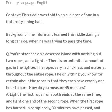
Primary Language: English
Context: This riddle was told to an audience of one in a
fraternity dining hall.
Background: The informant learned this riddle during a
long car ride, when he was trying to pass the time.
Q: You’re stranded on a deserted island with nothing but
two ropes, and a lighter. There is an unlimited amount of
gas in the lighter. The ropes vary in thickness and material
throughout the entire rope. The only thing you know for
certain about the ropes is that they each take exactly one
hour to burn. How do you measure 45 minutes?
A: Light the first rope from both ends at the same time,
and light one end of the second rope. When the first rope
has burned up completely, 30 minutes have passed, and