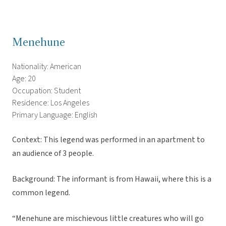
Menehune
Nationality: American
Age: 20
Occupation: Student
Residence: Los Angeles
Primary Language: English
Context: This legend was performed in an apartment to
an audience of 3 people.
Background: The informant is from Hawaii, where this is a
common legend.
“Menehune are mischievous little creatures who will go