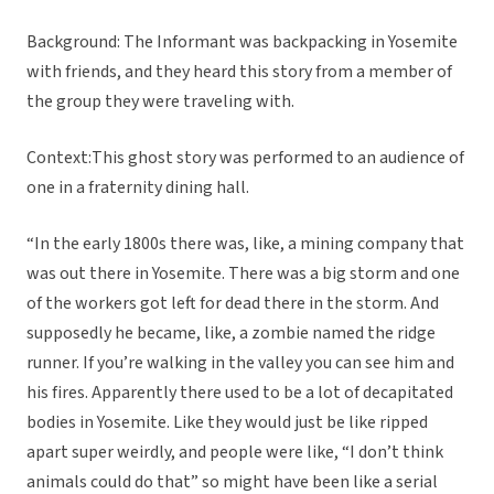
Background: The Informant was backpacking in Yosemite
with friends, and they heard this story from a member of
the group they were traveling with.
Context:This ghost story was performed to an audience of
one in a fraternity dining hall.
“In the early 1800s there was, like, a mining company that
was out there in Yosemite. There was a big storm and one
of the workers got left for dead there in the storm. And
supposedly he became, like, a zombie named the ridge
runner. If you’re walking in the valley you can see him and
his fires. Apparently there used to be a lot of decapitated
bodies in Yosemite. Like they would just be like ripped
apart super weirdly, and people were like, “I don’t think
animals could do that” so might have been like a serial