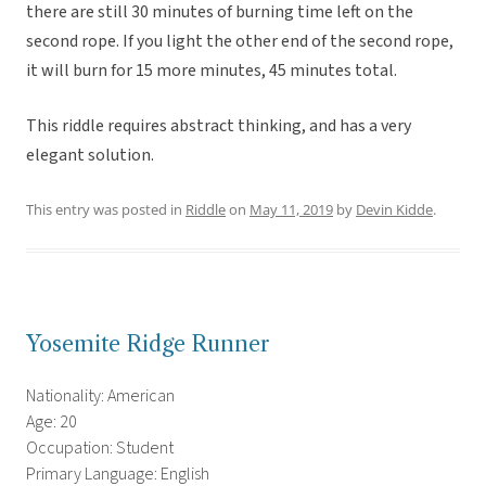
there are still 30 minutes of burning time left on the
second rope. If you light the other end of the second rope,
it will burn for 15 more minutes, 45 minutes total.
This riddle requires abstract thinking, and has a very
elegant solution.
This entry was posted in
Riddle
on
May 11, 2019
by
Devin Kidde
.
Yosemite Ridge Runner
Nationality: American
Age: 20
Occupation: Student
Primary Language: English