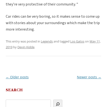
they’re very protective of their community. ”
Car rides can be very boring, so it makes sense to come up
with stories about your surroundings which make the trip
more interesting.
This entry was posted in
Legends
and tagged
Los Gatos
on
May 11,
2019
by
Devin Kidde
.
←
Older posts
Newer posts
→
Post
navigation
SEARCH