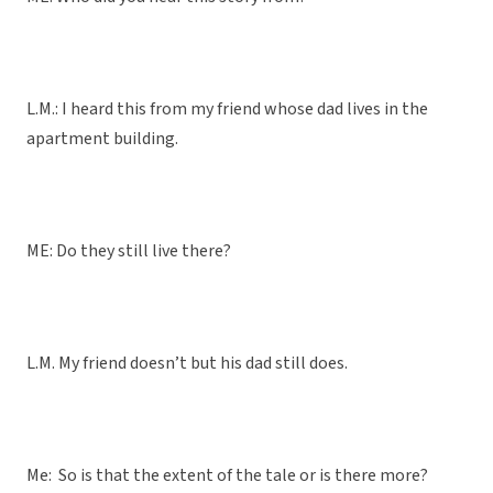
L.M.: I heard this from my friend whose dad lives in the
apartment building.
ME: Do they still live there?
L.M. My friend doesn’t but his dad still does.
Me: So is that the extent of the tale or is there more?