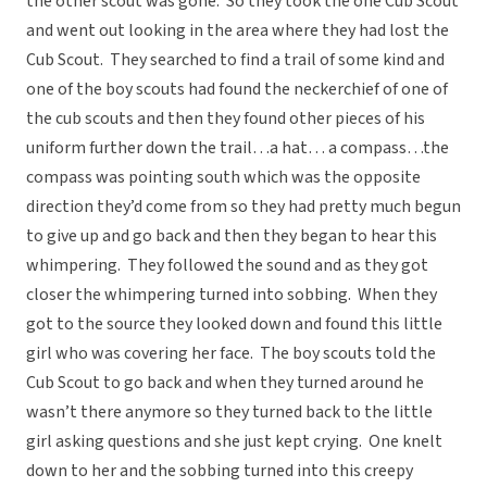
the other scout was gone. So they took the one Cub Scout
and went out looking in the area where they had lost the
Cub Scout. They searched to find a trail of some kind and
one of the boy scouts had found the neckerchief of one of
the cub scouts and then they found other pieces of his
uniform further down the trail…a hat… a compass…the
compass was pointing south which was the opposite
direction they’d come from so they had pretty much begun
to give up and go back and then they began to hear this
whimpering. They followed the sound and as they got
closer the whimpering turned into sobbing. When they
got to the source they looked down and found this little
girl who was covering her face. The boy scouts told the
Cub Scout to go back and when they turned around he
wasn’t there anymore so they turned back to the little
girl asking questions and she just kept crying. One knelt
down to her and the sobbing turned into this creepy