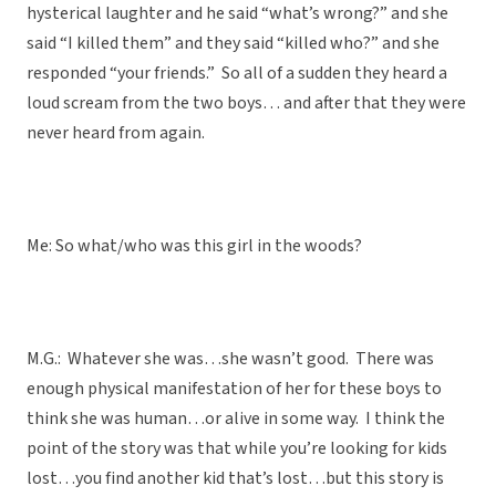
hysterical laughter and he said “what’s wrong?” and she
said “I killed them” and they said “killed who?” and she
responded “your friends.” So all of a sudden they heard a
loud scream from the two boys… and after that they were
never heard from again.
Me: So what/who was this girl in the woods?
M.G.: Whatever she was…she wasn’t good. There was
enough physical manifestation of her for these boys to
think she was human…or alive in some way. I think the
point of the story was that while you’re looking for kids
lost…you find another kid that’s lost…but this story is