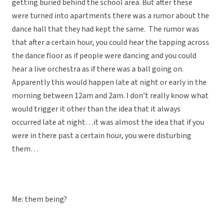
getting buried behind the school area. But after these
were turned into apartments there was a rumor about the
dance hall that they had kept the same. The rumor was
that after a certain hour, you could hear the tapping across
the dance floor as if people were dancing and you could
hear a live orchestra as if there was a ball going on.
Apparently this would happen late at night or early in the
morning between 12am and 2am. I don’t really know what
would trigger it other than the idea that it always
occurred late at night…it was almost the idea that if you
were in there past a certain hour, you were disturbing
them…
Me: them being?