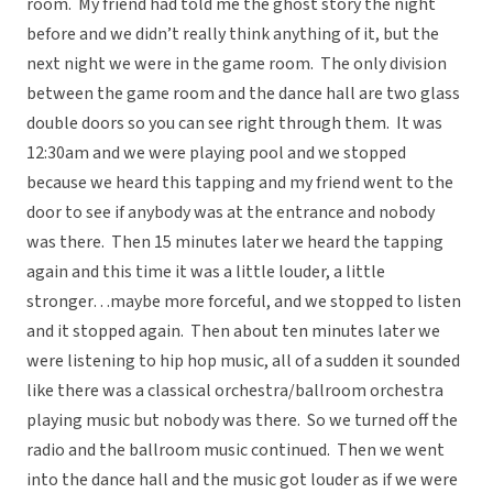
room. My friend had told me the ghost story the night
before and we didn’t really think anything of it, but the
next night we were in the game room. The only division
between the game room and the dance hall are two glass
double doors so you can see right through them. It was
12:30am and we were playing pool and we stopped
because we heard this tapping and my friend went to the
door to see if anybody was at the entrance and nobody
was there. Then 15 minutes later we heard the tapping
again and this time it was a little louder, a little
stronger…maybe more forceful, and we stopped to listen
and it stopped again. Then about ten minutes later we
were listening to hip hop music, all of a sudden it sounded
like there was a classical orchestra/ballroom orchestra
playing music but nobody was there. So we turned off the
radio and the ballroom music continued. Then we went
into the dance hall and the music got louder as if we were