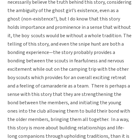
necessarily believe the truth behind this story, considering
the ambiguity of the ghost girl’s existence, even as a
ghost (non-existence?), but I do know that this story
holds importance and prominence in a sense that without
it, the boy scouts would be without a whole tradition. The
telling of this story, and even the snipe hunt are both a
bonding experience—the story probably provides a
bonding between the scouts in fearfulness and nervous
excitement while out on the camping trip with the other
boy scouts which provides for an overall exciting retreat
and a feeling of camaraderie as a team. There is perhaps a
sense with this story that they are strengthening the
bond between the members, and initiating the young
ones into the club allowing them to build their bond with
the older members, bringing them all together. In a way,
this story is more about building relationships and life-
long companions through upholding traditions, than it is