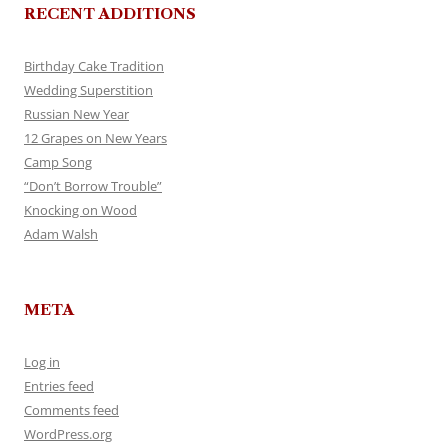
RECENT ADDITIONS
Birthday Cake Tradition
Wedding Superstition
Russian New Year
12 Grapes on New Years
Camp Song
“Don’t Borrow Trouble”
Knocking on Wood
Adam Walsh
META
Log in
Entries feed
Comments feed
WordPress.org