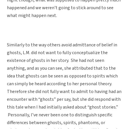
night though, what was supposed to happen pretty much
happened and we weren’t going to stick around to see
what might happen next.
Similarly to the way others avoid admittance of belief in
ghosts, L.M. did not want to fully conceptualize the
existence of ghosts in her story. She had not seen
anything, and as you can see, she attributed that to the
idea that ghosts can be seen as opposed to spirits which
can simply be heard according to her personal theory.
Therefore she did not fully want to admit to having had an
encounter with “ghosts” per say, but she did respond with
this tale when I had initially asked about “ghost stories.”
Personally, I’ve never been one to distinguish specific
differences between ghosts, spirits, phantoms, or