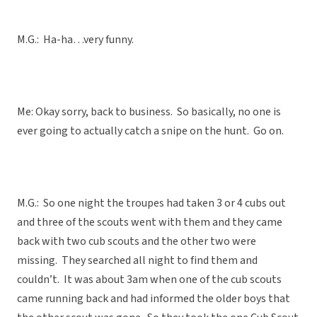
M.G.: Ha-ha…very funny.
Me: Okay sorry, back to business. So basically, no one is
ever going to actually catch a snipe on the hunt. Go on.
M.G.: So one night the troupes had taken 3 or 4 cubs out
and three of the scouts went with them and they came
back with two cub scouts and the other two were
missing. They searched all night to find them and
couldn’t. It was about 3am when one of the cub scouts
came running back and had informed the older boys that