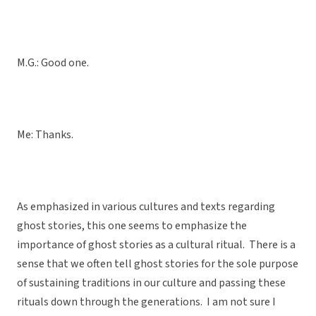
M.G.: Good one.
Me: Thanks.
As emphasized in various cultures and texts regarding
ghost stories, this one seems to emphasize the
importance of ghost stories as a cultural ritual. There is a
sense that we often tell ghost stories for the sole purpose
of sustaining traditions in our culture and passing these
rituals down through the generations. I am not sure I