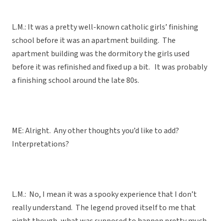
L.M.: It was a pretty well-known catholic girls’ finishing
school before it was an apartment building. The
apartment building was the dormitory the girls used
before it was refinished and fixed up a bit. It was probably
a finishing school around the late 80s.
ME: Alright. Any other thoughts you’d like to add?
Interpretations?
L.M.: No, I mean it was a spooky experience that I don’t
really understand. The legend proved itself to me that