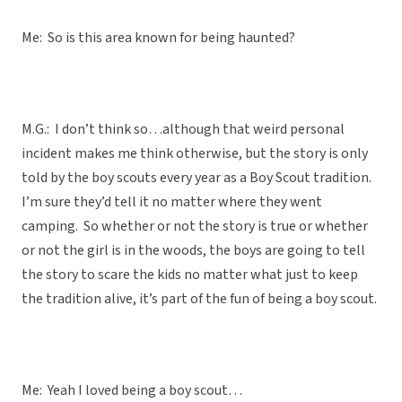
Me: So is this area known for being haunted?
M.G.: I don’t think so…although that weird personal
incident makes me think otherwise, but the story is only
told by the boy scouts every year as a Boy Scout tradition.
I’m sure they’d tell it no matter where they went
camping. So whether or not the story is true or whether
or not the girl is in the woods, the boys are going to tell
the story to scare the kids no matter what just to keep
the tradition alive, it’s part of the fun of being a boy scout.
Me: Yeah I loved being a boy scout…