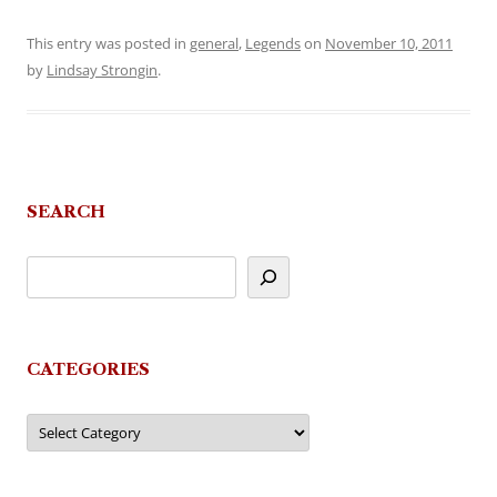
This entry was posted in
general
,
Legends
on
November 10, 2011
by
Lindsay Strongin
.
SEARCH
CATEGORIES
Categories