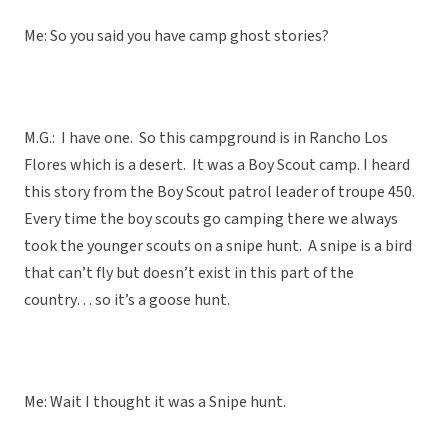
Me: So you said you have camp ghost stories?
M.G.: I have one. So this campground is in Rancho Los
Flores which is a desert. It was a Boy Scout camp. I heard
this story from the Boy Scout patrol leader of troupe 450.
Every time the boy scouts go camping there we always
took the younger scouts on a snipe hunt. A snipe is a bird
that can’t fly but doesn’t exist in this part of the
country… so it’s a goose hunt.
Me: Wait I thought it was a Snipe hunt.