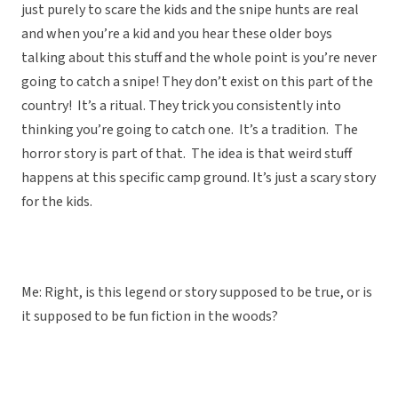
just purely to scare the kids and the snipe hunts are real
and when you’re a kid and you hear these older boys
talking about this stuff and the whole point is you’re never
going to catch a snipe! They don’t exist on this part of the
country! It’s a ritual. They trick you consistently into
thinking you’re going to catch one. It’s a tradition. The
horror story is part of that. The idea is that weird stuff
happens at this specific camp ground. It’s just a scary story
for the kids.
Me: Right, is this legend or story supposed to be true, or is
it supposed to be fun fiction in the woods?