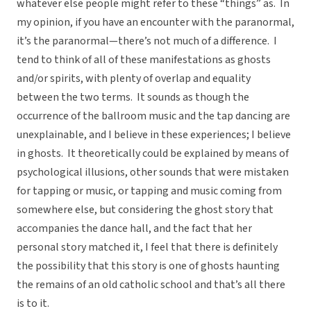
whatever else people might refer to these “things” as. In
my opinion, if you have an encounter with the paranormal,
it’s the paranormal—there’s not much of a difference. I
tend to think of all of these manifestations as ghosts
and/or spirits, with plenty of overlap and equality
between the two terms. It sounds as though the
occurrence of the ballroom music and the tap dancing are
unexplainable, and I believe in these experiences; I believe
in ghosts. It theoretically could be explained by means of
psychological illusions, other sounds that were mistaken
for tapping or music, or tapping and music coming from
somewhere else, but considering the ghost story that
accompanies the dance hall, and the fact that her
personal story matched it, I feel that there is definitely
the possibility that this story is one of ghosts haunting
the remains of an old catholic school and that’s all there
is to it.