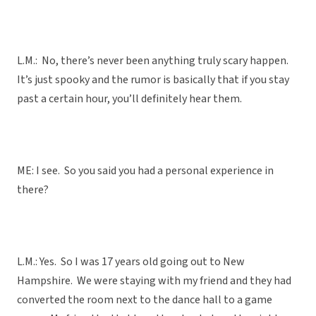
L.M.: No, there’s never been anything truly scary happen.
It’s just spooky and the rumor is basically that if you stay
past a certain hour, you’ll definitely hear them.
ME: I see. So you said you had a personal experience in
there?
L.M.: Yes. So I was 17 years old going out to New
Hampshire. We were staying with my friend and they had
converted the room next to the dance hall to a game