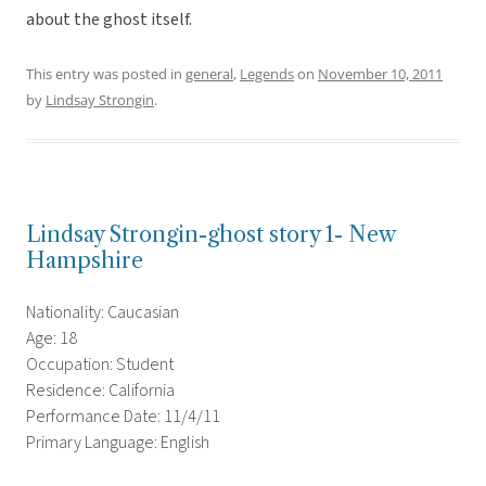
about the ghost itself.
This entry was posted in
general
,
Legends
on
November 10, 2011
by
Lindsay Strongin
.
Lindsay Strongin-ghost story 1- New
Hampshire
Nationality: Caucasian
Age: 18
Occupation: Student
Residence: California
Performance Date: 11/4/11
Primary Language: English