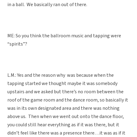
in a ball. We basically ran out of there.
ME: So you think the ballroom music and tapping were
“spirits”?
L.M.: Yes and the reason why was because when the
tapping started we thought maybe it was somebody
upstairs and we asked but there’s no room between the
roof of the game room and the dance room, so basically it
was in its own designated area and there was nothing
above us. Then when we went out onto the dance floor,
you could still hear everything as if it was there, but it
didn’t feel like there was a presence there…it was as if it