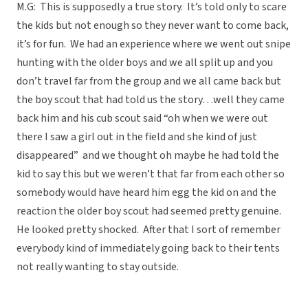
M.G: This is supposedly a true story. It’s told only to scare
the kids but not enough so they never want to come back,
it’s for fun. We had an experience where we went out snipe
hunting with the older boys and we all split up and you
don’t travel far from the group and we all came back but
the boy scout that had told us the story…well they came
back him and his cub scout said “oh when we were out
there I saw a girl out in the field and she kind of just
disappeared” and we thought oh maybe he had told the
kid to say this but we weren’t that far from each other so
somebody would have heard him egg the kid on and the
reaction the older boy scout had seemed pretty genuine.
He looked pretty shocked. After that I sort of remember
everybody kind of immediately going back to their tents
not really wanting to stay outside.