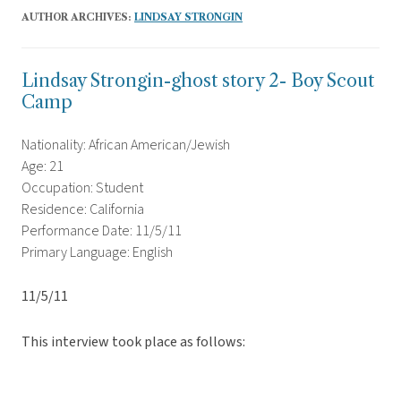
AUTHOR ARCHIVES:
LINDSAY STRONGIN
Lindsay Strongin-ghost story 2- Boy Scout
Camp
Nationality: African American/Jewish
Age: 21
Occupation: Student
Residence: California
Performance Date: 11/5/11
Primary Language: English
11/5/11
This interview took place as follows: