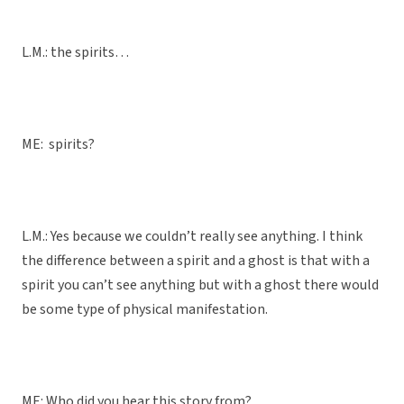
L.M.: the spirits…
ME: spirits?
L.M.: Yes because we couldn’t really see anything. I think
the difference between a spirit and a ghost is that with a
spirit you can’t see anything but with a ghost there would
be some type of physical manifestation.
ME: Who did you hear this story from?