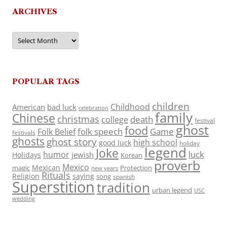
ARCHIVES
Archives
POPULAR TAGS
children
Childhood
American
bad luck
celebration
family
Chinese
christmas
death
college
festival
ghost
food
folk speech
Game
Folk Belief
festivals
ghosts
ghost story
high school
good luck
holiday
legend
Joke
luck
humor
jewish
Holidays
Korean
proverb
Mexico
Mexican
magic
Protection
new years
Rituals
Religion
saying
song
spanish
Superstition
tradition
urban legend
USC
wedding