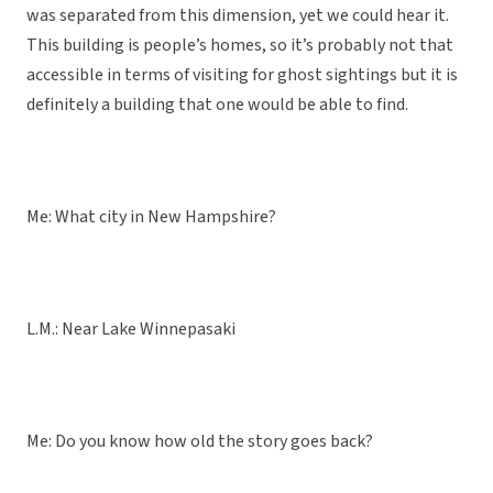
was separated from this dimension, yet we could hear it.
This building is people’s homes, so it’s probably not that
accessible in terms of visiting for ghost sightings but it is
definitely a building that one would be able to find.
Me: What city in New Hampshire?
L.M.: Near Lake Winnepasaki
Me: Do you know how old the story goes back?