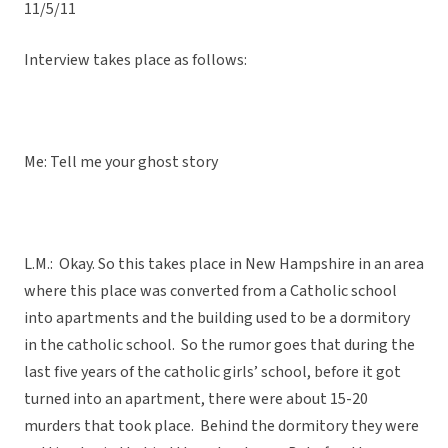
11/5/11
Interview takes place as follows:
Me: Tell me your ghost story
L.M.: Okay. So this takes place in New Hampshire in an area
where this place was converted from a Catholic school
into apartments and the building used to be a dormitory
in the catholic school. So the rumor goes that during the
last five years of the catholic girls’ school, before it got
turned into an apartment, there were about 15-20
murders that took place. Behind the dormitory they were