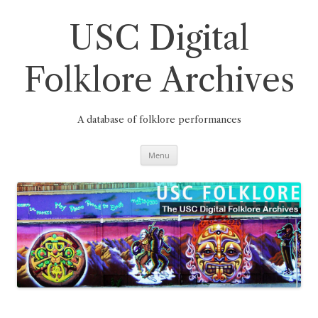
Skip
to
content
USC Digital
Folklore Archives
A database of folklore performances
Menu