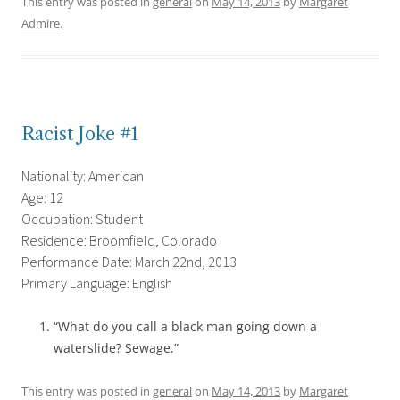
This entry was posted in
general
on
May 14, 2013
by
Margaret
Admire
.
Racist Joke #1
Nationality: American
Age: 12
Occupation: Student
Residence: Broomfield, Colorado
Performance Date: March 22nd, 2013
Primary Language: English
“What do you call a black man going down a
waterslide? Sewage.”
This entry was posted in
general
on
May 14, 2013
by
Margaret