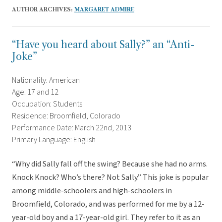
AUTHOR ARCHIVES:
MARGARET ADMIRE
“Have you heard about Sally?” an “Anti-
Joke”
Nationality: American
Age: 17 and 12
Occupation: Students
Residence: Broomfield, Colorado
Performance Date: March 22nd, 2013
Primary Language: English
“Why did Sally fall off the swing? Because she had no arms.
Knock Knock? Who’s there? Not Sally.” This joke is popular
among middle-schoolers and high-schoolers in
Broomfield, Colorado, and was performed for me by a 12-
year-old boy and a 17-year-old girl. They refer to it as an