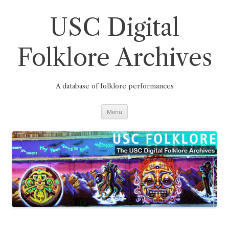
Skip
to
content
USC Digital
Folklore Archives
A database of folklore performances
Menu