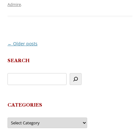
Admire
.
←
Older posts
Post
navigation
SEARCH
CATEGORIES
Categories