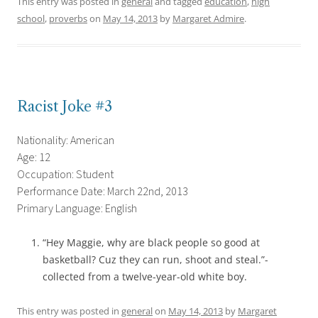
This entry was posted in
general
and tagged
education
,
high
school
,
proverbs
on
May 14, 2013
by
Margaret Admire
.
Racist Joke #3
Nationality: American
Age: 12
Occupation: Student
Performance Date: March 22nd, 2013
Primary Language: English
“Hey Maggie, why are black people so good at
basketball? Cuz they can run, shoot and steal.”-
collected from a twelve-year-old white boy.
This entry was posted in
general
on
May 14, 2013
by
Margaret