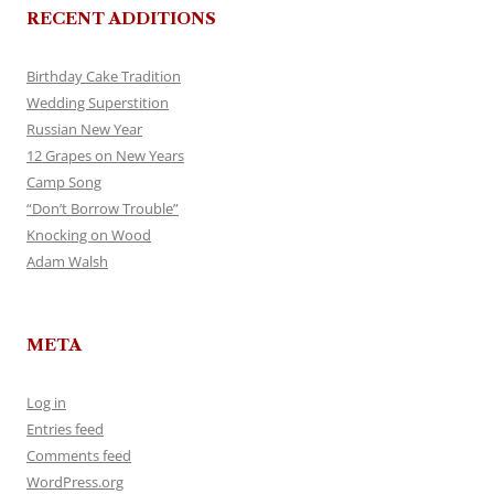
RECENT ADDITIONS
Birthday Cake Tradition
Wedding Superstition
Russian New Year
12 Grapes on New Years
Camp Song
“Don’t Borrow Trouble”
Knocking on Wood
Adam Walsh
META
Log in
Entries feed
Comments feed
WordPress.org