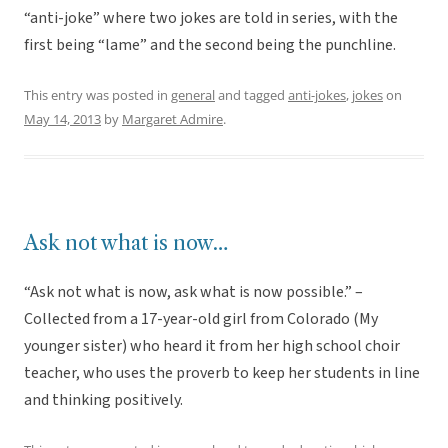
“anti-joke” where two jokes are told in series, with the
first being “lame” and the second being the punchline.
This entry was posted in
general
and tagged
anti-jokes
,
jokes
on
May 14, 2013
by
Margaret Admire
.
Ask not what is now…
“Ask not what is now, ask what is now possible.” –
Collected from a 17-year-old girl from Colorado (My
younger sister) who heard it from her high school choir
teacher, who uses the proverb to keep her students in line
and thinking positively.