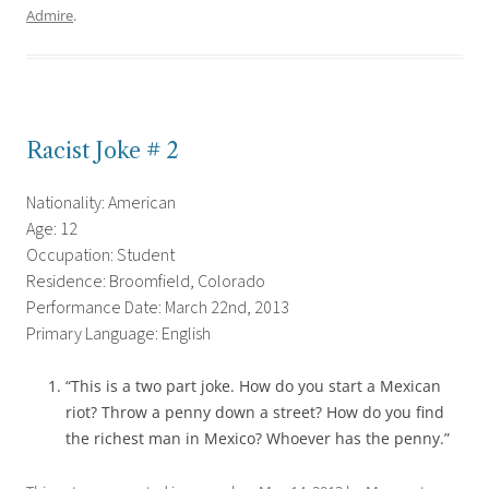
Admire
.
Racist Joke # 2
Nationality: American
Age: 12
Occupation: Student
Residence: Broomfield, Colorado
Performance Date: March 22nd, 2013
Primary Language: English
“This is a two part joke. How do you start a Mexican
riot? Throw a penny down a street? How do you find
the richest man in Mexico? Whoever has the penny.”