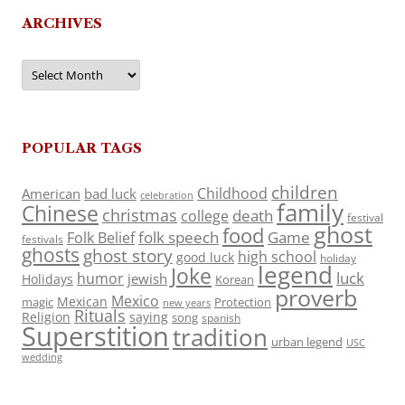
ARCHIVES
Archives
POPULAR TAGS
children
Childhood
American
bad luck
celebration
family
Chinese
christmas
death
college
festival
ghost
food
folk speech
Game
Folk Belief
festivals
ghosts
ghost story
high school
good luck
holiday
legend
Joke
luck
humor
jewish
Holidays
Korean
proverb
Mexico
Mexican
magic
Protection
new years
Rituals
Religion
saying
song
spanish
Superstition
tradition
urban legend
USC
wedding